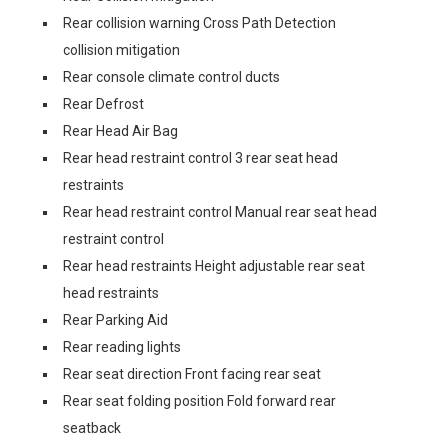
Rear collision warning Cross Path Detection
collision mitigation
Rear console climate control ducts
Rear Defrost
Rear Head Air Bag
Rear head restraint control 3 rear seat head
restraints
Rear head restraint control Manual rear seat head
restraint control
Rear head restraints Height adjustable rear seat
head restraints
Rear Parking Aid
Rear reading lights
Rear seat direction Front facing rear seat
Rear seat folding position Fold forward rear
seatback