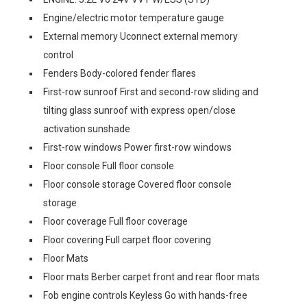
Engine/electric motor temperature gauge
External memory Uconnect external memory
control
Fenders Body-colored fender flares
First-row sunroof First and second-row sliding and
tilting glass sunroof with express open/close
activation sunshade
First-row windows Power first-row windows
Floor console Full floor console
Floor console storage Covered floor console
storage
Floor coverage Full floor coverage
Floor covering Full carpet floor covering
Floor Mats
Floor mats Berber carpet front and rear floor mats
Fob engine controls Keyless Go with hands-free