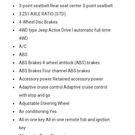
3-point seatbelt Rear seat center 3-point seatbelt
3.251 AXLE RATIO (STD)
4-Wheel Disc Brakes
4WD type Jeep Active Drive I automatic full-time
4WD
A/C
ABS
ABS Brakes 4-wheel antilock (ABS) brakes
ABS Brakes Four channel ABS brakes
Accessory power Retained accessory power
Adaptive cruise control Adaptive cruise control
with stop and go
Adjustable Steering Wheel
Air conditioning Yes
All-in-one key All-in-one remote fob and ignition
key