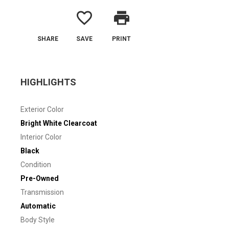
favorite_border
print
SHARE
SAVE
PRINT
HIGHLIGHTS
Exterior Color
Bright White Clearcoat
Interior Color
Black
Condition
Pre-Owned
Transmission
Automatic
Body Style