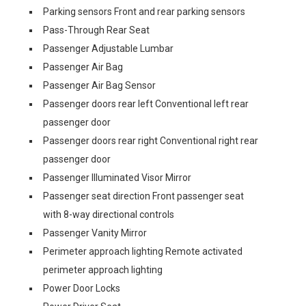
Parking sensors Front and rear parking sensors
Pass-Through Rear Seat
Passenger Adjustable Lumbar
Passenger Air Bag
Passenger Air Bag Sensor
Passenger doors rear left Conventional left rear
passenger door
Passenger doors rear right Conventional right rear
passenger door
Passenger Illuminated Visor Mirror
Passenger seat direction Front passenger seat
with 8-way directional controls
Passenger Vanity Mirror
Perimeter approach lighting Remote activated
perimeter approach lighting
Power Door Locks