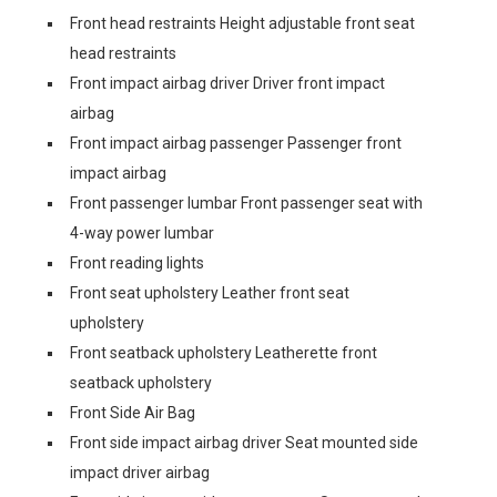
Front head restraints Height adjustable front seat
head restraints
Front impact airbag driver Driver front impact
airbag
Front impact airbag passenger Passenger front
impact airbag
Front passenger lumbar Front passenger seat with
4-way power lumbar
Front reading lights
Front seat upholstery Leather front seat
upholstery
Front seatback upholstery Leatherette front
seatback upholstery
Front Side Air Bag
Front side impact airbag driver Seat mounted side
impact driver airbag