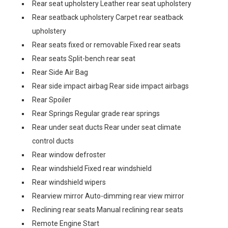
Rear seat upholstery Leather rear seat upholstery
Rear seatback upholstery Carpet rear seatback
upholstery
Rear seats fixed or removable Fixed rear seats
Rear seats Split-bench rear seat
Rear Side Air Bag
Rear side impact airbag Rear side impact airbags
Rear Spoiler
Rear Springs Regular grade rear springs
Rear under seat ducts Rear under seat climate
control ducts
Rear window defroster
Rear windshield Fixed rear windshield
Rear windshield wipers
Rearview mirror Auto-dimming rear view mirror
Reclining rear seats Manual reclining rear seats
Remote Engine Start