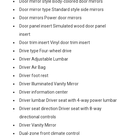
Door mirror style Body-colored door mirrors
Door mirror type Standard style side mirrors
Door mirrors Power door mirrors
Door panel insert Simulated wood door panel
insert
Door trim insert Vinyl door trim insert
Drive type Four-wheel drive
Driver Adjustable Lumbar
Driver Air Bag
Driver foot rest
Driver Illuminated Vanity Mirror
Driver information center
Driver lumbar Driver seat with 4-way power lumbar
Driver seat direction Driver seat with 8-way
directional controls
Driver Vanity Mirror
Dual-zone front climate control