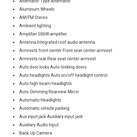
Alternator Type Alternator
Aluminum Wheels
AM/FM Stereo
Ambient lighting
Amplifier 506W amplifier
Antenna Integrated roof audio antenna
Armrests front center Front seat center armrest
Armrests rear Rear seat center armrest
Auto door locks Auto-locking doors
Auto headlights Auto on/off headlight control
Auto high-beam headlights
Auto-Dimming Rearview Mirror
Automatic Headlights
Automatic vehicle parking
Aux input jack Auxiliary input jack
Auxiliary Audio Input
Back-Up Camera