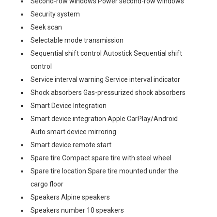
Second-row windows Power second-row windows
Security system
Seek scan
Selectable mode transmission
Sequential shift control Autostick Sequential shift
control
Service interval warning Service interval indicator
Shock absorbers Gas-pressurized shock absorbers
Smart Device Integration
Smart device integration Apple CarPlay/Android
Auto smart device mirroring
Smart device remote start
Spare tire Compact spare tire with steel wheel
Spare tire location Spare tire mounted under the
cargo floor
Speakers Alpine speakers
Speakers number 10 speakers