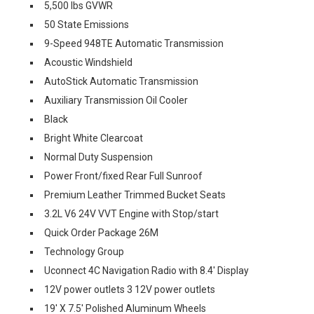
5,500 lbs GVWR
50 State Emissions
9-Speed 948TE Automatic Transmission
Acoustic Windshield
AutoStick Automatic Transmission
Auxiliary Transmission Oil Cooler
Black
Bright White Clearcoat
Normal Duty Suspension
Power Front/fixed Rear Full Sunroof
Premium Leather Trimmed Bucket Seats
3.2L V6 24V VVT Engine with Stop/start
Quick Order Package 26M
Technology Group
Uconnect 4C Navigation Radio with 8.4' Display
12V power outlets 3 12V power outlets
19' X 7.5' Polished Aluminum Wheels