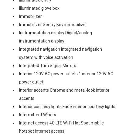
Illuminated entry
Illuminated glove box
Immobilizer
Immobilizer Sentry Key immobilizer
Instrumentation display Digital/analog
instrumentation display
Integrated navigation Integrated navigation
system with voice activation
Integrated Turn Signal Mirrors
Interior 120V AC power outlets 1 interior 120V AC
power outlet
Interior accents Chrome and metal-look interior
accents
Interior courtesy lights Fade interior courtesy lights
Intermittent Wipers
Internet access 4G LTE Wi-Fi Hot Spot mobile
hotspot internet access