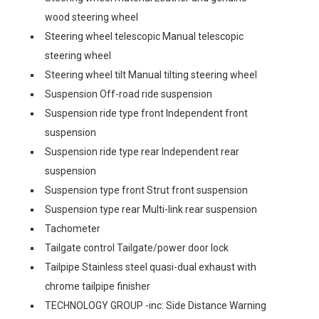
wood steering wheel
Steering wheel telescopic Manual telescopic
steering wheel
Steering wheel tilt Manual tilting steering wheel
Suspension Off-road ride suspension
Suspension ride type front Independent front
suspension
Suspension ride type rear Independent rear
suspension
Suspension type front Strut front suspension
Suspension type rear Multi-link rear suspension
Tachometer
Tailgate control Tailgate/power door lock
Tailpipe Stainless steel quasi-dual exhaust with
chrome tailpipe finisher
TECHNOLOGY GROUP -inc: Side Distance Warning