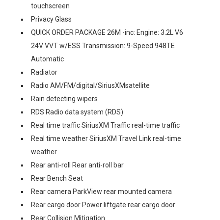
touchscreen
Privacy Glass
QUICK ORDER PACKAGE 26M -inc: Engine: 3.2L V6
24V VVT w/ESS Transmission: 9-Speed 948TE
Automatic
Radiator
Radio AM/FM/digital/SiriusXMsatellite
Rain detecting wipers
RDS Radio data system (RDS)
Real time traffic SiriusXM Traffic real-time traffic
Real time weather SiriusXM Travel Link real-time
weather
Rear anti-roll Rear anti-roll bar
Rear Bench Seat
Rear camera ParkView rear mounted camera
Rear cargo door Power liftgate rear cargo door
Rear Collision Mitigation