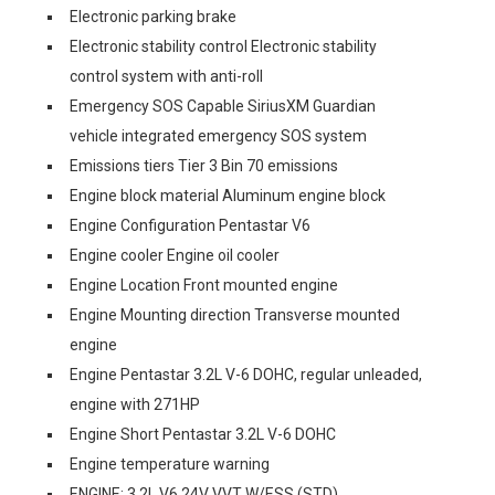
Electronic parking brake
Electronic stability control Electronic stability
control system with anti-roll
Emergency SOS Capable SiriusXM Guardian
vehicle integrated emergency SOS system
Emissions tiers Tier 3 Bin 70 emissions
Engine block material Aluminum engine block
Engine Configuration Pentastar V6
Engine cooler Engine oil cooler
Engine Location Front mounted engine
Engine Mounting direction Transverse mounted
engine
Engine Pentastar 3.2L V-6 DOHC, regular unleaded,
engine with 271HP
Engine Short Pentastar 3.2L V-6 DOHC
Engine temperature warning
ENGINE: 3.2L V6 24V VVT W/ESS (STD)