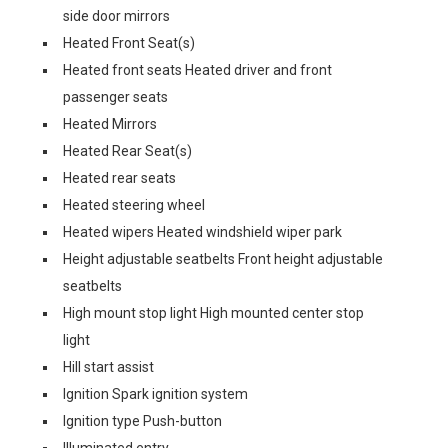
side door mirrors
Heated Front Seat(s)
Heated front seats Heated driver and front
passenger seats
Heated Mirrors
Heated Rear Seat(s)
Heated rear seats
Heated steering wheel
Heated wipers Heated windshield wiper park
Height adjustable seatbelts Front height adjustable
seatbelts
High mount stop light High mounted center stop
light
Hill start assist
Ignition Spark ignition system
Ignition type Push-button