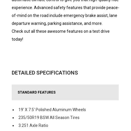
experience. Advanced safety features that provide peace-
of-mind on the road include emergency brake assist, lane
departure warning, parking assistance, and more.
Check out all these awesome features on a test drive
today!
DETAILED SPECIFICATIONS
STANDARD FEATURES
19' X 7.5' Polished Aluminum Wheels
235/50R19 BSW All Season Tires
3.251 Axle Ratio