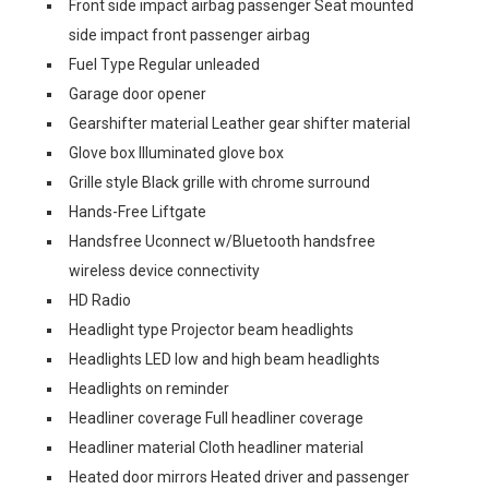
Front side impact airbag passenger Seat mounted
side impact front passenger airbag
Fuel Type Regular unleaded
Garage door opener
Gearshifter material Leather gear shifter material
Glove box Illuminated glove box
Grille style Black grille with chrome surround
Hands-Free Liftgate
Handsfree Uconnect w/Bluetooth handsfree
wireless device connectivity
HD Radio
Headlight type Projector beam headlights
Headlights LED low and high beam headlights
Headlights on reminder
Headliner coverage Full headliner coverage
Headliner material Cloth headliner material
Heated door mirrors Heated driver and passenger