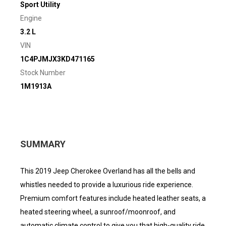
Sport Utility
Engine
3.2 L
VIN
1C4PJMJX3KD471165
Stock Number
1M1913A
SUMMARY
This 2019 Jeep Cherokee Overland has all the bells and
whistles needed to provide a luxurious ride experience.
Premium comfort features include heated leather seats, a
heated steering wheel, a sunroof/moonroof, and
automatic climate control to give you that high-quality ride