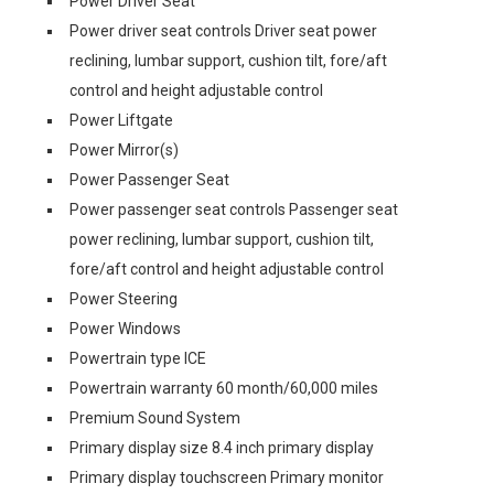
Power Driver Seat
Power driver seat controls Driver seat power
reclining, lumbar support, cushion tilt, fore/aft
control and height adjustable control
Power Liftgate
Power Mirror(s)
Power Passenger Seat
Power passenger seat controls Passenger seat
power reclining, lumbar support, cushion tilt,
fore/aft control and height adjustable control
Power Steering
Power Windows
Powertrain type ICE
Powertrain warranty 60 month/60,000 miles
Premium Sound System
Primary display size 8.4 inch primary display
Primary display touchscreen Primary monitor