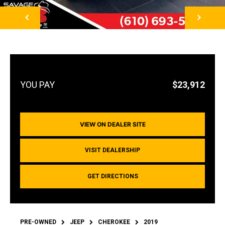
NEXT
$23,912
VIEW ON DEALER SITE
VISIT DEALERSHIP
GET DIRECTIONS
PRE-OWNED
JEEP
CHEROKEE
2019