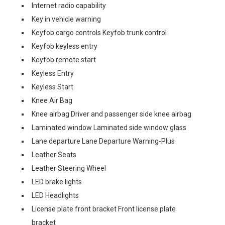
Internet radio capability
Key in vehicle warning
Keyfob cargo controls Keyfob trunk control
Keyfob keyless entry
Keyfob remote start
Keyless Entry
Keyless Start
Knee Air Bag
Knee airbag Driver and passenger side knee airbag
Laminated window Laminated side window glass
Lane departure Lane Departure Warning-Plus
Leather Seats
Leather Steering Wheel
LED brake lights
LED Headlights
License plate front bracket Front license plate
bracket