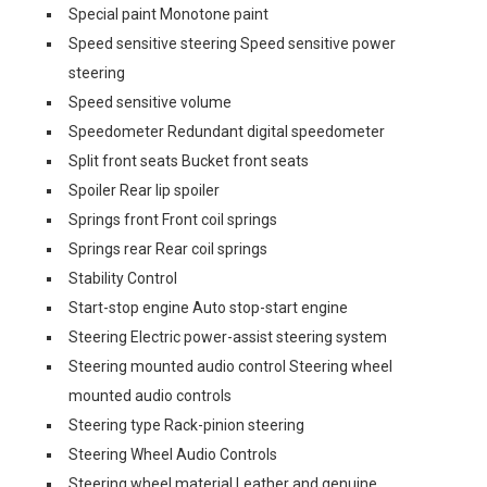
Special paint Monotone paint
Speed sensitive steering Speed sensitive power
steering
Speed sensitive volume
Speedometer Redundant digital speedometer
Split front seats Bucket front seats
Spoiler Rear lip spoiler
Springs front Front coil springs
Springs rear Rear coil springs
Stability Control
Start-stop engine Auto stop-start engine
Steering Electric power-assist steering system
Steering mounted audio control Steering wheel
mounted audio controls
Steering type Rack-pinion steering
Steering Wheel Audio Controls
Steering wheel material Leather and genuine