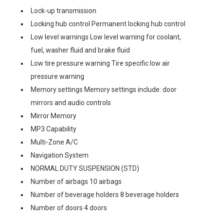
Lock-up transmission
Locking hub control Permanent locking hub control
Low level warnings Low level warning for coolant,
fuel, washer fluid and brake fluid
Low tire pressure warning Tire specific low air
pressure warning
Memory settings Memory settings include: door
mirrors and audio controls
Mirror Memory
MP3 Capability
Multi-Zone A/C
Navigation System
NORMAL DUTY SUSPENSION (STD)
Number of airbags 10 airbags
Number of beverage holders 8 beverage holders
Number of doors 4 doors