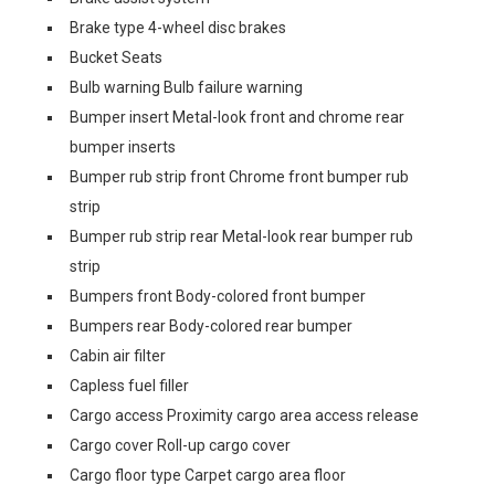
Brake type 4-wheel disc brakes
Bucket Seats
Bulb warning Bulb failure warning
Bumper insert Metal-look front and chrome rear
bumper inserts
Bumper rub strip front Chrome front bumper rub
strip
Bumper rub strip rear Metal-look rear bumper rub
strip
Bumpers front Body-colored front bumper
Bumpers rear Body-colored rear bumper
Cabin air filter
Capless fuel filler
Cargo access Proximity cargo area access release
Cargo cover Roll-up cargo cover
Cargo floor type Carpet cargo area floor