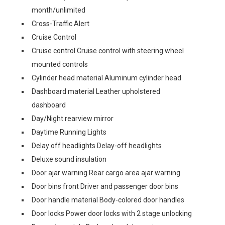
month/unlimited
Cross-Traffic Alert
Cruise Control
Cruise control Cruise control with steering wheel
mounted controls
Cylinder head material Aluminum cylinder head
Dashboard material Leather upholstered
dashboard
Day/Night rearview mirror
Daytime Running Lights
Delay off headlights Delay-off headlights
Deluxe sound insulation
Door ajar warning Rear cargo area ajar warning
Door bins front Driver and passenger door bins
Door handle material Body-colored door handles
Door locks Power door locks with 2 stage unlocking