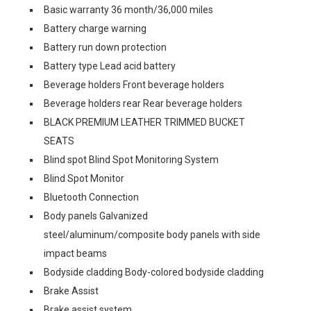
Basic warranty 36 month/36,000 miles
Battery charge warning
Battery run down protection
Battery type Lead acid battery
Beverage holders Front beverage holders
Beverage holders rear Rear beverage holders
BLACK PREMIUM LEATHER TRIMMED BUCKET
SEATS
Blind spot Blind Spot Monitoring System
Blind Spot Monitor
Bluetooth Connection
Body panels Galvanized
steel/aluminum/composite body panels with side
impact beams
Bodyside cladding Body-colored bodyside cladding
Brake Assist
Brake assist system