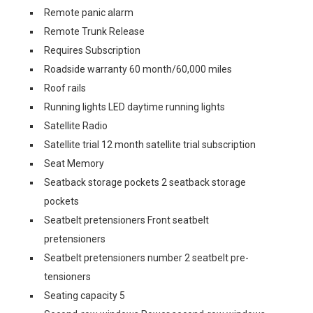
Remote panic alarm
Remote Trunk Release
Requires Subscription
Roadside warranty 60 month/60,000 miles
Roof rails
Running lights LED daytime running lights
Satellite Radio
Satellite trial 12 month satellite trial subscription
Seat Memory
Seatback storage pockets 2 seatback storage
pockets
Seatbelt pretensioners Front seatbelt
pretensioners
Seatbelt pretensioners number 2 seatbelt pre-
tensioners
Seating capacity 5