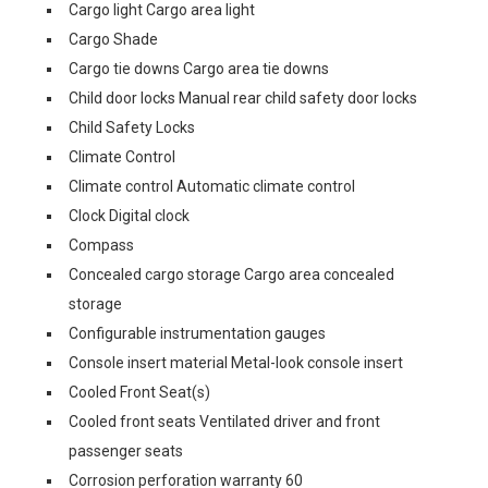
Cargo light Cargo area light
Cargo Shade
Cargo tie downs Cargo area tie downs
Child door locks Manual rear child safety door locks
Child Safety Locks
Climate Control
Climate control Automatic climate control
Clock Digital clock
Compass
Concealed cargo storage Cargo area concealed
storage
Configurable instrumentation gauges
Console insert material Metal-look console insert
Cooled Front Seat(s)
Cooled front seats Ventilated driver and front
passenger seats
Corrosion perforation warranty 60