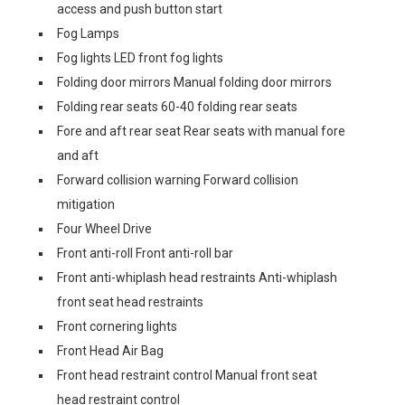
access and push button start
Fog Lamps
Fog lights LED front fog lights
Folding door mirrors Manual folding door mirrors
Folding rear seats 60-40 folding rear seats
Fore and aft rear seat Rear seats with manual fore
and aft
Forward collision warning Forward collision
mitigation
Four Wheel Drive
Front anti-roll Front anti-roll bar
Front anti-whiplash head restraints Anti-whiplash
front seat head restraints
Front cornering lights
Front Head Air Bag
Front head restraint control Manual front seat
head restraint control