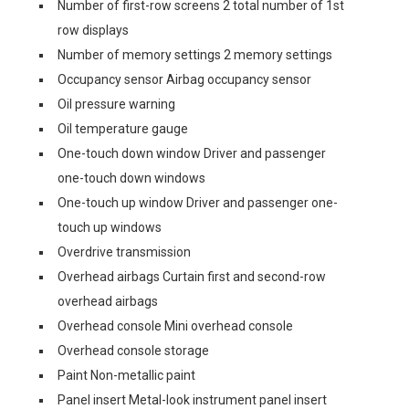
Number of first-row screens 2 total number of 1st
row displays
Number of memory settings 2 memory settings
Occupancy sensor Airbag occupancy sensor
Oil pressure warning
Oil temperature gauge
One-touch down window Driver and passenger
one-touch down windows
One-touch up window Driver and passenger one-
touch up windows
Overdrive transmission
Overhead airbags Curtain first and second-row
overhead airbags
Overhead console Mini overhead console
Overhead console storage
Paint Non-metallic paint
Panel insert Metal-look instrument panel insert