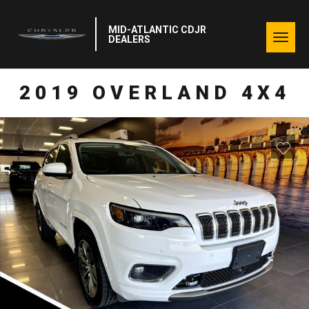
MID-ATLANTIC CDJR
Togg
DEALERS
navig
2019 OVERLAND 4X4