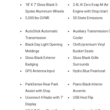
18' X 7' Gloss Black 5-
2.4L I4 Zero Evap M-Air
Spoke Aluminum Wheels
Engine with Stop/start
5,500 lbs GVWR
50 State Emissions
AutoStick Automatic
Auxiliary Transmission O
Transmission
Cooler
Black Day Light Opening
Cloth/premium Vinyl
Moldings
Bucket Seats
Gloss Black Exterior
Gloss Black Grille
Badging
Surrounds
GPS Antenna Input
Hydro Blue Pearlcoat
ParkSense Rear Park
Piano Black Interior
Assist with Stop
Accents
Uconnect 4 Radio with 7'
USB Host Flip
Display