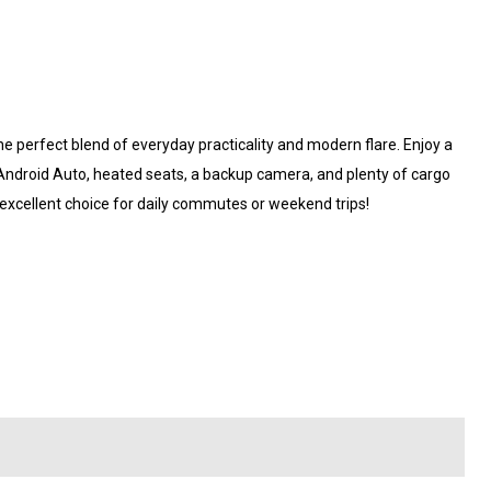
e perfect blend of everyday practicality and modern flare. Enjoy a
 Android Auto, heated seats, a backup camera, and plenty of cargo
 excellent choice for daily commutes or weekend trips!