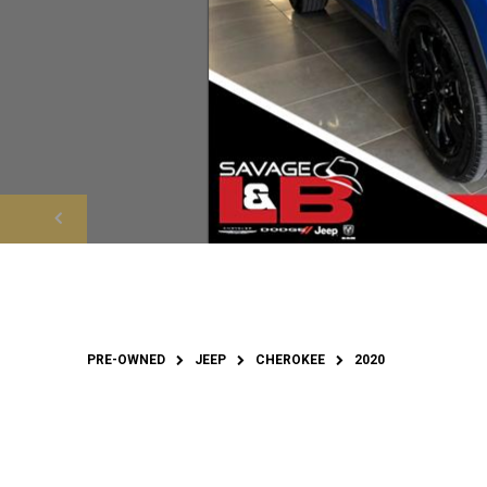
PRE-OWNED
JEEP
CHEROKEE
2020