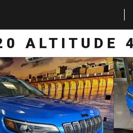
20 ALTITUDE 