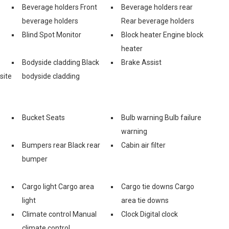
Beverage holders Front
Beverage holders rear
beverage holders
Rear beverage holders
Blind Spot Monitor
Block heater Engine block
heater
Bodyside cladding Black
Brake Assist
site
bodyside cladding
Bucket Seats
Bulb warning Bulb failure
warning
Bumpers rear Black rear
Cabin air filter
bumper
Cargo light Cargo area
Cargo tie downs Cargo
light
area tie downs
Climate control Manual
Clock Digital clock
climate control