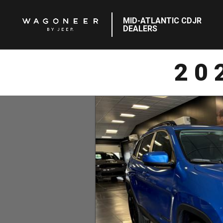
MID-ATLANTIC CDJR
DEALERS
20