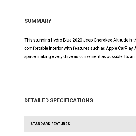
SUMMARY
This stunning Hydro Blue 2020 Jeep Cherokee Altitude is th
comfortable interior with features such as Apple CarPlay,
space making every drive as convenient as possible. Its an
DETAILED SPECIFICATIONS
STANDARD FEATURES