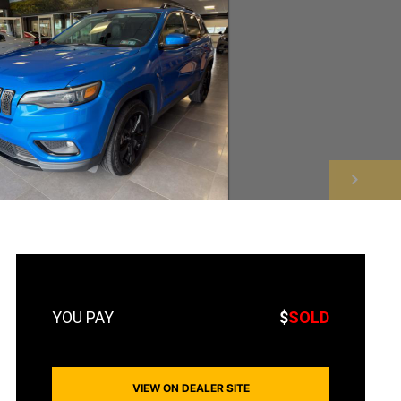
NEXT
$
SOLD
VIEW ON DEALER SITE