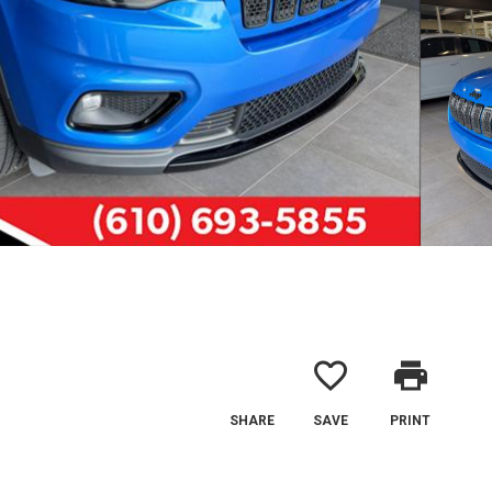
favorite_border
print
SHARE
SAVE
PRINT