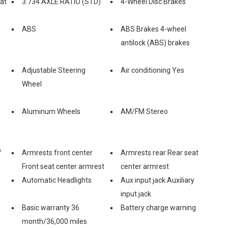
eat
3.734 AXLE RATIO (STD)
4-Wheel Disc Brakes
ABS
ABS Brakes 4-wheel
antilock (ABS) brakes
Adjustable Steering
Air conditioning Yes
Wheel
Aluminum Wheels
AM/FM Stereo
f
Armrests front center
Armrests rear Rear seat
Front seat center armrest
center armrest
Automatic Headlights
Aux input jack Auxiliary
input jack
Basic warranty 36
Battery charge warning
month/36,000 miles