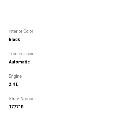
Interior Color
Black
Transmission
Automatic
Engine
2.4 L
Stock Number
17771B