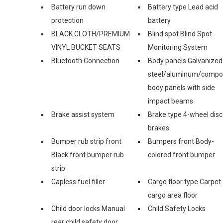
Battery run down
Battery type Lead acid
protection
battery
BLACK CLOTH/PREMIUM
Blind spot Blind Spot
VINYL BUCKET SEATS
Monitoring System
Bluetooth Connection
Body panels Galvanized
steel/aluminum/compo
body panels with side
impact beams
Brake assist system
Brake type 4-wheel disc
brakes
Bumper rub strip front
Bumpers front Body-
Black front bumper rub
colored front bumper
strip
Capless fuel filler
Cargo floor type Carpet
cargo area floor
Child door locks Manual
Child Safety Locks
rear child safety door