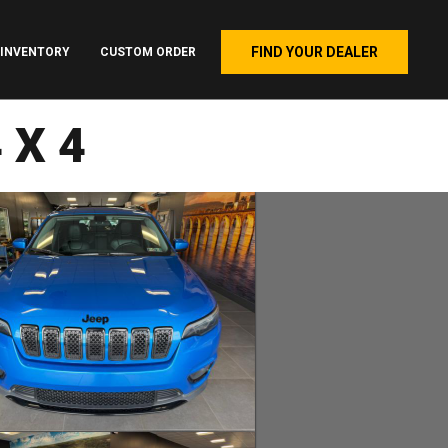
FIND YOUR DEALER
INVENTORY
CUSTOM ORDER
4X4