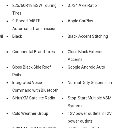
225/60R18 BSW Touring
3.734 Axle Ratio
Tires
9-Speed 948TE
Apple CarPlay
Automatic Transmission
il
Black
Black Accent Stitching
Continental Brand Tires
Gloss Black Exterior
Accents
Gloss Black Side Roof
Google Android Auto
Rails
Integrated Voice
Normal Duty Suspension
Command with Bluetooth
SiriusXM Satellite Radio
Stop-Start Multiple VSM
System
Cold Weather Group
12V power outlets 3 12V
power outlets