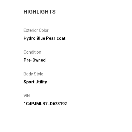
HIGHLIGHTS
Exterior Color
Hydro Blue Pearlcoat
Condition
Pre-Owned
Body Style
Sport Utility
VIN
1C4PJMLB7LD623192