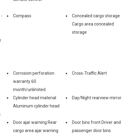
 -
Compass
Concealed cargo storage
Cargo area concealed
storage
r
Corrosion perforation
Cross-Traffic Alert
warranty 60
month/unlimited
Cylinder head material
Day/Night rearview mirror
Aluminum cylinder head
s
Door ajar warning Rear
Door bins front Driver and
cargo area ajar warning
passenger door bins