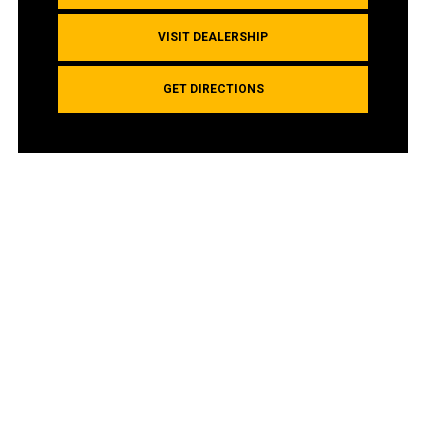
VISIT DEALERSHIP
GET DIRECTIONS