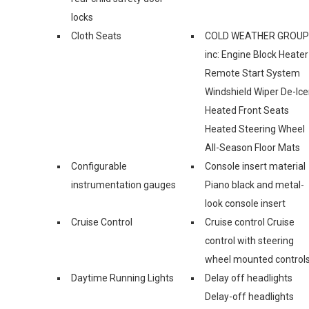
locks
Cloth Seats
COLD WEATHER GROUP
inc: Engine Block Heater
Remote Start System
Windshield Wiper De-Ice
Heated Front Seats
Heated Steering Wheel
All-Season Floor Mats
Configurable
Console insert material
instrumentation gauges
Piano black and metal-
look console insert
Cruise Control
Cruise control Cruise
control with steering
wheel mounted control
Daytime Running Lights
Delay off headlights
Delay-off headlights