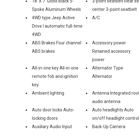
18' X 7' Gloss Black 5-
3-point seatbelt Rear s
Spoke Aluminum Wheels
center 3-point seatbelt
4WD type Jeep Active
A/C
Drive I automatic full-time
4WD
ABS Brakes Four channel
Accessory power
ABS brakes
Retained accessory
power
All-in-one key All-in-one
Alternator Type
remote fob and ignition
Alternator
key
Ambient lighting
Antenna Integrated roo
audio antenna
Auto door locks Auto-
Auto headlights Auto
locking doors
on/off headlight control
Auxiliary Audio Input
Back-Up Camera