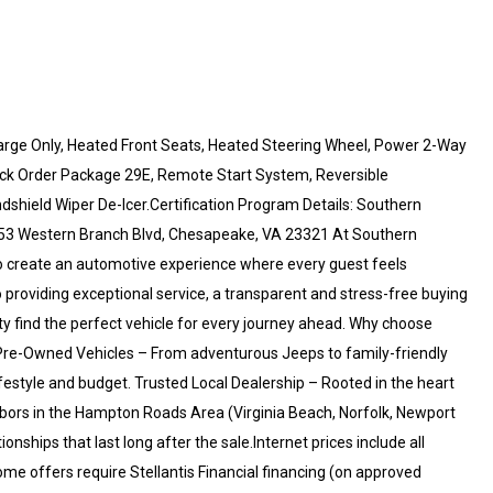
ge Only, Heated Front Seats, Heated Steering Wheel, Power 2-Way
ick Order Package 29E, Remote Start System, Reversible
shield Wiper De-Icer.Certification Program Details: Southern
53 Western Branch Blvd, Chesapeake, VA 23321 At Southern
o create an automotive experience where every guest feels
providing exceptional service, a transparent and stress-free buying
y find the perfect vehicle for every journey ahead. Why choose
re-Owned Vehicles – From adventurous Jeeps to family-friendly
festyle and budget. Trusted Local Dealership – Rooted in the heart
ors in the Hampton Roads Area (Virginia Beach, Norfolk, Newport
ships that last long after the sale.Internet prices include all
me offers require Stellantis Financial financing (on approved