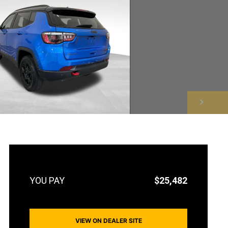
NEXT
$25,482
VIEW ON DEALER SITE