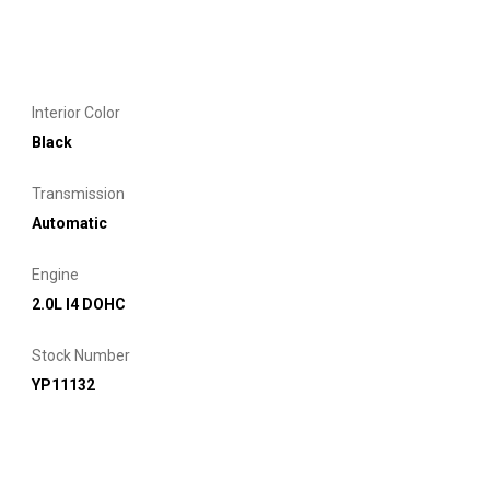
Interior Color
Black
Transmission
Automatic
Engine
2.0L I4 DOHC
Stock Number
YP11132