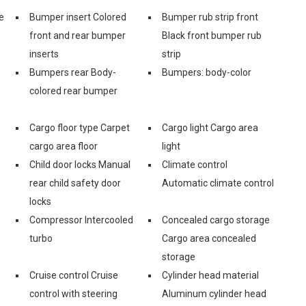
e
Bumper insert Colored
Bumper rub strip front
front and rear bumper
Black front bumper rub
inserts
strip
Bumpers rear Body-
Bumpers: body-color
colored rear bumper
Cargo floor type Carpet
Cargo light Cargo area
cargo area floor
light
Child door locks Manual
Climate control
rear child safety door
Automatic climate control
locks
Compressor Intercooled
Concealed cargo storage
turbo
Cargo area concealed
storage
Cruise control Cruise
Cylinder head material
control with steering
Aluminum cylinder head