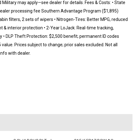
d Military may apply—see dealer for details. Fees & Costs: • State
99 dealer processing fee Southern Advantage Program ($1,895)
abin filters, 2 sets of wipers • Nitrogen-Tires: Better MPG, reduced
t & interior protection • 2-Year LoJack: Real-time tracking,
y • DLP Theft Protection: $2,500 benefit; permanent ID codes
alue. Prices subject to change; prior sales excluded. Not all
 info with dealer.