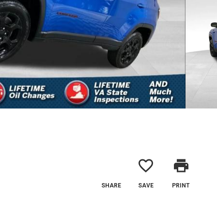
favorite_border
print
SHARE
SAVE
PRINT