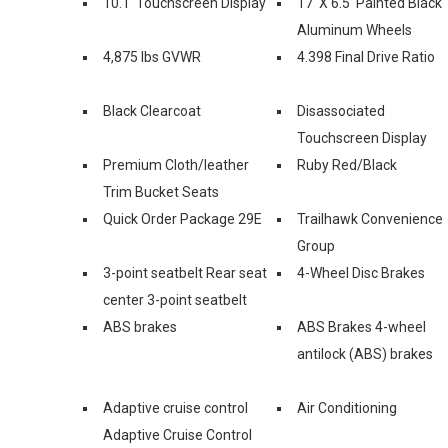
10.1' Touchscreen Display
17' X 6.5' Painted Black
Aluminum Wheels
4,875 lbs GVWR
4.398 Final Drive Ratio
Black Clearcoat
Disassociated
Touchscreen Display
Premium Cloth/leather
Ruby Red/Black
Trim Bucket Seats
Quick Order Package 29E
Trailhawk Convenience
Group
3-point seatbelt Rear seat
4-Wheel Disc Brakes
center 3-point seatbelt
ABS brakes
ABS Brakes 4-wheel
antilock (ABS) brakes
Adaptive cruise control
Air Conditioning
Adaptive Cruise Control