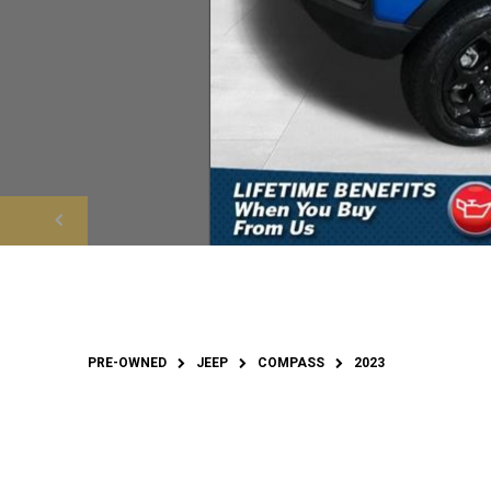
PRE-OWNED
JEEP
COMPASS
2023