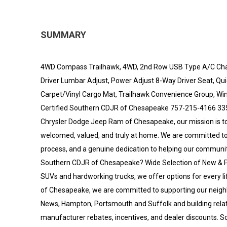
SUMMARY
4WD Compass Trailhawk, 4WD, 2nd Row USB Type A/C Char
Driver Lumbar Adjust, Power Adjust 8-Way Driver Seat, Qu
Carpet/Vinyl Cargo Mat, Trailhawk Convenience Group, Wind
Certified Southern CDJR of Chesapeake 757-215-4166 33
Chrysler Dodge Jeep Ram of Chesapeake, our mission is t
welcomed, valued, and truly at home. We are committed to 
process, and a genuine dedication to helping our communit
Southern CDJR of Chesapeake? Wide Selection of New & P
SUVs and hardworking trucks, we offer options for every li
of Chesapeake, we are committed to supporting our neighb
News, Hampton, Portsmouth and Suffolk and building relation
manufacturer rebates, incentives, and dealer discounts. So