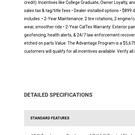
credit). Incentives like College Graduate, Owner Loyalty, an
sales tax & tag/title fees • Dealer-installed options • $8
includes: • 2-Year Maintenance: 2 tire rotations, 2 engine/c
wear, smoother ride • 2-Year CalTex Warranty: Exterior pain
geofencing, health alerts, & 24/7 law enforcement recover
etched on parts Value: The Advantage Program is a $5,675 v
customers will qualify for all incentives available. Verify all
DETAILED SPECIFICATIONS
STANDARD FEATURES