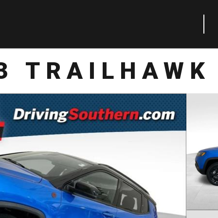
3 TRAILHAWK