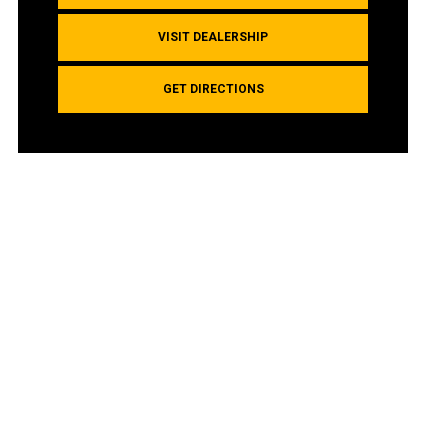
VISIT DEALERSHIP
GET DIRECTIONS