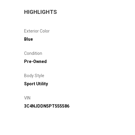
HIGHLIGHTS
Exterior Color
Blue
Condition
Pre-Owned
Body Style
Sport Utility
VIN
3C4NJDDN5PT555586