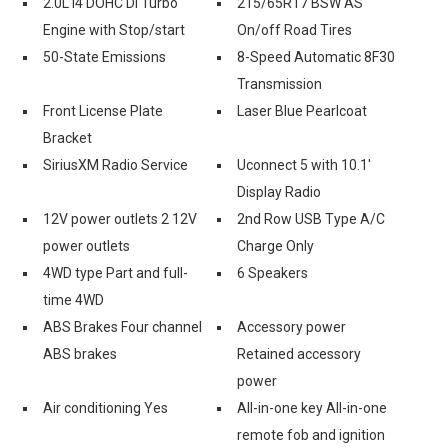
2.0L I4 DOHC DI Turbo
215/65R17 BSW AS
Engine with Stop/start
On/off Road Tires
50-State Emissions
8-Speed Automatic 8F30
Transmission
Front License Plate
Laser Blue Pearlcoat
Bracket
SiriusXM Radio Service
Uconnect 5 with 10.1'
Display Radio
12V power outlets 2 12V
2nd Row USB Type A/C
power outlets
Charge Only
4WD type Part and full-
6 Speakers
time 4WD
ABS Brakes Four channel
Accessory power
ABS brakes
Retained accessory
power
Air conditioning Yes
All-in-one key All-in-one
remote fob and ignition