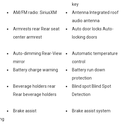
key
AM/FM radio: SiriusXM
Antenna Integrated roof
audio antenna
Armrests rear Rear seat
Auto door locks Auto-
center armrest
locking doors
Auto-dimming Rear-View
Automatic temperature
mirror
control
Battery charge warning
Battery run down
protection
Beverage holders rear
Blind spot Blind Spot
Rear beverage holders
Detection
Brake assist
Brake assist system
ing