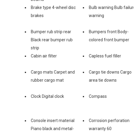
Brake type 4-wheel disc
Bulb warning Bulb failur
brakes
warning
Bumper rub strip rear
Bumpers front Body-
Black rear bumper rub
colored front bumper
strip
Cabin air filter
Capless fuel filler
Cargo mats Carpet and
Cargo tie downs Cargo
rubber cargo mat
area tie downs
Clock Digital clock
Compass
Console insert material
Corrosion perforation
Piano black and metal-
warranty 60