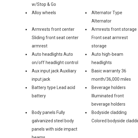
w/Stop & Go
Alloy wheels
Alternator Type
Alternator
Armrests front center
Armrests front storage
Sliding front seat center
Front seat armrest
armrest
storage
Auto headlights Auto
Auto high-beam
on/off headlight control
headlights
Aux input jack Auxiliary
Basic warranty 36
input jack
month/36,000 miles
Battery type Lead acid
Beverage holders
battery
Illuminated front
beverage holders
Body panels Fully
Bodyside cladding
galvanized steel body
Colored bodyside cladd
panels with side impact
beams