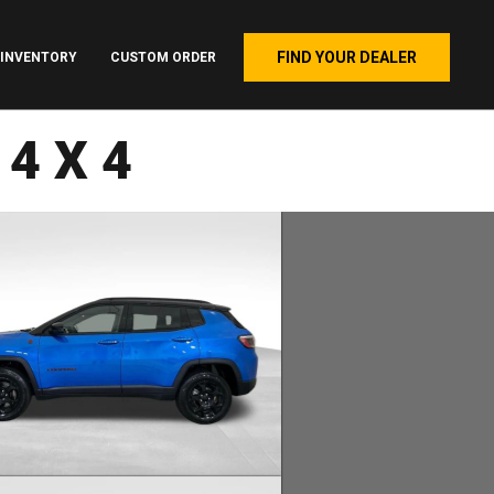
FIND YOUR DEALER
INVENTORY
CUSTOM ORDER
 4X4