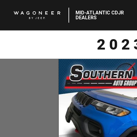
MID-ATLANTIC CDJR
DEALERS
202