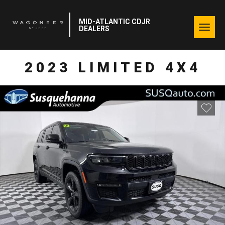
MID-ATLANTIC CDJR
Togg
DEALERS
navig
2023 LIMITED 4X4