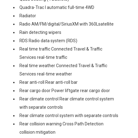
Quadra-Trac I automatic full-time 4WD
Radiator
Radio AM/FM/digital/SiriusXM with 360Lsatellite
Rain detecting wipers
RDS Radio data system (RDS)
Real time traffic Connected Travel & Traffic
Services real-time traffic
Real time weather Connected Travel & Traffic
Services real-time weather
Rear anti-roll Rear anti-roll bar
Rear cargo door Power liftgate rear cargo door
Rear climate control Rear climate control system
with separate controls
Rear climate control system with separate controls
Rear collision warning Cross Path Detection
collision mitigation