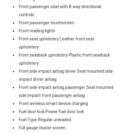
Front passenger seat with 8-way directional
controls
Front passenger touchscreen
Front reading lights
Front seat upholstery Leather front seat
upholstery
Front seatback upholstery Plastic front seatback
upholstery
Front side impact airbag driver Seat mounted side
impact driver airbag
Front side impact airbag passenger Seat mounted
side impact front passenger airbag
Front wireless smart device charging
Fuel door lock Power fuel door lock
Fuel Type Regular unleaded
Full gauge cluster screen