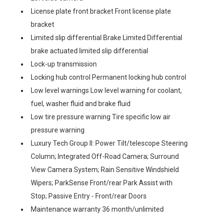
License plate front bracket Front license plate
bracket
Limited slip differential Brake Limited Differential
brake actuated limited slip differential
Lock-up transmission
Locking hub control Permanent locking hub control
Low level warnings Low level warning for coolant,
fuel, washer fluid and brake fluid
Low tire pressure warning Tire specific low air
pressure warning
Luxury Tech Group II: Power Tilt/telescope Steering
Column; Integrated Off-Road Camera; Surround
View Camera System; Rain Sensitive Windshield
Wipers; ParkSense Front/rear Park Assist with
Stop; Passive Entry - Front/rear Doors
Maintenance warranty 36 month/unlimited