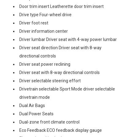
Door trim insert Leatherette door trim insert
Drive type Four-wheel drive
Driver foot rest
Driver information center
Driver lumbar Driver seat with 4-way power lumbar
Driver seat direction Driver seat with 8-way
directional controls
Driver seat power reclining
Driver seat with 8-way directional controls
Driver selectable steering effort
Drivetrain selectable Sport Mode driver selectable
drivetrain mode
Dual Air Bags
Dual Power Seats
Dual-zone front climate control
Eco Feedback ECO feedback display gauge