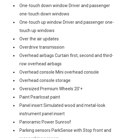
One-touch down window Driver and passenger
one-touch down windows
One-touch up window Driver and passenger one-
touch up windows
Over the air updates
Overdrive transmission
Overhead airbags Curtain first, second and third-
row overhead airbags
Overhead console Mini overhead console
Overhead console storage
Oversized Premium Wheels 20'+
Paint Pearlcoat paint
Panel insert Simulated wood and metal-look
instrument panel insert
Panoramic Power Sunroof
Parking sensors ParkSense with Stop front and