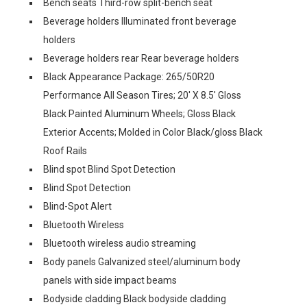
Bench seats Third-row split-bench seat
Beverage holders Illuminated front beverage
holders
Beverage holders rear Rear beverage holders
Black Appearance Package: 265/50R20
Performance All Season Tires; 20' X 8.5' Gloss
Black Painted Aluminum Wheels; Gloss Black
Exterior Accents; Molded in Color Black/gloss Black
Roof Rails
Blind spot Blind Spot Detection
Blind Spot Detection
Blind-Spot Alert
Bluetooth Wireless
Bluetooth wireless audio streaming
Body panels Galvanized steel/aluminum body
panels with side impact beams
Bodyside cladding Black bodyside cladding