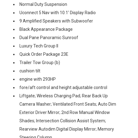
Normal Duty Suspension
Uconnect 5 Nav with 10.1' Display Radio
9 Amplified Speakers with Subwoofer
Black Appearance Package
Dual Pane Panoramic Sunroof
Luxury Tech Group II
Quick Order Package 23E
Trailer Tow Group (b)
cushion tilt
engine with 293HP
fore/aft control and height adjustable control
Liftgate; Wireless Charging Pad; Rear Back Up
Camera Washer; Ventilated Front Seats; Auto Dim
Exterior Driver Mirror; 2nd Row Manual Window
Shades; Intersection Collision Assist System;
Rearview Autodim Digital Display Mirror; Memory
Steering Column