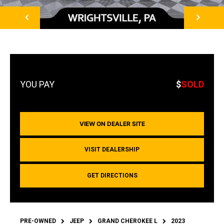
NEXT
$
SOLD
VIEW ON DEALER SITE
VISIT DEALERSHIP
GET DIRECTIONS
PRE-OWNED
JEEP
GRAND CHEROKEE L
2023