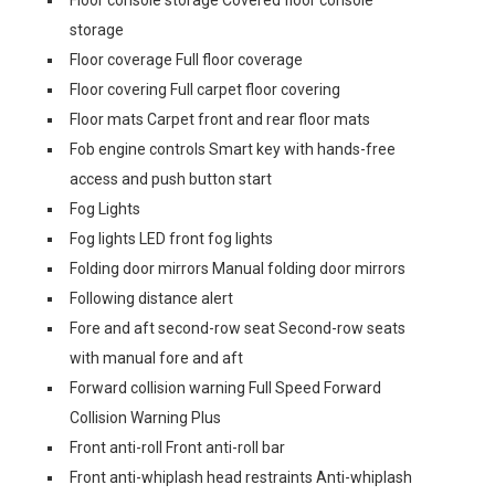
Floor console storage Covered floor console
storage
Floor coverage Full floor coverage
Floor covering Full carpet floor covering
Floor mats Carpet front and rear floor mats
Fob engine controls Smart key with hands-free
access and push button start
Fog Lights
Fog lights LED front fog lights
Folding door mirrors Manual folding door mirrors
Following distance alert
Fore and aft second-row seat Second-row seats
with manual fore and aft
Forward collision warning Full Speed Forward
Collision Warning Plus
Front anti-roll Front anti-roll bar
Front anti-whiplash head restraints Anti-whiplash