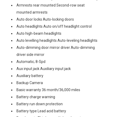
Armrests rear mounted Second-row seat
mounted armrests
Auto door locks Auto-locking doors
Auto headlights Auto on/off headlight control
Auto high-beam headlights
Auto levelling headlights Auto-leveling headlights
Auto-dimming door mirror driver Auto-dimming
driver side mirror
Automatic; 8-Spd
Aux input jack Auxiliary input jack
Auxiliary battery
Backup Camera
Basic warranty 36 month/36,000 miles
Battery charge warning
Battery run down protection
Battery type Lead acid battery