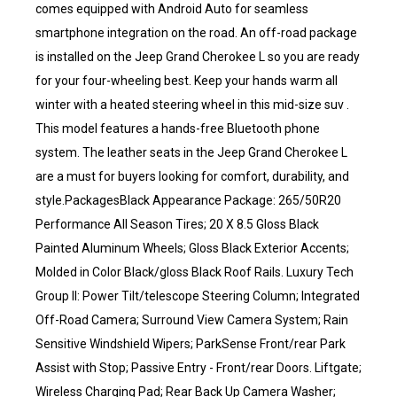
comes equipped with Android Auto for seamless
smartphone integration on the road. An off-road package
is installed on the Jeep Grand Cherokee L so you are ready
for your four-wheeling best. Keep your hands warm all
winter with a heated steering wheel in this mid-size suv .
This model features a hands-free Bluetooth phone
system. The leather seats in the Jeep Grand Cherokee L
are a must for buyers looking for comfort, durability, and
style.PackagesBlack Appearance Package: 265/50R20
Performance All Season Tires; 20 X 8.5 Gloss Black
Painted Aluminum Wheels; Gloss Black Exterior Accents;
Molded in Color Black/gloss Black Roof Rails. Luxury Tech
Group II: Power Tilt/telescope Steering Column; Integrated
Off-Road Camera; Surround View Camera System; Rain
Sensitive Windshield Wipers; ParkSense Front/rear Park
Assist with Stop; Passive Entry - Front/rear Doors. Liftgate;
Wireless Charging Pad; Rear Back Up Camera Washer;