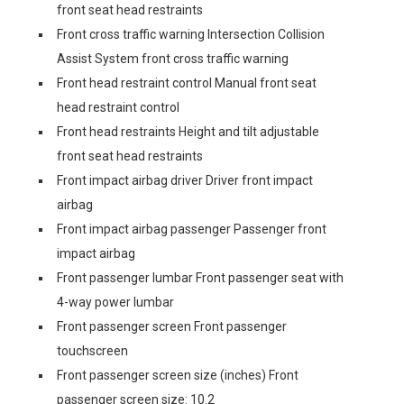
front seat head restraints
Front cross traffic warning Intersection Collision
Assist System front cross traffic warning
Front head restraint control Manual front seat
head restraint control
Front head restraints Height and tilt adjustable
front seat head restraints
Front impact airbag driver Driver front impact
airbag
Front impact airbag passenger Passenger front
impact airbag
Front passenger lumbar Front passenger seat with
4-way power lumbar
Front passenger screen Front passenger
touchscreen
Front passenger screen size (inches) Front
passenger screen size: 10.2