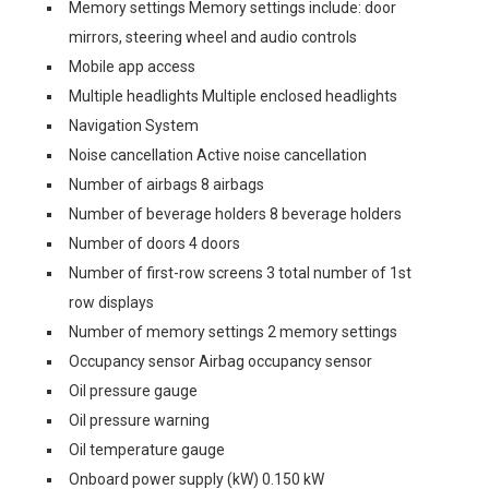
Memory settings Memory settings include: door
mirrors, steering wheel and audio controls
Mobile app access
Multiple headlights Multiple enclosed headlights
Navigation System
Noise cancellation Active noise cancellation
Number of airbags 8 airbags
Number of beverage holders 8 beverage holders
Number of doors 4 doors
Number of first-row screens 3 total number of 1st
row displays
Number of memory settings 2 memory settings
Occupancy sensor Airbag occupancy sensor
Oil pressure gauge
Oil pressure warning
Oil temperature gauge
Onboard power supply (kW) 0.150 kW