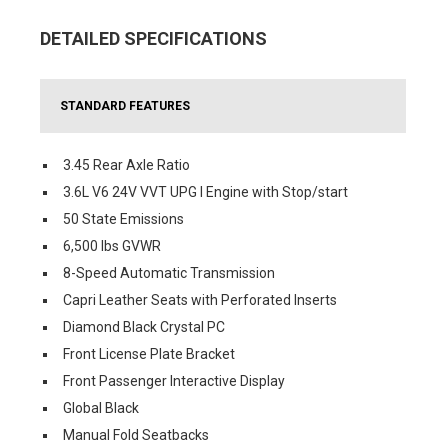
DETAILED SPECIFICATIONS
STANDARD FEATURES
3.45 Rear Axle Ratio
3.6L V6 24V VVT UPG I Engine with Stop/start
50 State Emissions
6,500 lbs GVWR
8-Speed Automatic Transmission
Capri Leather Seats with Perforated Inserts
Diamond Black Crystal PC
Front License Plate Bracket
Front Passenger Interactive Display
Global Black
Manual Fold Seatbacks