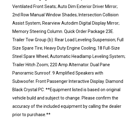
Ventilated Front Seats; Auto Dim Exterior Driver Mirror;
2nd Row Manual Window Shades; Intersection Collision
Assist System; Rearview Autodim Digital Display Mirror;
Memory Steering Column. Quick Order Package 23E.
Trailer Tow Group (b): Rear Load Leveling Suspension; Full
Size Spare Tire; Heavy Duty Engine Cooling; 18 Full-Size
Steel Spare Wheel; Automatic Headlamp Leveling System;
Trailer Hitch Zoom; 220 Amp Alternator. Dual Pane
Panoramic Sunroof. 9 Amplified Speakers with
Subwoofer. Front Passenger Interactive Display. Diamond
Black Crystal PC. **Equipment listed is based on original
vehicle build and subject to change. Please confirm the
accuracy of the included equipment by calling the dealer
prior to purchase.**