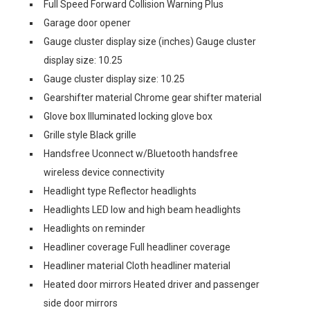
Full Speed Forward Collision Warning Plus
Garage door opener
Gauge cluster display size (inches) Gauge cluster
display size: 10.25
Gauge cluster display size: 10.25
Gearshifter material Chrome gear shifter material
Glove box Illuminated locking glove box
Grille style Black grille
Handsfree Uconnect w/Bluetooth handsfree
wireless device connectivity
Headlight type Reflector headlights
Headlights LED low and high beam headlights
Headlights on reminder
Headliner coverage Full headliner coverage
Headliner material Cloth headliner material
Heated door mirrors Heated driver and passenger
side door mirrors