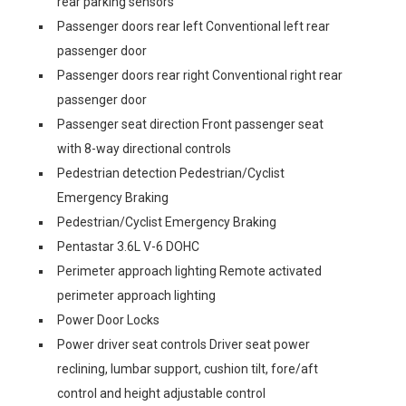
rear parking sensors
Passenger doors rear left Conventional left rear
passenger door
Passenger doors rear right Conventional right rear
passenger door
Passenger seat direction Front passenger seat
with 8-way directional controls
Pedestrian detection Pedestrian/Cyclist
Emergency Braking
Pedestrian/Cyclist Emergency Braking
Pentastar 3.6L V-6 DOHC
Perimeter approach lighting Remote activated
perimeter approach lighting
Power Door Locks
Power driver seat controls Driver seat power
reclining, lumbar support, cushion tilt, fore/aft
control and height adjustable control