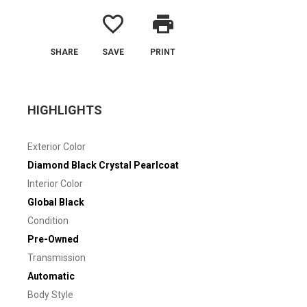
favorite_border
print
SHARE
SAVE
PRINT
HIGHLIGHTS
Exterior Color
Diamond Black Crystal Pearlcoat
Interior Color
Global Black
Condition
Pre-Owned
Transmission
Automatic
Body Style