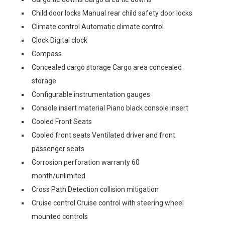
Child door locks Manual rear child safety door locks
Climate control Automatic climate control
Clock Digital clock
Compass
Concealed cargo storage Cargo area concealed
storage
Configurable instrumentation gauges
Console insert material Piano black console insert
Cooled Front Seats
Cooled front seats Ventilated driver and front
passenger seats
Corrosion perforation warranty 60
month/unlimited
Cross Path Detection collision mitigation
Cruise control Cruise control with steering wheel
mounted controls