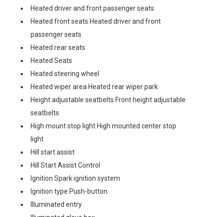
Heated driver and front passenger seats
Heated front seats Heated driver and front
passenger seats
Heated rear seats
Heated Seats
Heated steering wheel
Heated wiper area Heated rear wiper park
Height adjustable seatbelts Front height adjustable
seatbelts
High mount stop light High mounted center stop
light
Hill start assist
Hill Start Assist Control
Ignition Spark ignition system
Ignition type Push-button
Illuminated entry