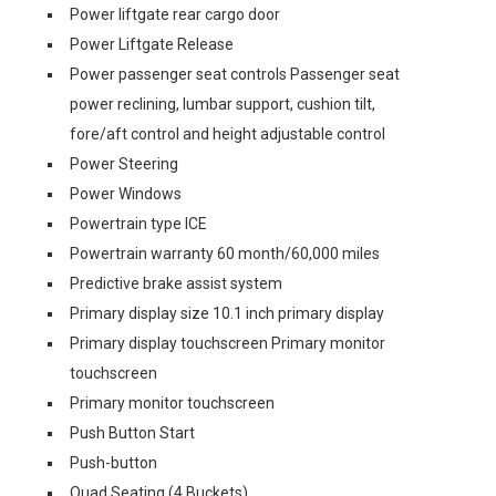
Power liftgate rear cargo door
Power Liftgate Release
Power passenger seat controls Passenger seat
power reclining, lumbar support, cushion tilt,
fore/aft control and height adjustable control
Power Steering
Power Windows
Powertrain type ICE
Powertrain warranty 60 month/60,000 miles
Predictive brake assist system
Primary display size 10.1 inch primary display
Primary display touchscreen Primary monitor
touchscreen
Primary monitor touchscreen
Push Button Start
Push-button
Quad Seating (4 Buckets)