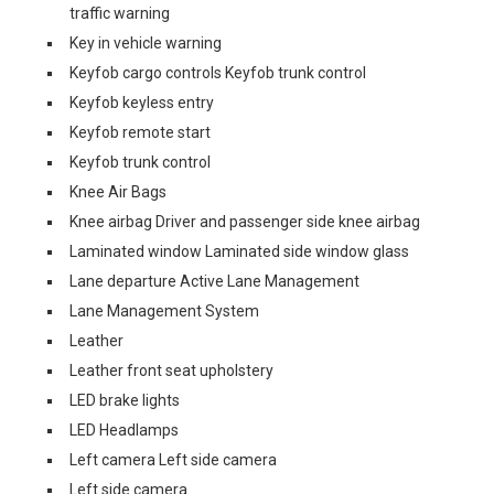
traffic warning
Key in vehicle warning
Keyfob cargo controls Keyfob trunk control
Keyfob keyless entry
Keyfob remote start
Keyfob trunk control
Knee Air Bags
Knee airbag Driver and passenger side knee airbag
Laminated window Laminated side window glass
Lane departure Active Lane Management
Lane Management System
Leather
Leather front seat upholstery
LED brake lights
LED Headlamps
Left camera Left side camera
Left side camera