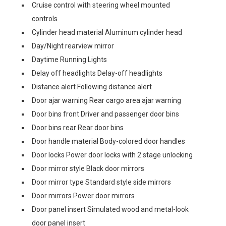
Cruise control with steering wheel mounted
controls
Cylinder head material Aluminum cylinder head
Day/Night rearview mirror
Daytime Running Lights
Delay off headlights Delay-off headlights
Distance alert Following distance alert
Door ajar warning Rear cargo area ajar warning
Door bins front Driver and passenger door bins
Door bins rear Rear door bins
Door handle material Body-colored door handles
Door locks Power door locks with 2 stage unlocking
Door mirror style Black door mirrors
Door mirror type Standard style side mirrors
Door mirrors Power door mirrors
Door panel insert Simulated wood and metal-look
door panel insert