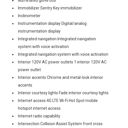
Illuminated glove box
Immobilizer Sentry Key immobilizer
Inclinometer
Instrumentation display Digital/analog
instrumentation display
Integrated navigation Integrated navigation
system with voice activation
Integrated navigation system with voice activation
Interior 120V AC power outlets 1 interior 120V AC
power outlet
Interior accents Chrome and metal-look interior
accents
Interior courtesy lights Fade interior courtesy lights
Internet access 4G LTE Wi-Fi Hot Spot mobile
hotspot internet access
Internet radio capability
Intersection Collision Assist System front cross