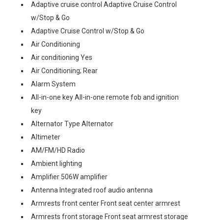
Adaptive cruise control Adaptive Cruise Control
w/Stop & Go
Adaptive Cruise Control w/Stop & Go
Air Conditioning
Air conditioning Yes
Air Conditioning; Rear
Alarm System
All-in-one key All-in-one remote fob and ignition
key
Alternator Type Alternator
Altimeter
AM/FM/HD Radio
Ambient lighting
Amplifier 506W amplifier
Antenna Integrated roof audio antenna
Armrests front center Front seat center armrest
Armrests front storage Front seat armrest storage