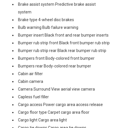
Brake assist system Predictive brake assist
system
Brake type 4-wheel disc brakes
Bulb warning Bulb failure warning
Bumper insert Black front and rear bumper inserts
Bumper rub strip front Black front bumper rub strip
Bumper rub strip rear Black rear bumper rub strip
Bumpers front Body-colored front bumper
Bumpers rear Body-colored rear bumper
Cabin air filter
Cabin camera
Camera Surround View aerial view camera
Capless fuel filler
Cargo access Power cargo area access release
Cargo floor type Carpet cargo area floor
Cargo light Cargo area light
Cargo tie downs Cargo area tie downs