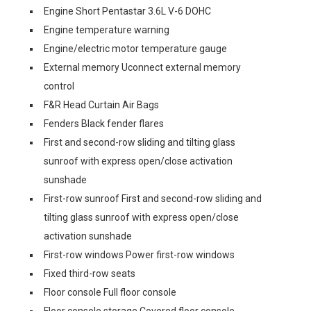
Engine Short Pentastar 3.6L V-6 DOHC
Engine temperature warning
Engine/electric motor temperature gauge
External memory Uconnect external memory
control
F&R Head Curtain Air Bags
Fenders Black fender flares
First and second-row sliding and tilting glass
sunroof with express open/close activation
sunshade
First-row sunroof First and second-row sliding and
tilting glass sunroof with express open/close
activation sunshade
First-row windows Power first-row windows
Fixed third-row seats
Floor console Full floor console