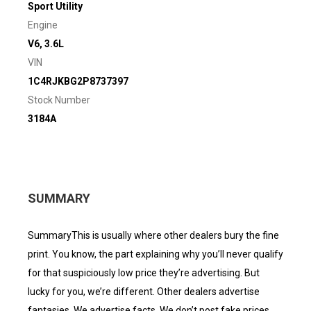
Sport Utility
Engine
V6, 3.6L
VIN
1C4RJKBG2P8737397
Stock Number
3184A
SUMMARY
SummaryThis is usually where other dealers bury the fine
print. You know, the part explaining why you’ll never qualify
for that suspiciously low price they’re advertising. But
lucky for you, we’re different. Other dealers advertise
fantasies. We advertise facts. We don’t post fake prices