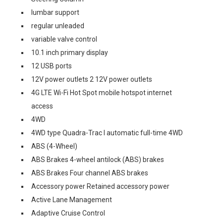
lumbar support
regular unleaded
variable valve control
10.1 inch primary display
12 USB ports
12V power outlets 2 12V power outlets
4G LTE Wi-Fi Hot Spot mobile hotspot internet
access
4WD
4WD type Quadra-Trac I automatic full-time 4WD
ABS (4-Wheel)
ABS Brakes 4-wheel antilock (ABS) brakes
ABS Brakes Four channel ABS brakes
Accessory power Retained accessory power
Active Lane Management
Adaptive Cruise Control