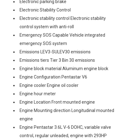
Electronic parking brake
Electronic Stability Control
Electronic stability control Electronic stability
control system with anti-roll
Emergency SOS Capable Vehicle integrated
emergency SOS system
Emissions LEV3-SULEV30 emissions
Emissions tiers Tier 3 Bin 30 emissions
Engine block material Aluminum engine block
Engine Configuration Pentastar V6
Engine cooler Engine oil cooler
Engine hour meter
Engine Location Front mounted engine
Engine Mounting direction Longitudinal mounted
engine
Engine Pentastar 3.6L V-6 DOHC, variable valve
control, regular unleaded, engine with 293HP