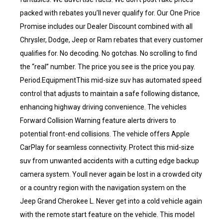
packed with rebates you’ll never qualify for. Our One Price
Promise includes our Dealer Discount combined with all
Chrysler, Dodge, Jeep or Ram rebates that every customer
qualifies for. No decoding. No gotchas. No scrolling to find
the “real” number. The price you see is the price you pay.
Period.EquipmentThis mid-size suv has automated speed
control that adjusts to maintain a safe following distance,
enhancing highway driving convenience. The vehicles
Forward Collision Warning feature alerts drivers to
potential front-end collisions. The vehicle offers Apple
CarPlay for seamless connectivity. Protect this mid-size
suv from unwanted accidents with a cutting edge backup
camera system. Youll never again be lost in a crowded city
or a country region with the navigation system on the
Jeep Grand Cherokee L. Never get into a cold vehicle again
with the remote start feature on the vehicle. This model