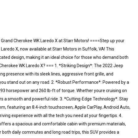
 Grand Cherokee WK Laredo X at Starr Motors! ====Step up your
redo X, now available at Starr Motors in Suffolk, VA! This
ated design, making it an ideal choice for those who demand both
Cherokee WK Laredo X? === 1. *Striking Design*: The 2022 Jeep
resence with its sleek lines, aggressive front grille, and
 you stand out on any road. 2. *Robust Performance*: Powered by a
93 horsepower and 260 lb-ft of torque. Whether youre cruising on
ers a smooth and powerful ride. 3. *Cutting-Edge Technology*: Stay
, featuring an 8.4-inch touchscreen, Apple CarPlay, Android Auto,
iving experience with all the tech you need at your fingertips. 4.
offers a spacious and comfortable cabin with premium materials,
 both daily commutes and long road trips, this SUV provides a