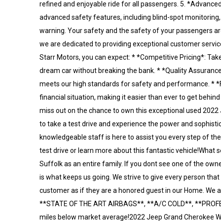
refined and enjoyable ride for all passengers. 5. *Advanced
advanced safety features, including blind-spot monitoring, r
warning. Your safety and the safety of your passengers ar
we are dedicated to providing exceptional customer servic
Starr Motors, you can expect: * *Competitive Pricing*: Tak
dream car without breaking the bank. * *Quality Assurance
meets our high standards for safety and performance. * *Fi
financial situation, making it easier than ever to get beh
miss out on the chance to own this exceptional used 2022 
to take a test drive and experience the power and sophistic
knowledgeable staff is here to assist you every step of th
test drive or learn more about this fantastic vehicle!What 
Suffolk as an entire family. If you dont see one of the own
is what keeps us going. We strive to give every person that
customer as if they are a honored guest in our Home. W
**STATE OF THE ART AIRBAGS**, **A/C COLD**, **PROF
miles below market average!2022 Jeep Grand Cherokee W