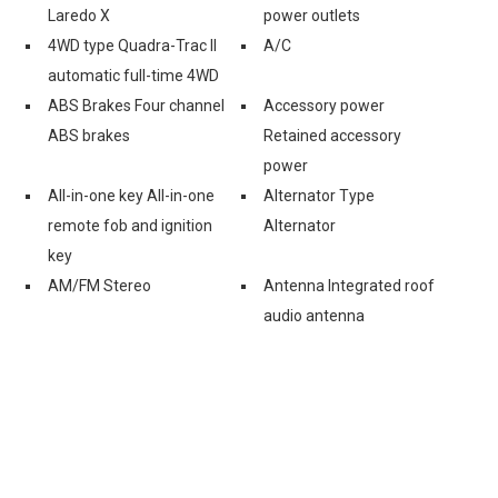
Laredo X
power outlets
4WD type Quadra-Trac II
A/C
automatic full-time 4WD
ABS Brakes Four channel
Accessory power
ABS brakes
Retained accessory
power
All-in-one key All-in-one
Alternator Type
remote fob and ignition
Alternator
key
AM/FM Stereo
Antenna Integrated roof
audio antenna