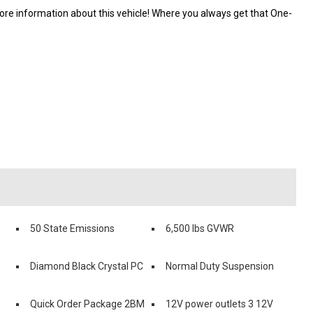
e information about this vehicle! Where you always get that One-
50 State Emissions
6,500 lbs GVWR
Diamond Black Crystal PC
Normal Duty Suspension
Quick Order Package 2BM
12V power outlets 3 12V