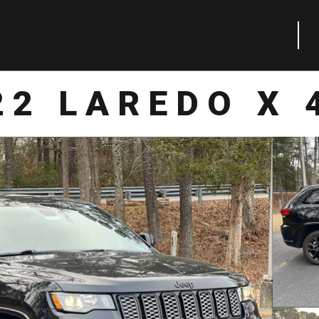
22 LAREDO X 