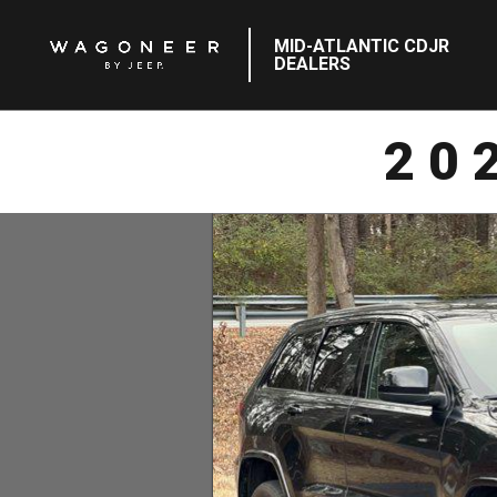
MID-ATLANTIC CDJR
DEALERS
20