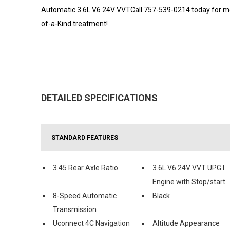
Automatic 3.6L V6 24V VVTCall 757-539-0214 today for mor
of-a-Kind treatment!
DETAILED SPECIFICATIONS
STANDARD FEATURES
3.45 Rear Axle Ratio
3.6L V6 24V VVT UPG I
Engine with Stop/start
8-Speed Automatic
Black
Transmission
Uconnect 4C Navigation
Altitude Appearance