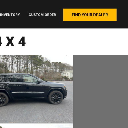
FIND YOUR DEALER
INVENTORY
CUSTOM ORDER
4X4