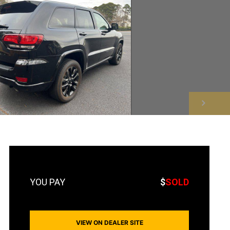
NEXT
$
SOLD
VIEW ON DEALER SITE