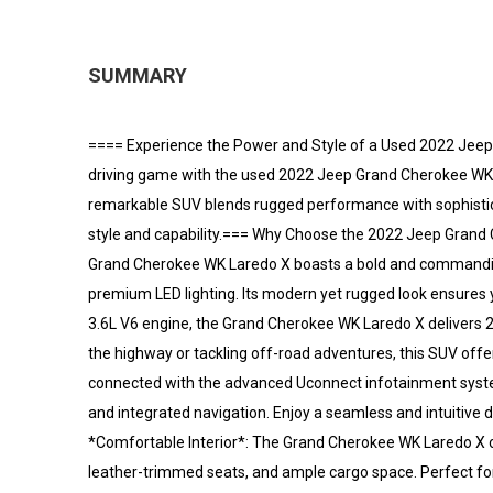
SUMMARY
==== Experience the Power and Style of a Used 2022 Jeep
driving game with the used 2022 Jeep Grand Cherokee WK La
remarkable SUV blends rugged performance with sophistic
style and capability.=== Why Choose the 2022 Jeep Grand 
Grand Cherokee WK Laredo X boasts a bold and commanding p
premium LED lighting. Its modern yet rugged look ensures
3.6L V6 engine, the Grand Cherokee WK Laredo X delivers 2
the highway or tackling off-road adventures, this SUV off
connected with the advanced Uconnect infotainment system
and integrated navigation. Enjoy a seamless and intuitive dr
*Comfortable Interior*: The Grand Cherokee WK Laredo X 
leather-trimmed seats, and ample cargo space. Perfect for