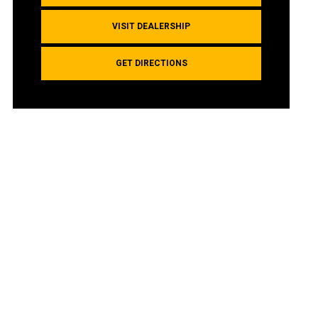
VISIT DEALERSHIP
GET DIRECTIONS