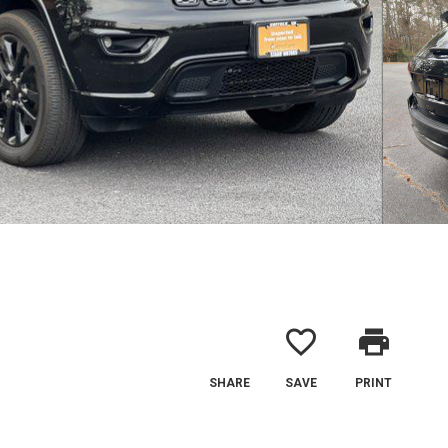
favorite_border
print
SHARE
SAVE
PRINT