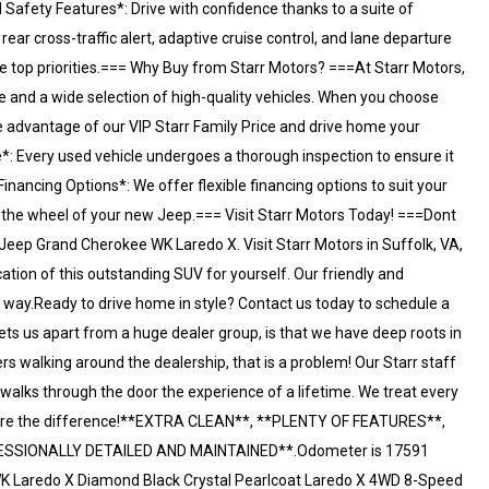
 Safety Features*: Drive with confidence thanks to a suite of
ear cross-traffic alert, adaptive cruise control, and lane departure
e top priorities.=== Why Buy from Starr Motors? ===At Starr Motors,
e and a wide selection of high-quality vehicles. When you choose
e advantage of our VIP Starr Family Price and drive home your
*: Every used vehicle undergoes a thorough inspection to ensure it
nancing Options*: We offer flexible financing options to suit your
ind the wheel of your new Jeep.=== Visit Starr Motors Today! ===Dont
Jeep Grand Cherokee WK Laredo X. Visit Starr Motors in Suffolk, VA,
ation of this outstanding SUV for yourself. Our friendly and
e way.Ready to drive home in style? Contact us today to schedule a
sets us apart from a huge dealer group, is that we have deep roots in
ers walking around the dealership, that is a problem! Our Starr staff
 walks through the door the experience of a lifetime. We treat every
e are the difference!**EXTRA CLEAN**, **PLENTY OF FEATURES**,
ESSIONALLY DETAILED AND MAINTAINED**.Odometer is 17591
K Laredo X Diamond Black Crystal Pearlcoat Laredo X 4WD 8-Speed