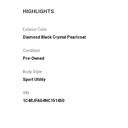
HIGHLIGHTS
Exterior Color
Diamond Black Crystal Pearlcoat
Condition
Pre-Owned
Body Style
Sport Utility
VIN
1C4RJFAG4NC151450