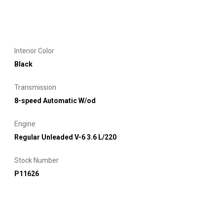
Interior Color
Black
Transmission
8-speed Automatic W/od
Engine
Regular Unleaded V-6 3.6 L/220
Stock Number
P11626