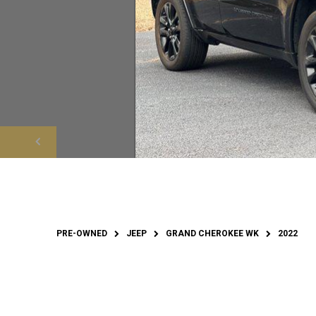
PRE-OWNED
JEEP
GRAND CHEROKEE WK
2022