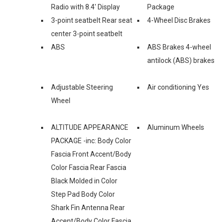
Radio with 8.4' Display
Package
3-point seatbelt Rear seat
4-Wheel Disc Brakes
center 3-point seatbelt
ABS
ABS Brakes 4-wheel
antilock (ABS) brakes
Adjustable Steering
Air conditioning Yes
Wheel
ALTITUDE APPEARANCE
Aluminum Wheels
PACKAGE -inc: Body Color
Fascia Front Accent/Body
Color Fascia Rear Fascia
Black Molded in Color
Step Pad Body Color
Shark Fin Antenna Rear
Accent/Body Color Fascia