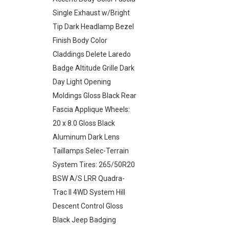
Single Exhaust w/Bright
Tip Dark Headlamp Bezel
Finish Body Color
Claddings Delete Laredo
Badge Altitude Grille Dark
Day Light Opening
Moldings Gloss Black Rear
Fascia Applique Wheels:
20 x 8.0 Gloss Black
Aluminum Dark Lens
Taillamps Selec-Terrain
System Tires: 265/50R20
BSW A/S LRR Quadra-
Trac II 4WD System Hill
Descent Control Gloss
Black Jeep Badging