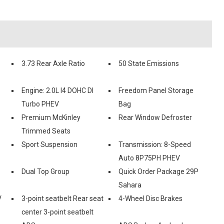
3.73 Rear Axle Ratio
50 State Emissions
Engine: 2.0L I4 DOHC DI
Freedom Panel Storage
Turbo PHEV
Bag
Premium McKinley
Rear Window Defroster
Trimmed Seats
Sport Suspension
Transmission: 8-Speed
Auto 8P75PH PHEV
Dual Top Group
Quick Order Package 29P
Sahara
V
3-point seatbelt Rear seat
4-Wheel Disc Brakes
center 3-point seatbelt