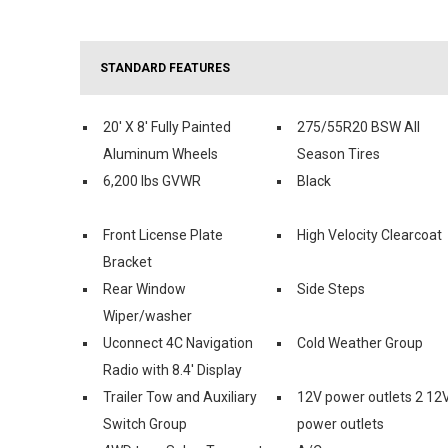
STANDARD FEATURES
20' X 8' Fully Painted
275/55R20 BSW All
Aluminum Wheels
Season Tires
6,200 lbs GVWR
Black
Front License Plate
High Velocity Clearcoat
Bracket
Rear Window
Side Steps
Wiper/washer
Uconnect 4C Navigation
Cold Weather Group
Radio with 8.4' Display
Trailer Tow and Auxiliary
12V power outlets 2 12
Switch Group
power outlets