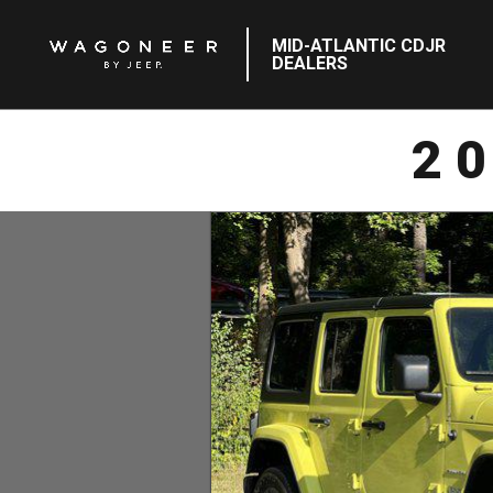
MID-ATLANTIC CDJR
DEALERS
2