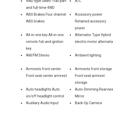
4WD type Selec-Trac part
A/C
and full-time 4WD
ABS Brakes Four channel
Accessory power
ABS brakes
Retained accessory
power
All-in-one key All-in-one
Alternator Type Hybrid
remote fob and ignition
electric motor alternato
key
AM/FM Stereo
Ambient lighting
Armrests front center
Armrests front storage
Front seat center armrest
Front seat armrest
storage
Auto headlights Auto
Auto-Dimming Rearvie
on/off headlight control
Mirror
Auxiliary Audio Input
Back-Up Camera