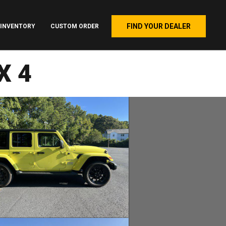
FIND YOUR DEALER
INVENTORY
CUSTOM ORDER
X4