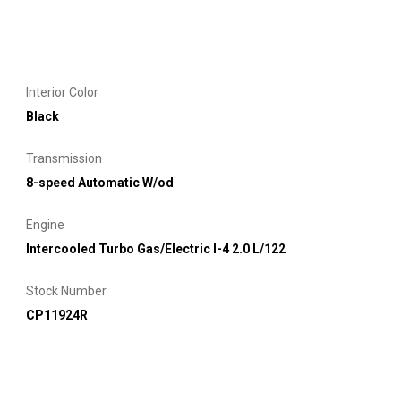
Interior Color
Black
Transmission
8-speed Automatic W/od
Engine
Intercooled Turbo Gas/Electric I-4 2.0 L/122
Stock Number
CP11924R