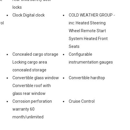
locks
Clock Digital clock
COLD WEATHER GROUP -
ol
inc: Heated Steering
Wheel Remote Start
System Heated Front
Seats
d
Concealed cargo storage
Configurable
Locking cargo area
instrumentation gauges
concealed storage
e
Convertible glass window
Convertible hardtop
Convertible roof with
glass rear window
Corrosion perforation
Cruise Control
warranty 60
month/unlimited