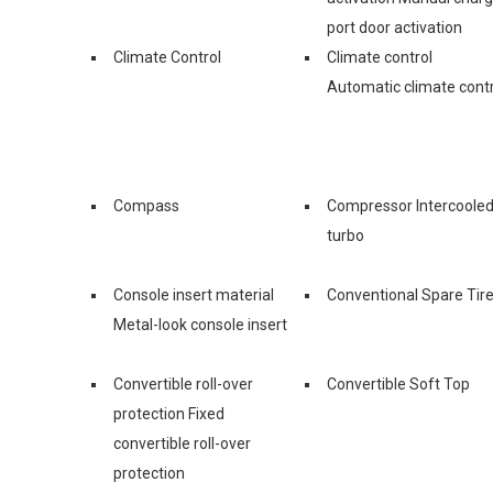
port door activation
Climate Control
Climate control
Automatic climate contr
Compass
Compressor Intercoole
turbo
Console insert material
Conventional Spare Tir
Metal-look console insert
Convertible roll-over
Convertible Soft Top
protection Fixed
convertible roll-over
protection