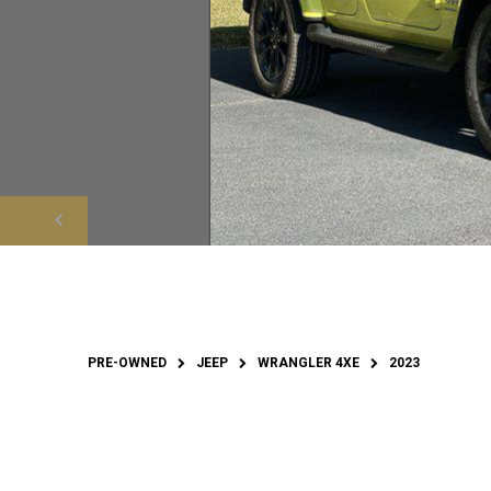
PRE-OWNED
JEEP
WRANGLER 4XE
2023