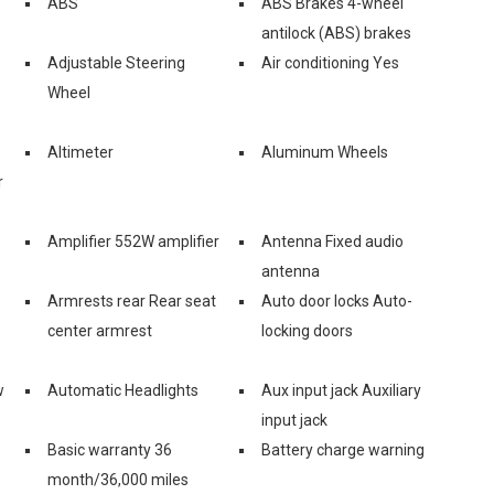
ABS
ABS Brakes 4-wheel
antilock (ABS) brakes
Adjustable Steering
Air conditioning Yes
Wheel
Altimeter
Aluminum Wheels
r
Amplifier 552W amplifier
Antenna Fixed audio
antenna
Armrests rear Rear seat
Auto door locks Auto-
center armrest
locking doors
w
Automatic Headlights
Aux input jack Auxiliary
input jack
Basic warranty 36
Battery charge warning
month/36,000 miles