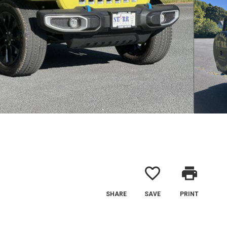
favorite_border
print
SHARE
SAVE
PRINT