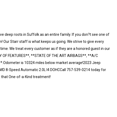
e deep roots in Suffolk as an entire family. If you don?t see one of
! Our Starr staff is what keeps us going. We strive to give every
etime. We treat every customer as if they are a honored guest in our
TY OF FEATURES**, **STATE OF THE ART AIRBAGS**, **A/C
Odometer is 10324 miles below market average!2023 Jeep
4WD 8-Speed Automatic 2.0L I4 DOHCCall 757-539-0214 today for
t that One-of-a-Kind treatment!