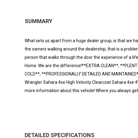
SUMMARY
What sets us apart from a huge dealer group, is that we hav
the owners walking around the dealership, that is a problem
person that walks through the door the experience of a lif
Home. We are the difference!**EXTRA CLEAN**, **PLEN
COLD**, **PROFESSIONALLY DETAILED AND MAINTAINED**.
Wrangler Sahara 4xe High Velocity Clearcoat Sahara 4xe 
more information about this vehicle! Where you always ge
DETAILED SPECIFICATIONS