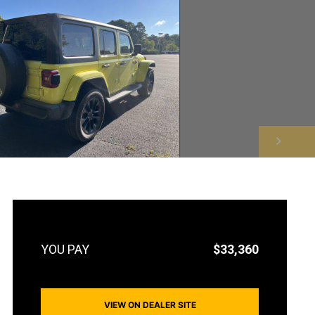
NEXT
$33,360
VIEW ON DEALER SITE