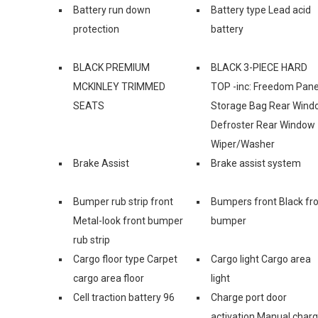
Battery run down
Battery type Lead acid
protection
battery
BLACK PREMIUM
BLACK 3-PIECE HARD
MCKINLEY TRIMMED
TOP -inc: Freedom Pane
SEATS
Storage Bag Rear Wind
Defroster Rear Window
Wiper/Washer
Brake Assist
Brake assist system
Bumper rub strip front
Bumpers front Black fr
Metal-look front bumper
bumper
rub strip
Cargo floor type Carpet
Cargo light Cargo area
cargo area floor
light
Cell traction battery 96
Charge port door
activation Manual char