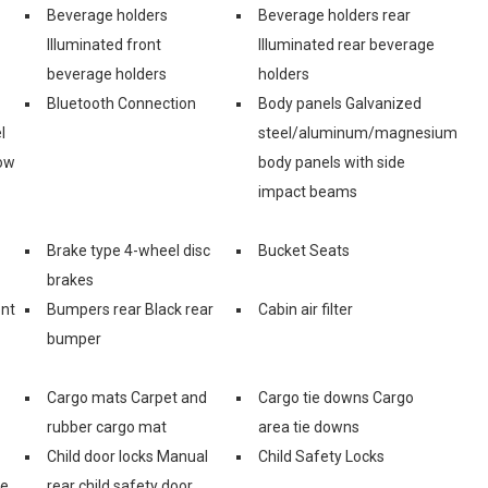
Beverage holders
Beverage holders rear
Illuminated front
Illuminated rear beverage
beverage holders
holders
Bluetooth Connection
Body panels Galvanized
l
steel/aluminum/magnesium
ow
body panels with side
impact beams
Brake type 4-wheel disc
Bucket Seats
brakes
ont
Bumpers rear Black rear
Cabin air filter
bumper
Cargo mats Carpet and
Cargo tie downs Cargo
rubber cargo mat
area tie downs
Child door locks Manual
Child Safety Locks
ge
rear child safety door