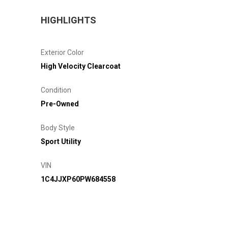
HIGHLIGHTS
Exterior Color
High Velocity Clearcoat
Condition
Pre-Owned
Body Style
Sport Utility
VIN
1C4JJXP60PW684558