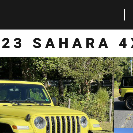
023 SAHARA 4