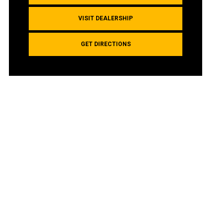
VISIT DEALERSHIP
GET DIRECTIONS