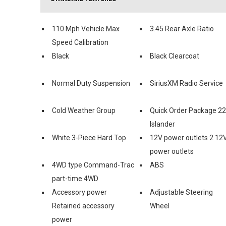
110 Mph Vehicle Max
3.45 Rear Axle Ratio
Speed Calibration
Black
Black Clearcoat
Normal Duty Suspension
SiriusXM Radio Service
Cold Weather Group
Quick Order Package 2
Islander
White 3-Piece Hard Top
12V power outlets 2 12
power outlets
4WD type Command-Trac
ABS
part-time 4WD
Accessory power
Adjustable Steering
Retained accessory
Wheel
power