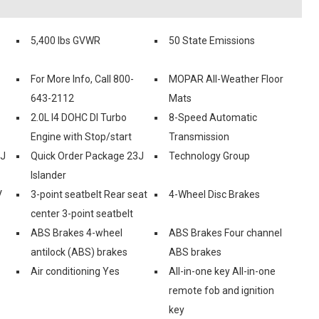
5,400 lbs GVWR
50 State Emissions
For More Info, Call 800-
MOPAR All-Weather Floor
643-2112
Mats
2.0L I4 DOHC DI Turbo
8-Speed Automatic
Engine with Stop/start
Transmission
2J
Quick Order Package 23J
Technology Group
Islander
V
3-point seatbelt Rear seat
4-Wheel Disc Brakes
center 3-point seatbelt
ABS Brakes 4-wheel
ABS Brakes Four channel
antilock (ABS) brakes
ABS brakes
Air conditioning Yes
All-in-one key All-in-one
remote fob and ignition
key