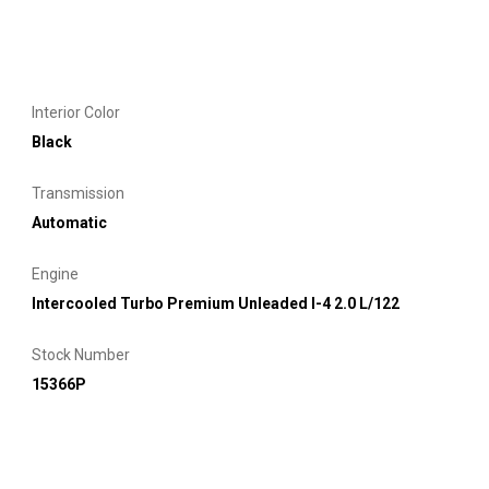
Interior Color
Black
Transmission
Automatic
Engine
Intercooled Turbo Premium Unleaded I-4 2.0 L/122
Stock Number
15366P