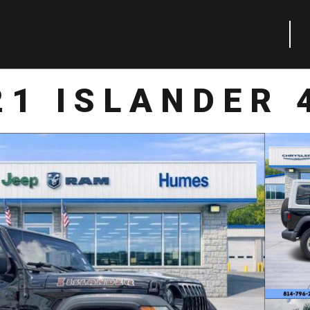
21 ISLANDER 