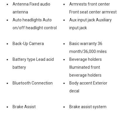
Antenna Fixed audio
Armrests front center
antenna
Front seat center armrest
Auto headlights Auto
Aux input jack Auxiliary
on/off headlight control
input jack
Back-Up Camera
Basic warranty 36
month/36,000 miles
Battery type Lead acid
Beverage holders
battery
Illuminated front
beverage holders
Bluetooth Connection
Body accent Exterior
decal
Brake Assist
Brake assist system