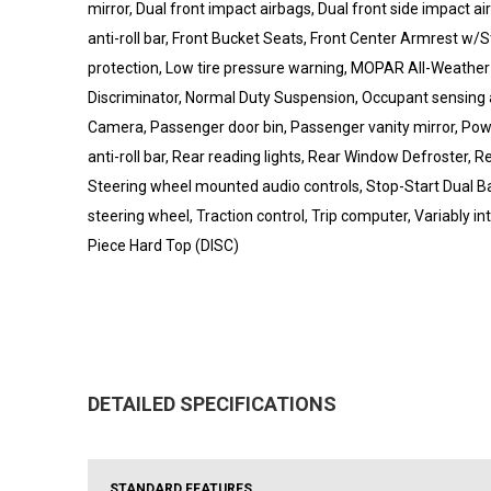
mirror, Dual front impact airbags, Dual front side impact a
anti-roll bar, Front Bucket Seats, Front Center Armrest w/Sto
protection, Low tire pressure warning, MOPAR All-Weather 
Discriminator, Normal Duty Suspension, Occupant sensing 
Camera, Passenger door bin, Passenger vanity mirror, Powe
anti-roll bar, Rear reading lights, Rear Window Defroster, 
Steering wheel mounted audio controls, Stop-Start Dual Ba
steering wheel, Traction control, Trip computer, Variably in
Piece Hard Top (DISC)
DETAILED SPECIFICATIONS
STANDARD FEATURES