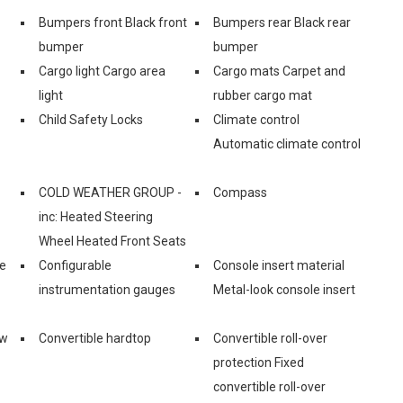
Bumpers front Black front
Bumpers rear Black rear
bumper
bumper
Cargo light Cargo area
Cargo mats Carpet and
light
rubber cargo mat
Child Safety Locks
Climate control
Automatic climate control
COLD WEATHER GROUP -
Compass
inc: Heated Steering
Wheel Heated Front Seats
ge
Configurable
Console insert material
instrumentation gauges
Metal-look console insert
ow
Convertible hardtop
Convertible roll-over
protection Fixed
convertible roll-over