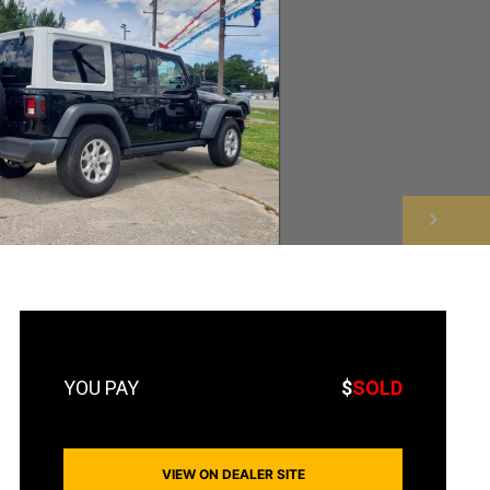
NEXT
$
SOLD
VIEW ON DEALER SITE