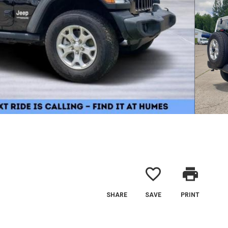
favorite_border
print
SHARE
SAVE
PRINT