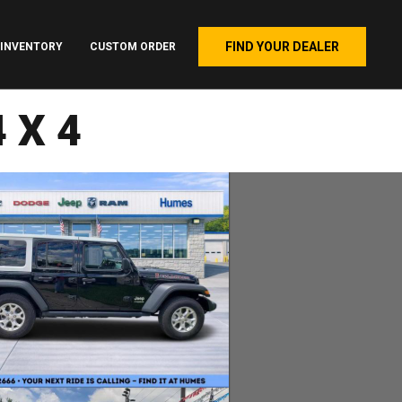
FIND YOUR DEALER
INVENTORY
CUSTOM ORDER
4X4