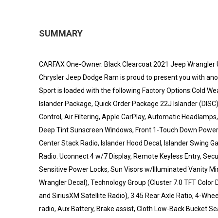
SUMMARY
CARFAX One-Owner. Black Clearcoat 2021 Jeep Wrangler
Chrysler Jeep Dodge Ram is proud to present you with ano
Sport is loaded with the following Factory Options:Cold W
Islander Package, Quick Order Package 22J Islander (DISC
Control, Air Filtering, Apple CarPlay, Automatic Headlamps
Deep Tint Sunscreen Windows, Front 1-Touch Down Power 
Center Stack Radio, Islander Hood Decal, Islander Swing 
Radio: Uconnect 4 w/7 Display, Remote Keyless Entry, Securi
Sensitive Power Locks, Sun Visors w/Illuminated Vanity Mirro
Wrangler Decal), Technology Group (Cluster 7.0 TFT Color D
and SiriusXM Satellite Radio), 3.45 Rear Axle Ratio, 4-Whe
radio, Aux Battery, Brake assist, Cloth Low-Back Bucket Sea