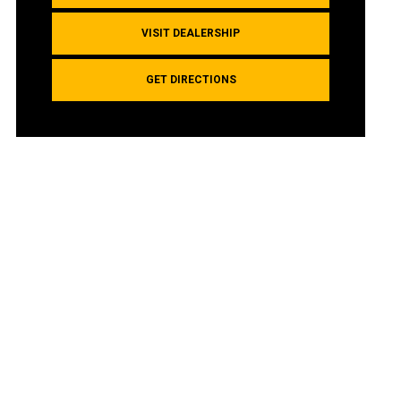
VISIT DEALERSHIP
GET DIRECTIONS