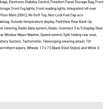
irbags, Electronic Stability Control, Freedom Panel Storage Bag, Front
rage, Front fog lights, Front reading lights, Integrated roll-over
Floor Mats (DISC), No Soft Top, Non-Lock Fuel Cap w/o
airbag, Outside temperature display, ParkView Rear Back-Up
r steering, Radio data system, Radio: Uconnect 3 w/5 Display, Rear
Rear Window Wiper/Washer, Speed control, Split folding rear seat,
ttery System, Tachometer, Telescoping steering wheel, Tilt
termittent wipers, Wheels: 17 x 7.5 Black Steel Styled, and White 3-