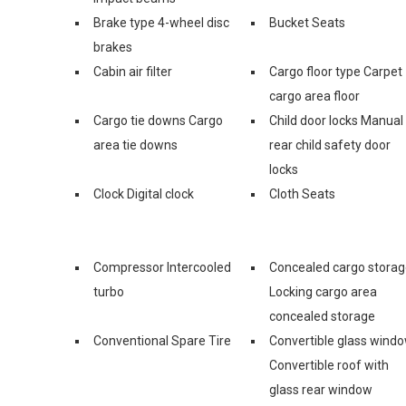
Brake type 4-wheel disc
Bucket Seats
brakes
Cabin air filter
Cargo floor type Carpet
cargo area floor
Cargo tie downs Cargo
Child door locks Manual
area tie downs
rear child safety door
locks
Clock Digital clock
Cloth Seats
Compressor Intercooled
Concealed cargo stora
turbo
Locking cargo area
concealed storage
Conventional Spare Tire
Convertible glass wind
Convertible roof with
glass rear window