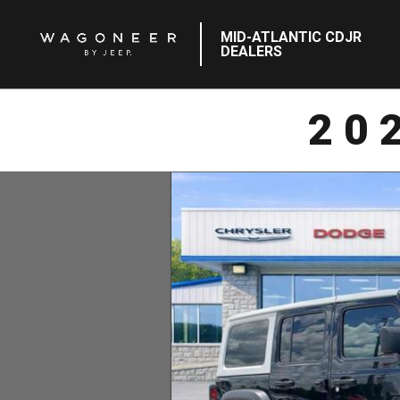
MID-ATLANTIC CDJR
DEALERS
20