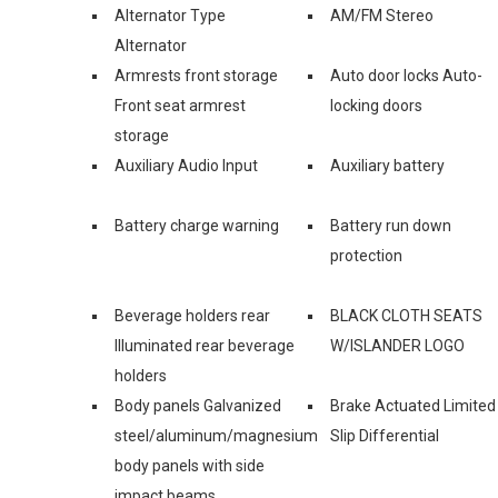
Alternator Type
AM/FM Stereo
Alternator
Armrests front storage
Auto door locks Auto-
Front seat armrest
locking doors
storage
Auxiliary Audio Input
Auxiliary battery
Battery charge warning
Battery run down
protection
Beverage holders rear
BLACK CLOTH SEATS
Illuminated rear beverage
W/ISLANDER LOGO
holders
Body panels Galvanized
Brake Actuated Limited
steel/aluminum/magnesium
Slip Differential
body panels with side
impact beams