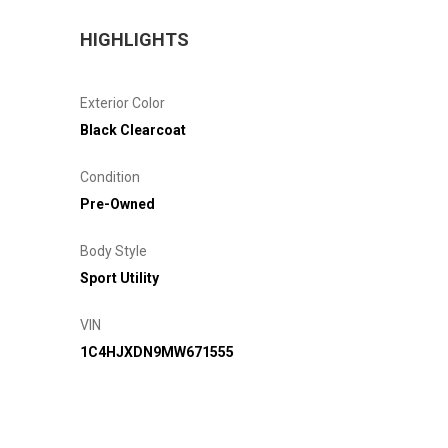
HIGHLIGHTS
Exterior Color
Black Clearcoat
Condition
Pre-Owned
Body Style
Sport Utility
VIN
1C4HJXDN9MW671555