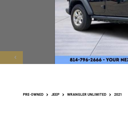
PRE-OWNED
JEEP
WRANGLER UNLIMITED
2021