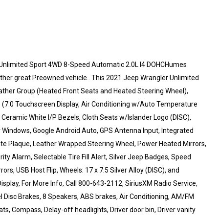
 Unlimited Sport 4WD 8-Speed Automatic 2.0L I4 DOHCHumes
ther great Preowned vehicle.. This 2021 Jeep Wrangler Unlimited
eather Group (Heated Front Seats and Heated Steering Wheel),
) (7.0 Touchscreen Display, Air Conditioning w/Auto Temperature
, Ceramic White I/P Bezels, Cloth Seats w/Islander Logo (DISC),
Windows, Google Android Auto, GPS Antenna Input, Integrated
Gate Plaque, Leather Wrapped Steering Wheel, Power Heated Mirrors,
ty Alarm, Selectable Tire Fill Alert, Silver Jeep Badges, Speed
rs, USB Host Flip, Wheels: 17 x 7.5 Silver Alloy (DISC), and
isplay, For More Info, Call 800-643-2112, SiriusXM Radio Service,
el Disc Brakes, 8 Speakers, ABS brakes, Air Conditioning, AM/FM
ts, Compass, Delay-off headlights, Driver door bin, Driver vanity