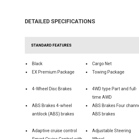
DETAILED SPECIFICATIONS
STANDARD FEATURES
Black
Cargo Net
EX Premium Package
Towing Package
4-Wheel Disc Brakes
4WD type Part and full-
time AWD
ABS Brakes 4-wheel
ABS Brakes Four chann
antilock (ABS) brakes
ABS brakes
Adaptive cruise control
Adjustable Steering
Smart Cruise Control with
Wheel