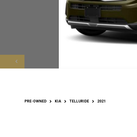
PRE-OWNED
KIA
TELLURIDE
2021