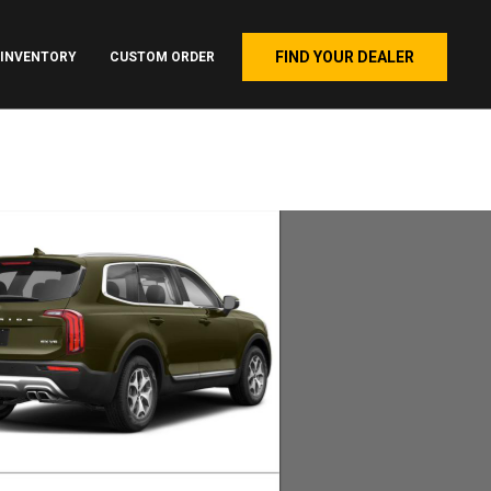
FIND YOUR DEALER
INVENTORY
CUSTOM ORDER