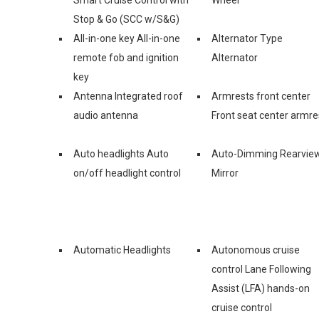
Stop & Go (SCC w/S&G)
All-in-one key All-in-one
Alternator Type
remote fob and ignition
Alternator
key
Antenna Integrated roof
Armrests front center
audio antenna
Front seat center armre
Auto headlights Auto
Auto-Dimming Rearvie
on/off headlight control
Mirror
Automatic Headlights
Autonomous cruise
control Lane Following
Assist (LFA) hands-on
cruise control