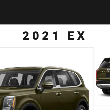
2021 EX