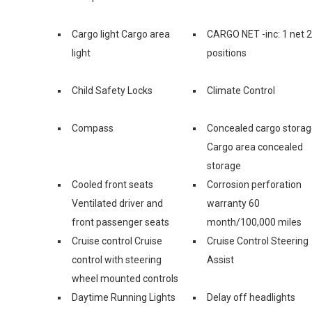
Cargo light Cargo area
CARGO NET -inc: 1 net 2
light
positions
Child Safety Locks
Climate Control
Compass
Concealed cargo stora
Cargo area concealed
storage
Cooled front seats
Corrosion perforation
Ventilated driver and
warranty 60
front passenger seats
month/100,000 miles
Cruise control Cruise
Cruise Control Steering
control with steering
Assist
wheel mounted controls
Daytime Running Lights
Delay off headlights