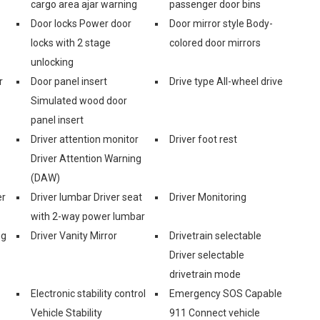
cargo area ajar warning
passenger door bins
Door locks Power door
Door mirror style Body-
locks with 2 stage
colored door mirrors
unlocking
r
Door panel insert
Drive type All-wheel drive
Simulated wood door
panel insert
Driver attention monitor
Driver foot rest
Driver Attention Warning
(DAW)
er
Driver lumbar Driver seat
Driver Monitoring
with 2-way power lumbar
ng
Driver Vanity Mirror
Drivetrain selectable
Driver selectable
drivetrain mode
Electronic stability control
Emergency SOS Capable
Vehicle Stability
911 Connect vehicle