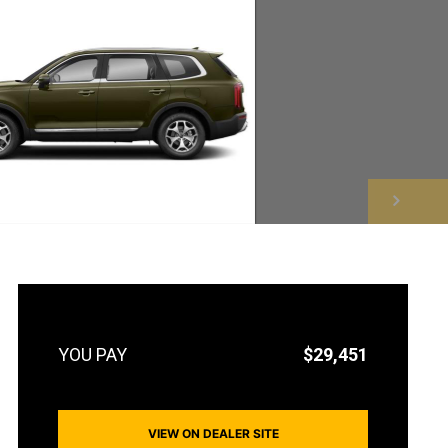
NEXT
$29,451
VIEW ON DEALER SITE