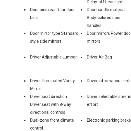
Delay-off headlights
Door bins rear Rear door
Door handle material
bins
Body-colored door
handles
Door mirror type Standard
Door mirrors Power doo
style side mirrors
mirrors
Driver Adjustable Lumbar
Driver Air Bag
Driver Illuminated Vanity
Driver information cent
Mirror
Driver seat direction
Driver selectable steeri
Driver seat with 8-way
effort
directional controls
Dual-zone front climate
Electronic parking brake
control