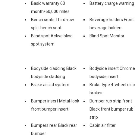
Basic warranty 60
Battery charge warning
month/60,000 miles
Bench seats Third-row
Beverage holders Front
split-bench seat
beverage holders
Blind spot Active blind
Blind Spot Monitor
spot system
Bodyside cladding Black
Bodyside insert Chrome
bodyside cladding
bodyside insert
Brake assist system
Brake type 4-wheel disc
brakes
Bumper insert Metal-look
Bumper rub strip front
front bumper insert
Black front bumper rub
strip
Bumpers rear Black rear
Cabin air filter
bumper