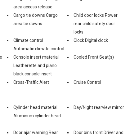
area access release
Cargo tie downs Cargo
Child door locks Power
area tie downs
rear child safety door
locks
Climate control
Clock Digital clock
Automatic climate control
ge
Console insert material
Cooled Front Seat(s)
Leatherette and piano
black console insert
Cross-Traffic Alert
Cruise Control
Cylinder head material
Day/Night rearview mirror
Aluminum cylinder head
Door ajar warning Rear
Door bins front Driver and