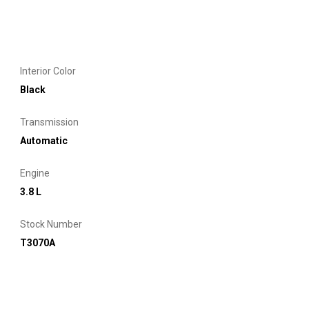
Interior Color
Black
Transmission
Automatic
Engine
3.8 L
Stock Number
T3070A