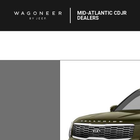
MID-ATLANTIC CDJR
DEALERS