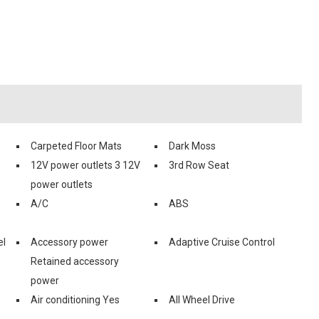
Carpeted Floor Mats
Dark Moss
12V power outlets 3 12V
3rd Row Seat
power outlets
A/C
ABS
el
Accessory power
Adaptive Cruise Control
Retained accessory
power
Air conditioning Yes
All Wheel Drive