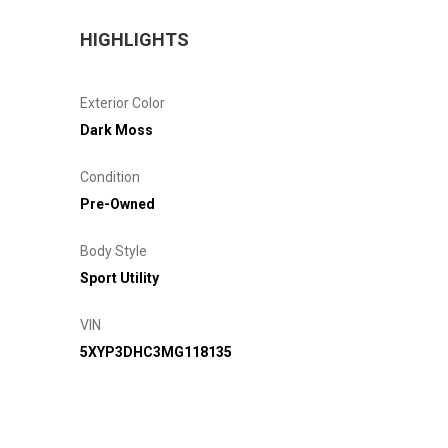
HIGHLIGHTS
Exterior Color
Dark Moss
Condition
Pre-Owned
Body Style
Sport Utility
VIN
5XYP3DHC3MG118135