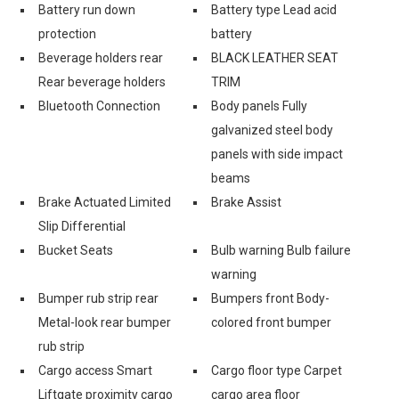
Battery run down
Battery type Lead acid
protection
battery
Beverage holders rear
BLACK LEATHER SEAT
Rear beverage holders
TRIM
Bluetooth Connection
Body panels Fully
galvanized steel body
panels with side impact
beams
Brake Actuated Limited
Brake Assist
Slip Differential
Bucket Seats
Bulb warning Bulb failure
warning
Bumper rub strip rear
Bumpers front Body-
Metal-look rear bumper
colored front bumper
rub strip
Cargo access Smart
Cargo floor type Carpet
Liftgate proximity cargo
cargo area floor