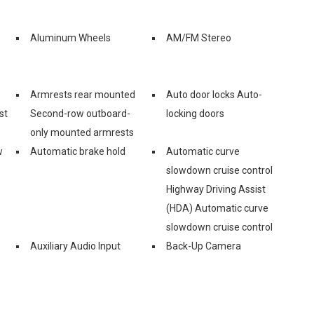
Aluminum Wheels
AM/FM Stereo
Armrests rear mounted
Auto door locks Auto-
st
Second-row outboard-
locking doors
only mounted armrests
w
Automatic brake hold
Automatic curve
slowdown cruise control
Highway Driving Assist
(HDA) Automatic curve
slowdown cruise control
Auxiliary Audio Input
Back-Up Camera