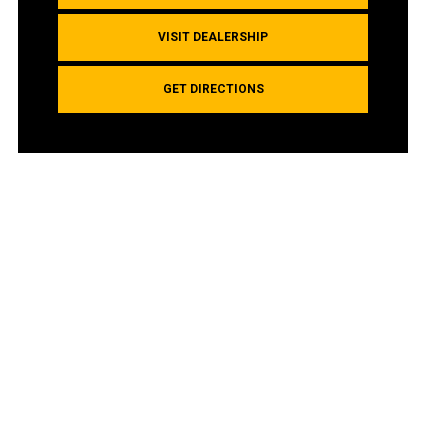
VISIT DEALERSHIP
GET DIRECTIONS