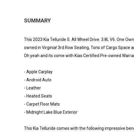
SUMMARY
This 2023 Kia Telluride S. All Wheel Drive. 3.8L V6. One 
owned in Virginia! 3rd Row Seating, Tons of Cargo Space 
Oh yeah and its come with Kias Certified Pre-owned Warra
- Apple Carplay
- Android Auto
- Leather
- Heated Seats
- Carpet Floor Mats
- Midnight Lake Blue Exterior
This Kia Telluride comes with the following impressive bene