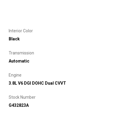
Interior Color
Black
Transmission
Automatic
Engine
3.8L V6 DGI DOHC Dual CVVT
Stock Number
G432823A