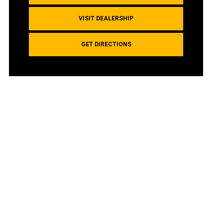
VISIT DEALERSHIP
GET DIRECTIONS