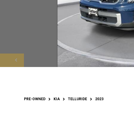
PRE-OWNED
KIA
TELLURIDE
2023