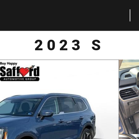
2023 S