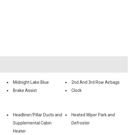
Midnight Lake Blue
2nd And 3rd Row Airbags
Brake Assist
Clock
Headliner/Pillar Ducts and
Heated Wiper Park and
Supplemental Cabin
Defroster
Heater