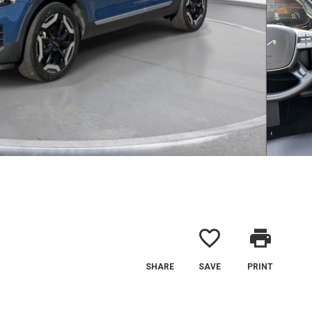
favorite_border
print
SHARE
SAVE
PRINT