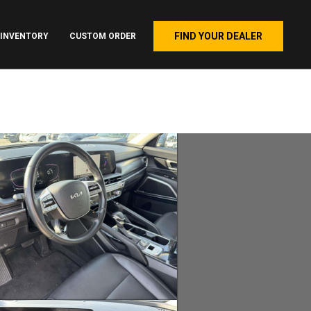
FIND YOUR DEALER
INVENTORY
CUSTOM ORDER