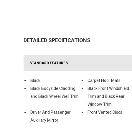
DETAILED SPECIFICATIONS
STANDARD FEATURES
Black
Carpet Floor Mats
Black Bodyside Cladding
Black Front Windshield
and Black Wheel Well Trim
Trim and Black Rear
Window Trim
Driver And Passenger
Front Vented Discs
Auxiliary Mirror