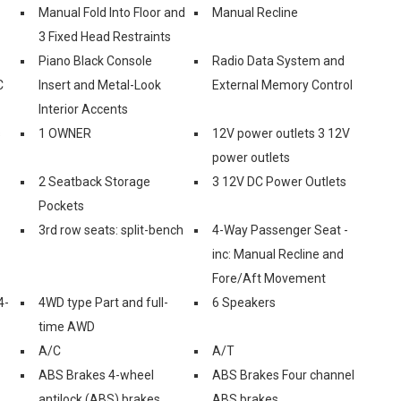
Manual Fold Into Floor and
Manual Recline
3 Fixed Head Restraints
Piano Black Console
Radio Data System and
C
Insert and Metal-Look
External Memory Control
Interior Accents
s
1 OWNER
12V power outlets 3 12V
power outlets
2 Seatback Storage
3 12V DC Power Outlets
Pockets
3rd row seats: split-bench
4-Way Passenger Seat -
inc: Manual Recline and
Fore/Aft Movement
4-
4WD type Part and full-
6 Speakers
time AWD
A/C
A/T
ABS Brakes 4-wheel
ABS Brakes Four channel
antilock (ABS) brakes
ABS brakes