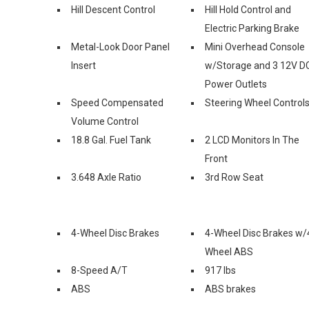
Hill Descent Control
Hill Hold Control and
Electric Parking Brake
Metal-Look Door Panel
Mini Overhead Console
Insert
w/Storage and 3 12V D
Power Outlets
Speed Compensated
Steering Wheel Control
Volume Control
18.8 Gal. Fuel Tank
2 LCD Monitors In The
Front
3.648 Axle Ratio
3rd Row Seat
4-Wheel Disc Brakes
4-Wheel Disc Brakes w/
Wheel ABS
8-Speed A/T
917 lbs
ABS
ABS brakes