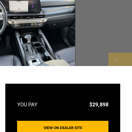
NEXT
$29,898
VIEW ON DEALER SITE