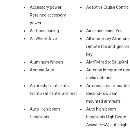
Accessory power
Adaptive Cruise Control
Retained accessory
power
Air Conditioning
Air conditioning Yes
All Wheel Drive
All-in-one key All-in-one
remote fob and ignition
key
Aluminum Wheels
AM/FM radio: SiriusXM
Android Auto
Antenna Integrated roo
audio antenna
Armrests front center
Armrests rear mounted
Front seat center armrest
Second-row seat
mounted armrests
Auto High-beam
Auto high-beam
Headlights
headlights High Beam
Assist (HBA) auto high-