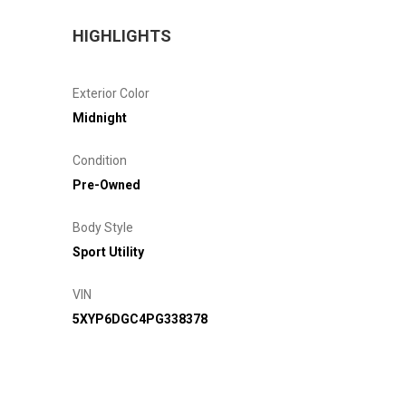
HIGHLIGHTS
Exterior Color
Midnight
Condition
Pre-Owned
Body Style
Sport Utility
VIN
5XYP6DGC4PG338378