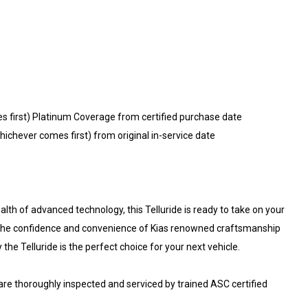
s first) Platinum Coverage from certified purchase date
ichever comes first) from original in-service date
lth of advanced technology, this Telluride is ready to take on your
e the confidence and convenience of Kias renowned craftsmanship
 the Telluride is the perfect choice for your next vehicle.
 are thoroughly inspected and serviced by trained ASC certified