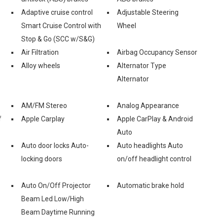
Adaptive cruise control
Adjustable Steering
Smart Cruise Control with
Wheel
Stop & Go (SCC w/S&G)
Air Filtration
Airbag Occupancy Sensor
Alloy wheels
Alternator Type
Alternator
AM/FM Stereo
Analog Appearance
f
Apple Carplay
Apple CarPlay & Android
Auto
Auto door locks Auto-
Auto headlights Auto
locking doors
on/off headlight control
Auto On/Off Projector
Automatic brake hold
Beam Led Low/High
Beam Daytime Running