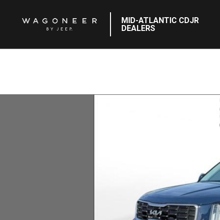
MID-ATLANTIC CDJR
DEALERS