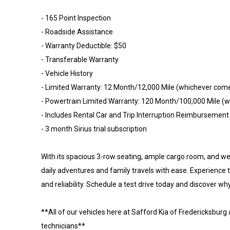
- 165 Point Inspection
- Roadside Assistance
- Warranty Deductible: $50
- Transferable Warranty
- Vehicle History
- Limited Warranty: 12 Month/12,000 Mile (whichever come
- Powertrain Limited Warranty: 120 Month/100,000 Mile (wh
- Includes Rental Car and Trip Interruption Reimbursement
- 3 month Sirius trial subscription
With its spacious 3-row seating, ample cargo room, and wea
daily adventures and family travels with ease. Experienc
and reliability. Schedule a test drive today and discover why
**All of our vehicles here at Safford Kia of Fredericksburg
technicians**