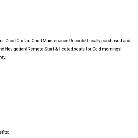
Owner, Good Carfax. Good Maintenance Records! Locally purchased and
and Navigation! Remote Start & Heated seats for Cold mornings!
nty.
fits: