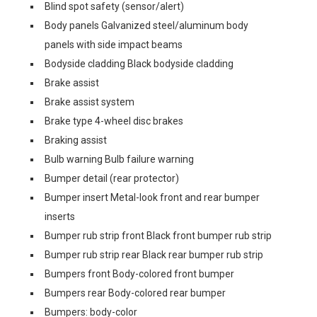
Blind spot safety (sensor/alert)
Body panels Galvanized steel/aluminum body
panels with side impact beams
Bodyside cladding Black bodyside cladding
Brake assist
Brake assist system
Brake type 4-wheel disc brakes
Braking assist
Bulb warning Bulb failure warning
Bumper detail (rear protector)
Bumper insert Metal-look front and rear bumper
inserts
Bumper rub strip front Black front bumper rub strip
Bumper rub strip rear Black rear bumper rub strip
Bumpers front Body-colored front bumper
Bumpers rear Body-colored rear bumper
Bumpers: body-color