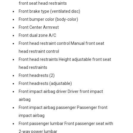
front seat head restraints
Front brake type (ventilated disc)
Front bumper color (body-color)
Front Center Armrest
Front dual zone A/C
Front head restraint control Manual front seat
head restraint control
Front head restraints Height adjustable front seat
head restraints
Front headrests (2)
Front headrests (adjustable)
Front impact airbag driver Driver front impact
airbag
Front impact airbag passenger Passenger front
impact airbag
Front passenger lumbar Front passenger seat with
2-way power lumbar