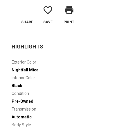
favorite_border
print
SHARE
SAVE
PRINT
HIGHLIGHTS
Exterior Color
Nightfall Mica
Interior Color
Black
Condition
Pre-Owned
Transmission
Automatic
Body Style