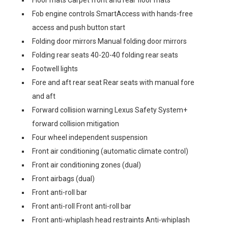
Floor mats Carpet front and rear floor mats
Fob engine controls SmartAccess with hands-free
access and push button start
Folding door mirrors Manual folding door mirrors
Folding rear seats 40-20-40 folding rear seats
Footwell lights
Fore and aft rear seat Rear seats with manual fore
and aft
Forward collision warning Lexus Safety System+
forward collision mitigation
Four wheel independent suspension
Front air conditioning (automatic climate control)
Front air conditioning zones (dual)
Front airbags (dual)
Front anti-roll bar
Front anti-roll Front anti-roll bar
Front anti-whiplash head restraints Anti-whiplash