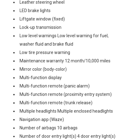
Leather steering wheel
LED brake lights
Liftgate window (fixed)
Lock-up transmission
Low level warnings Low level warning for fuel,
washer fluid and brake fluid
Low tire pressure warning
Maintenance warranty 12 month/10,000 miles
Mirror color (body-color)
Multi-function display
Multi-function remote (panic alarm)
Multi-function remote (proximity entry system)
Multi-function remote (trunk release)
Multiple headlights Multiple enclosed headlights
Navigation app (Waze)
Number of airbags 10 airbags
Number of door entry light(s) 4 door entry light(s)