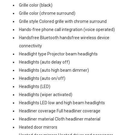
Grille color (black)
Grille color (chrome surround)
Grille style Colored grille with chrome surround
Hands-free phone call integration (voice operated)
Handsfree Bluetooth handsfree wireless device
connectivity
Headlight type Projector beam headlights
Headlights (auto delay off)
Headlights (auto high beam dimmer)
Headlights (auto on/off)
Headlights (LED)
Headlights (wiper activated)
Headlights LED low and high beam headlights
Headliner coverage Full headliner coverage
Headliner material Cloth headliner material
Heated door mirrors