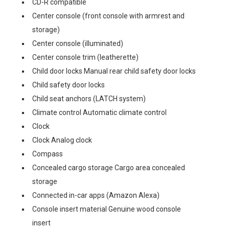
CD-R compatible
Center console (front console with armrest and
storage)
Center console (illuminated)
Center console trim (leatherette)
Child door locks Manual rear child safety door locks
Child safety door locks
Child seat anchors (LATCH system)
Climate control Automatic climate control
Clock
Clock Analog clock
Compass
Concealed cargo storage Cargo area concealed
storage
Connected in-car apps (Amazon Alexa)
Console insert material Genuine wood console
insert