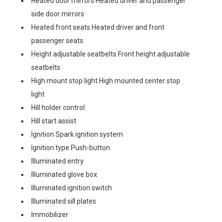
Heated door mirrors Heated driver and passenger
side door mirrors
Heated front seats Heated driver and front
passenger seats
Height adjustable seatbelts Front height adjustable
seatbelts
High mount stop light High mounted center stop
light
Hill holder control
Hill start assist
Ignition Spark ignition system
Ignition type Push-button
Illuminated entry
Illuminated glove box
Illuminated ignition switch
Illuminated sill plates
Immobilizer