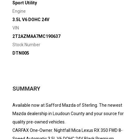
Sport Utility
Engine
3.5L V6 DOHC 24V
VIN
2T2AZMAA7MC190637
Stock Number
DTN005
SUMMARY
Available now at Safford Mazda of Sterling. The newest
Mazda dealership in Loudoun County and your source for
quality pre-owned vehicles.
CARFAX One-Owner. Nightfall Mica Lexus RX 350 FWD 8-
Speed Automatic 3.5L V6 DOHC 24V Black Premium