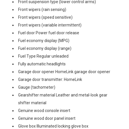
Front suspension type (lower control arms)
Front wipers (rain sensing)
Front wipers (speed sensitive)
Front wipers (variable intermittent)
Fuel door Power fuel door release
Fuel economy display (MPG)
Fuel economy display (range)
Fuel Type Regular unleaded
Fully automatic headlights
Garage door opener HomeLink garage door opener
Garage door transmitter: HomeLink
Gauge (tachometer)
Gearshifter material Leather and metal-look gear
shifter material
Genuine wood console insert
Genuine wood door panel insert
Glove box Illuminated locking glove box