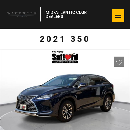
MID-ATLANTIC CDJR
Togg
DEALERS
navig
2021 350