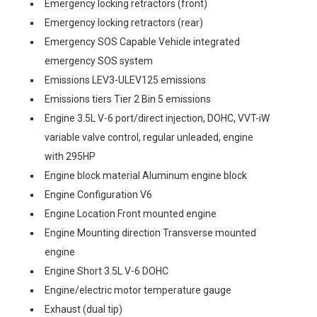
Emergency locking retractors (front)
Emergency locking retractors (rear)
Emergency SOS Capable Vehicle integrated
emergency SOS system
Emissions LEV3-ULEV125 emissions
Emissions tiers Tier 2 Bin 5 emissions
Engine 3.5L V-6 port/direct injection, DOHC, VVT-iW
variable valve control, regular unleaded, engine
with 295HP
Engine block material Aluminum engine block
Engine Configuration V6
Engine Location Front mounted engine
Engine Mounting direction Transverse mounted
engine
Engine Short 3.5L V-6 DOHC
Engine/electric motor temperature gauge
Exhaust (dual tip)