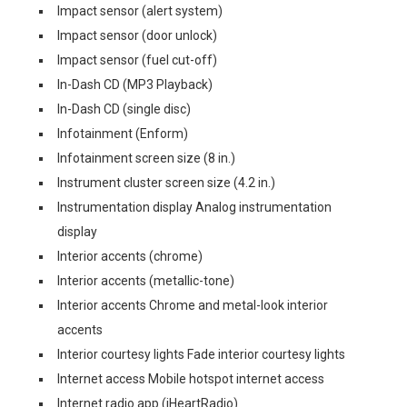
Impact sensor (alert system)
Impact sensor (door unlock)
Impact sensor (fuel cut-off)
In-Dash CD (MP3 Playback)
In-Dash CD (single disc)
Infotainment (Enform)
Infotainment screen size (8 in.)
Instrument cluster screen size (4.2 in.)
Instrumentation display Analog instrumentation
display
Interior accents (chrome)
Interior accents (metallic-tone)
Interior accents Chrome and metal-look interior
accents
Interior courtesy lights Fade interior courtesy lights
Internet access Mobile hotspot internet access
Internet radio app (iHeartRadio)