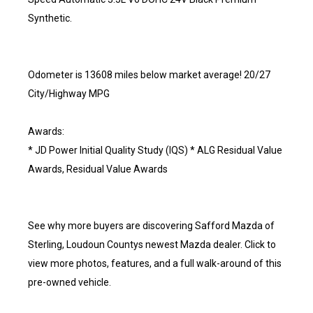
Synthetic.
Odometer is 13608 miles below market average! 20/27
City/Highway MPG
Awards:
* JD Power Initial Quality Study (IQS) * ALG Residual Value
Awards, Residual Value Awards
See why more buyers are discovering Safford Mazda of
Sterling, Loudoun Countys newest Mazda dealer. Click to
view more photos, features, and a full walk-around of this
pre-owned vehicle.