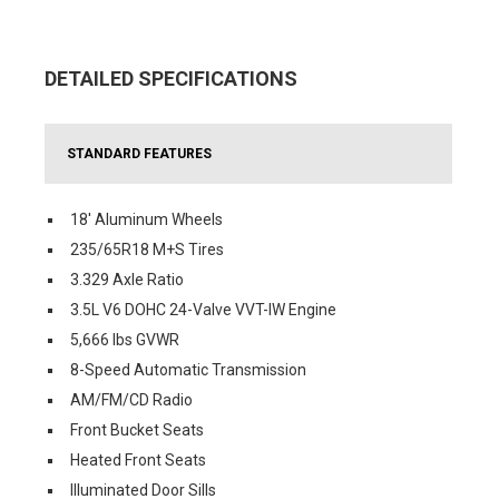
DETAILED SPECIFICATIONS
STANDARD FEATURES
18' Aluminum Wheels
235/65R18 M+S Tires
3.329 Axle Ratio
3.5L V6 DOHC 24-Valve VVT-IW Engine
5,666 lbs GVWR
8-Speed Automatic Transmission
AM/FM/CD Radio
Front Bucket Seats
Heated Front Seats
Illuminated Door Sills