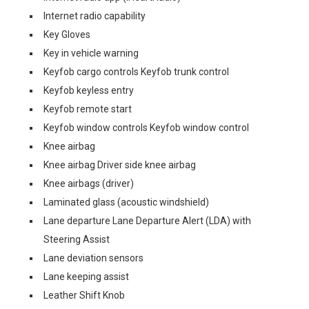
Internet radio capability
Key Gloves
Key in vehicle warning
Keyfob cargo controls Keyfob trunk control
Keyfob keyless entry
Keyfob remote start
Keyfob window controls Keyfob window control
Knee airbag
Knee airbag Driver side knee airbag
Knee airbags (driver)
Laminated glass (acoustic windshield)
Lane departure Lane Departure Alert (LDA) with
Steering Assist
Lane deviation sensors
Lane keeping assist
Leather Shift Knob