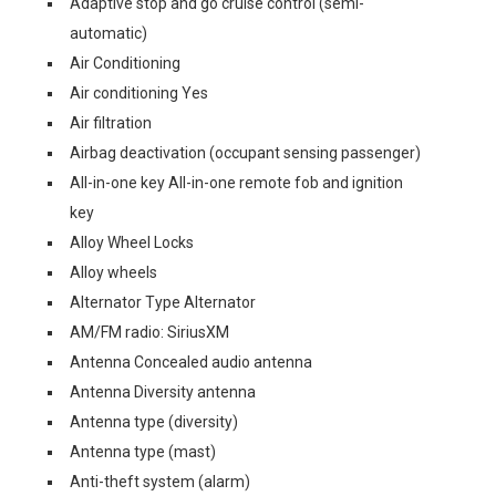
Adaptive stop and go cruise control (semi-
automatic)
Air Conditioning
Air conditioning Yes
Air filtration
Airbag deactivation (occupant sensing passenger)
All-in-one key All-in-one remote fob and ignition
key
Alloy Wheel Locks
Alloy wheels
Alternator Type Alternator
AM/FM radio: SiriusXM
Antenna Concealed audio antenna
Antenna Diversity antenna
Antenna type (diversity)
Antenna type (mast)
Anti-theft system (alarm)