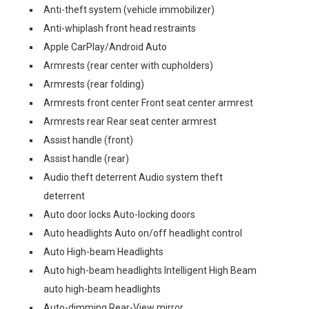
Anti-theft system (vehicle immobilizer)
Anti-whiplash front head restraints
Apple CarPlay/Android Auto
Armrests (rear center with cupholders)
Armrests (rear folding)
Armrests front center Front seat center armrest
Armrests rear Rear seat center armrest
Assist handle (front)
Assist handle (rear)
Audio theft deterrent Audio system theft
deterrent
Auto door locks Auto-locking doors
Auto headlights Auto on/off headlight control
Auto High-beam Headlights
Auto high-beam headlights Intelligent High Beam
auto high-beam headlights
Auto-dimming Rear-View mirror