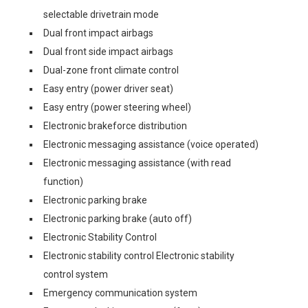
selectable drivetrain mode
Dual front impact airbags
Dual front side impact airbags
Dual-zone front climate control
Easy entry (power driver seat)
Easy entry (power steering wheel)
Electronic brakeforce distribution
Electronic messaging assistance (voice operated)
Electronic messaging assistance (with read
function)
Electronic parking brake
Electronic parking brake (auto off)
Electronic Stability Control
Electronic stability control Electronic stability
control system
Emergency communication system