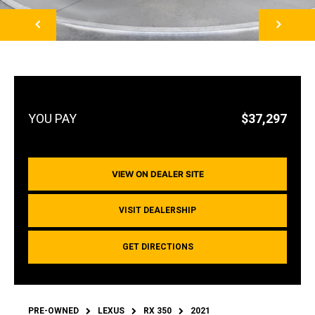
NEXT
$37,297
VIEW ON DEALER SITE
VISIT DEALERSHIP
GET DIRECTIONS
PRE-OWNED
LEXUS
RX 350
2021