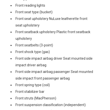
Front reading lights
Front seat type (bucket)
Front seat upholstery NuLuxe leatherette front
seat upholstery
Front seatback upholstery Plastic front seatback
upholstery
Front seatbelts (3-point)
Front shock type (gas)
Front side impact airbag driver Seat mounted side
impact driver airbag
Front side impact airbag passenger Seat mounted
side impact front passenger airbag
Front spring type (coil)
Front stabilizer bar
Front struts (MacPherson)
Front suspension classification (independent)