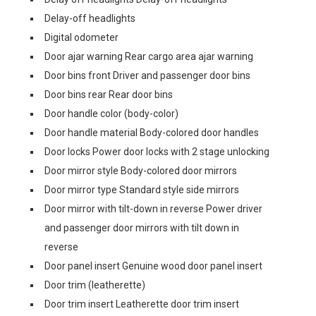
Delay-off headlights
Digital odometer
Door ajar warning Rear cargo area ajar warning
Door bins front Driver and passenger door bins
Door bins rear Rear door bins
Door handle color (body-color)
Door handle material Body-colored door handles
Door locks Power door locks with 2 stage unlocking
Door mirror style Body-colored door mirrors
Door mirror type Standard style side mirrors
Door mirror with tilt-down in reverse Power driver
and passenger door mirrors with tilt down in
reverse
Door panel insert Genuine wood door panel insert
Door trim (leatherette)
Door trim insert Leatherette door trim insert