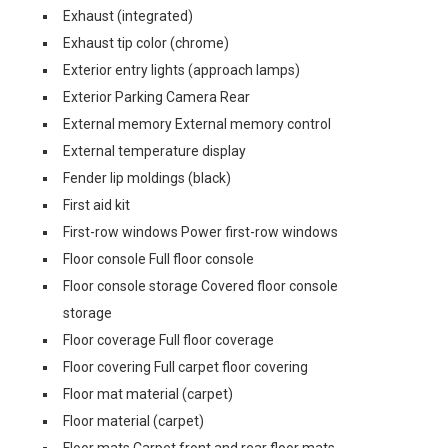
Exhaust (integrated)
Exhaust tip color (chrome)
Exterior entry lights (approach lamps)
Exterior Parking Camera Rear
External memory External memory control
External temperature display
Fender lip moldings (black)
First aid kit
First-row windows Power first-row windows
Floor console Full floor console
Floor console storage Covered floor console
storage
Floor coverage Full floor coverage
Floor covering Full carpet floor covering
Floor mat material (carpet)
Floor material (carpet)