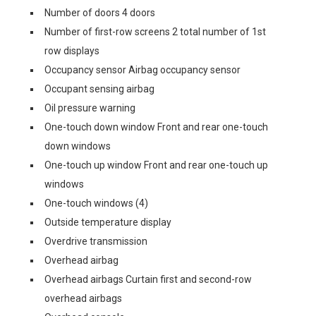
Number of doors 4 doors
Number of first-row screens 2 total number of 1st
row displays
Occupancy sensor Airbag occupancy sensor
Occupant sensing airbag
Oil pressure warning
One-touch down window Front and rear one-touch
down windows
One-touch up window Front and rear one-touch up
windows
One-touch windows (4)
Outside temperature display
Overdrive transmission
Overhead airbag
Overhead airbags Curtain first and second-row
overhead airbags