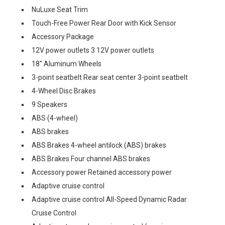
NuLuxe Seat Trim
Touch-Free Power Rear Door with Kick Sensor
Accessory Package
12V power outlets 3 12V power outlets
18'' Aluminum Wheels
3-point seatbelt Rear seat center 3-point seatbelt
4-Wheel Disc Brakes
9 Speakers
ABS (4-wheel)
ABS brakes
ABS Brakes 4-wheel antilock (ABS) brakes
ABS Brakes Four channel ABS brakes
Accessory power Retained accessory power
Adaptive cruise control
Adaptive cruise control All-Speed Dynamic Radar
Cruise Control