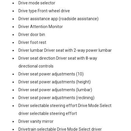
Drive mode selector
Drive type Front-wheel drive
Driver assistance app (roadside assistance)
Driver Attention Monitor
Driver door bin
Driver foot rest
Driver lumbar Driver seat with 2-way power lumbar
Driver seat direction Driver seat with 8-way
directional controls
Driver seat power adjustments (10)
Driver seat power adjustments (height)
Driver seat power adjustments (lumbar)
Driver seat power adjustments (reclining)
Driver selectable steering effort Drive Mode Select
driver selectable steering effort
Driver vanity mirror
Drivetrain selectable Drive Mode Select driver