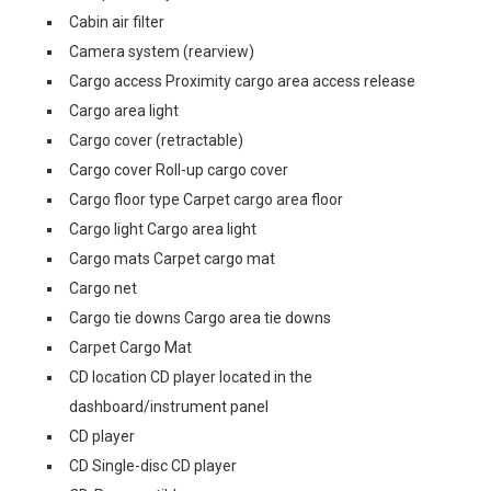
Cabin air filter
Camera system (rearview)
Cargo access Proximity cargo area access release
Cargo area light
Cargo cover (retractable)
Cargo cover Roll-up cargo cover
Cargo floor type Carpet cargo area floor
Cargo light Cargo area light
Cargo mats Carpet cargo mat
Cargo net
Cargo tie downs Cargo area tie downs
Carpet Cargo Mat
CD location CD player located in the
dashboard/instrument panel
CD player
CD Single-disc CD player