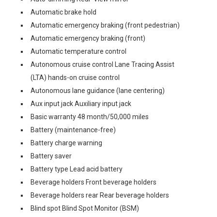
Automatic brake hold
Automatic emergency braking (front pedestrian)
Automatic emergency braking (front)
Automatic temperature control
Autonomous cruise control Lane Tracing Assist
(LTA) hands-on cruise control
Autonomous lane guidance (lane centering)
Aux input jack Auxiliary input jack
Basic warranty 48 month/50,000 miles
Battery (maintenance-free)
Battery charge warning
Battery saver
Battery type Lead acid battery
Beverage holders Front beverage holders
Beverage holders rear Rear beverage holders
Blind spot Blind Spot Monitor (BSM)