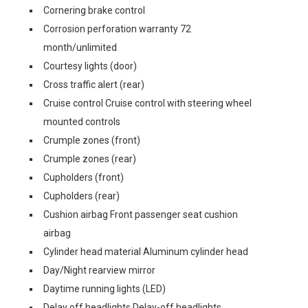
Cornering brake control
Corrosion perforation warranty 72
month/unlimited
Courtesy lights (door)
Cross traffic alert (rear)
Cruise control Cruise control with steering wheel
mounted controls
Crumple zones (front)
Crumple zones (rear)
Cupholders (front)
Cupholders (rear)
Cushion airbag Front passenger seat cushion
airbag
Cylinder head material Aluminum cylinder head
Day/Night rearview mirror
Daytime running lights (LED)
Delay off headlights Delay-off headlights