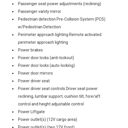
Passenger seat power adjustments (reclining)
Passenger vanity mirror
Pedestrian detection Pre-Collision System (PCS)
w/Pedestrian Detection
Perimeter approach lighting Remote activated
perimeter approach lighting
Power brakes
Power door locks (anti-lockout)
Power door locks (auto-locking)
Power door mirrors
Power driver seat
Power driver seat controls Driver seat power
reclining, lumbar support, cushion tilt, fore/aft
control and height adjustable control
Power Liftgate
Power outlet(s) (12V cargo area)
Power outlet(s) (two 12V front)