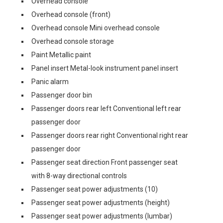
Overhead console
Overhead console (front)
Overhead console Mini overhead console
Overhead console storage
Paint Metallic paint
Panel insert Metal-look instrument panel insert
Panic alarm
Passenger door bin
Passenger doors rear left Conventional left rear
passenger door
Passenger doors rear right Conventional right rear
passenger door
Passenger seat direction Front passenger seat
with 8-way directional controls
Passenger seat power adjustments (10)
Passenger seat power adjustments (height)
Passenger seat power adjustments (lumbar)