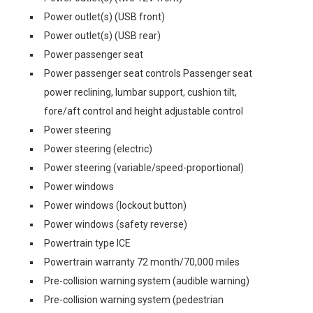
Power outlet(s) (USB front)
Power outlet(s) (USB rear)
Power passenger seat
Power passenger seat controls Passenger seat
power reclining, lumbar support, cushion tilt,
fore/aft control and height adjustable control
Power steering
Power steering (electric)
Power steering (variable/speed-proportional)
Power windows
Power windows (lockout button)
Power windows (safety reverse)
Powertrain type ICE
Powertrain warranty 72 month/70,000 miles
Pre-collision warning system (audible warning)
Pre-collision warning system (pedestrian