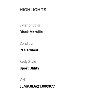
HIGHLIGHTS
Exterior Color
Black Metallic
Condition
Pre-Owned
Body Style
Sport Utility
VIN
5LMPJ8JA2TJ993977