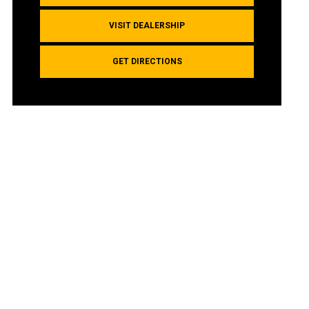
VISIT DEALERSHIP
GET DIRECTIONS