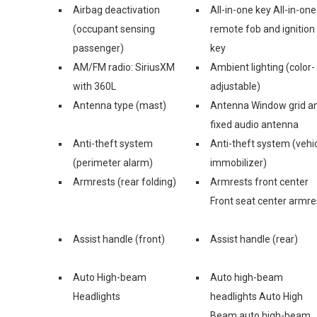
Airbag deactivation
All-in-one key All-in-one
(occupant sensing
remote fob and ignition
passenger)
key
AM/FM radio: SiriusXM
Ambient lighting (color-
with 360L
adjustable)
Antenna type (mast)
Antenna Window grid a
fixed audio antenna
Anti-theft system
Anti-theft system (vehi
(perimeter alarm)
immobilizer)
Armrests (rear folding)
Armrests front center
Front seat center armre
Assist handle (front)
Assist handle (rear)
Auto High-beam
Auto high-beam
Headlights
headlights Auto High
Beam auto high-beam