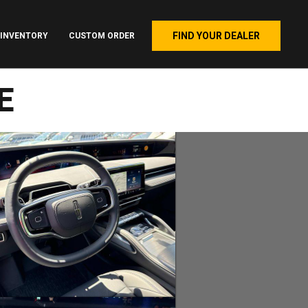
FIND YOUR DEALER
INVENTORY
CUSTOM ORDER
E