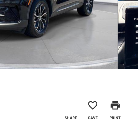
favorite_border
print
SHARE
SAVE
PRINT