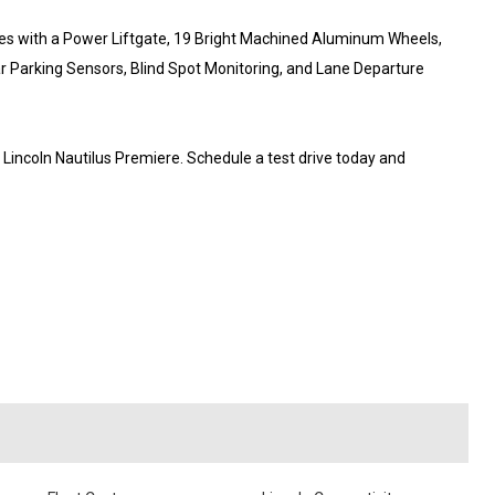
ues with a Power Liftgate, 19 Bright Machined Aluminum Wheels,
ar Parking Sensors, Blind Spot Monitoring, and Lane Departure
6 Lincoln Nautilus Premiere. Schedule a test drive today and