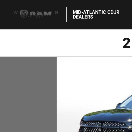
MID-ATLANTIC CDJR
DEALERS