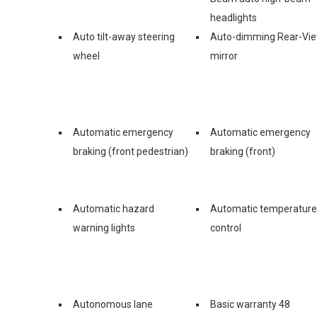
headlights
Auto tilt-away steering
Auto-dimming Rear-Vi
wheel
mirror
Automatic emergency
Automatic emergency
braking (front pedestrian)
braking (front)
Automatic hazard
Automatic temperature
warning lights
control
Autonomous lane
Basic warranty 48