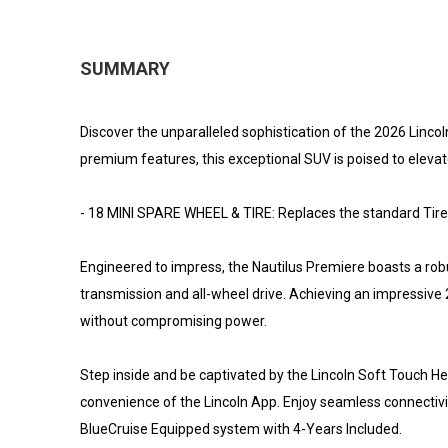
SUMMARY
Discover the unparalleled sophistication of the 2026 Lincoln
premium features, this exceptional SUV is poised to elevat
- 18 MINI SPARE WHEEL & TIRE: Replaces the standard Tire 
Engineered to impress, the Nautilus Premiere boasts a ro
transmission and all-wheel drive. Achieving an impressive 2
without compromising power.
Step inside and be captivated by the Lincoln Soft Touch Hea
convenience of the Lincoln App. Enjoy seamless connectivi
BlueCruise Equipped system with 4-Years Included.