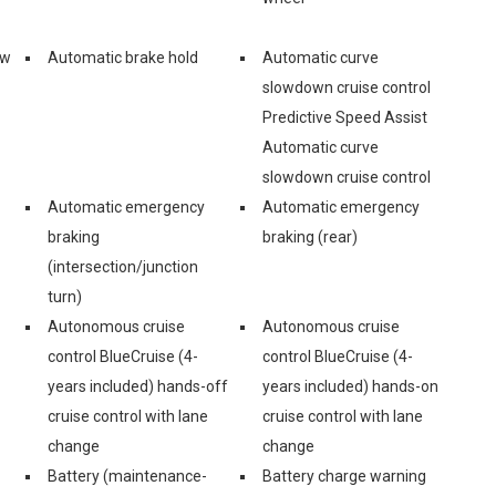
ew
Automatic brake hold
Automatic curve
slowdown cruise control
Predictive Speed Assist
Automatic curve
slowdown cruise control
Automatic emergency
Automatic emergency
braking
braking (rear)
(intersection/junction
turn)
Autonomous cruise
Autonomous cruise
control BlueCruise (4-
control BlueCruise (4-
years included) hands-off
years included) hands-on
cruise control with lane
cruise control with lane
change
change
Battery (maintenance-
Battery charge warning