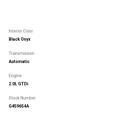
Interior Color
Black Onyx
Transmission
Automatic
Engine
2.0L GTDi
Stock Number
G459654A