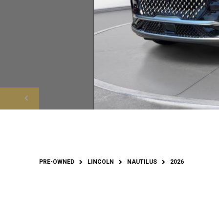
PRE-OWNED
LINCOLN
NAUTILUS
2026