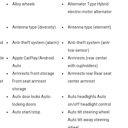
Alloy wheels
Alternator Type Hybrid
electric motor alternator
Antenna type (diversity)
Antenna type (element)
nd
Anti-theft system (alarm)
Anti-theft system (anti-
tow sensor)
cle
Apple CarPlay/Android
Armrests (rear center
Auto
with cupholders)
Armrests front storage
Armrests rear Rear seat
st
Front seat armrest
center armrest
storage
Auto door locks Auto-
Auto headlights Auto
locking doors
on/off headlight control
Auto start/stop
Auto tilt steering wheel
Auto tilt-away steering
wheel