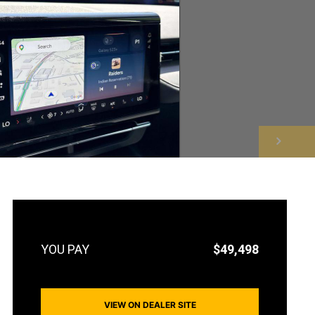
NEXT
$49,498
VIEW ON DEALER SITE