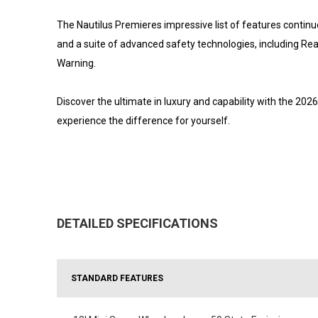
The Nautilus Premieres impressive list of features contin
and a suite of advanced safety technologies, including Re
Warning.
Discover the ultimate in luxury and capability with the 202
experience the difference for yourself.
DETAILED SPECIFICATIONS
STANDARD FEATURES