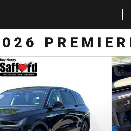
2026 PREMIER