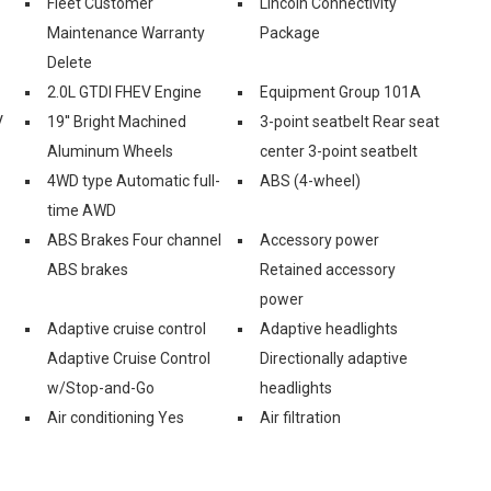
Fleet Customer
Lincoln Connectivity
Maintenance Warranty
Package
Delete
2.0L GTDI FHEV Engine
Equipment Group 101A
V
19'' Bright Machined
3-point seatbelt Rear seat
Aluminum Wheels
center 3-point seatbelt
4WD type Automatic full-
ABS (4-wheel)
time AWD
ABS Brakes Four channel
Accessory power
ABS brakes
Retained accessory
power
Adaptive cruise control
Adaptive headlights
Adaptive Cruise Control
Directionally adaptive
w/Stop-and-Go
headlights
Air conditioning Yes
Air filtration