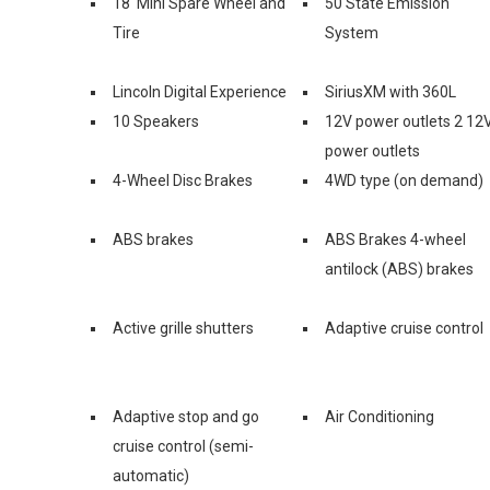
18' Mini Spare Wheel and
50 State Emission
Tire
System
Lincoln Digital Experience
SiriusXM with 360L
10 Speakers
12V power outlets 2 12
power outlets
4-Wheel Disc Brakes
4WD type (on demand)
ABS brakes
ABS Brakes 4-wheel
antilock (ABS) brakes
Active grille shutters
Adaptive cruise control
Adaptive stop and go
Air Conditioning
cruise control (semi-
automatic)