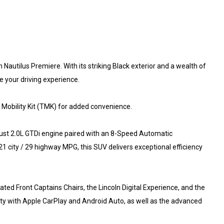
 Nautilus Premiere. With its striking Black exterior and a wealth of
e your driving experience.
Mobility Kit (TMK) for added convenience.
bust 2.0L GTDi engine paired with an 8-Speed Automatic
1 city / 29 highway MPG, this SUV delivers exceptional efficiency
ted Front Captains Chairs, the Lincoln Digital Experience, and the
ty with Apple CarPlay and Android Auto, as well as the advanced