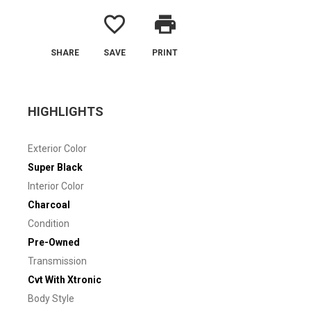
favorite_border
print
SHARE
SAVE
PRINT
HIGHLIGHTS
Exterior Color
Super Black
Interior Color
Charcoal
Condition
Pre-Owned
Transmission
Cvt With Xtronic
Body Style