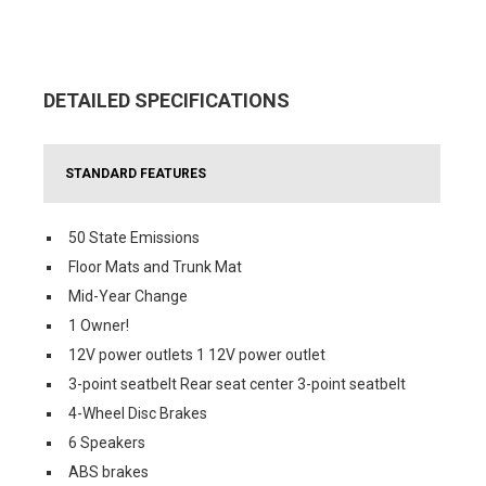
DETAILED SPECIFICATIONS
STANDARD FEATURES
50 State Emissions
Floor Mats and Trunk Mat
Mid-Year Change
1 Owner!
12V power outlets 1 12V power outlet
3-point seatbelt Rear seat center 3-point seatbelt
4-Wheel Disc Brakes
6 Speakers
ABS brakes