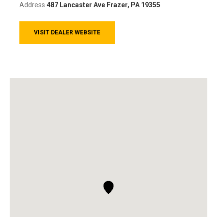
Address
487 Lancaster Ave
Frazer, PA 19355
VISIT DEALER WEBSITE