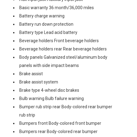
Basic warranty 36 month/36,000 miles
Battery charge warning
Battery run down protection
Battery type Lead acid battery
Beverage holders Front beverage holders
Beverage holders rear Rear beverage holders
Body panels Galvanized steel/aluminum body
panels with side impact beams
Brake assist
Brake assist system
Brake type 4-wheel disc brakes
Bulb warning Bulb failure warning
Bumper rub strip rear Body-colored rear bumper
rub strip
Bumpers front Body-colored front bumper
Bumpers rear Body-colored rear bumper