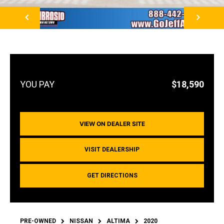
NEXT
$18,590
VIEW ON DEALER SITE
VISIT DEALERSHIP
GET DIRECTIONS
PRE-OWNED
NISSAN
ALTIMA
2020