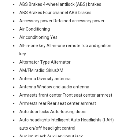
ABS Brakes 4-wheel antilock (ABS) brakes
ABS Brakes Four channel ABS brakes
Accessory power Retained accessory power
Air Conditioning
Air conditioning Yes
All-in-one key All-in-one remote fob and ignition
key
Alternator Type Alternator
AM/FM radio: SiriusXM
Antenna Diversity antenna
Antenna Window grid audio antenna
Armrests front center Front seat center armrest
Armrests rear Rear seat center armrest
Auto door locks Auto-locking doors
Auto headlights Intelligent Auto Headlights (I-AH)
auto on/off headlight control
Aux input jack Auxiliary input jack