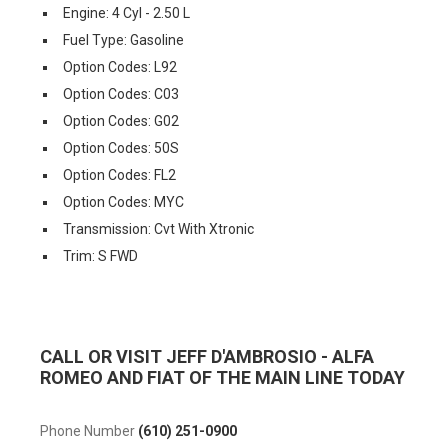
Engine: 4 Cyl - 2.50 L
Fuel Type: Gasoline
Option Codes: L92
Option Codes: C03
Option Codes: G02
Option Codes: 50S
Option Codes: FL2
Option Codes: MYC
Transmission: Cvt With Xtronic
Trim: S FWD
CALL OR VISIT JEFF D'AMBROSIO - ALFA
ROMEO AND FIAT OF THE MAIN LINE TODAY
Phone Number
(610) 251-0900