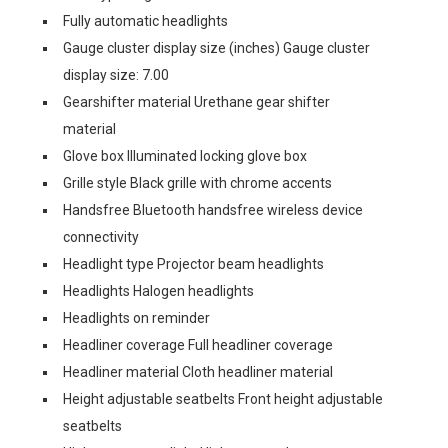
Fully automatic headlights
Gauge cluster display size (inches) Gauge cluster
display size: 7.00
Gearshifter material Urethane gear shifter
material
Glove box Illuminated locking glove box
Grille style Black grille with chrome accents
Handsfree Bluetooth handsfree wireless device
connectivity
Headlight type Projector beam headlights
Headlights Halogen headlights
Headlights on reminder
Headliner coverage Full headliner coverage
Headliner material Cloth headliner material
Height adjustable seatbelts Front height adjustable
seatbelts