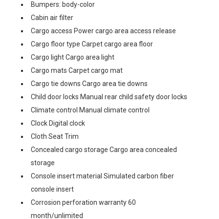
Bumpers: body-color
Cabin air filter
Cargo access Power cargo area access release
Cargo floor type Carpet cargo area floor
Cargo light Cargo area light
Cargo mats Carpet cargo mat
Cargo tie downs Cargo area tie downs
Child door locks Manual rear child safety door locks
Climate control Manual climate control
Clock Digital clock
Cloth Seat Trim
Concealed cargo storage Cargo area concealed
storage
Console insert material Simulated carbon fiber
console insert
Corrosion perforation warranty 60
month/unlimited