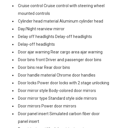
Cruise control Cruise control with steering wheel
mounted controls
Cylinder head material Aluminum cylinder head
Day/Night rearview mirror
Delay off headlights Delay-off headlights
Delay-off headlights
Door ajar warning Rear cargo area ajar warning
Door bins front Driver and passenger door bins
Door bins rear Rear door bins
Door handle material Chrome door handles
Door locks Power door locks with 2 stage unlocking
Door mirror style Body-colored door mirrors
Door mirror type Standard style side mirrors
Door mirrors Power door mirrors
Door panel insert Simulated carbon fiber door
panel insert