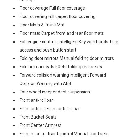
Floor coverage Full floor coverage
Floor covering Full carpet floor covering
Floor Mats & Trunk Mat
Floor mats Carpet front and rear floor mats
Fob engine controls Intelligent Key with hands-free
access and push button start
Folding door mirrors Manual folding door mirrors
Folding rear seats 60-40 folding rear seats
Forward collision warning Intelligent Forward
Collision Warning with AEB
Four wheel independent suspension
Front anti-roll bar
Front anti-roll Front anti-roll bar
Front Bucket Seats
Front Center Armrest
Front head restraint control Manual front seat