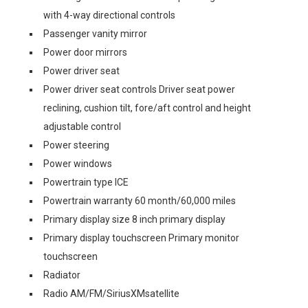
with 4-way directional controls
Passenger vanity mirror
Power door mirrors
Power driver seat
Power driver seat controls Driver seat power
reclining, cushion tilt, fore/aft control and height
adjustable control
Power steering
Power windows
Powertrain type ICE
Powertrain warranty 60 month/60,000 miles
Primary display size 8 inch primary display
Primary display touchscreen Primary monitor
touchscreen
Radiator
Radio AM/FM/SiriusXMsatellite