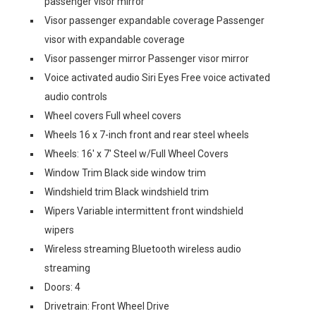
passenger visor mirror
Visor passenger expandable coverage Passenger
visor with expandable coverage
Visor passenger mirror Passenger visor mirror
Voice activated audio Siri Eyes Free voice activated
audio controls
Wheel covers Full wheel covers
Wheels 16 x 7-inch front and rear steel wheels
Wheels: 16' x 7' Steel w/Full Wheel Covers
Window Trim Black side window trim
Windshield trim Black windshield trim
Wipers Variable intermittent front windshield
wipers
Wireless streaming Bluetooth wireless audio
streaming
Doors: 4
Drivetrain: Front Wheel Drive