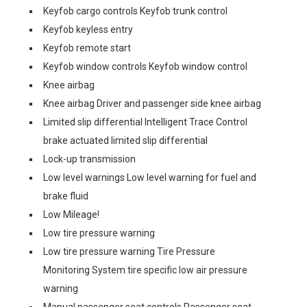
Keyfob cargo controls Keyfob trunk control
Keyfob keyless entry
Keyfob remote start
Keyfob window controls Keyfob window control
Knee airbag
Knee airbag Driver and passenger side knee airbag
Limited slip differential Intelligent Trace Control
brake actuated limited slip differential
Lock-up transmission
Low level warnings Low level warning for fuel and
brake fluid
Low Mileage!
Low tire pressure warning
Low tire pressure warning Tire Pressure
Monitoring System tire specific low air pressure
warning