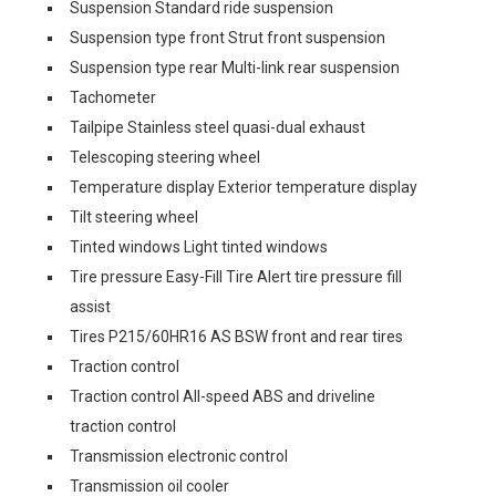
Suspension Standard ride suspension
Suspension type front Strut front suspension
Suspension type rear Multi-link rear suspension
Tachometer
Tailpipe Stainless steel quasi-dual exhaust
Telescoping steering wheel
Temperature display Exterior temperature display
Tilt steering wheel
Tinted windows Light tinted windows
Tire pressure Easy-Fill Tire Alert tire pressure fill
assist
Tires P215/60HR16 AS BSW front and rear tires
Traction control
Traction control All-speed ABS and driveline
traction control
Transmission electronic control
Transmission oil cooler