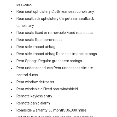
seatback
Rear seat upholstery Cloth rear seat upholstery
Rear seatback upholstery Carpet rear seatback
upholstery
Rear seats fixed or removable Fixed rear seats
Rear seats Rear bench seat
Rear side impact airbag
Rear side impact airbag Rear side impact airbags
Rear Springs Regular grade rear springs
Rear under seat ducts Rear under seat climate
control ducts
Rear window defroster
Rear windshield Fixed rear windshield
Remote keyless entry
Remote panic alarm
Roadside warranty 36 month/36,000 miles