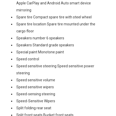
Apple CarPlay and Android Auto smart device
mirroring
Spare tire Compact spare tire with steel wheel
Spare tire location Spare tire mounted under the
cargo floor
Speakers number 6 speakers
Speakers Standard grade speakers
Special paint Monotone paint
Speed control
Speed sensitive steering Speed sensitive power
steering
Speed sensitive volume
Speed sensitive wipers
Speed-sensing steering
Speed-Sensitive Wipers
Split folding rear seat
Split front seats Bucket front seats