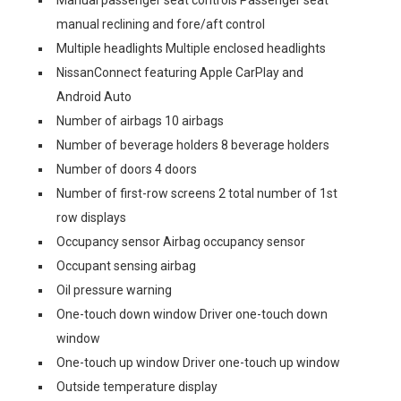
Manual passenger seat controls Passenger seat
manual reclining and fore/aft control
Multiple headlights Multiple enclosed headlights
NissanConnect featuring Apple CarPlay and
Android Auto
Number of airbags 10 airbags
Number of beverage holders 8 beverage holders
Number of doors 4 doors
Number of first-row screens 2 total number of 1st
row displays
Occupancy sensor Airbag occupancy sensor
Occupant sensing airbag
Oil pressure warning
One-touch down window Driver one-touch down
window
One-touch up window Driver one-touch up window
Outside temperature display