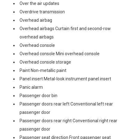
Over the air updates
Overdrive transmission
Overhead airbag
Overhead airbags Curtain first and second-row
overhead airbags
Overhead console
Overhead console Mini overhead console
Overhead console storage
Paint Non-metallic paint
Panel insert Metal-look instrument panel insert
Panic alarm
Passenger door bin
Passenger doors rear left Conventional left rear
passenger door
Passenger doors rear right Conventional right rear
passenger door
Passenger seat direction Front passenger seat