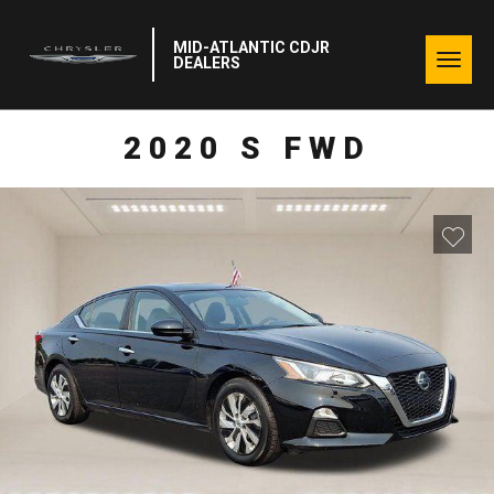
MID-ATLANTIC CDJR
Togg
DEALERS
navig
2020 S FWD