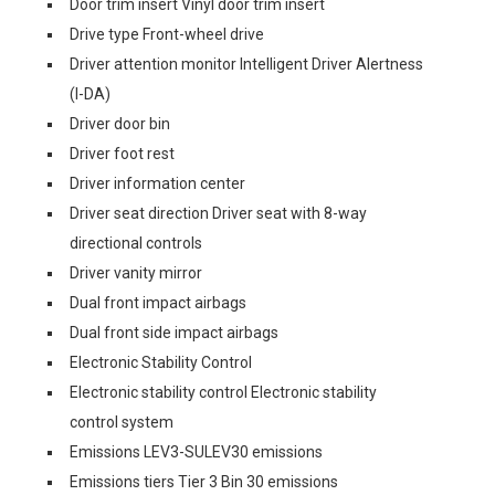
Door trim insert Vinyl door trim insert
Drive type Front-wheel drive
Driver attention monitor Intelligent Driver Alertness
(I-DA)
Driver door bin
Driver foot rest
Driver information center
Driver seat direction Driver seat with 8-way
directional controls
Driver vanity mirror
Dual front impact airbags
Dual front side impact airbags
Electronic Stability Control
Electronic stability control Electronic stability
control system
Emissions LEV3-SULEV30 emissions
Emissions tiers Tier 3 Bin 30 emissions