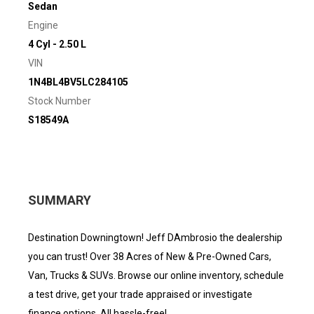
Sedan
Engine
4 Cyl - 2.50 L
VIN
1N4BL4BV5LC284105
Stock Number
S18549A
SUMMARY
Destination Downingtown! Jeff DAmbrosio the dealership
you can trust! Over 38 Acres of New & Pre-Owned Cars,
Van, Trucks & SUVs. Browse our online inventory, schedule
a test drive, get your trade appraised or investigate
finance options. All hassle-free!