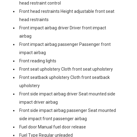
head restraint control
Front head restraints Height adjustable front seat
head restraints
Front impact airbag driver Driver front impact
airbag
Front impact airbag passenger Passenger front
impact airbag
Front reading lights
Front seat upholstery Cloth front seat upholstery
Front seatback upholstery Cloth front seatback
upholstery
Front side impact airbag driver Seat mounted side
impact driver airbag
Front side impact airbag passenger Seat mounted
side impact front passenger airbag
Fuel door Manual fuel door release
Fuel Type Regular unleaded