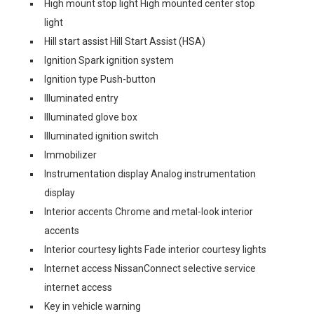
High mount stop light High mounted center stop
light
Hill start assist Hill Start Assist (HSA)
Ignition Spark ignition system
Ignition type Push-button
Illuminated entry
Illuminated glove box
Illuminated ignition switch
Immobilizer
Instrumentation display Analog instrumentation
display
Interior accents Chrome and metal-look interior
accents
Interior courtesy lights Fade interior courtesy lights
Internet access NissanConnect selective service
internet access
Key in vehicle warning