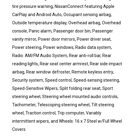
tire pressure warning, NissanConnect featuring Apple
CarPlay and Android Auto, Occupant sensing airbag,
Outside temperature display, Overhead airbag, Overhead
console, Panic alarm, Passenger door bin, Passenger
vanity mirror, Power door mirrors, Power driver seat,
Power steering, Power windows, Radio data system,
Radio: AM/FM Audio System, Rear anti-roll bar, Rear
reading lights, Rear seat center armrest, Rear side impact
airbag, Rear window defroster, Remote keyless entry,
Security system, Speed control, Speed-sensing steering,
Speed-Sensitive Wipers, Split folding rear seat, Sport
steering wheel, Steering wheel mounted audio controls,
Tachometer, Telescoping steering wheel, Tilt steering
wheel, Traction control, Trip computer, Variably
intermittent wipers, and Wheels: 16 x 7 Steel w/Full Wheel
Covers.