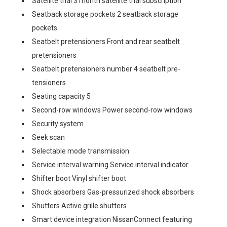
Satellite trial 3 month satellite trial subscription
Seatback storage pockets 2 seatback storage
pockets
Seatbelt pretensioners Front and rear seatbelt
pretensioners
Seatbelt pretensioners number 4 seatbelt pre-
tensioners
Seating capacity 5
Second-row windows Power second-row windows
Security system
Seek scan
Selectable mode transmission
Service interval warning Service interval indicator
Shifter boot Vinyl shifter boot
Shock absorbers Gas-pressurized shock absorbers
Shutters Active grille shutters
Smart device integration NissanConnect featuring