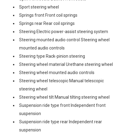
Sport steering wheel
Springs front Front coil springs
Springs rear Rear coil springs
Steering Electric power-assist steering system
Steering mounted audio control Steering wheel
mounted audio controls
Steering type Rack-pinion steering
Steering wheel material Urethane steering wheel
Steering wheel mounted audio controls
Steering wheel telescopic Manual telescopic
steering wheel
Steering wheel tilt Manual tilting steering wheel
Suspension ride type front Independent front
suspension
Suspension ride type rear Independent rear
suspension