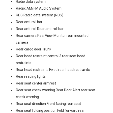
Radio data system
Radio: AM/FM Audio System
RDS Radio data system (RDS)
Rear anti-roll bar
Rear anti-roll Rear anti-roll bar
Rear camera RearView Monitor rear mounted
camera
Rear cargo door Trunk
Rear head restraint control 3 rear seat head
restraints
Rear head restraints Fixed rear head restraints
Rear reading lights
Rear seat center armrest
Rear seat check warning Rear Door Alert rear seat
check warning
Rear seat direction Front facing rear seat
Rear seat folding position Fold forward rear