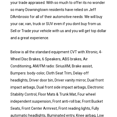
your trade appraised. With so much to offer its no wonder
so many Downingtown residents have relied on Jeff
DAmbrosio for all of their automotive needs. We will buy
your car, van, truck or SUV even if you dont buy from us.
Sell or Trade your vehicle with us and you will get top dollar
and a great experience.
Below is all the standard equipment CVT with Xtronic, 4-
Wheel Disc Brakes, 6 Speakers, ABS brakes, Air
Conditioning, AM/FM radio: SiriusXM, Brake assist,
Bumpers: body-color, Cloth Seat Trim, Delay-off
headlights, Driver door bin, Driver vanity mirror, Dual front
impact airbags, Dual front side impact airbags, Electronic
Stability Control, Floor Mats & Trunk Mat, Four wheel
independent suspension, Front anti-roll bar, Front Bucket
Seats, Front Center Armrest, Front reading lights, Fully
automatic headlights, Illuminated entry, Knee airbag, Low