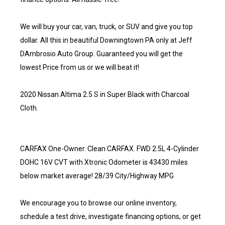
We will buy your car, van, truck, or SUV and give you top
dollar. All this in beautiful Downingtown PA only at Jeff
DAmbrosio Auto Group. Guaranteed you will get the
lowest Price from us or we will beat it!
2020 Nissan Altima 2.5 S in Super Black with Charcoal
Cloth.
CARFAX One-Owner. Clean CARFAX. FWD 2.5L 4-Cylinder
DOHC 16V CVT with Xtronic Odometer is 43430 miles
below market average! 28/39 City/Highway MPG
We encourage you to browse our online inventory,
schedule a test drive, investigate financing options, or get