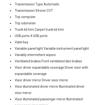
Transmission Type Automatic
Transmission Xtronic CVT
Trip computer
Trip odometer
Trunk lid trim Carpet trunk lid trim
USB ports 4 USB ports
Valet key
Variable panel light Variable instrument panel light
Variably intermittent wipers
Ventilated brakes Front ventilated disc brakes
Visor driver expandable coverage Driver visor with
expandable coverage
Visor driver mirror Driver visor mirror
Visor illuminated driver mirror Illuminated driver
visor mirror
Visor illuminated passenger mirror Illuminated