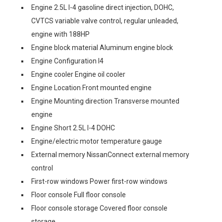
Engine 2.5L I-4 gasoline direct injection, DOHC,
CVTCS variable valve control, regular unleaded,
engine with 188HP
Engine block material Aluminum engine block
Engine Configuration I4
Engine cooler Engine oil cooler
Engine Location Front mounted engine
Engine Mounting direction Transverse mounted
engine
Engine Short 2.5L I-4 DOHC
Engine/electric motor temperature gauge
External memory NissanConnect external memory
control
First-row windows Power first-row windows
Floor console Full floor console
Floor console storage Covered floor console
storage