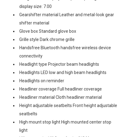
display size: 7.00
Gearshifter material Leather and metal-look gear
shifter material
Glove box Standard glove box
Grille style Dark chrome grille
Handsfree Bluetooth handsfree wireless device
connectivity
Headlight type Projector beam headlights
Headlights LED low and high beam headlights
Headlights on reminder
Headliner coverage Full headliner coverage
Headliner material Cloth headliner material
Height adjustable seatbelts Front height adjustable
seatbelts
High mount stop light High mounted center stop
light