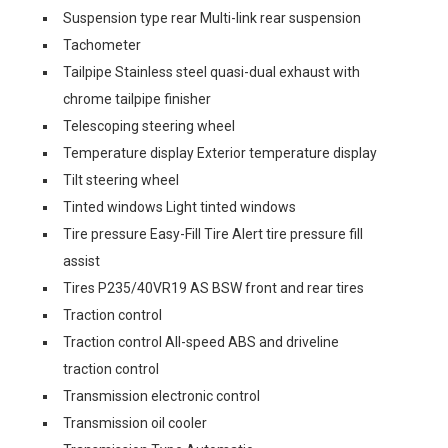
Suspension type rear Multi-link rear suspension
Tachometer
Tailpipe Stainless steel quasi-dual exhaust with
chrome tailpipe finisher
Telescoping steering wheel
Temperature display Exterior temperature display
Tilt steering wheel
Tinted windows Light tinted windows
Tire pressure Easy-Fill Tire Alert tire pressure fill
assist
Tires P235/40VR19 AS BSW front and rear tires
Traction control
Traction control All-speed ABS and driveline
traction control
Transmission electronic control
Transmission oil cooler