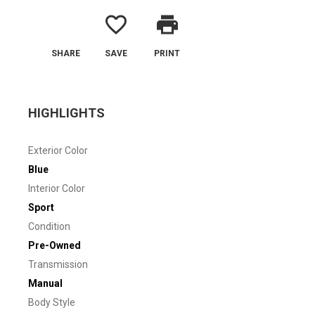
favorite_border
print
SHARE
SAVE
PRINT
HIGHLIGHTS
Exterior Color
Blue
Interior Color
Sport
Condition
Pre-Owned
Transmission
Manual
Body Style