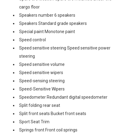
cargo floor
Speakers number 6 speakers
Speakers Standard grade speakers
Special paint Monotone paint
Speed control
Speed sensitive steering Speed sensitive power
steering
Speed sensitive volume
Speed sensitive wipers
Speed-sensing steering
Speed-Sensitive Wipers
Speedometer Redundant digital speedometer
Split folding rear seat
Split front seats Bucket front seats
Sport Seat Trim
Springs front Front coil springs