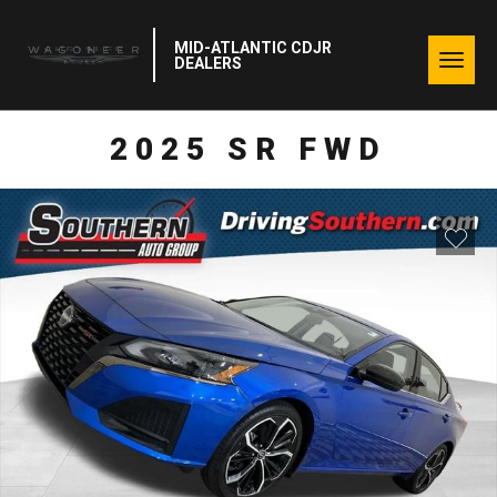
MID-ATLANTIC CDJR
Togg
DEALERS
navig
2025 SR FWD