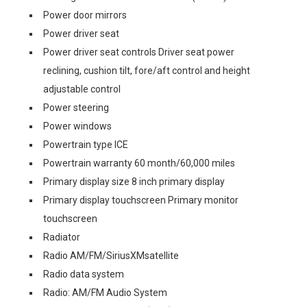
Power door mirrors
Power driver seat
Power driver seat controls Driver seat power
reclining, cushion tilt, fore/aft control and height
adjustable control
Power steering
Power windows
Powertrain type ICE
Powertrain warranty 60 month/60,000 miles
Primary display size 8 inch primary display
Primary display touchscreen Primary monitor
touchscreen
Radiator
Radio AM/FM/SiriusXMsatellite
Radio data system
Radio: AM/FM Audio System