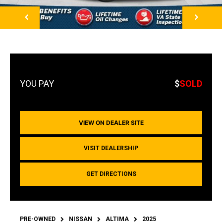
NEXT
$
SOLD
VIEW ON DEALER SITE
VISIT DEALERSHIP
GET DIRECTIONS
PRE-OWNED
NISSAN
ALTIMA
2025