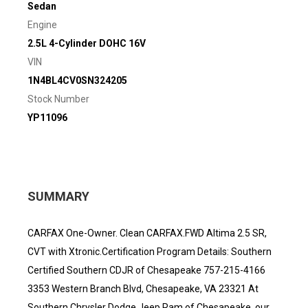
Sedan
Engine
2.5L 4-Cylinder DOHC 16V
VIN
1N4BL4CV0SN324205
Stock Number
YP11096
SUMMARY
CARFAX One-Owner. Clean CARFAX.FWD Altima 2.5 SR,
CVT with Xtronic.Certification Program Details: Southern
Certified Southern CDJR of Chesapeake 757-215-4166
3353 Western Branch Blvd, Chesapeake, VA 23321 At
Southern Chrysler Dodge Jeep Ram of Chesapeake, our