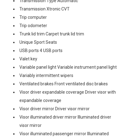
Transmission Type Automatic
Transmission Xtronic CVT
Trip computer
Trip odometer
Trunk lid trim Carpet trunk lid trim
Unique Sport Seats
USB ports 4 USB ports
Valet key
Variable panel light Variable instrument panel light
Variably intermittent wipers
Ventilated brakes Front ventilated disc brakes
Visor driver expandable coverage Driver visor with
expandable coverage
Visor driver mirror Driver visor mirror
Visor illuminated driver mirror Illuminated driver
visor mirror
Visor illuminated passenger mirror Illuminated