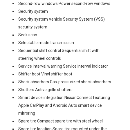
Second-row windows Power second-row windows
Security system
Security system Vehicle Security System (VSS)
security system
Seek scan
Selectable mode transmission
Sequential shift control Sequential shift with
steering wheel controls
Service interval warning Service interval indicator
Shifter boot Vinyl shifter boot
Shock absorbers Gas-pressurized shock absorbers
Shutters Active grille shutters
Smart device integration NissanConnect featuring
Apple CarPlay and Android Auto smart device
mirroring
Spare tire Compact spare tire with steel wheel
Spare tire location Spare tire mounted under the