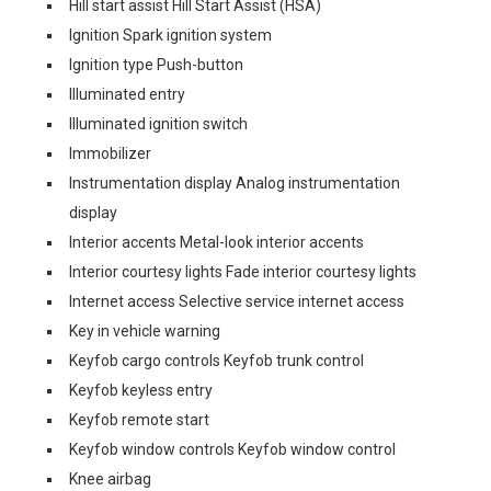
Hill start assist Hill Start Assist (HSA)
Ignition Spark ignition system
Ignition type Push-button
Illuminated entry
Illuminated ignition switch
Immobilizer
Instrumentation display Analog instrumentation
display
Interior accents Metal-look interior accents
Interior courtesy lights Fade interior courtesy lights
Internet access Selective service internet access
Key in vehicle warning
Keyfob cargo controls Keyfob trunk control
Keyfob keyless entry
Keyfob remote start
Keyfob window controls Keyfob window control
Knee airbag