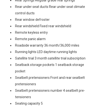
Rear Springs Regular grade rear springs
Rear under seat ducts Rear under seat climate
control ducts
Rear window defroster
Rear windshield Fixed rear windshield
Remote keyless entry
Remote panic alarm
Roadside warranty 36 month/36,000 miles
Running lights LED daytime running lights
Satellite trial 3 month satellite trial subscription
Seatback storage pockets 1 seatback storage
pocket
Seatbelt pretensioners Front and rear seatbelt
pretensioners
Seatbelt pretensioners number 4 seatbelt pre-
tensioners
Seating capacity 5