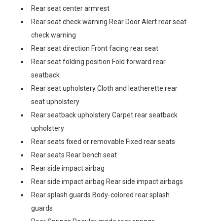
Rear seat center armrest
Rear seat check warning Rear Door Alert rear seat
check warning
Rear seat direction Front facing rear seat
Rear seat folding position Fold forward rear
seatback
Rear seat upholstery Cloth and leatherette rear
seat upholstery
Rear seatback upholstery Carpet rear seatback
upholstery
Rear seats fixed or removable Fixed rear seats
Rear seats Rear bench seat
Rear side impact airbag
Rear side impact airbag Rear side impact airbags
Rear splash guards Body-colored rear splash
guards