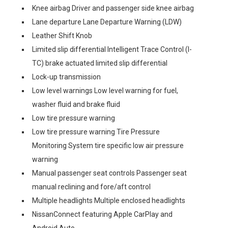
Knee airbag Driver and passenger side knee airbag
Lane departure Lane Departure Warning (LDW)
Leather Shift Knob
Limited slip differential Intelligent Trace Control (I-
TC) brake actuated limited slip differential
Lock-up transmission
Low level warnings Low level warning for fuel,
washer fluid and brake fluid
Low tire pressure warning
Low tire pressure warning Tire Pressure
Monitoring System tire specific low air pressure
warning
Manual passenger seat controls Passenger seat
manual reclining and fore/aft control
Multiple headlights Multiple enclosed headlights
NissanConnect featuring Apple CarPlay and