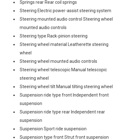
Springs rear Rear coil springs
Steering Electric power-assist steering system
Steering mounted audio control Steering wheel
mounted audio controls
Steering type Rack-pinion steering
Steering wheel material Leatherette steering
wheel
Steering wheel mounted audio controls
Steering wheel telescopic Manual telescopic
steering wheel
Steering wheel tilt Manual tilting steering wheel
Suspension ride type front Independent front
suspension
Suspension ride type rear Independent rear
suspension
Suspension Sport ride suspension
Suspension type front Strut front suspension