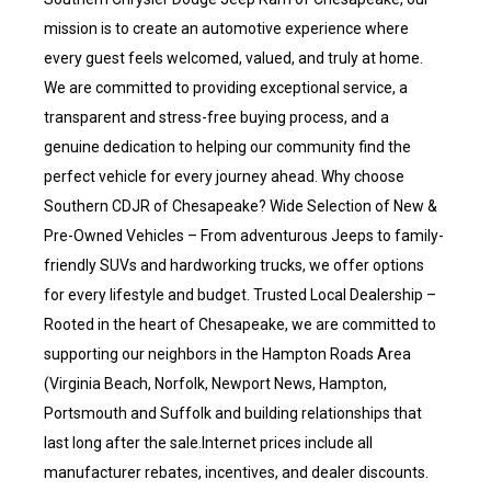
mission is to create an automotive experience where
every guest feels welcomed, valued, and truly at home.
We are committed to providing exceptional service, a
transparent and stress-free buying process, and a
genuine dedication to helping our community find the
perfect vehicle for every journey ahead. Why choose
Southern CDJR of Chesapeake? Wide Selection of New &
Pre-Owned Vehicles – From adventurous Jeeps to family-
friendly SUVs and hardworking trucks, we offer options
for every lifestyle and budget. Trusted Local Dealership –
Rooted in the heart of Chesapeake, we are committed to
supporting our neighbors in the Hampton Roads Area
(Virginia Beach, Norfolk, Newport News, Hampton,
Portsmouth and Suffolk and building relationships that
last long after the sale.Internet prices include all
manufacturer rebates, incentives, and dealer discounts.