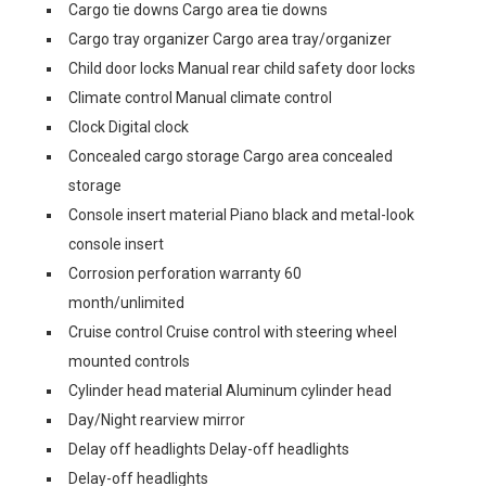
Cargo tie downs Cargo area tie downs
Cargo tray organizer Cargo area tray/organizer
Child door locks Manual rear child safety door locks
Climate control Manual climate control
Clock Digital clock
Concealed cargo storage Cargo area concealed
storage
Console insert material Piano black and metal-look
console insert
Corrosion perforation warranty 60
month/unlimited
Cruise control Cruise control with steering wheel
mounted controls
Cylinder head material Aluminum cylinder head
Day/Night rearview mirror
Delay off headlights Delay-off headlights
Delay-off headlights