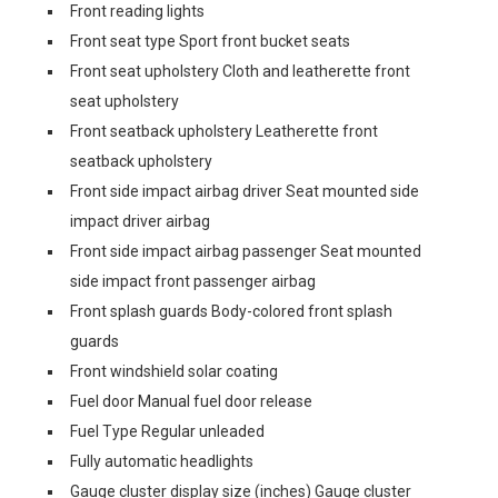
Front reading lights
Front seat type Sport front bucket seats
Front seat upholstery Cloth and leatherette front
seat upholstery
Front seatback upholstery Leatherette front
seatback upholstery
Front side impact airbag driver Seat mounted side
impact driver airbag
Front side impact airbag passenger Seat mounted
side impact front passenger airbag
Front splash guards Body-colored front splash
guards
Front windshield solar coating
Fuel door Manual fuel door release
Fuel Type Regular unleaded
Fully automatic headlights
Gauge cluster display size (inches) Gauge cluster