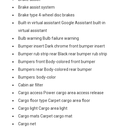
Brake assist system
Brake type 4-wheel disc brakes
Built-in virtual assistant Google Assistant built-in
virtual assistant
Bulb warning Bulb failure warning
Bumper insert Dark chrome front bumper insert
Bumper rub strip rear Black rear bumper rub strip
Bumpers front Body-colored front bumper
Bumpers rear Body-colored rear bumper
Bumpers: body-color
Cabin air filter
Cargo access Power cargo area access release
Cargo floor type Carpet cargo area floor
Cargo light Cargo area light
Cargo mats Carpet cargo mat
Cargo net