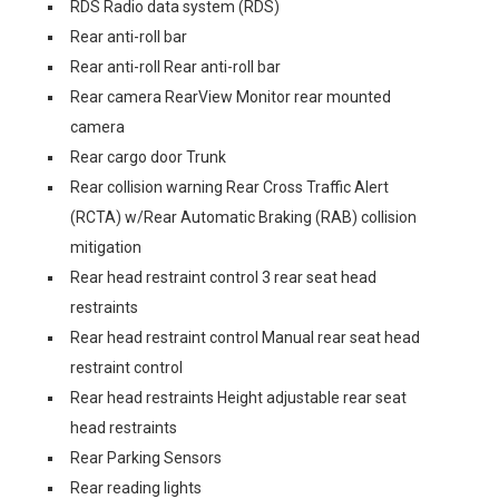
RDS Radio data system (RDS)
Rear anti-roll bar
Rear anti-roll Rear anti-roll bar
Rear camera RearView Monitor rear mounted
camera
Rear cargo door Trunk
Rear collision warning Rear Cross Traffic Alert
(RCTA) w/Rear Automatic Braking (RAB) collision
mitigation
Rear head restraint control 3 rear seat head
restraints
Rear head restraint control Manual rear seat head
restraint control
Rear head restraints Height adjustable rear seat
head restraints
Rear Parking Sensors
Rear reading lights