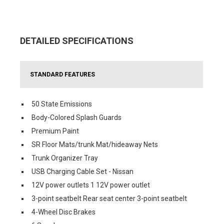
DETAILED SPECIFICATIONS
STANDARD FEATURES
50 State Emissions
Body-Colored Splash Guards
Premium Paint
SR Floor Mats/trunk Mat/hideaway Nets
Trunk Organizer Tray
USB Charging Cable Set - Nissan
12V power outlets 1 12V power outlet
3-point seatbelt Rear seat center 3-point seatbelt
4-Wheel Disc Brakes