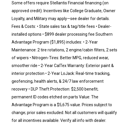
Some offers require Stellantis Financial financing (on
approved credit). Incentives like College Graduate, Owner
Loyalty, and Military may apply—see dealer for details.
Fees & Costs: • State sales tax & tag/title fees • Dealer-
installed options • $899 dealer processing fee Southern
Advantage Program ($1,895) includes: • 2-Year
Maintenance: 2 tire rotations, 2 engine/cabin filters, 2 sets
of wipers • Nitrogen-Tires: Better MPG, reduced wear,
smoother ride • 2-Year CalTex Warranty: Exterior paint &
interior protection • 2-Year LoJack: Real-time tracking,
geofencing, health alerts, & 24/7 law enforcement
recovery • DLP Theft Protection: $2,500 benefit;
permanent ID codes etched on parts Value: The
Advantage Program is a $5,675 value. Prices subject to
change; prior sales excluded. Not all customers will qualify
for all incentives available. Verify all info with dealer.