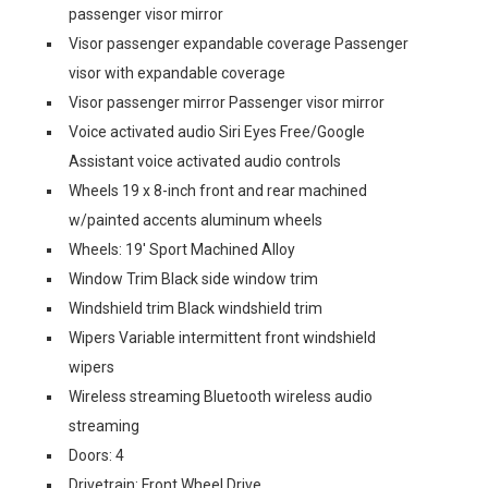
passenger visor mirror
Visor passenger expandable coverage Passenger
visor with expandable coverage
Visor passenger mirror Passenger visor mirror
Voice activated audio Siri Eyes Free/Google
Assistant voice activated audio controls
Wheels 19 x 8-inch front and rear machined
w/painted accents aluminum wheels
Wheels: 19' Sport Machined Alloy
Window Trim Black side window trim
Windshield trim Black windshield trim
Wipers Variable intermittent front windshield
wipers
Wireless streaming Bluetooth wireless audio
streaming
Doors: 4
Drivetrain: Front Wheel Drive