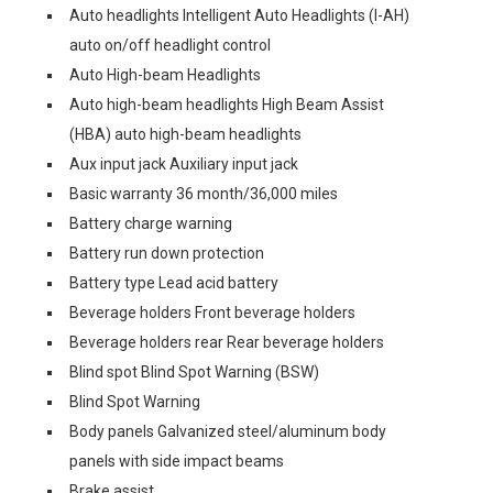
Auto headlights Intelligent Auto Headlights (I-AH)
auto on/off headlight control
Auto High-beam Headlights
Auto high-beam headlights High Beam Assist
(HBA) auto high-beam headlights
Aux input jack Auxiliary input jack
Basic warranty 36 month/36,000 miles
Battery charge warning
Battery run down protection
Battery type Lead acid battery
Beverage holders Front beverage holders
Beverage holders rear Rear beverage holders
Blind spot Blind Spot Warning (BSW)
Blind Spot Warning
Body panels Galvanized steel/aluminum body
panels with side impact beams
Brake assist