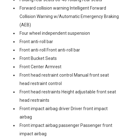
Forward collision warning Intelligent Forward
Collision Warning w/Automatic Emergency Braking
(AEB)
Four wheel independent suspension
Front anti-roll bar
Front anti-roll Front anti-roll bar
Front Bucket Seats
Front Center Armrest
Front head restraint control Manual front seat
head restraint control
Front head restraints Height adjustable front seat
head restraints
Front impact airbag driver Driver front impact
airbag
Front impact airbag passenger Passenger front
impact airbag