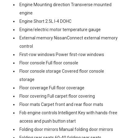
Engine Mounting direction Transverse mounted
engine
Engine Short 2.5L I-4 DOHC
Engine/electric motor temperature gauge
External memory NissanConnect external memory
control
First-row windows Power first-row windows
Floor console Full floor console
Floor console storage Covered floor console
storage
Floor coverage Full floor coverage
Floor covering Full carpet floor covering
Floor mats Carpet front and rear floor mats
Fob engine controls Intelligent Key with hands-free
access and push button start
Folding door mirrors Manual folding door mirrors
Folding rear seats 60-40 folding rear seats