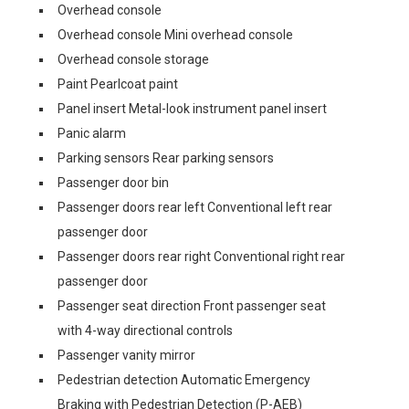
Overhead console
Overhead console Mini overhead console
Overhead console storage
Paint Pearlcoat paint
Panel insert Metal-look instrument panel insert
Panic alarm
Parking sensors Rear parking sensors
Passenger door bin
Passenger doors rear left Conventional left rear
passenger door
Passenger doors rear right Conventional right rear
passenger door
Passenger seat direction Front passenger seat
with 4-way directional controls
Passenger vanity mirror
Pedestrian detection Automatic Emergency
Braking with Pedestrian Detection (P-AEB)