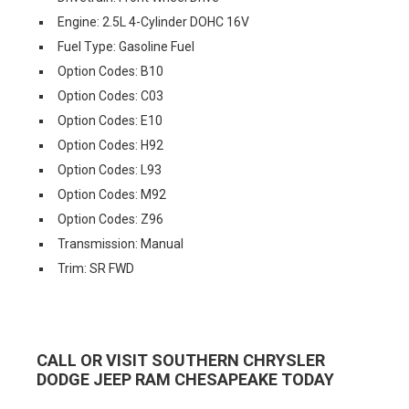
Engine: 2.5L 4-Cylinder DOHC 16V
Fuel Type: Gasoline Fuel
Option Codes: B10
Option Codes: C03
Option Codes: E10
Option Codes: H92
Option Codes: L93
Option Codes: M92
Option Codes: Z96
Transmission: Manual
Trim: SR FWD
CALL OR VISIT SOUTHERN CHRYSLER
DODGE JEEP RAM CHESAPEAKE TODAY