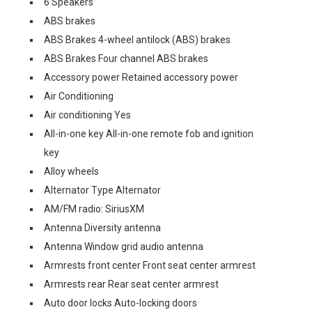
6 Speakers
ABS brakes
ABS Brakes 4-wheel antilock (ABS) brakes
ABS Brakes Four channel ABS brakes
Accessory power Retained accessory power
Air Conditioning
Air conditioning Yes
All-in-one key All-in-one remote fob and ignition
key
Alloy wheels
Alternator Type Alternator
AM/FM radio: SiriusXM
Antenna Diversity antenna
Antenna Window grid audio antenna
Armrests front center Front seat center armrest
Armrests rear Rear seat center armrest
Auto door locks Auto-locking doors