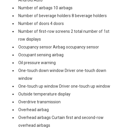
Android Auto
Number of airbags 10 airbags
Number of beverage holders 8 beverage holders
Number of doors 4 doors
Number of first-row screens 2 total number of 1st
row displays
Occupancy sensor Airbag occupancy sensor
Occupant sensing airbag
Oil pressure warning
One-touch down window Driver one-touch down
window
One-touch up window Driver one-touch up window
Outside temperature display
Overdrive transmission
Overhead airbag
Overhead airbags Curtain first and second-row
overhead airbags