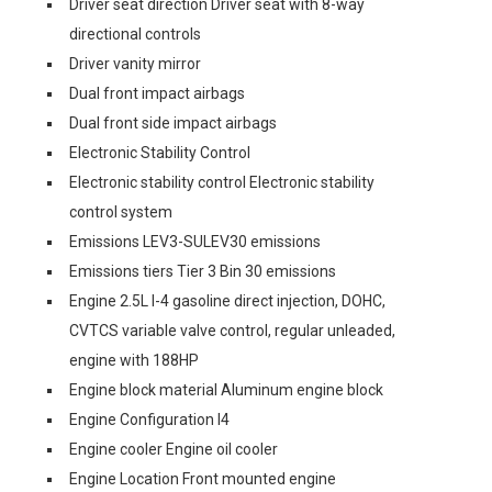
Driver seat direction Driver seat with 8-way
directional controls
Driver vanity mirror
Dual front impact airbags
Dual front side impact airbags
Electronic Stability Control
Electronic stability control Electronic stability
control system
Emissions LEV3-SULEV30 emissions
Emissions tiers Tier 3 Bin 30 emissions
Engine 2.5L I-4 gasoline direct injection, DOHC,
CVTCS variable valve control, regular unleaded,
engine with 188HP
Engine block material Aluminum engine block
Engine Configuration I4
Engine cooler Engine oil cooler
Engine Location Front mounted engine