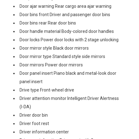
Door ajar warning Rear cargo area ajar warning
Door bins front Driver and passenger door bins
Door bins rear Rear door bins
Door handle material Body-colored door handles
Door locks Power door locks with 2 stage unlocking
Door mirror style Black door mirrors
Door mirror type Standard style side mirrors
Door mirrors Power door mirrors
Door panel insert Piano black and metal-look door
panel insert
Drive type Front-wheel drive
Driver attention monitor Intelligent Driver Alertness
(I-DA)
Driver door bin
Driver foot rest
Driver information center