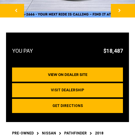
NEXT
$18,487
VIEW ON DEALER SITE
VISIT DEALERSHIP
GET DIRECTIONS
PRE-OWNED
NISSAN
PATHFINDER
2018