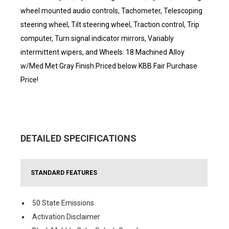
wheel mounted audio controls, Tachometer, Telescoping
steering wheel, Tilt steering wheel, Traction control, Trip
computer, Turn signal indicator mirrors, Variably
intermittent wipers, and Wheels: 18 Machined Alloy
w/Med Met Gray Finish.Priced below KBB Fair Purchase
Price!
DETAILED SPECIFICATIONS
STANDARD FEATURES
50 State Emissions
Activation Disclaimer