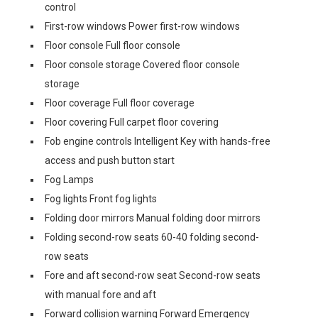
control
First-row windows Power first-row windows
Floor console Full floor console
Floor console storage Covered floor console
storage
Floor coverage Full floor coverage
Floor covering Full carpet floor covering
Fob engine controls Intelligent Key with hands-free
access and push button start
Fog Lamps
Fog lights Front fog lights
Folding door mirrors Manual folding door mirrors
Folding second-row seats 60-40 folding second-
row seats
Fore and aft second-row seat Second-row seats
with manual fore and aft
Forward collision warning Forward Emergency