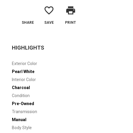
favorite_border
print
SHARE
SAVE
PRINT
HIGHLIGHTS
Exterior Color
Pearl White
Interior Color
Charcoal
Condition
Pre-Owned
Transmission
Manual
Body Style