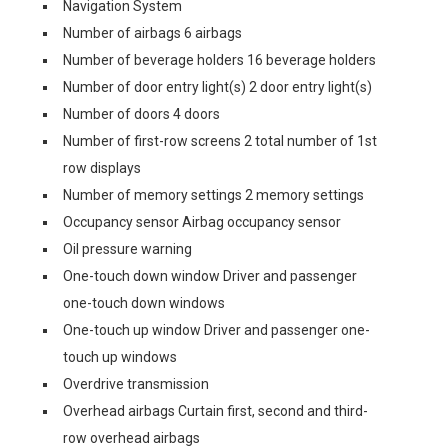
Navigation System
Number of airbags 6 airbags
Number of beverage holders 16 beverage holders
Number of door entry light(s) 2 door entry light(s)
Number of doors 4 doors
Number of first-row screens 2 total number of 1st
row displays
Number of memory settings 2 memory settings
Occupancy sensor Airbag occupancy sensor
Oil pressure warning
One-touch down window Driver and passenger
one-touch down windows
One-touch up window Driver and passenger one-
touch up windows
Overdrive transmission
Overhead airbags Curtain first, second and third-
row overhead airbags