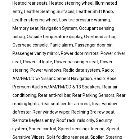
Heated rear seats, Heated steering wheel, Illuminated
entry, Leather Seating Surfaces, Leather Shift Knob,
Leather steering wheel, Low tire pressure warning,
Memory seat, Navigation System, Occupant sensing
airbag, Outside temperature display, Overhead airbag,
Overhead console, Panic alarm, Passenger door bin,
Passenger vanity mirror, Power door mirrors, Power driver
seat, Power Liftgate, Power passenger seat, Power
steering, Power windows, Radio data system, Radio:
AM/FM/CD w/NissanConnect Navigation, Radio: Bose
Premium Audio w/AM/FM/CD & 13 Speakers, Rear air
conditioning, Rear anti-roll bar, Rear Parking Sensors, Rear
reading lights, Rear seat center armrest, Rear window
defroster, Rear window wiper, Reclining 3rd row seat,
Remote keyless entry, Roof rack: rails only, Security
system, Speed control, Speed-sensing steering, Speed-
Sensitive Wipers, Split folding rear seat, Spoiler, Steering