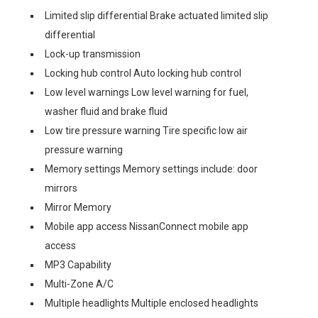
Limited slip differential Brake actuated limited slip
differential
Lock-up transmission
Locking hub control Auto locking hub control
Low level warnings Low level warning for fuel,
washer fluid and brake fluid
Low tire pressure warning Tire specific low air
pressure warning
Memory settings Memory settings include: door
mirrors
Mirror Memory
Mobile app access NissanConnect mobile app
access
MP3 Capability
Multi-Zone A/C
Multiple headlights Multiple enclosed headlights