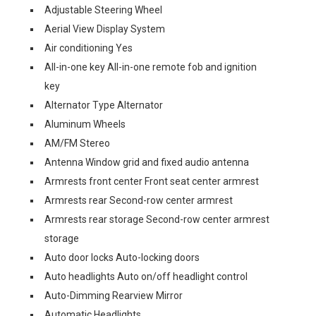
Adjustable Steering Wheel
Aerial View Display System
Air conditioning Yes
All-in-one key All-in-one remote fob and ignition
key
Alternator Type Alternator
Aluminum Wheels
AM/FM Stereo
Antenna Window grid and fixed audio antenna
Armrests front center Front seat center armrest
Armrests rear Second-row center armrest
Armrests rear storage Second-row center armrest
storage
Auto door locks Auto-locking doors
Auto headlights Auto on/off headlight control
Auto-Dimming Rearview Mirror
Automatic Headlights