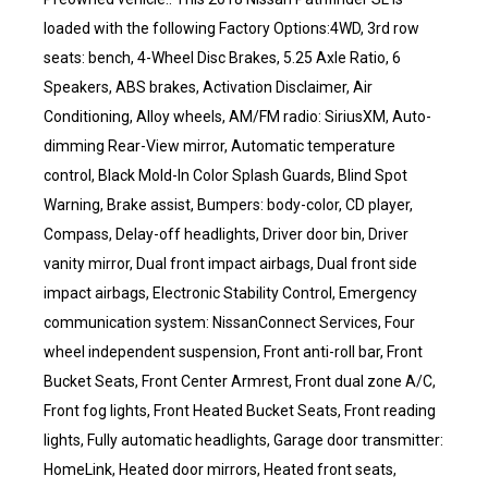
loaded with the following Factory Options:4WD, 3rd row
seats: bench, 4-Wheel Disc Brakes, 5.25 Axle Ratio, 6
Speakers, ABS brakes, Activation Disclaimer, Air
Conditioning, Alloy wheels, AM/FM radio: SiriusXM, Auto-
dimming Rear-View mirror, Automatic temperature
control, Black Mold-In Color Splash Guards, Blind Spot
Warning, Brake assist, Bumpers: body-color, CD player,
Compass, Delay-off headlights, Driver door bin, Driver
vanity mirror, Dual front impact airbags, Dual front side
impact airbags, Electronic Stability Control, Emergency
communication system: NissanConnect Services, Four
wheel independent suspension, Front anti-roll bar, Front
Bucket Seats, Front Center Armrest, Front dual zone A/C,
Front fog lights, Front Heated Bucket Seats, Front reading
lights, Fully automatic headlights, Garage door transmitter:
HomeLink, Heated door mirrors, Heated front seats,