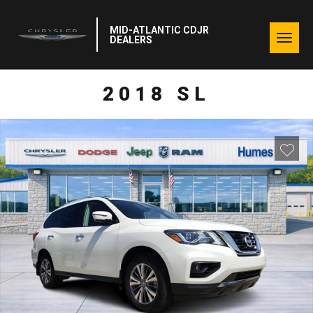
MID-ATLANTIC CDJR
Togg
DEALERS
navig
2018 SL