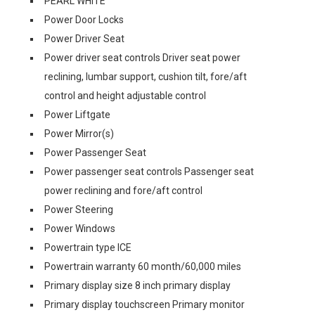
PEARL WHITE
Power Door Locks
Power Driver Seat
Power driver seat controls Driver seat power
reclining, lumbar support, cushion tilt, fore/aft
control and height adjustable control
Power Liftgate
Power Mirror(s)
Power Passenger Seat
Power passenger seat controls Passenger seat
power reclining and fore/aft control
Power Steering
Power Windows
Powertrain type ICE
Powertrain warranty 60 month/60,000 miles
Primary display size 8 inch primary display
Primary display touchscreen Primary monitor