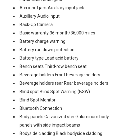
Aux input jack Auxiliary input jack
Auxiliary Audio Input
Back-Up Camera
Basic warranty 36 month/36,000 miles
Battery charge warning
Battery run down protection
Battery type Lead acid battery
Bench seats Third-row bench seat
Beverage holders Front beverage holders
Beverage holders rear Rear beverage holders
Blind spot Blind Spot Warning (BSW)
Blind Spot Monitor
Bluetooth Connection
Body panels Galvanized steel/aluminum body
panels with side impact beams
Bodyside cladding Black bodyside cladding