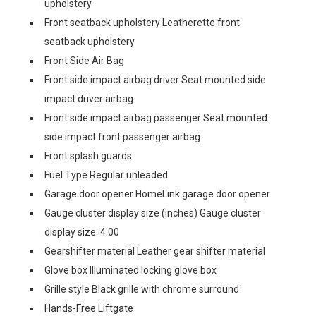
upholstery
Front seatback upholstery Leatherette front
seatback upholstery
Front Side Air Bag
Front side impact airbag driver Seat mounted side
impact driver airbag
Front side impact airbag passenger Seat mounted
side impact front passenger airbag
Front splash guards
Fuel Type Regular unleaded
Garage door opener HomeLink garage door opener
Gauge cluster display size (inches) Gauge cluster
display size: 4.00
Gearshifter material Leather gear shifter material
Glove box Illuminated locking glove box
Grille style Black grille with chrome surround
Hands-Free Liftgate