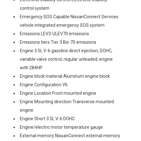
control system
Emergency SOS Capable NissanConnect Services
vehicle integrated emergency SOS system
Emissions LEV3-ULEV70 emissions
Emissions tiers Tier 3 Bin 70 emissions
Engine 3.5L V-6 gasoline direct injection, DOHC,
variable valve control, regular unleaded, engine
with 284HP
Engine block material Aluminum engine block
Engine Configuration V6
Engine Location Front mounted engine
Engine Mounting direction Transverse mounted
engine
Engine Short 3.5L V-6 DOHC
Engine/electric motor temperature gauge
External memory NissanConnect external memory