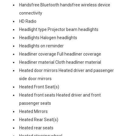
Handsfree Bluetooth handsfree wireless device
connectivity
HD Radio
Headlight type Projector beam headlights
Headlights Halogen headlights
Headlights on reminder
Headliner coverage Full headliner coverage
Headliner material Cloth headliner material
Heated door mirrors Heated driver and passenger
side door mirrors
Heated Front Seat(s)
Heated front seats Heated driver and front
passenger seats
Heated Mirrors
Heated Rear Seat(s)
Heated rear seats