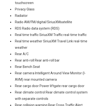
touchscreen
Privacy Glass
Radiator
Radio AM/FM/digital/SiriusXMsatellite
RDS Radio data system (RDS)
Real time traffic SiriusXM Traffic real-time traffic
Real time weather SiriusXM Travel Link real-time
weather
Rear A/C
Rear anti-roll Rear anti-roll bar
Rear Bench Seat
Rear camera Intelligent Around View Monitor (I-
AVM) rear mounted camera
Rear cargo door Power liftgate rear cargo door
Rear climate control Rear climate control system
with separate controls
Rear collision warning Rear Cross Traffic Alert