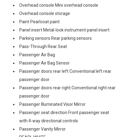
Overhead console Mini overhead console
Overhead console storage
Paint Pearlcoat paint
Panel insert Metal-look instrument panel insert
Parking sensors Rear parking sensors
Pass-Through Rear Seat
Passenger Air Bag
Passenger Air Bag Sensor
Passenger doors rear left Conventional left rear
passenger door
Passenger doors rear right Conventional right rear
passenger door
Passenger Illuminated Visor Mirror
Passenger seat direction Front passenger seat
with 4-way directional controls
Passenger Vanity Mirror