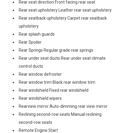
Rear seat direction Front facing rear seat
Rear seat upholstery Leather rear seat upholstery
Rear seatback upholstery Carpet rear seatback
upholstery
Rear splash guards
Rear Spoiler
Rear Springs Regular grade rear springs
Rear under seat ducts Rear under seat climate
control ducts
Rear window defroster
Rear window trim Black rear window trim
Rear windshield Fixed rear windshield
Rear windshield wipers
Rearview mirror Auto-dimming rear view mirror
Reclining second-row seats Manual reclining
second-row seats
Remote Engine Start