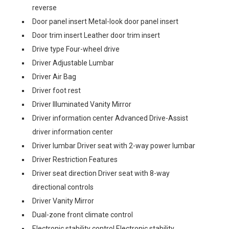
reverse
Door panel insert Metal-look door panel insert
Door trim insert Leather door trim insert
Drive type Four-wheel drive
Driver Adjustable Lumbar
Driver Air Bag
Driver foot rest
Driver Illuminated Vanity Mirror
Driver information center Advanced Drive-Assist
driver information center
Driver lumbar Driver seat with 2-way power lumbar
Driver Restriction Features
Driver seat direction Driver seat with 8-way
directional controls
Driver Vanity Mirror
Dual-zone front climate control
Electronic stability control Electronic stability