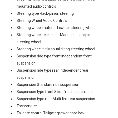
mounted audio controls
Steering type Rack-pinion steering
Steering Wheel Audio Controls
Steering wheel material Leather steering wheel
Steering wheel telescopic Manual telescopic
steering wheel
Steering wheel tilt Manual tilting steering wheel
Suspension ride type front Independent front
suspension
Suspension ride type rear Independent rear
suspension
Suspension Standard ride suspension
Suspension type front Strut front suspension
Suspension type rear Multi-link rear suspension
Tachometer
Tailgate control Tailgate/power door lock