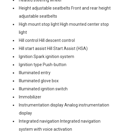
Heated steering wheel
Height adjustable seatbelts Front and rear height
adjustable seatbelts
High mount stop light High mounted center stop
light
Hill control Hill descent control
Hill start assist Hill Start Assist (HSA)
Ignition Spark ignition system
Ignition type Push-button
Illuminated entry
Illuminated glove box
Illuminated ignition switch
Immobilizer
Instrumentation display Analog instrumentation
display
Integrated navigation Integrated navigation
system with voice activation