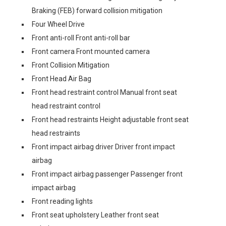
Braking (FEB) forward collision mitigation
Four Wheel Drive
Front anti-roll Front anti-roll bar
Front camera Front mounted camera
Front Collision Mitigation
Front Head Air Bag
Front head restraint control Manual front seat
head restraint control
Front head restraints Height adjustable front seat
head restraints
Front impact airbag driver Driver front impact
airbag
Front impact airbag passenger Passenger front
impact airbag
Front reading lights
Front seat upholstery Leather front seat