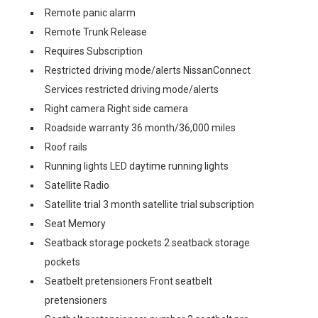
Remote panic alarm
Remote Trunk Release
Requires Subscription
Restricted driving mode/alerts NissanConnect
Services restricted driving mode/alerts
Right camera Right side camera
Roadside warranty 36 month/36,000 miles
Roof rails
Running lights LED daytime running lights
Satellite Radio
Satellite trial 3 month satellite trial subscription
Seat Memory
Seatback storage pockets 2 seatback storage
pockets
Seatbelt pretensioners Front seatbelt
pretensioners