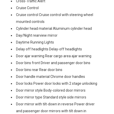
Cross-Traffic Alert
Cruise Control
Cruise control Cruise control with steering wheel
mounted controls
Cylinder head material Aluminum cylinder head
Day/Night rearview mirror
Daytime Running Lights
Delay off headlights Delay-off headlights
Door ajar warning Rear cargo area ajar warning
Door bins front Driver and passenger door bins
Door bins rear Rear door bins
Door handle material Chrome door handles
Door locks Power door locks with 2 stage unlocking
Door mirror style Body-colored door mirrors
Door mirror type Standard style side mirrors
Door mirror with tilt-down in reverse Power driver
and passenger door mirrors with tilt down in