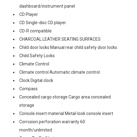
dashboard/instrument panel
CD Player
CD Single-disc CD player
CD-R compatible
CHARCOAL LEATHER SEATING SURFACES
Child door locks Manual rear child safety door locks
Child Safety Locks
Climate Control
Climate control Automatic climate control
Clock Digital clock
Compass
Concealed cargo storage Cargo area concealed
storage
Console insert material Metal-look console insert
Corrosion perforation warranty 60
month/unlimited