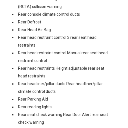
(RCTA) collision warning
Rear console climate control ducts
Rear Defrost
Rear Head Air Bag
Rear head restraint control 3 rear seat head
restraints
Rear head restraint control Manual rear seat head
restraint control
Rear head restraints Height adjustable rear seat
head restraints
Rear headliner/pillar ducts Rear headliner/pillar
climate control ducts
Rear Parking Aid
Rear reading lights
Rear seat check warning Rear Door Alert rear seat
check warning