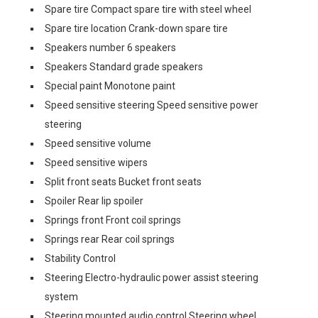
Spare tire Compact spare tire with steel wheel
Spare tire location Crank-down spare tire
Speakers number 6 speakers
Speakers Standard grade speakers
Special paint Monotone paint
Speed sensitive steering Speed sensitive power
steering
Speed sensitive volume
Speed sensitive wipers
Split front seats Bucket front seats
Spoiler Rear lip spoiler
Springs front Front coil springs
Springs rear Rear coil springs
Stability Control
Steering Electro-hydraulic power assist steering
system
Steering mounted audio control Steering wheel