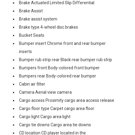
Brake Actuated Limited Slip Differential
Brake Assist
Brake assist system
Brake type 4-wheel disc brakes
Bucket Seats
Bumper insert Chrome front and rear bumper
inserts
Bumper rub strip rear Black rear bumper rub strip
Bumpers front Body-colored front bumper
Bumpers rear Body-colored rear bumper
Cabin air filter
Camera Aerial view camera
Cargo access Proximity cargo area access release
Cargo floor type Carpet cargo area floor
Cargo light Cargo area light
Cargo tie downs Cargo area tie downs
CD location CD player located in the