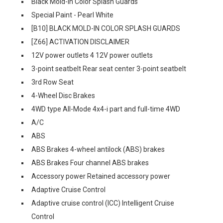
Black Mold-In Color Splash Guards
Special Paint - Pearl White
[B10] BLACK MOLD-IN COLOR SPLASH GUARDS
[Z66] ACTIVATION DISCLAIMER
12V power outlets 4 12V power outlets
3-point seatbelt Rear seat center 3-point seatbelt
3rd Row Seat
4-Wheel Disc Brakes
4WD type All-Mode 4x4-i part and full-time 4WD
A/C
ABS
ABS Brakes 4-wheel antilock (ABS) brakes
ABS Brakes Four channel ABS brakes
Accessory power Retained accessory power
Adaptive Cruise Control
Adaptive cruise control (ICC) Intelligent Cruise
Control