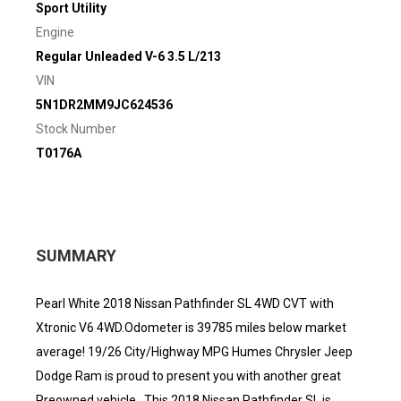
Sport Utility
Engine
Regular Unleaded V-6 3.5 L/213
VIN
5N1DR2MM9JC624536
Stock Number
T0176A
SUMMARY
Pearl White 2018 Nissan Pathfinder SL 4WD CVT with
Xtronic V6 4WD.Odometer is 39785 miles below market
average! 19/26 City/Highway MPG Humes Chrysler Jeep
Dodge Ram is proud to present you with another great
Preowned vehicle.. This 2018 Nissan Pathfinder SL is