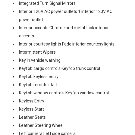
Integrated Turn Signal Mirrors
Interior 120V AC power outlets 1 interior 120V AC
power outlet
Interior accents Chrome and metal-look interior
accents
Interior courtesy lights Fade interior courtesy lights
Intermittent Wipers
Key in vehicle warning
Keyfob cargo controls Keyfob trunk control
Keyfob keyless entry
Keyfob remote start
Keyfob window controls Keyfob window control
Keyless Entry
Keyless Start
Leather Seats
Leather Steering Wheel
Left camera Left side camera