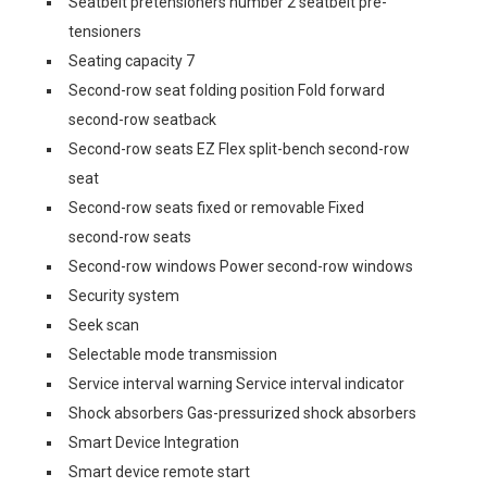
Seatbelt pretensioners number 2 seatbelt pre-
tensioners
Seating capacity 7
Second-row seat folding position Fold forward
second-row seatback
Second-row seats EZ Flex split-bench second-row
seat
Second-row seats fixed or removable Fixed
second-row seats
Second-row windows Power second-row windows
Security system
Seek scan
Selectable mode transmission
Service interval warning Service interval indicator
Shock absorbers Gas-pressurized shock absorbers
Smart Device Integration
Smart device remote start