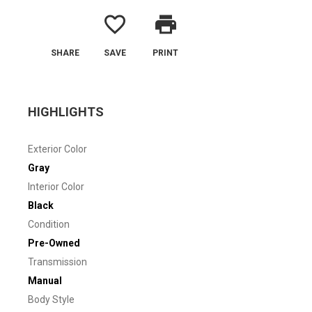
favorite_border
print
SHARE
SAVE
PRINT
HIGHLIGHTS
Exterior Color
Gray
Interior Color
Black
Condition
Pre-Owned
Transmission
Manual
Body Style