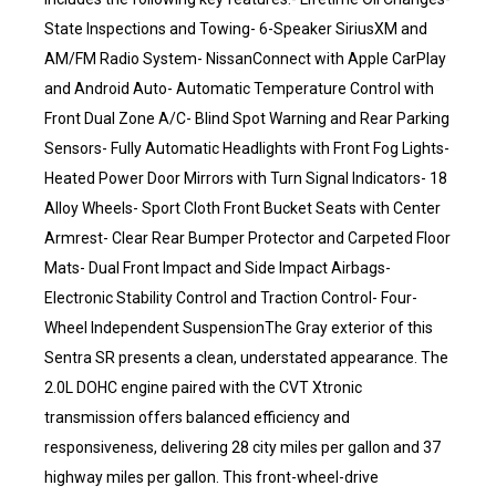
State Inspections and Towing- 6-Speaker SiriusXM and
AM/FM Radio System- NissanConnect with Apple CarPlay
and Android Auto- Automatic Temperature Control with
Front Dual Zone A/C- Blind Spot Warning and Rear Parking
Sensors- Fully Automatic Headlights with Front Fog Lights-
Heated Power Door Mirrors with Turn Signal Indicators- 18
Alloy Wheels- Sport Cloth Front Bucket Seats with Center
Armrest- Clear Rear Bumper Protector and Carpeted Floor
Mats- Dual Front Impact and Side Impact Airbags-
Electronic Stability Control and Traction Control- Four-
Wheel Independent SuspensionThe Gray exterior of this
Sentra SR presents a clean, understated appearance. The
2.0L DOHC engine paired with the CVT Xtronic
transmission offers balanced efficiency and
responsiveness, delivering 28 city miles per gallon and 37
highway miles per gallon. This front-wheel-drive