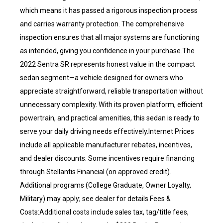
which means it has passed a rigorous inspection process
and carries warranty protection. The comprehensive
inspection ensures that all major systems are functioning
as intended, giving you confidence in your purchase.The
2022 Sentra SR represents honest value in the compact
sedan segment—a vehicle designed for owners who
appreciate straightforward, reliable transportation without
unnecessary complexity. With its proven platform, efficient
powertrain, and practical amenities, this sedan is ready to
serve your daily driving needs effectively.Internet Prices
include all applicable manufacturer rebates, incentives,
and dealer discounts. Some incentives require financing
through Stellantis Financial (on approved credit).
Additional programs (College Graduate, Owner Loyalty,
Military) may apply; see dealer for details.Fees &
Costs:Additional costs include sales tax, tag/title fees,