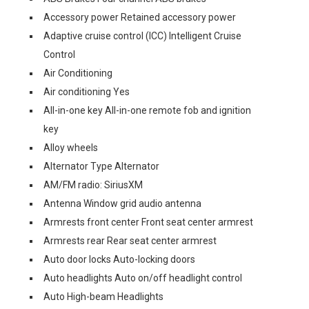
Accessory power Retained accessory power
Adaptive cruise control (ICC) Intelligent Cruise
Control
Air Conditioning
Air conditioning Yes
All-in-one key All-in-one remote fob and ignition
key
Alloy wheels
Alternator Type Alternator
AM/FM radio: SiriusXM
Antenna Window grid audio antenna
Armrests front center Front seat center armrest
Armrests rear Rear seat center armrest
Auto door locks Auto-locking doors
Auto headlights Auto on/off headlight control
Auto High-beam Headlights