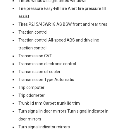
Tinted windows Light tinted windows
Tire pressure Easy-Fill Tire Alert tire pressure fill
assist
Tires P215/45WR18 AS BSW front and rear tires
Traction control
Traction control All-speed ABS and driveline
traction control
Transmission CVT
Transmission electronic control
Transmission oil cooler
Transmission Type Automatic
Trip computer
Trip odometer
Trunk lid trim Carpet trunk lid trim
Turn signal in door mirrors Turn signal indicator in
door mirrors
Turn signal indicator mirrors