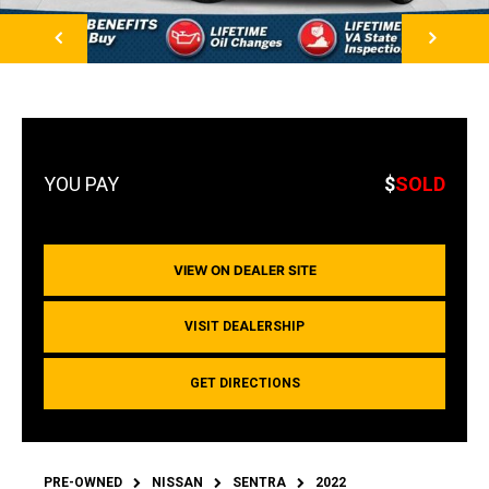
NEXT
$
SOLD
VIEW ON DEALER SITE
VISIT DEALERSHIP
GET DIRECTIONS
PRE-OWNED
NISSAN
SENTRA
2022