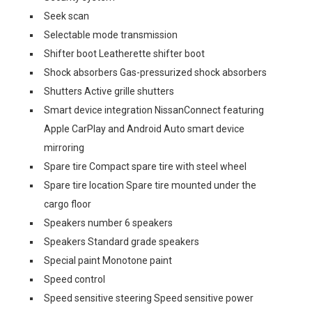
Seek scan
Selectable mode transmission
Shifter boot Leatherette shifter boot
Shock absorbers Gas-pressurized shock absorbers
Shutters Active grille shutters
Smart device integration NissanConnect featuring
Apple CarPlay and Android Auto smart device
mirroring
Spare tire Compact spare tire with steel wheel
Spare tire location Spare tire mounted under the
cargo floor
Speakers number 6 speakers
Speakers Standard grade speakers
Special paint Monotone paint
Speed control
Speed sensitive steering Speed sensitive power