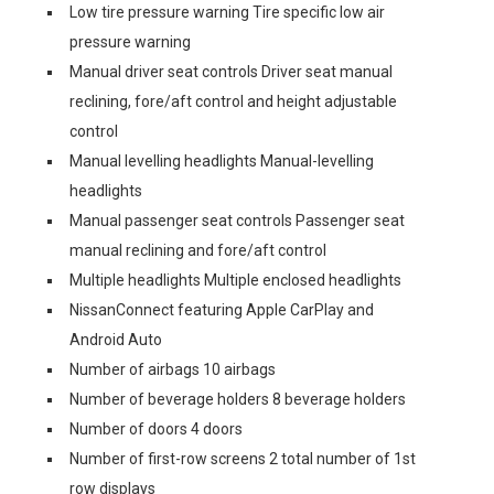
Low tire pressure warning Tire specific low air
pressure warning
Manual driver seat controls Driver seat manual
reclining, fore/aft control and height adjustable
control
Manual levelling headlights Manual-levelling
headlights
Manual passenger seat controls Passenger seat
manual reclining and fore/aft control
Multiple headlights Multiple enclosed headlights
NissanConnect featuring Apple CarPlay and
Android Auto
Number of airbags 10 airbags
Number of beverage holders 8 beverage holders
Number of doors 4 doors
Number of first-row screens 2 total number of 1st
row displays