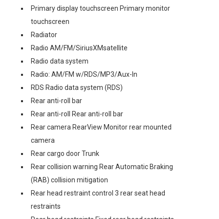
Primary display touchscreen Primary monitor
touchscreen
Radiator
Radio AM/FM/SiriusXMsatellite
Radio data system
Radio: AM/FM w/RDS/MP3/Aux-In
RDS Radio data system (RDS)
Rear anti-roll bar
Rear anti-roll Rear anti-roll bar
Rear camera RearView Monitor rear mounted
camera
Rear cargo door Trunk
Rear collision warning Rear Automatic Braking
(RAB) collision mitigation
Rear head restraint control 3 rear seat head
restraints