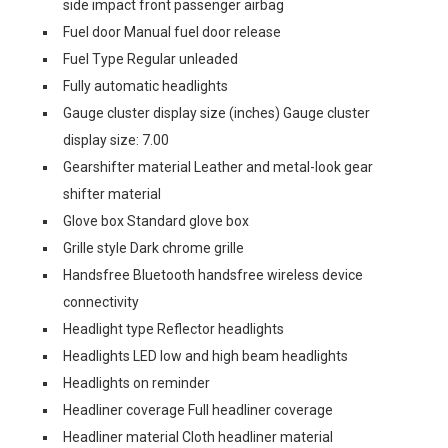
side impact front passenger airbag
Fuel door Manual fuel door release
Fuel Type Regular unleaded
Fully automatic headlights
Gauge cluster display size (inches) Gauge cluster
display size: 7.00
Gearshifter material Leather and metal-look gear
shifter material
Glove box Standard glove box
Grille style Dark chrome grille
Handsfree Bluetooth handsfree wireless device
connectivity
Headlight type Reflector headlights
Headlights LED low and high beam headlights
Headlights on reminder
Headliner coverage Full headliner coverage
Headliner material Cloth headliner material