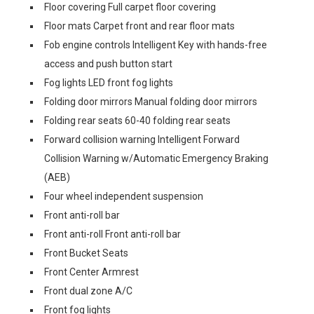
Floor covering Full carpet floor covering
Floor mats Carpet front and rear floor mats
Fob engine controls Intelligent Key with hands-free
access and push button start
Fog lights LED front fog lights
Folding door mirrors Manual folding door mirrors
Folding rear seats 60-40 folding rear seats
Forward collision warning Intelligent Forward
Collision Warning w/Automatic Emergency Braking
(AEB)
Four wheel independent suspension
Front anti-roll bar
Front anti-roll Front anti-roll bar
Front Bucket Seats
Front Center Armrest
Front dual zone A/C
Front fog lights