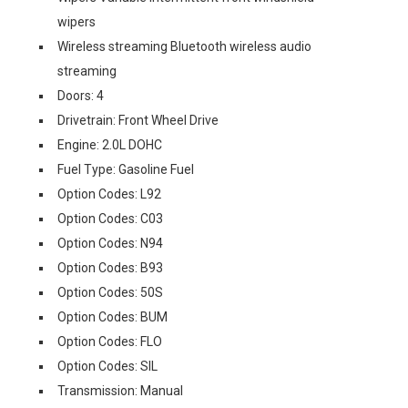
wipers
Wireless streaming Bluetooth wireless audio
streaming
Doors: 4
Drivetrain: Front Wheel Drive
Engine: 2.0L DOHC
Fuel Type: Gasoline Fuel
Option Codes: L92
Option Codes: C03
Option Codes: N94
Option Codes: B93
Option Codes: 50S
Option Codes: BUM
Option Codes: FLO
Option Codes: SIL
Transmission: Manual