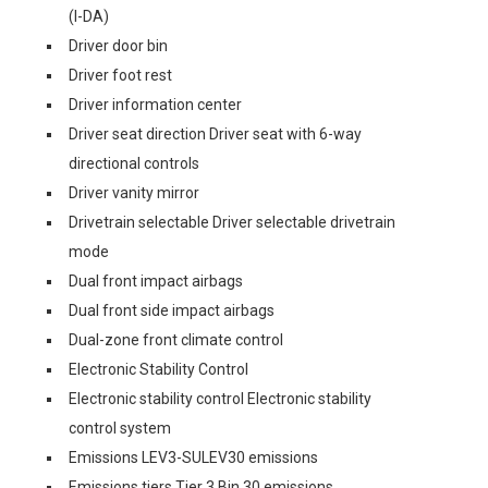
(I-DA)
Driver door bin
Driver foot rest
Driver information center
Driver seat direction Driver seat with 6-way
directional controls
Driver vanity mirror
Drivetrain selectable Driver selectable drivetrain
mode
Dual front impact airbags
Dual front side impact airbags
Dual-zone front climate control
Electronic Stability Control
Electronic stability control Electronic stability
control system
Emissions LEV3-SULEV30 emissions
Emissions tiers Tier 3 Bin 30 emissions