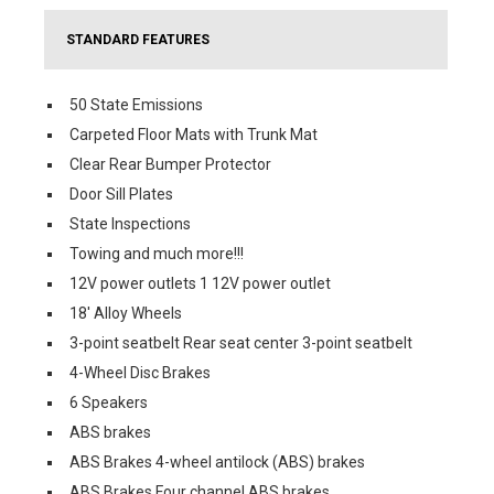
STANDARD FEATURES
50 State Emissions
Carpeted Floor Mats with Trunk Mat
Clear Rear Bumper Protector
Door Sill Plates
State Inspections
Towing and much more!!!
12V power outlets 1 12V power outlet
18' Alloy Wheels
3-point seatbelt Rear seat center 3-point seatbelt
4-Wheel Disc Brakes
6 Speakers
ABS brakes
ABS Brakes 4-wheel antilock (ABS) brakes
ABS Brakes Four channel ABS brakes