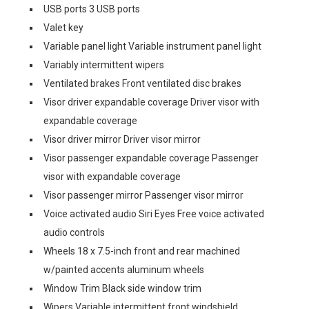
USB ports 3 USB ports
Valet key
Variable panel light Variable instrument panel light
Variably intermittent wipers
Ventilated brakes Front ventilated disc brakes
Visor driver expandable coverage Driver visor with
expandable coverage
Visor driver mirror Driver visor mirror
Visor passenger expandable coverage Passenger
visor with expandable coverage
Visor passenger mirror Passenger visor mirror
Voice activated audio Siri Eyes Free voice activated
audio controls
Wheels 18 x 7.5-inch front and rear machined
w/painted accents aluminum wheels
Window Trim Black side window trim
Wipers Variable intermittent front windshield