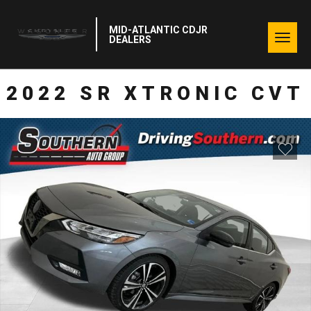
MID-ATLANTIC CDJR
Togg
DEALERS
navig
2022 SR XTRONIC CVT