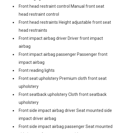
Front head restraint control Manual front seat
head restraint control
Front head restraints Height adjustable front seat
head restraints
Front impact airbag driver Driver front impact
airbag
Front impact airbag passenger Passenger front
impact airbag
Front reading lights
Front seat upholstery Premium cloth front seat
upholstery
Front seatback upholstery Cloth front seatback
upholstery
Front side impact airbag driver Seat mounted side
impact driver airbag
Front side impact airbag passenger Seat mounted