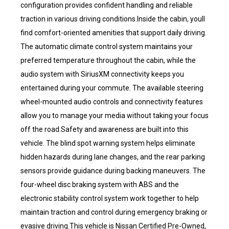
configuration provides confident handling and reliable
traction in various driving conditions.Inside the cabin, youll
find comfort-oriented amenities that support daily driving.
The automatic climate control system maintains your
preferred temperature throughout the cabin, while the
audio system with SiriusXM connectivity keeps you
entertained during your commute. The available steering
wheel-mounted audio controls and connectivity features
allow you to manage your media without taking your focus
off the road.Safety and awareness are built into this
vehicle. The blind spot warning system helps eliminate
hidden hazards during lane changes, and the rear parking
sensors provide guidance during backing maneuvers. The
four-wheel disc braking system with ABS and the
electronic stability control system work together to help
maintain traction and control during emergency braking or
evasive driving.This vehicle is Nissan Certified Pre-Owned,