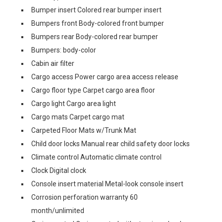
Bumper insert Colored rear bumper insert
Bumpers front Body-colored front bumper
Bumpers rear Body-colored rear bumper
Bumpers: body-color
Cabin air filter
Cargo access Power cargo area access release
Cargo floor type Carpet cargo area floor
Cargo light Cargo area light
Cargo mats Carpet cargo mat
Carpeted Floor Mats w/Trunk Mat
Child door locks Manual rear child safety door locks
Climate control Automatic climate control
Clock Digital clock
Console insert material Metal-look console insert
Corrosion perforation warranty 60
month/unlimited