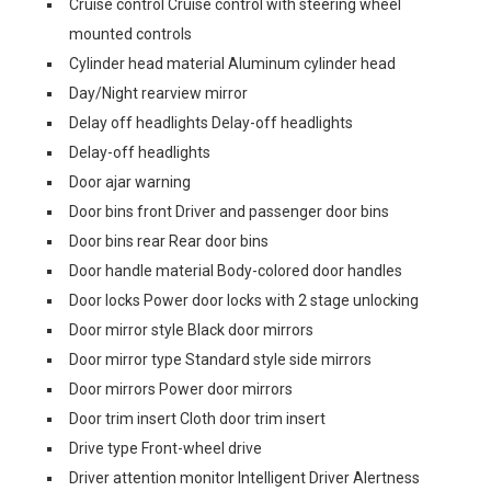
Cruise control Cruise control with steering wheel
mounted controls
Cylinder head material Aluminum cylinder head
Day/Night rearview mirror
Delay off headlights Delay-off headlights
Delay-off headlights
Door ajar warning
Door bins front Driver and passenger door bins
Door bins rear Rear door bins
Door handle material Body-colored door handles
Door locks Power door locks with 2 stage unlocking
Door mirror style Black door mirrors
Door mirror type Standard style side mirrors
Door mirrors Power door mirrors
Door trim insert Cloth door trim insert
Drive type Front-wheel drive
Driver attention monitor Intelligent Driver Alertness