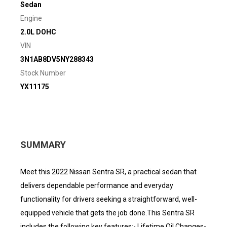
Sedan
Engine
2.0L DOHC
VIN
3N1AB8DV5NY288343
Stock Number
YX11175
SUMMARY
Meet this 2022 Nissan Sentra SR, a practical sedan that
delivers dependable performance and everyday
functionality for drivers seeking a straightforward, well-
equipped vehicle that gets the job done.This Sentra SR
includes the following key features:- Lifetime Oil Changes-