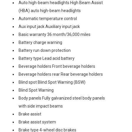
Auto high-beam headlights High Beam Assist
(HBA) auto high-beam headlights
Automatic temperature control
Aux input jack Auxiliary input jack
Basic warranty 36 month/36,000 miles
Battery charge warning
Battery run down protection
Battery type Lead acid battery
Beverage holders Front beverage holders
Beverage holders rear Rear beverage holders
Blind spot Blind Spot Warning (BSW)
Blind Spot Warning
Body panels Fully galvanized steel body panels
with side impact beams
Brake assist
Brake assist system
Brake type 4-wheel disc brakes