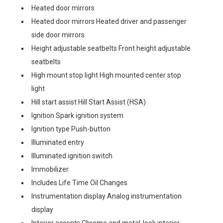
Heated door mirrors
Heated door mirrors Heated driver and passenger
side door mirrors
Height adjustable seatbelts Front height adjustable
seatbelts
High mount stop light High mounted center stop
light
Hill start assist Hill Start Assist (HSA)
Ignition Spark ignition system
Ignition type Push-button
Illuminated entry
Illuminated ignition switch
Immobilizer
Includes Life Time Oil Changes
Instrumentation display Analog instrumentation
display