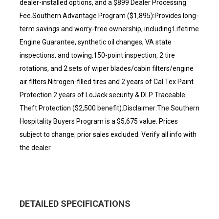
dealer-installed options, and a $899 Dealer Processing
Fee.Southern Advantage Program ($1,895):Provides long-
term savings and worry-free ownership, including:Lifetime
Engine Guarantee, synthetic oil changes, VA state
inspections, and towing.150-point inspection, 2 tire
rotations, and 2 sets of wiper blades/cabin filters/engine
air filters.Nitrogen-filled tires and 2 years of Cal Tex Paint
Protection.2 years of LoJack security & DLP Traceable
Theft Protection ($2,500 benefit).Disclaimer:The Southern
Hospitality Buyers Program is a $5,675 value. Prices
subject to change; prior sales excluded. Verify all info with
the dealer.
DETAILED SPECIFICATIONS