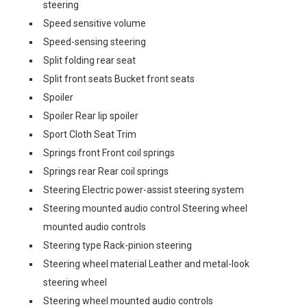
steering
Speed sensitive volume
Speed-sensing steering
Split folding rear seat
Split front seats Bucket front seats
Spoiler
Spoiler Rear lip spoiler
Sport Cloth Seat Trim
Springs front Front coil springs
Springs rear Rear coil springs
Steering Electric power-assist steering system
Steering mounted audio control Steering wheel
mounted audio controls
Steering type Rack-pinion steering
Steering wheel material Leather and metal-look
steering wheel
Steering wheel mounted audio controls