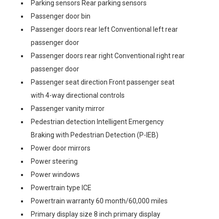
Parking sensors Rear parking sensors
Passenger door bin
Passenger doors rear left Conventional left rear
passenger door
Passenger doors rear right Conventional right rear
passenger door
Passenger seat direction Front passenger seat
with 4-way directional controls
Passenger vanity mirror
Pedestrian detection Intelligent Emergency
Braking with Pedestrian Detection (P-IEB)
Power door mirrors
Power steering
Power windows
Powertrain type ICE
Powertrain warranty 60 month/60,000 miles
Primary display size 8 inch primary display