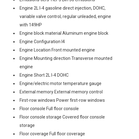
Engine 2L I-4 gasoline direct injection, DOHC,
variable valve control, regular unleaded, engine
with 149HP
Engine block material Aluminum engine block
Engine Configuration I4
Engine Location Front mounted engine
Engine Mounting direction Transverse mounted
engine
Engine Short 2L I-4 DOHC
Engine/electric motor temperature gauge
External memory External memory control
First-row windows Power first-row windows
Floor console Full floor console
Floor console storage Covered floor console
storage
Floor coverage Full floor coverage