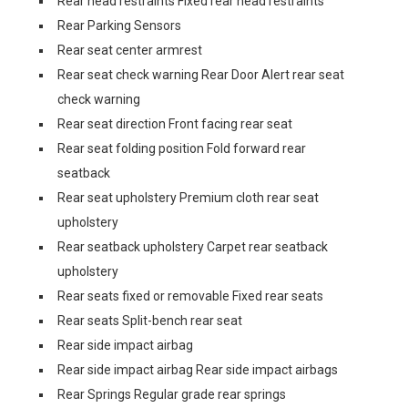
Rear head restraints Fixed rear head restraints
Rear Parking Sensors
Rear seat center armrest
Rear seat check warning Rear Door Alert rear seat
check warning
Rear seat direction Front facing rear seat
Rear seat folding position Fold forward rear
seatback
Rear seat upholstery Premium cloth rear seat
upholstery
Rear seatback upholstery Carpet rear seatback
upholstery
Rear seats fixed or removable Fixed rear seats
Rear seats Split-bench rear seat
Rear side impact airbag
Rear side impact airbag Rear side impact airbags
Rear Springs Regular grade rear springs