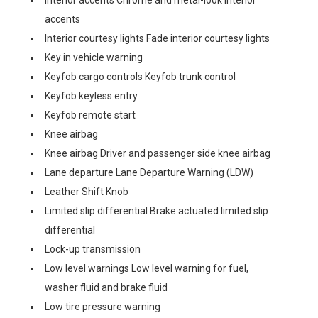
Interior accents Chrome and metal-look interior
accents
Interior courtesy lights Fade interior courtesy lights
Key in vehicle warning
Keyfob cargo controls Keyfob trunk control
Keyfob keyless entry
Keyfob remote start
Knee airbag
Knee airbag Driver and passenger side knee airbag
Lane departure Lane Departure Warning (LDW)
Leather Shift Knob
Limited slip differential Brake actuated limited slip
differential
Lock-up transmission
Low level warnings Low level warning for fuel,
washer fluid and brake fluid
Low tire pressure warning