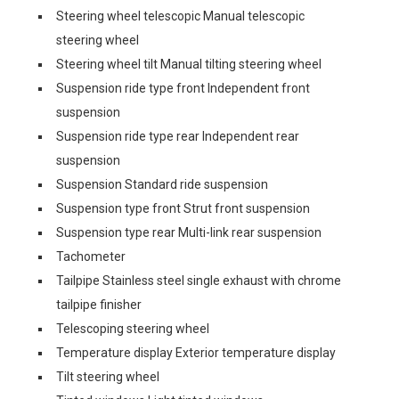
Steering wheel telescopic Manual telescopic
steering wheel
Steering wheel tilt Manual tilting steering wheel
Suspension ride type front Independent front
suspension
Suspension ride type rear Independent rear
suspension
Suspension Standard ride suspension
Suspension type front Strut front suspension
Suspension type rear Multi-link rear suspension
Tachometer
Tailpipe Stainless steel single exhaust with chrome
tailpipe finisher
Telescoping steering wheel
Temperature display Exterior temperature display
Tilt steering wheel