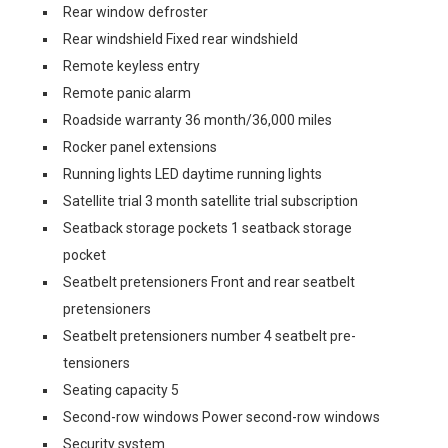
Rear window defroster
Rear windshield Fixed rear windshield
Remote keyless entry
Remote panic alarm
Roadside warranty 36 month/36,000 miles
Rocker panel extensions
Running lights LED daytime running lights
Satellite trial 3 month satellite trial subscription
Seatback storage pockets 1 seatback storage
pocket
Seatbelt pretensioners Front and rear seatbelt
pretensioners
Seatbelt pretensioners number 4 seatbelt pre-
tensioners
Seating capacity 5
Second-row windows Power second-row windows
Security system