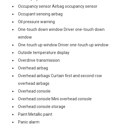
Occupancy sensor Airbag occupancy sensor
Occupant sensing airbag
Oil pressure warning
One-touch down window Driver one-touch down
window
One-touch up window Driver one-touch up window
Outside temperature display
Overdrive transmission
Overhead airbag
Overhead airbags Curtain first and second-row
overhead airbags
Overhead console
Overhead console Mini overhead console
Overhead console storage
Paint Metallic paint
Panic alarm