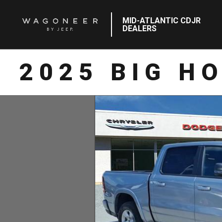
MID-ATLANTIC CDJR
DEALERS
2025 BIG H