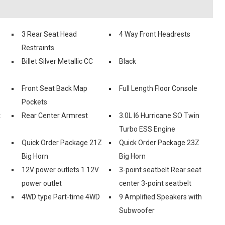
3 Rear Seat Head
4 Way Front Headrests
Restraints
Billet Silver Metallic CC
Black
Front Seat Back Map
Full Length Floor Console
Pockets
t
Rear Center Armrest
3.0L I6 Hurricane SO Twin
Turbo ESS Engine
Quick Order Package 21Z
Quick Order Package 23Z
Big Horn
Big Horn
12V power outlets 1 12V
3-point seatbelt Rear seat
power outlet
center 3-point seatbelt
4WD type Part-time 4WD
9 Amplified Speakers with
Subwoofer