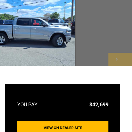
NEXT
$42,699
VIEW ON DEALER SITE