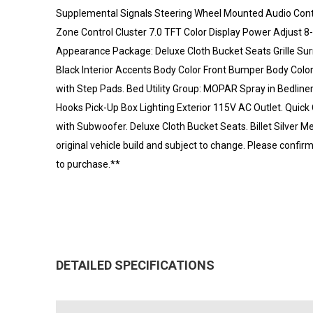
Supplemental Signals Steering Wheel Mounted Audio Contro
Zone Control Cluster 7.0 TFT Color Display Power Adjust 8-
Appearance Package: Deluxe Cloth Bucket Seats Grille Sur
Black Interior Accents Body Color Front Bumper Body Col
with Step Pads. Bed Utility Group: MOPAR Spray in Bedl
Hooks Pick-Up Box Lighting Exterior 115V AC Outlet. Quic
with Subwoofer. Deluxe Cloth Bucket Seats. Billet Silver Me
original vehicle build and subject to change. Please confir
to purchase.**
DETAILED SPECIFICATIONS