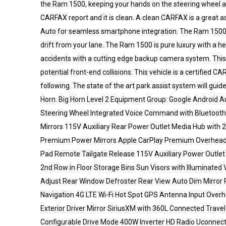
the Ram 1500, keeping your hands on the steering wheel an
CARFAX report and it is clean. A clean CARFAX is a great a
Auto for seamless smartphone integration. The Ram 1500
drift from your lane. The Ram 1500 is pure luxury with a
accidents with a cutting edge backup camera system. This v
potential front-end collisions. This vehicle is a certifie
following. The state of the art park assist system will gui
Horn. Big Horn Level 2 Equipment Group: Google Android 
Steering Wheel Integrated Voice Command with Bluetooth
Mirrors 115V Auxiliary Rear Power Outlet Media Hub with 
Premium Power Mirrors Apple CarPlay Premium Overhead 
Pad Remote Tailgate Release 115V Auxiliary Power Outle
2nd Row in Floor Storage Bins Sun Visors with Illuminated
Adjust Rear Window Defroster Rear View Auto Dim Mirror
Navigation 4G LTE Wi-Fi Hot Spot GPS Antenna Input Over
Exterior Driver Mirror SiriusXM with 360L Connected Travel
Configurable Drive Mode 400W Inverter HD Radio Uconnect 5