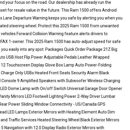
d your focus on the road. Our dealership has already run the
sset for resale value in the future. This Ram 1500 offers Android
s Lane Departure Warning keeps you safe by alerting you when you
 heated steering wheel. Protect this 2025 Ram 1500 from unwanted
ehicles Forward Collision Warning feature alerts drivers to
d CARFAX 1-owner. This 2025 Ram 1500 has auto-adjust speed for safe
de you easily into any spot. Packages Quick Order Package 21Z Big
Auto USB Host Flip Power Adjustable Pedals Leather Wrapped
 12 Touchscreen Display Glove Box Lamp Auto Power-Folding
2 Charge Only USBs Heated Front Seats Security Alarm Black
Console 9 Amplified Speakers with Subwoofer Wireless Charging
t LED Dome Lamp with On/off Switch Universal Garage Door Opener
 Vanity Mirrors LED Footwell Lighting Power 2-Way Driver Lumbar
 Rear Power Sliding Window Connectivity - US/Canada GPS
head LED Lamps Exterior Mirrors with Heating Element Auto Dim
 and Traffic Services Heated Steering Wheel Black Exterior Mirrors
 Navigation with 12.0 Display Radio Exterior Mirrors with