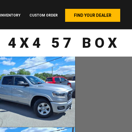
FIND YOUR DEALER
INVENTORY
CUSTOM ORDER
 4X4 57 BOX