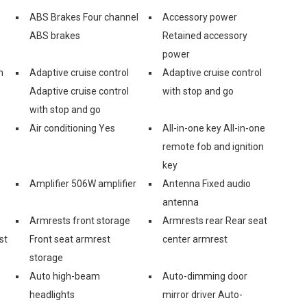
ABS Brakes Four channel
Accessory power
ABS brakes
Retained accessory
power
n
Adaptive cruise control
Adaptive cruise control
Adaptive cruise control
with stop and go
with stop and go
Air conditioning Yes
All-in-one key All-in-one
remote fob and ignition
key
Amplifier 506W amplifier
Antenna Fixed audio
antenna
Armrests front storage
Armrests rear Rear seat
st
Front seat armrest
center armrest
storage
Auto high-beam
Auto-dimming door
headlights
mirror driver Auto-