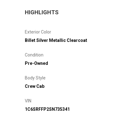
HIGHLIGHTS
Exterior Color
Billet Silver Metallic Clearcoat
Condition
Pre-Owned
Body Style
Crew Cab
VIN
1C6SRFFP2SN735341