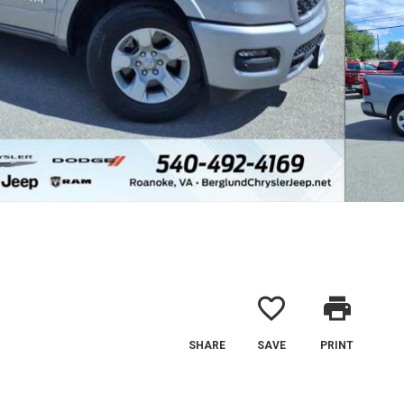
favorite_border
print
SHARE
SAVE
PRINT