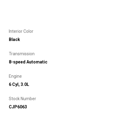
Interior Color
Black
Transmission
8-speed Automatic
Engine
6 Cyl, 3.0L
Stock Number
CJP6063