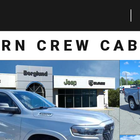
ORN CREW CAB