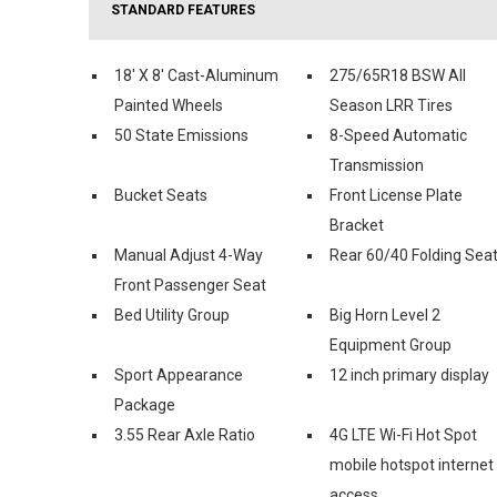
STANDARD FEATURES
18' X 8' Cast-Aluminum
275/65R18 BSW All
Painted Wheels
Season LRR Tires
50 State Emissions
8-Speed Automatic
Transmission
Bucket Seats
Front License Plate
Bracket
Manual Adjust 4-Way
Rear 60/40 Folding Sea
Front Passenger Seat
Bed Utility Group
Big Horn Level 2
Equipment Group
Sport Appearance
12 inch primary display
Package
3.55 Rear Axle Ratio
4G LTE Wi-Fi Hot Spot
mobile hotspot internet
access