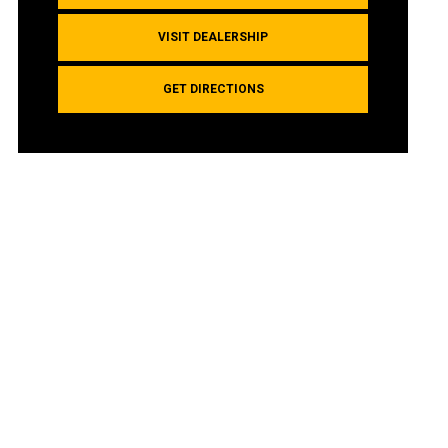
VISIT DEALERSHIP
GET DIRECTIONS