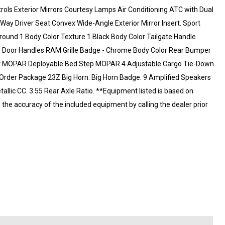
ls Exterior Mirrors Courtesy Lamps Air Conditioning ATC with Dual
Way Driver Seat Convex Wide-Angle Exterior Mirror Insert. Sport
round 1 Body Color Texture 1 Black Body Color Tailgate Handle
or Door Handles RAM Grille Badge - Chrome Body Color Rear Bumper
iner MOPAR Deployable Bed Step MOPAR 4 Adjustable Cargo Tie-Down
k Order Package 23Z Big Horn: Big Horn Badge. 9 Amplified Speakers
tallic CC. 3.55 Rear Axle Ratio. **Equipment listed is based on
m the accuracy of the included equipment by calling the dealer prior