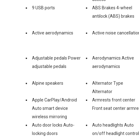
9 USB ports
ABS Brakes 4-wheel
antilock (ABS) brakes
Active aerodynamics
Active noise cancellatio
Adjustable pedals Power
Aerodynamics Active
adjustable pedals
aerodynamics
Alpine speakers
Alternator Type
Alternator
Apple CarPlay/Android
Armrests front center
Auto smart device
Front seat center armre
wireless mirroring
Auto door locks Auto-
Auto headlights Auto
locking doors
on/off headlight control