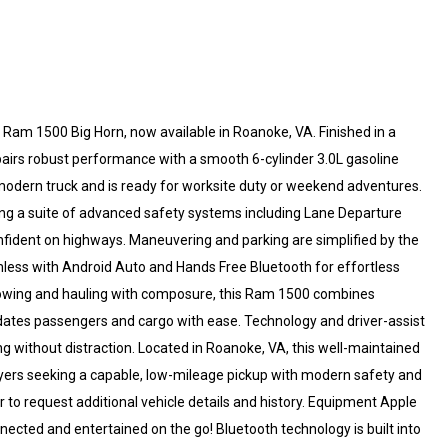
25 Ram 1500 Big Horn, now available in Roanoke, VA. Finished in a
airs robust performance with a smooth 6-cylinder 3.0L gasoline
a modern truck and is ready for worksite duty or weekend adventures.
ing a suite of advanced safety systems including Lane Departure
nfident on highways. Maneuvering and parking are simplified by the
less with Android Auto and Hands Free Bluetooth for effortless
e towing and hauling with composure, this Ram 1500 combines
modates passengers and cargo with ease. Technology and driver-assist
ng without distraction. Located in Roanoke, VA, this well-maintained
yers seeking a capable, low-mileage pickup with modern safety and
r to request additional vehicle details and history. Equipment Apple
nected and entertained on the go! Bluetooth technology is built into