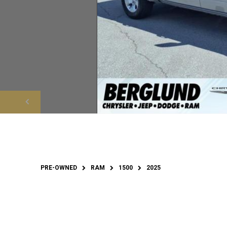
PRE-OWNED
RAM
1500
2025