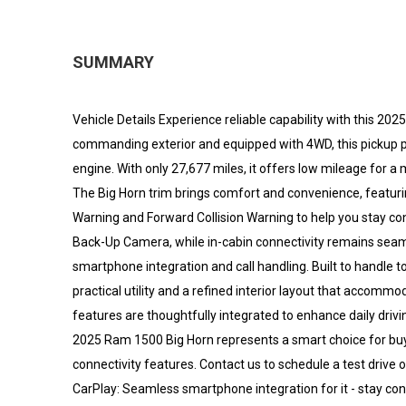
SUMMARY
Vehicle Details Experience reliable capability with this 20
commanding exterior and equipped with 4WD, this pickup p
engine. With only 27,677 miles, it offers low mileage for 
The Big Horn trim brings comfort and convenience, featur
Warning and Forward Collision Warning to help you stay co
Back-Up Camera, while in-cabin connectivity remains seam
smartphone integration and call handling. Built to handl
practical utility and a refined interior layout that accom
features are thoughtfully integrated to enhance daily drivi
2025 Ram 1500 Big Horn represents a smart choice for bu
connectivity features. Contact us to schedule a test drive o
CarPlay: Seamless smartphone integration for it - stay con