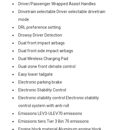
Driver/Passenger Wrapped Assist Handles
Drivetrain selectable Driver selectable drivetrain
mode
DRL preference setting
Drowsy Driver Detection
Dual front impact airbags
Dual front side impact airbags
Dual Wireless Charging Pad
Dual-zone front climate control
Easy lower tailgate
Electronic parking brake
Electronic Stability Control
Electronic stability control Electronic stability
control system with anti-roll
Emissions LEV3-ULEV70 emissions
Emissions tiers Tier 3 Bin 70 emissions
Engine block material Aluminum engine block