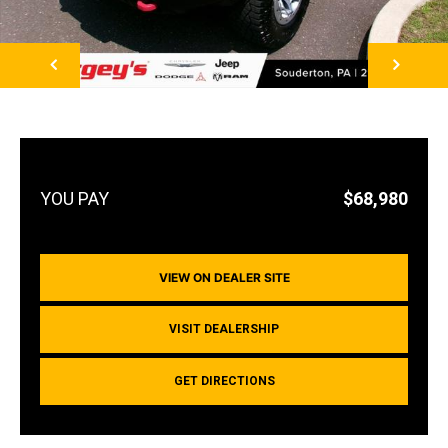
NEXT
$68,980
VIEW ON DEALER SITE
VISIT DEALERSHIP
GET DIRECTIONS