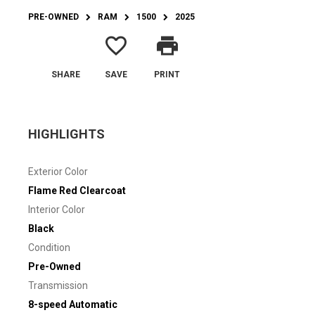
PRE-OWNED
RAM
1500
2025
favorite_border
print
SHARE
SAVE
PRINT
HIGHLIGHTS
Exterior Color
Flame Red Clearcoat
Interior Color
Black
Condition
Pre-Owned
Transmission
8-speed Automatic