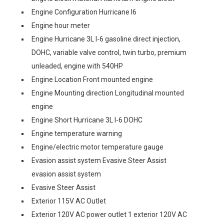
Engine Configuration Hurricane I6
Engine hour meter
Engine Hurricane 3L I-6 gasoline direct injection,
DOHC, variable valve control, twin turbo, premium
unleaded, engine with 540HP
Engine Location Front mounted engine
Engine Mounting direction Longitudinal mounted
engine
Engine Short Hurricane 3L I-6 DOHC
Engine temperature warning
Engine/electric motor temperature gauge
Evasion assist system Evasive Steer Assist
evasion assist system
Evasive Steer Assist
Exterior 115V AC Outlet
Exterior 120V AC power outlet 1 exterior 120V AC