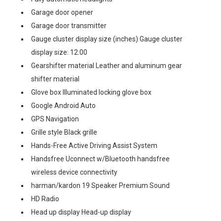
Garage door opener
Garage door transmitter
Gauge cluster display size (inches) Gauge cluster
display size: 12.00
Gearshifter material Leather and aluminum gear
shifter material
Glove box Illuminated locking glove box
Google Android Auto
GPS Navigation
Grille style Black grille
Hands-Free Active Driving Assist System
Handsfree Uconnect w/Bluetooth handsfree
wireless device connectivity
harman/kardon 19 Speaker Premium Sound
HD Radio
Head up display Head-up display