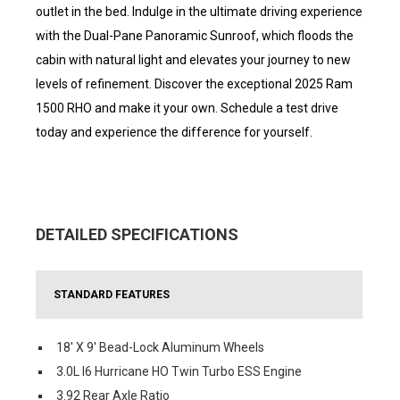
outlet in the bed. Indulge in the ultimate driving experience
with the Dual-Pane Panoramic Sunroof, which floods the
cabin with natural light and elevates your journey to new
levels of refinement. Discover the exceptional 2025 Ram
1500 RHO and make it your own. Schedule a test drive
today and experience the difference for yourself.
DETAILED SPECIFICATIONS
STANDARD FEATURES
18' X 9' Bead-Lock Aluminum Wheels
3.0L I6 Hurricane HO Twin Turbo ESS Engine
3.92 Rear Axle Ratio