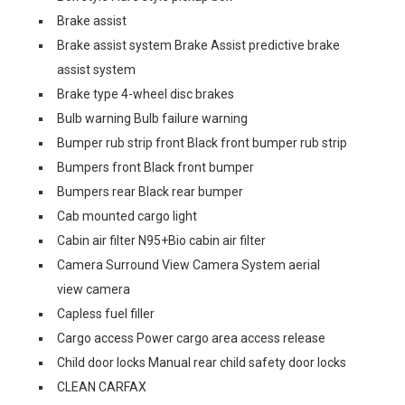
Brake assist
Brake assist system Brake Assist predictive brake
assist system
Brake type 4-wheel disc brakes
Bulb warning Bulb failure warning
Bumper rub strip front Black front bumper rub strip
Bumpers front Black front bumper
Bumpers rear Black rear bumper
Cab mounted cargo light
Cabin air filter N95+Bio cabin air filter
Camera Surround View Camera System aerial
view camera
Capless fuel filler
Cargo access Power cargo area access release
Child door locks Manual rear child safety door locks
CLEAN CARFAX