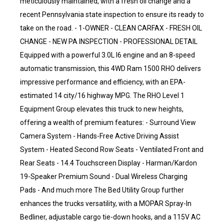
meticulously maintained, with a fresh oil change and a
recent Pennsylvania state inspection to ensure its ready to
take on the road. - 1-OWNER - CLEAN CARFAX - FRESH OIL
CHANGE - NEW PA INSPECTION - PROFESSIONAL DETAIL
Equipped with a powerful 3.0L I6 engine and an 8-speed
automatic transmission, this 4WD Ram 1500 RHO delivers
impressive performance and efficiency, with an EPA-
estimated 14 city/16 highway MPG. The RHO Level 1
Equipment Group elevates this truck to new heights,
offering a wealth of premium features: - Surround View
Camera System - Hands-Free Active Driving Assist
System - Heated Second Row Seats - Ventilated Front and
Rear Seats - 14.4 Touchscreen Display - Harman/Kardon
19-Speaker Premium Sound - Dual Wireless Charging
Pads - And much more The Bed Utility Group further
enhances the trucks versatility, with a MOPAR Spray-In
Bedliner, adjustable cargo tie-down hooks, and a 115V AC