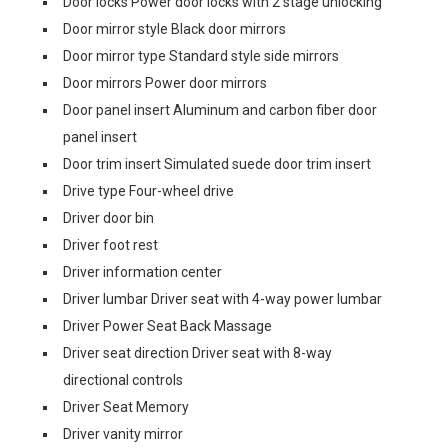
Door locks Power door locks with 2 stage unlocking
Door mirror style Black door mirrors
Door mirror type Standard style side mirrors
Door mirrors Power door mirrors
Door panel insert Aluminum and carbon fiber door
panel insert
Door trim insert Simulated suede door trim insert
Drive type Four-wheel drive
Driver door bin
Driver foot rest
Driver information center
Driver lumbar Driver seat with 4-way power lumbar
Driver Power Seat Back Massage
Driver seat direction Driver seat with 8-way
directional controls
Driver Seat Memory
Driver vanity mirror