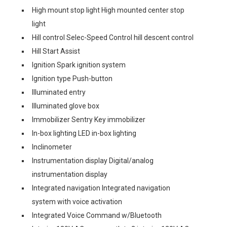
High mount stop light High mounted center stop
light
Hill control Selec-Speed Control hill descent control
Hill Start Assist
Ignition Spark ignition system
Ignition type Push-button
Illuminated entry
Illuminated glove box
Immobilizer Sentry Key immobilizer
In-box lighting LED in-box lighting
Inclinometer
Instrumentation display Digital/analog
instrumentation display
Integrated navigation Integrated navigation
system with voice activation
Integrated Voice Command w/Bluetooth