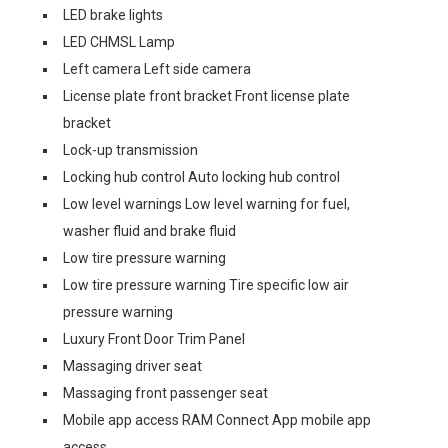
LED brake lights
LED CHMSL Lamp
Left camera Left side camera
License plate front bracket Front license plate
bracket
Lock-up transmission
Locking hub control Auto locking hub control
Low level warnings Low level warning for fuel,
washer fluid and brake fluid
Low tire pressure warning
Low tire pressure warning Tire specific low air
pressure warning
Luxury Front Door Trim Panel
Massaging driver seat
Massaging front passenger seat
Mobile app access RAM Connect App mobile app
access