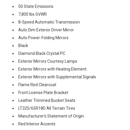
50 State Emissions
7,800 lbs GVWR
8-Speed Automatic Transmission
Auto Dim Exterior Driver Mirror
Auto Power-Folding Mirrors
Black
Diamond Black Crystal PC
Exterior Mirrors Courtesy Lamps
Exterior Mirrors with Heating Element
Exterior Mirrors with Supplemental Signals
Flame Red Clearcoat
Front License Plate Bracket
Leather Trimmed Bucket Seats
LT325/65R18D All Terrain Tires
Manufacturer's Statement of Origin
Red Interior Accents