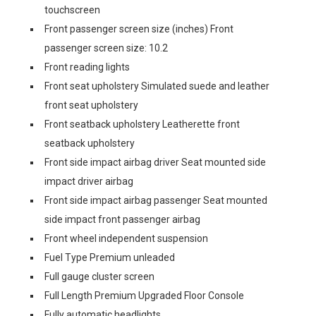
touchscreen
Front passenger screen size (inches) Front
passenger screen size: 10.2
Front reading lights
Front seat upholstery Simulated suede and leather
front seat upholstery
Front seatback upholstery Leatherette front
seatback upholstery
Front side impact airbag driver Seat mounted side
impact driver airbag
Front side impact airbag passenger Seat mounted
side impact front passenger airbag
Front wheel independent suspension
Fuel Type Premium unleaded
Full gauge cluster screen
Full Length Premium Upgraded Floor Console
Fully automatic headlights