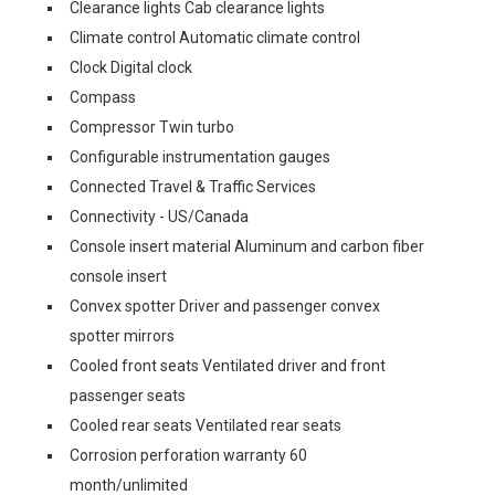
Clearance lights Cab clearance lights
Climate control Automatic climate control
Clock Digital clock
Compass
Compressor Twin turbo
Configurable instrumentation gauges
Connected Travel & Traffic Services
Connectivity - US/Canada
Console insert material Aluminum and carbon fiber
console insert
Convex spotter Driver and passenger convex
spotter mirrors
Cooled front seats Ventilated driver and front
passenger seats
Cooled rear seats Ventilated rear seats
Corrosion perforation warranty 60
month/unlimited