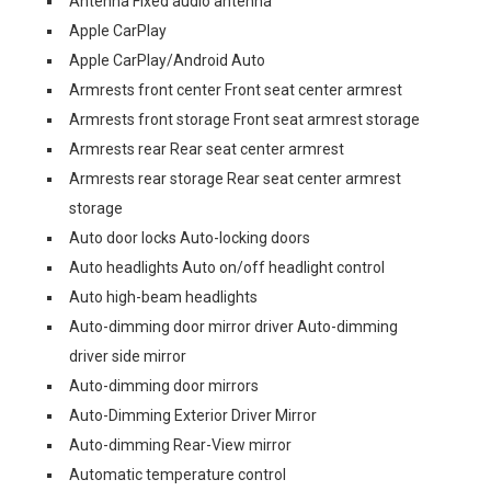
Antenna Fixed audio antenna
Apple CarPlay
Apple CarPlay/Android Auto
Armrests front center Front seat center armrest
Armrests front storage Front seat armrest storage
Armrests rear Rear seat center armrest
Armrests rear storage Rear seat center armrest
storage
Auto door locks Auto-locking doors
Auto headlights Auto on/off headlight control
Auto high-beam headlights
Auto-dimming door mirror driver Auto-dimming
driver side mirror
Auto-dimming door mirrors
Auto-Dimming Exterior Driver Mirror
Auto-dimming Rear-View mirror
Automatic temperature control