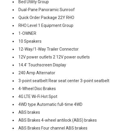
Bed Utility Group
Dual-Pane Panoramic Sunroof
Quick Order Package 22Y RHO
RHO Level 1 Equipment Group
1-OWNER
10 Speakers
12-Way/1-Way Trailer Connector
12V power outlets 2 12V power outlets
14.4' Touchscreen Display
240 Amp Alternator
3-point seatbelt Rear seat center 3-point seatbelt
4-Wheel Disc Brakes
4G LTE Wi-Fi Hot Spot
4WD type Automatic full-time 4WD
ABS brakes
ABS Brakes 4-wheel antilock (ABS) brakes
ABS Brakes Four channel ABS brakes