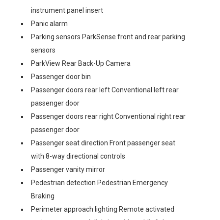
instrument panel insert
Panic alarm
Parking sensors ParkSense front and rear parking
sensors
ParkView Rear Back-Up Camera
Passenger door bin
Passenger doors rear left Conventional left rear
passenger door
Passenger doors rear right Conventional right rear
passenger door
Passenger seat direction Front passenger seat
with 8-way directional controls
Passenger vanity mirror
Pedestrian detection Pedestrian Emergency
Braking
Perimeter approach lighting Remote activated