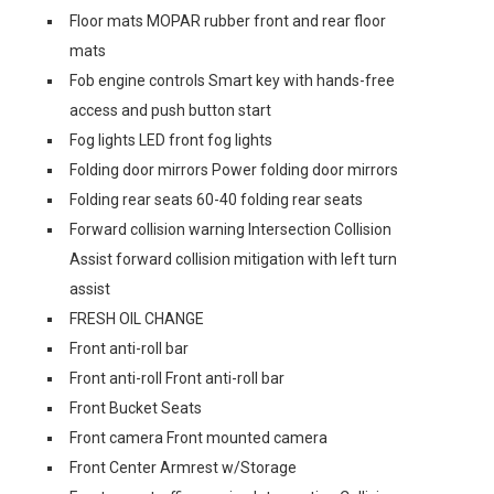
Floor mats MOPAR rubber front and rear floor
mats
Fob engine controls Smart key with hands-free
access and push button start
Fog lights LED front fog lights
Folding door mirrors Power folding door mirrors
Folding rear seats 60-40 folding rear seats
Forward collision warning Intersection Collision
Assist forward collision mitigation with left turn
assist
FRESH OIL CHANGE
Front anti-roll bar
Front anti-roll Front anti-roll bar
Front Bucket Seats
Front camera Front mounted camera
Front Center Armrest w/Storage