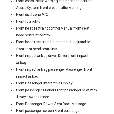
Front cross traffic warning Intersection Collision
Assist System front cross traffic warning
Front dual zone A/C
Front fog lights
Front head restraint control Manual front seat
head restraint control
Front head restraints Height and tilt adjustable
front seat head restraints
Front impact airbag driver Driver front impact
airbag
Front impact airbag passenger Passenger front
impact airbag
Front Passenger Interactive Display
Front passenger lumbar Front passenger seat with
4-way power lumbar
Front Passenger Power Seat Back Massage
Front passenger screen Front passenger