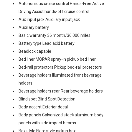
Autonomous cruise control Hands-Free Active
Driving Assist hands-off cruise control
Aux input jack Auxiliary input jack
Auxiliary battery
Basic warranty 36 month/36,000 miles
Battery type Lead acid battery
Beadlock capable
Bed liner MOPAR spray-in pickup bed liner
Bed-rail protectors Pickup bed-rail protectors
Beverage holders Illuminated front beverage
holders
Beverage holders rear Rear beverage holders
Blind spot Blind Spot Detection
Body accent Exterior decal
Body panels Galvanized steel/aluminum body
panels with side impact beams
Box style Flare style pickup box