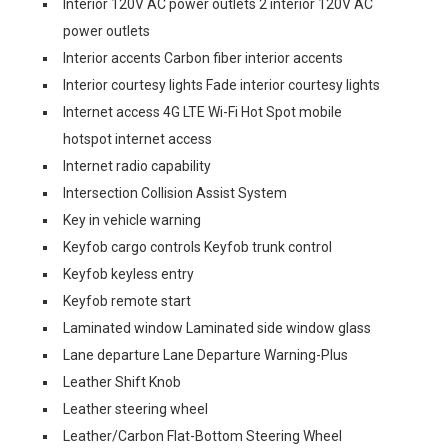
Interior 120V AC power outlets 2 interior 120V AC
power outlets
Interior accents Carbon fiber interior accents
Interior courtesy lights Fade interior courtesy lights
Internet access 4G LTE Wi-Fi Hot Spot mobile
hotspot internet access
Internet radio capability
Intersection Collision Assist System
Key in vehicle warning
Keyfob cargo controls Keyfob trunk control
Keyfob keyless entry
Keyfob remote start
Laminated window Laminated side window glass
Lane departure Lane Departure Warning-Plus
Leather Shift Knob
Leather steering wheel
Leather/Carbon Flat-Bottom Steering Wheel