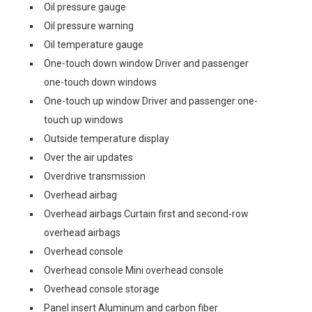
Oil pressure gauge
Oil pressure warning
Oil temperature gauge
One-touch down window Driver and passenger
one-touch down windows
One-touch up window Driver and passenger one-
touch up windows
Outside temperature display
Over the air updates
Overdrive transmission
Overhead airbag
Overhead airbags Curtain first and second-row
overhead airbags
Overhead console
Overhead console Mini overhead console
Overhead console storage
Panel insert Aluminum and carbon fiber