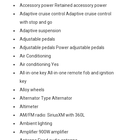
Accessory power Retained accessory power
Adaptive cruise control Adaptive cruise control
with stop and go
Adaptive suspension
Adjustable pedals
Adjustable pedals Power adjustable pedals
Air Conditioning
Air conditioning Yes
All-in-one key All-in-one remote fob and ignition
key
Alloy wheels
Alternator Type Alternator
Altimeter
AM/FM radio: SiriusXM with 360L
Ambient lighting
Amplifier 900W amplifier