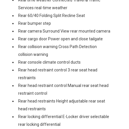
Real time weather Connected Travel & Traffic
Services real-time weather
Rear 60/40 Folding Split Recline Seat
Rear bumper step
Rear camera Surround View rear mounted camera
Rear cargo door Power open and close tailgate
Rear collision warning Cross Path Detection
collision warning
Rear console climate control ducts
Rear head restraint control 3 rear seat head
restraints
Rear head restraint control Manual rear seat head
restraint control
Rear head restraints Height adjustable rear seat
head restraints
Rear locking differential E-Locker driver selectable
rear locking differential