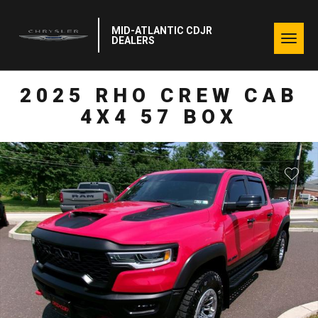
MID-ATLANTIC CDJR
Togg
DEALERS
navig
2025 RHO CREW CAB
4X4 57 BOX