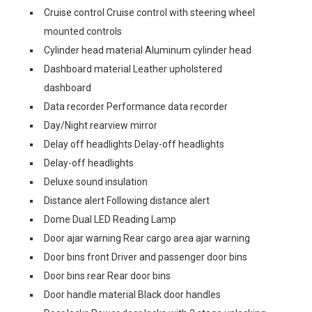
Cruise control Cruise control with steering wheel
mounted controls
Cylinder head material Aluminum cylinder head
Dashboard material Leather upholstered
dashboard
Data recorder Performance data recorder
Day/Night rearview mirror
Delay off headlights Delay-off headlights
Delay-off headlights
Deluxe sound insulation
Distance alert Following distance alert
Dome Dual LED Reading Lamp
Door ajar warning Rear cargo area ajar warning
Door bins front Driver and passenger door bins
Door bins rear Rear door bins
Door handle material Black door handles