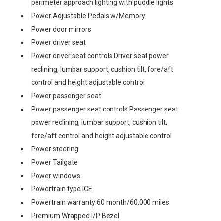
perimeter approach lighting with puddle lights
Power Adjustable Pedals w/Memory
Power door mirrors
Power driver seat
Power driver seat controls Driver seat power
reclining, lumbar support, cushion tilt, fore/aft
control and height adjustable control
Power passenger seat
Power passenger seat controls Passenger seat
power reclining, lumbar support, cushion tilt,
fore/aft control and height adjustable control
Power steering
Power Tailgate
Power windows
Powertrain type ICE
Powertrain warranty 60 month/60,000 miles
Premium Wrapped I/P Bezel