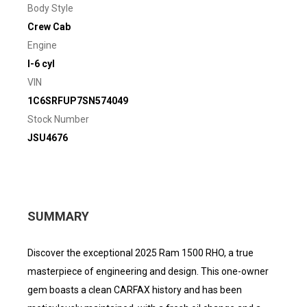
Body Style
Crew Cab
Engine
I-6 cyl
VIN
1C6SRFUP7SN574049
Stock Number
JSU4676
SUMMARY
Discover the exceptional 2025 Ram 1500 RHO, a true
masterpiece of engineering and design. This one-owner
gem boasts a clean CARFAX history and has been