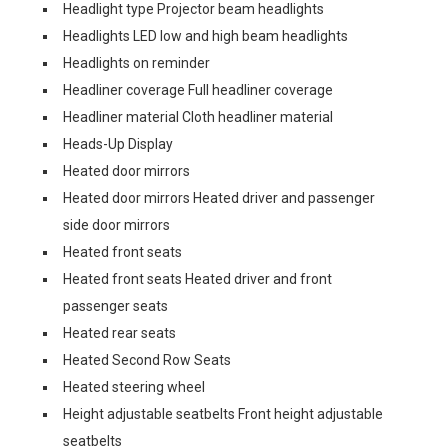
Headlight type Projector beam headlights
Headlights LED low and high beam headlights
Headlights on reminder
Headliner coverage Full headliner coverage
Headliner material Cloth headliner material
Heads-Up Display
Heated door mirrors
Heated door mirrors Heated driver and passenger
side door mirrors
Heated front seats
Heated front seats Heated driver and front
passenger seats
Heated rear seats
Heated Second Row Seats
Heated steering wheel
Height adjustable seatbelts Front height adjustable
seatbelts