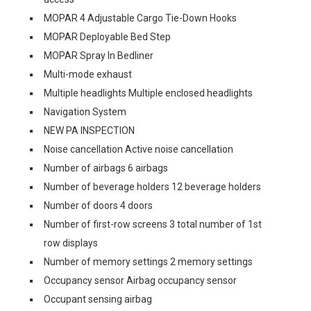
MOPAR 4 Adjustable Cargo Tie-Down Hooks
MOPAR Deployable Bed Step
MOPAR Spray In Bedliner
Multi-mode exhaust
Multiple headlights Multiple enclosed headlights
Navigation System
NEW PA INSPECTION
Noise cancellation Active noise cancellation
Number of airbags 6 airbags
Number of beverage holders 12 beverage holders
Number of doors 4 doors
Number of first-row screens 3 total number of 1st
row displays
Number of memory settings 2 memory settings
Occupancy sensor Airbag occupancy sensor
Occupant sensing airbag