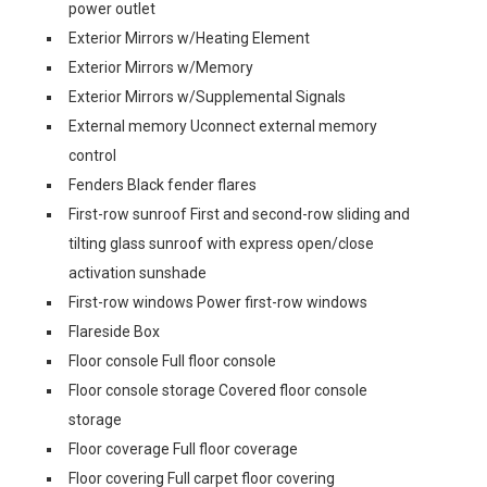
power outlet
Exterior Mirrors w/Heating Element
Exterior Mirrors w/Memory
Exterior Mirrors w/Supplemental Signals
External memory Uconnect external memory
control
Fenders Black fender flares
First-row sunroof First and second-row sliding and
tilting glass sunroof with express open/close
activation sunshade
First-row windows Power first-row windows
Flareside Box
Floor console Full floor console
Floor console storage Covered floor console
storage
Floor coverage Full floor coverage
Floor covering Full carpet floor covering