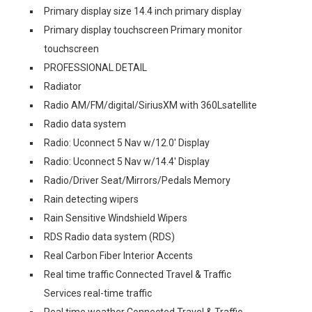
Primary display size 14.4 inch primary display
Primary display touchscreen Primary monitor
touchscreen
PROFESSIONAL DETAIL
Radiator
Radio AM/FM/digital/SiriusXM with 360Lsatellite
Radio data system
Radio: Uconnect 5 Nav w/12.0' Display
Radio: Uconnect 5 Nav w/14.4' Display
Radio/Driver Seat/Mirrors/Pedals Memory
Rain detecting wipers
Rain Sensitive Windshield Wipers
RDS Radio data system (RDS)
Real Carbon Fiber Interior Accents
Real time traffic Connected Travel & Traffic
Services real-time traffic