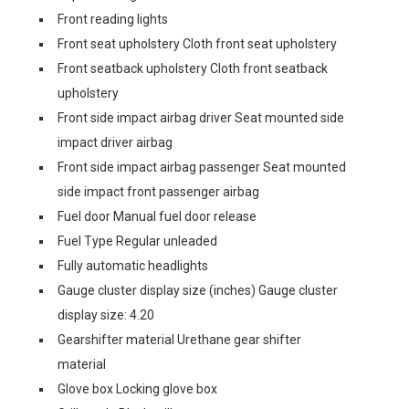
Front reading lights
Front seat upholstery Cloth front seat upholstery
Front seatback upholstery Cloth front seatback
upholstery
Front side impact airbag driver Seat mounted side
impact driver airbag
Front side impact airbag passenger Seat mounted
side impact front passenger airbag
Fuel door Manual fuel door release
Fuel Type Regular unleaded
Fully automatic headlights
Gauge cluster display size (inches) Gauge cluster
display size: 4.20
Gearshifter material Urethane gear shifter
material
Glove box Locking glove box