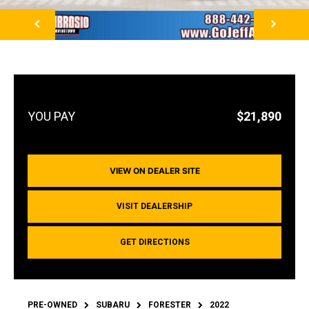
NEXT
$21,890
VIEW ON DEALER SITE
VISIT DEALERSHIP
GET DIRECTIONS
PRE-OWNED
SUBARU
FORESTER
2022