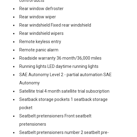
control ducts
Rear window defroster
Rear window wiper
Rear windshield Fixed rear windshield
Rear windshield wipers
Remote keyless entry
Remote panic alarm
Roadside warranty 36 month/36,000 miles
Running lights LED daytime running lights
SAE Autonomy Level 2 - partial automation SAE
Autonomy
Satellite trial 4 month satellite trial subscription
Seatback storage pockets 1 seatback storage
pocket
Seatbelt pretensioners Front seatbelt
pretensioners
Seatbelt pretensioners number 2 seatbelt pre-