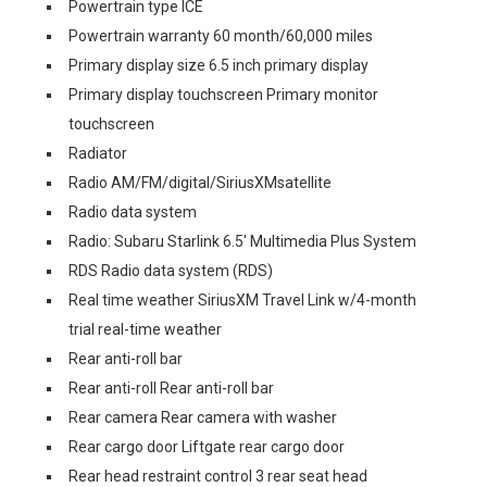
Powertrain type ICE
Powertrain warranty 60 month/60,000 miles
Primary display size 6.5 inch primary display
Primary display touchscreen Primary monitor
touchscreen
Radiator
Radio AM/FM/digital/SiriusXMsatellite
Radio data system
Radio: Subaru Starlink 6.5' Multimedia Plus System
RDS Radio data system (RDS)
Real time weather SiriusXM Travel Link w/4-month
trial real-time weather
Rear anti-roll bar
Rear anti-roll Rear anti-roll bar
Rear camera Rear camera with washer
Rear cargo door Liftgate rear cargo door
Rear head restraint control 3 rear seat head