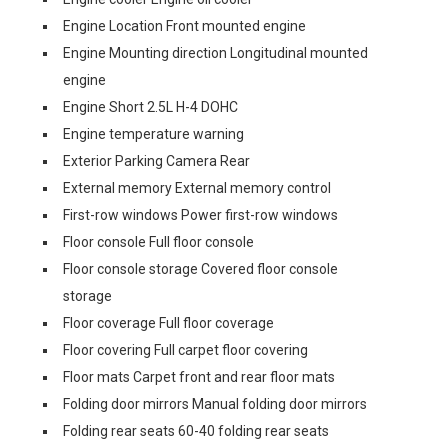
Engine Location Front mounted engine
Engine Mounting direction Longitudinal mounted
engine
Engine Short 2.5L H-4 DOHC
Engine temperature warning
Exterior Parking Camera Rear
External memory External memory control
First-row windows Power first-row windows
Floor console Full floor console
Floor console storage Covered floor console
storage
Floor coverage Full floor coverage
Floor covering Full carpet floor covering
Floor mats Carpet front and rear floor mats
Folding door mirrors Manual folding door mirrors
Folding rear seats 60-40 folding rear seats