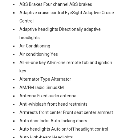
ABS Brakes Four channel ABS brakes
Adaptive cruise control EyeSight Adaptive Cruise
Control
Adaptive headlights Directionally adaptive
headlights
Air Conditioning
Air conditioning Yes
All-in-one key All-in-one remote fob and ignition
key
Alternator Type Alternator
AM/FM radio: SiriusXM
Antenna Fixed audio antenna
Anti-whiplash front head restraints
Armrests front center Front seat center armrest
Auto door locks Auto-locking doors
Auto headlights Auto on/off headlight control
Auto High-beam Headlights