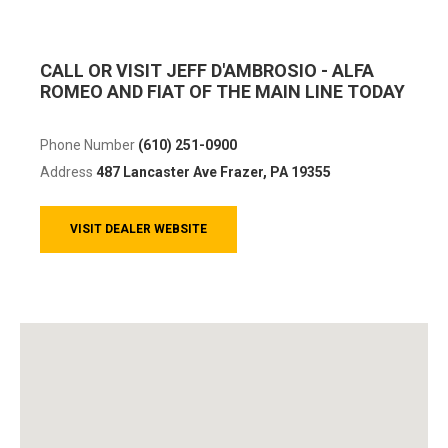
CALL OR VISIT JEFF D'AMBROSIO - ALFA
ROMEO AND FIAT OF THE MAIN LINE TODAY
Phone Number
(610) 251-0900
Address
487 Lancaster Ave
Frazer, PA 19355
VISIT DEALER WEBSITE