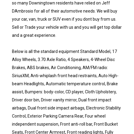
so many Downingtown residents have relied on Jeff
DAmbrosio for all of their automotive needs. We will buy
your car, van, truck or SUV even if you dont buy from us.
Sell or Trade your vehicle with us and you will get top dollar
and a great experience.
Below is all the standard equipment Standard Model, 17
Alloy Wheels, 3.70 Axle Ratio, 4 Speakers, 4-Wheel Disc
Brakes, ABS brakes, Air Conditioning, AM/FM radio:
SiriusXM, Anti-whiplash front head restraints, Auto High-
beam Headlights, Automatic temperature control, Brake
assist, Bumpers: body-color, CD player, Cloth Upholstery,
Driver door bin, Driver vanity mirror, Dual front impact
airbags, Dual front side impact airbags, Electronic Stability
Control, Exterior Parking Camera Rear, Four wheel
independent suspension, Front anti-roll bar, Front Bucket
Seats, Front Center Armrest, Front reading lights, Fully