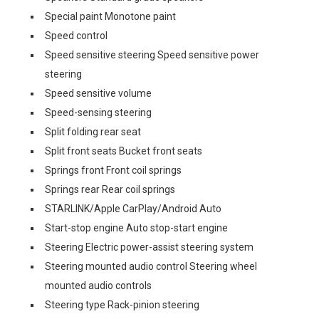
Special paint Monotone paint
Speed control
Speed sensitive steering Speed sensitive power
steering
Speed sensitive volume
Speed-sensing steering
Split folding rear seat
Split front seats Bucket front seats
Springs front Front coil springs
Springs rear Rear coil springs
STARLINK/Apple CarPlay/Android Auto
Start-stop engine Auto stop-start engine
Steering Electric power-assist steering system
Steering mounted audio control Steering wheel
mounted audio controls
Steering type Rack-pinion steering