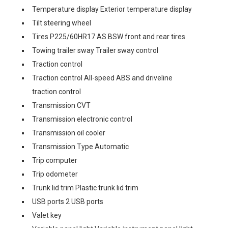
Temperature display Exterior temperature display
Tilt steering wheel
Tires P225/60HR17 AS BSW front and rear tires
Towing trailer sway Trailer sway control
Traction control
Traction control All-speed ABS and driveline
traction control
Transmission CVT
Transmission electronic control
Transmission oil cooler
Transmission Type Automatic
Trip computer
Trip odometer
Trunk lid trim Plastic trunk lid trim
USB ports 2 USB ports
Valet key