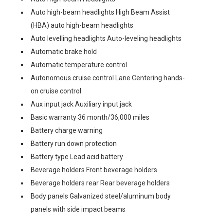
Auto high-beam headlights High Beam Assist
(HBA) auto high-beam headlights
Auto levelling headlights Auto-leveling headlights
Automatic brake hold
Automatic temperature control
Autonomous cruise control Lane Centering hands-
on cruise control
Aux input jack Auxiliary input jack
Basic warranty 36 month/36,000 miles
Battery charge warning
Battery run down protection
Battery type Lead acid battery
Beverage holders Front beverage holders
Beverage holders rear Rear beverage holders
Body panels Galvanized steel/aluminum body
panels with side impact beams