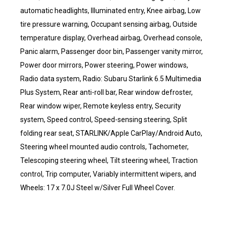
automatic headlights, Illuminated entry, Knee airbag, Low
tire pressure warning, Occupant sensing airbag, Outside
temperature display, Overhead airbag, Overhead console,
Panic alarm, Passenger door bin, Passenger vanity mirror,
Power door mirrors, Power steering, Power windows,
Radio data system, Radio: Subaru Starlink 6.5 Multimedia
Plus System, Rear anti-roll bar, Rear window defroster,
Rear window wiper, Remote keyless entry, Security
system, Speed control, Speed-sensing steering, Split
folding rear seat, STARLINK/Apple CarPlay/Android Auto,
Steering wheel mounted audio controls, Tachometer,
Telescoping steering wheel, Tilt steering wheel, Traction
control, Trip computer, Variably intermittent wipers, and
Wheels: 17 x 7.0J Steel w/Silver Full Wheel Cover.