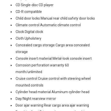
CD Single-disc CD player
CD-R compatible
Child door locks Manual rear child safety door locks
Climate control Automatic climate control
Clock Digital clock
Cloth Upholstery
Concealed cargo storage Cargo area concealed
storage
Console insert material Metal-look console insert
Corrosion perforation warranty 60
month/unlimited
Cruise control Cruise control with steering wheel
mounted controls
Cylinder head material Aluminum cylinder head
Day/Night rearview mirror
Door ajar warning Rear cargo area ajar warning