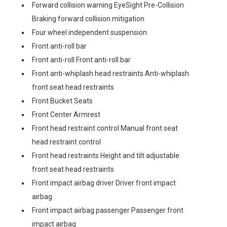
Forward collision warning EyeSight Pre-Collision
Braking forward collision mitigation
Four wheel independent suspension
Front anti-roll bar
Front anti-roll Front anti-roll bar
Front anti-whiplash head restraints Anti-whiplash
front seat head restraints
Front Bucket Seats
Front Center Armrest
Front head restraint control Manual front seat
head restraint control
Front head restraints Height and tilt adjustable
front seat head restraints
Front impact airbag driver Driver front impact
airbag
Front impact airbag passenger Passenger front
impact airbag