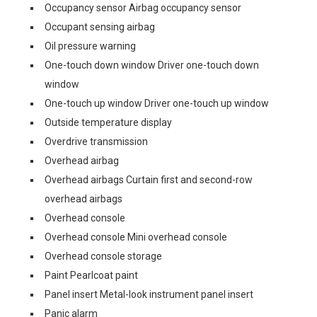
Occupancy sensor Airbag occupancy sensor
Occupant sensing airbag
Oil pressure warning
One-touch down window Driver one-touch down
window
One-touch up window Driver one-touch up window
Outside temperature display
Overdrive transmission
Overhead airbag
Overhead airbags Curtain first and second-row
overhead airbags
Overhead console
Overhead console Mini overhead console
Overhead console storage
Paint Pearlcoat paint
Panel insert Metal-look instrument panel insert
Panic alarm