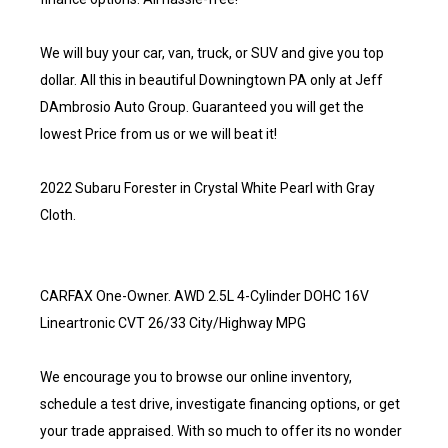
We will buy your car, van, truck, or SUV and give you top
dollar. All this in beautiful Downingtown PA only at Jeff
DAmbrosio Auto Group. Guaranteed you will get the
lowest Price from us or we will beat it!
2022 Subaru Forester in Crystal White Pearl with Gray
Cloth.
CARFAX One-Owner. AWD 2.5L 4-Cylinder DOHC 16V
Lineartronic CVT 26/33 City/Highway MPG
We encourage you to browse our online inventory,
schedule a test drive, investigate financing options, or get
your trade appraised. With so much to offer its no wonder