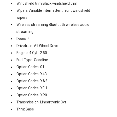
Windshield trim Black windshield trim
Wipers Variable intermittent front windshield
wipers
Wireless streaming Bluetooth wireless audio
streaming
Doors: 4
Drivetrain: All Wheel Drive
Engine: 4 Cyl - 2.50 L
Fuel Type: Gasoline
Option Codes: 01
Option Codes: X43
Option Codes: XA2
Option Codes: XEH
Option Codes: XR0
Transmission: Lineartronic Cvt
Trim: Base