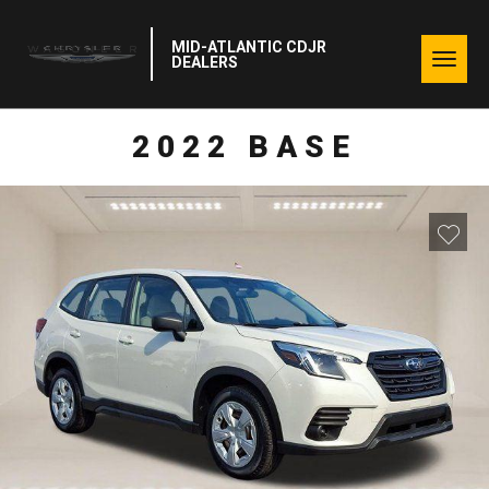
MID-ATLANTIC CDJR
Togg
DEALERS
navig
2022 BASE