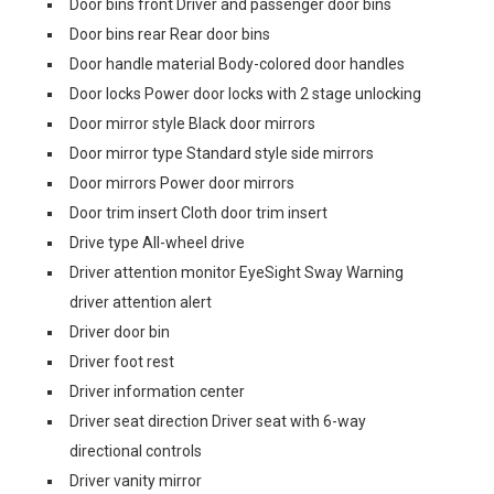
Door bins front Driver and passenger door bins
Door bins rear Rear door bins
Door handle material Body-colored door handles
Door locks Power door locks with 2 stage unlocking
Door mirror style Black door mirrors
Door mirror type Standard style side mirrors
Door mirrors Power door mirrors
Door trim insert Cloth door trim insert
Drive type All-wheel drive
Driver attention monitor EyeSight Sway Warning
driver attention alert
Driver door bin
Driver foot rest
Driver information center
Driver seat direction Driver seat with 6-way
directional controls
Driver vanity mirror