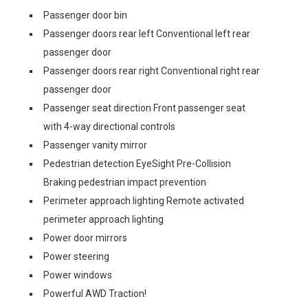
Passenger door bin
Passenger doors rear left Conventional left rear
passenger door
Passenger doors rear right Conventional right rear
passenger door
Passenger seat direction Front passenger seat
with 4-way directional controls
Passenger vanity mirror
Pedestrian detection EyeSight Pre-Collision
Braking pedestrian impact prevention
Perimeter approach lighting Remote activated
perimeter approach lighting
Power door mirrors
Power steering
Power windows
Powerful AWD Traction!