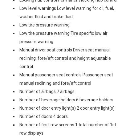
Locking hub control Permanent locking hub control
Low level warnings Low level warning for oil, fuel,
washer fluid and brake fluid
Low tire pressure warning
Low tire pressure warning Tire specific low air
pressure warning
Manual driver seat controls Driver seat manual
reclining, fore/aft control and height adjustable
control
Manual passenger seat controls Passenger seat
manual reclining and fore/aft control
Number of airbags 7 airbags
Number of beverage holders 6 beverage holders
Number of door entry light(s) 2 door entry light(s)
Number of doors 4 doors
Number of first-row screens 1 total number of 1st
row displays