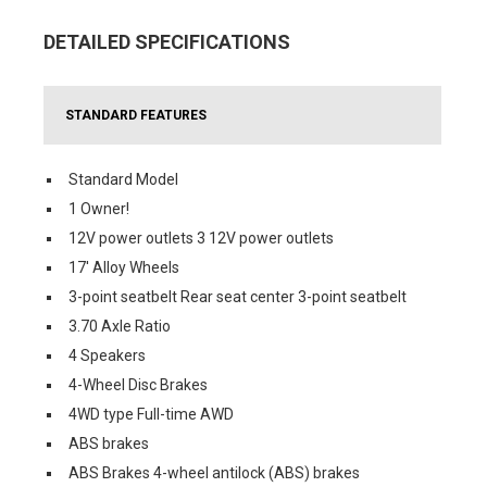
DETAILED SPECIFICATIONS
STANDARD FEATURES
Standard Model
1 Owner!
12V power outlets 3 12V power outlets
17' Alloy Wheels
3-point seatbelt Rear seat center 3-point seatbelt
3.70 Axle Ratio
4 Speakers
4-Wheel Disc Brakes
4WD type Full-time AWD
ABS brakes
ABS Brakes 4-wheel antilock (ABS) brakes