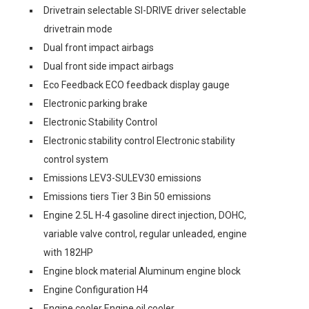
Drivetrain selectable SI-DRIVE driver selectable
drivetrain mode
Dual front impact airbags
Dual front side impact airbags
Eco Feedback ECO feedback display gauge
Electronic parking brake
Electronic Stability Control
Electronic stability control Electronic stability
control system
Emissions LEV3-SULEV30 emissions
Emissions tiers Tier 3 Bin 50 emissions
Engine 2.5L H-4 gasoline direct injection, DOHC,
variable valve control, regular unleaded, engine
with 182HP
Engine block material Aluminum engine block
Engine Configuration H4
Engine cooler Engine oil cooler