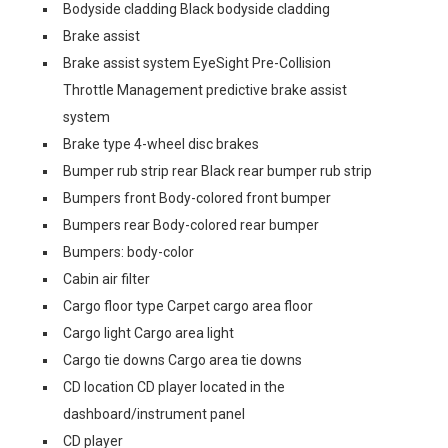
Bodyside cladding Black bodyside cladding
Brake assist
Brake assist system EyeSight Pre-Collision
Throttle Management predictive brake assist
system
Brake type 4-wheel disc brakes
Bumper rub strip rear Black rear bumper rub strip
Bumpers front Body-colored front bumper
Bumpers rear Body-colored rear bumper
Bumpers: body-color
Cabin air filter
Cargo floor type Carpet cargo area floor
Cargo light Cargo area light
Cargo tie downs Cargo area tie downs
CD location CD player located in the
dashboard/instrument panel
CD player