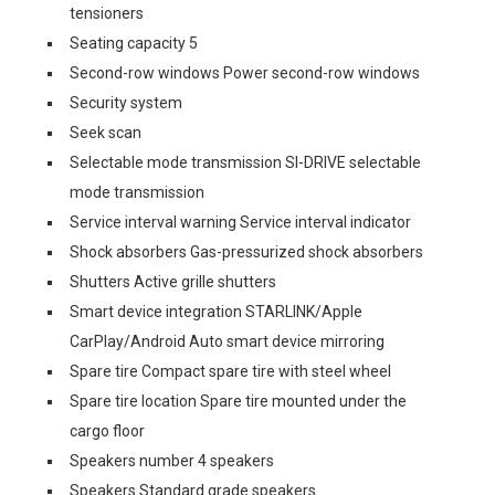
tensioners
Seating capacity 5
Second-row windows Power second-row windows
Security system
Seek scan
Selectable mode transmission SI-DRIVE selectable
mode transmission
Service interval warning Service interval indicator
Shock absorbers Gas-pressurized shock absorbers
Shutters Active grille shutters
Smart device integration STARLINK/Apple
CarPlay/Android Auto smart device mirroring
Spare tire Compact spare tire with steel wheel
Spare tire location Spare tire mounted under the
cargo floor
Speakers number 4 speakers
Speakers Standard grade speakers