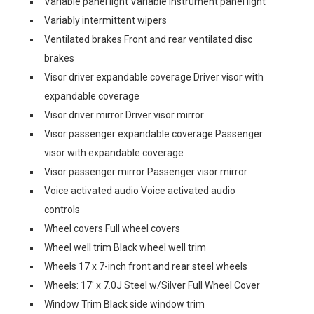
Variable panel light Variable instrument panel light
Variably intermittent wipers
Ventilated brakes Front and rear ventilated disc
brakes
Visor driver expandable coverage Driver visor with
expandable coverage
Visor driver mirror Driver visor mirror
Visor passenger expandable coverage Passenger
visor with expandable coverage
Visor passenger mirror Passenger visor mirror
Voice activated audio Voice activated audio
controls
Wheel covers Full wheel covers
Wheel well trim Black wheel well trim
Wheels 17 x 7-inch front and rear steel wheels
Wheels: 17' x 7.0J Steel w/Silver Full Wheel Cover
Window Trim Black side window trim