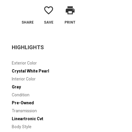
favorite_border
print
SHARE
SAVE
PRINT
HIGHLIGHTS
Exterior Color
Crystal White Pearl
Interior Color
Gray
Condition
Pre-Owned
Transmission
Lineartronic Cvt
Body Style