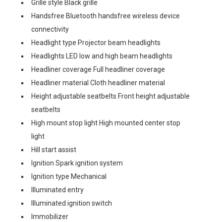
Grille style Black grille
Handsfree Bluetooth handsfree wireless device
connectivity
Headlight type Projector beam headlights
Headlights LED low and high beam headlights
Headliner coverage Full headliner coverage
Headliner material Cloth headliner material
Height adjustable seatbelts Front height adjustable
seatbelts
High mount stop light High mounted center stop
light
Hill start assist
Ignition Spark ignition system
Ignition type Mechanical
Illuminated entry
Illuminated ignition switch
Immobilizer