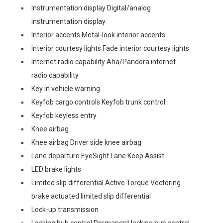
Instrumentation display Digital/analog
instrumentation display
Interior accents Metal-look interior accents
Interior courtesy lights Fade interior courtesy lights
Internet radio capability Aha/Pandora internet
radio capability
Key in vehicle warning
Keyfob cargo controls Keyfob trunk control
Keyfob keyless entry
Knee airbag
Knee airbag Driver side knee airbag
Lane departure EyeSight Lane Keep Assist
LED brake lights
Limited slip differential Active Torque Vectoring
brake actuated limited slip differential
Lock-up transmission