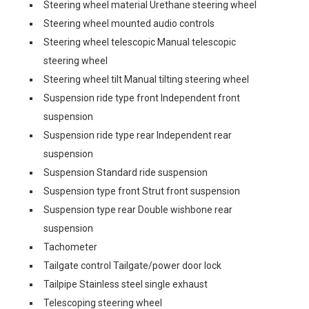
Steering wheel material Urethane steering wheel
Steering wheel mounted audio controls
Steering wheel telescopic Manual telescopic
steering wheel
Steering wheel tilt Manual tilting steering wheel
Suspension ride type front Independent front
suspension
Suspension ride type rear Independent rear
suspension
Suspension Standard ride suspension
Suspension type front Strut front suspension
Suspension type rear Double wishbone rear
suspension
Tachometer
Tailgate control Tailgate/power door lock
Tailpipe Stainless steel single exhaust
Telescoping steering wheel