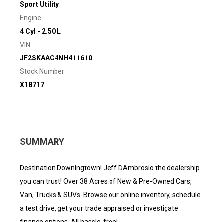
Sport Utility
Engine
4 Cyl - 2.50 L
VIN
JF2SKAAC4NH411610
Stock Number
X18717
SUMMARY
Destination Downingtown! Jeff DAmbrosio the dealership
you can trust! Over 38 Acres of New & Pre-Owned Cars,
Van, Trucks & SUVs. Browse our online inventory, schedule
a test drive, get your trade appraised or investigate
finance options. All hassle-free!