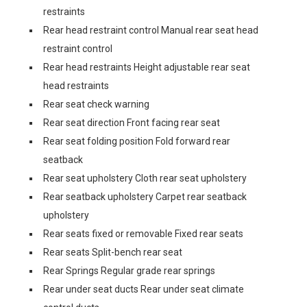
restraints
Rear head restraint control Manual rear seat head
restraint control
Rear head restraints Height adjustable rear seat
head restraints
Rear seat check warning
Rear seat direction Front facing rear seat
Rear seat folding position Fold forward rear
seatback
Rear seat upholstery Cloth rear seat upholstery
Rear seatback upholstery Carpet rear seatback
upholstery
Rear seats fixed or removable Fixed rear seats
Rear seats Split-bench rear seat
Rear Springs Regular grade rear springs
Rear under seat ducts Rear under seat climate