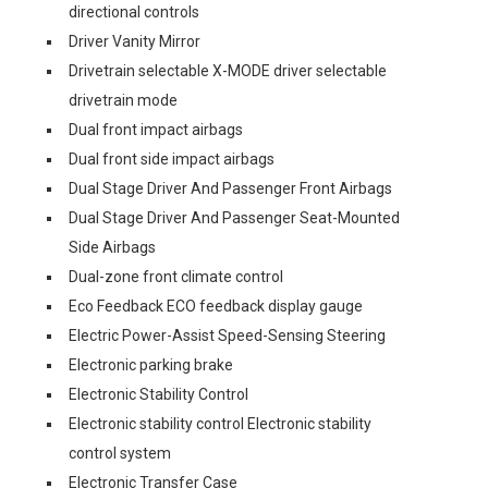
directional controls
Driver Vanity Mirror
Drivetrain selectable X-MODE driver selectable
drivetrain mode
Dual front impact airbags
Dual front side impact airbags
Dual Stage Driver And Passenger Front Airbags
Dual Stage Driver And Passenger Seat-Mounted
Side Airbags
Dual-zone front climate control
Eco Feedback ECO feedback display gauge
Electric Power-Assist Speed-Sensing Steering
Electronic parking brake
Electronic Stability Control
Electronic stability control Electronic stability
control system
Electronic Transfer Case