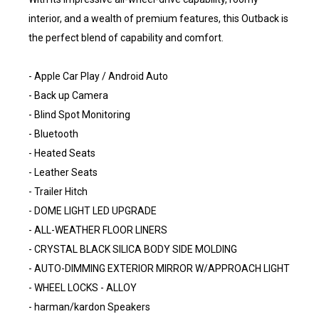
interior, and a wealth of premium features, this Outback is
the perfect blend of capability and comfort.
- Apple Car Play / Android Auto
- Back up Camera
- Blind Spot Monitoring
- Bluetooth
- Heated Seats
- Leather Seats
- Trailer Hitch
- DOME LIGHT LED UPGRADE
- ALL-WEATHER FLOOR LINERS
- CRYSTAL BLACK SILICA BODY SIDE MOLDING
- AUTO-DIMMING EXTERIOR MIRROR W/APPROACH LIGHT
- WHEEL LOCKS - ALLOY
- harman/kardon Speakers