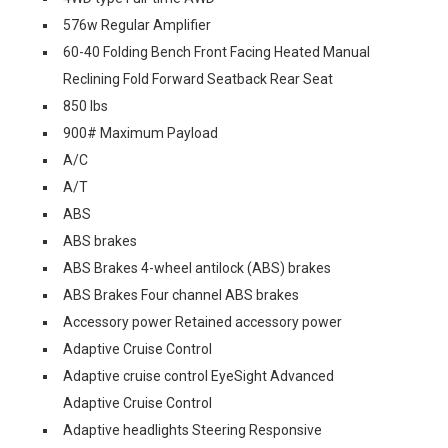
576w Regular Amplifier
60-40 Folding Bench Front Facing Heated Manual
Reclining Fold Forward Seatback Rear Seat
850 lbs
900# Maximum Payload
A/C
A/T
ABS
ABS brakes
ABS Brakes 4-wheel antilock (ABS) brakes
ABS Brakes Four channel ABS brakes
Accessory power Retained accessory power
Adaptive Cruise Control
Adaptive cruise control EyeSight Advanced
Adaptive Cruise Control
Adaptive headlights Steering Responsive