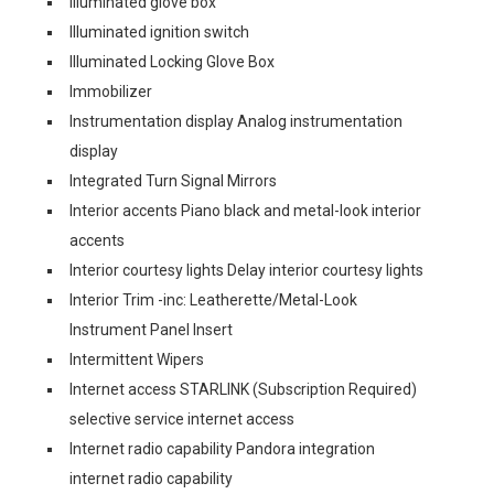
Illuminated glove box
Illuminated ignition switch
Illuminated Locking Glove Box
Immobilizer
Instrumentation display Analog instrumentation
display
Integrated Turn Signal Mirrors
Interior accents Piano black and metal-look interior
accents
Interior courtesy lights Delay interior courtesy lights
Interior Trim -inc: Leatherette/Metal-Look
Instrument Panel Insert
Intermittent Wipers
Internet access STARLINK (Subscription Required)
selective service internet access
Internet radio capability Pandora integration
internet radio capability