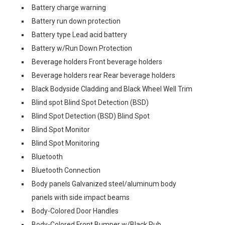
Battery charge warning
Battery run down protection
Battery type Lead acid battery
Battery w/Run Down Protection
Beverage holders Front beverage holders
Beverage holders rear Rear beverage holders
Black Bodyside Cladding and Black Wheel Well Trim
Blind spot Blind Spot Detection (BSD)
Blind Spot Detection (BSD) Blind Spot
Blind Spot Monitor
Blind Spot Monitoring
Bluetooth
Bluetooth Connection
Body panels Galvanized steel/aluminum body
panels with side impact beams
Body-Colored Door Handles
Body-Colored Front Bumper w/Black Rub