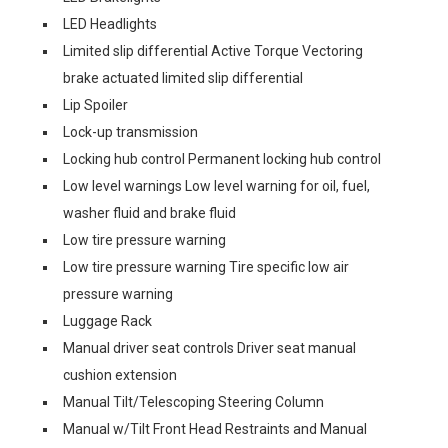
LED Headlights
Limited slip differential Active Torque Vectoring
brake actuated limited slip differential
Lip Spoiler
Lock-up transmission
Locking hub control Permanent locking hub control
Low level warnings Low level warning for oil, fuel,
washer fluid and brake fluid
Low tire pressure warning
Low tire pressure warning Tire specific low air
pressure warning
Luggage Rack
Manual driver seat controls Driver seat manual
cushion extension
Manual Tilt/Telescoping Steering Column
Manual w/Tilt Front Head Restraints and Manual