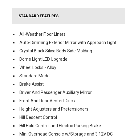
STANDARD FEATURES
All-Weather Floor Liners
Auto-Dimming Exterior Mirror with Approach Light
Crystal Black Silica Body Side Molding
Dome Light LED Upgrade
Wheel Locks - Alloy
Standard Model
Brake Assist
Driver And Passenger Auxiliary Mirror
Front And Rear Vented Discs
Height Adjusters and Pretensioners
Hill Descent Control
Hill Hold Control and Electric Parking Brake
Mini Overhead Console w/Storage and 3 12V DC