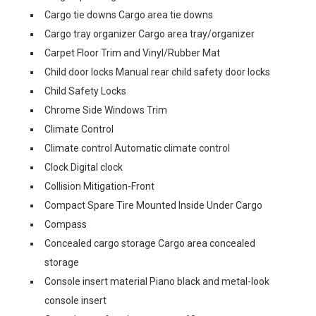
Cargo tie downs Cargo area tie downs
Cargo tray organizer Cargo area tray/organizer
Carpet Floor Trim and Vinyl/Rubber Mat
Child door locks Manual rear child safety door locks
Child Safety Locks
Chrome Side Windows Trim
Climate Control
Climate control Automatic climate control
Clock Digital clock
Collision Mitigation-Front
Compact Spare Tire Mounted Inside Under Cargo
Compass
Concealed cargo storage Cargo area concealed
storage
Console insert material Piano black and metal-look
console insert