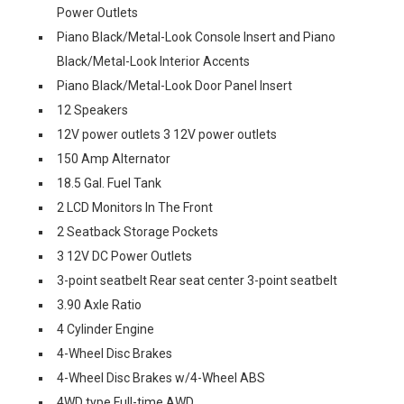
Power Outlets
Piano Black/Metal-Look Console Insert and Piano
Black/Metal-Look Interior Accents
Piano Black/Metal-Look Door Panel Insert
12 Speakers
12V power outlets 3 12V power outlets
150 Amp Alternator
18.5 Gal. Fuel Tank
2 LCD Monitors In The Front
2 Seatback Storage Pockets
3 12V DC Power Outlets
3-point seatbelt Rear seat center 3-point seatbelt
3.90 Axle Ratio
4 Cylinder Engine
4-Wheel Disc Brakes
4-Wheel Disc Brakes w/4-Wheel ABS
4WD type Full-time AWD