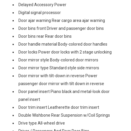
Delayed Accessory Power
Digital signal processor
Door ajar warning Rear cargo area ajar warning
Door bins front Driver and passenger door bins
Door bins rear Rear door bins
Door handle material Body-colored door handles
Door locks Power door locks with 2 stage unlocking
Door mirror style Body-colored door mirrors
Door mirror type Standard style side mirrors
Door mirror with tilt-down in reverse Power
passenger door mirror with tilt down in reverse
Door panel insert Piano black and metal-look door
panel insert
Door trim insert Leatherette door trim insert
Double Wishbone Rear Suspension w/Coil Springs
Drive type All-wheel drive