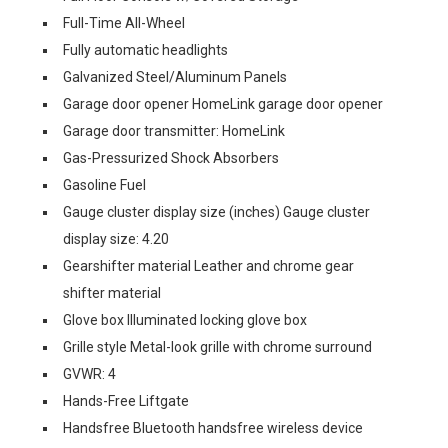
Full-Time All-Wheel
Fully automatic headlights
Galvanized Steel/Aluminum Panels
Garage door opener HomeLink garage door opener
Garage door transmitter: HomeLink
Gas-Pressurized Shock Absorbers
Gasoline Fuel
Gauge cluster display size (inches) Gauge cluster
display size: 4.20
Gearshifter material Leather and chrome gear
shifter material
Glove box Illuminated locking glove box
Grille style Metal-look grille with chrome surround
GVWR: 4
Hands-Free Liftgate
Handsfree Bluetooth handsfree wireless device