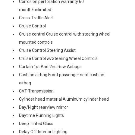
Corrosion perforation warranty 60
month/unlimited
Cross-Traffic Alert
Cruise Control
Cruise control Cruise control with steering wheel
mounted controls
Cruise Control Steering Assist
Cruise Control w/Steering Wheel Controls
Curtain 1st And 2nd Row Airbags
Cushion airbag Front passenger seat cushion
airbag
CVT Transmission
Cylinder head material Aluminum cylinder head
Day/Night rearview mirror
Daytime Running Lights
Deep Tinted Glass
Delay Off Interior Lighting