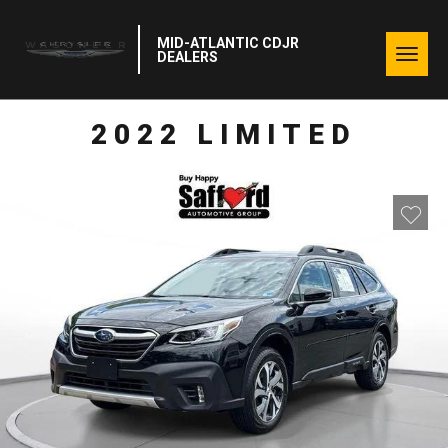
MID-ATLANTIC CDJR
Togg
DEALERS
navig
2022 LIMITED