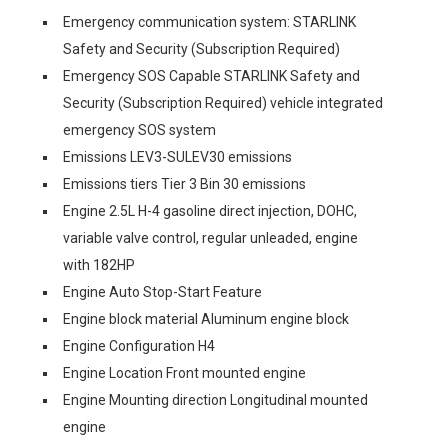
Emergency communication system: STARLINK
Safety and Security (Subscription Required)
Emergency SOS Capable STARLINK Safety and
Security (Subscription Required) vehicle integrated
emergency SOS system
Emissions LEV3-SULEV30 emissions
Emissions tiers Tier 3 Bin 30 emissions
Engine 2.5L H-4 gasoline direct injection, DOHC,
variable valve control, regular unleaded, engine
with 182HP
Engine Auto Stop-Start Feature
Engine block material Aluminum engine block
Engine Configuration H4
Engine Location Front mounted engine
Engine Mounting direction Longitudinal mounted
engine