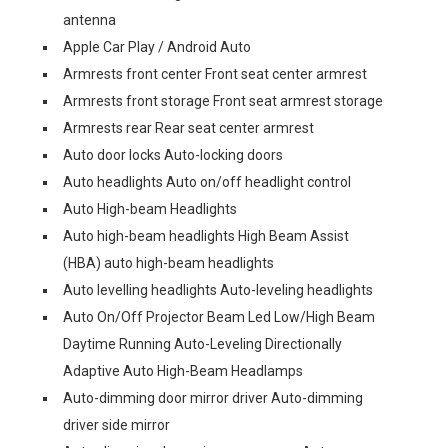
antenna
Apple Car Play / Android Auto
Armrests front center Front seat center armrest
Armrests front storage Front seat armrest storage
Armrests rear Rear seat center armrest
Auto door locks Auto-locking doors
Auto headlights Auto on/off headlight control
Auto High-beam Headlights
Auto high-beam headlights High Beam Assist
(HBA) auto high-beam headlights
Auto levelling headlights Auto-leveling headlights
Auto On/Off Projector Beam Led Low/High Beam
Daytime Running Auto-Leveling Directionally
Adaptive Auto High-Beam Headlamps
Auto-dimming door mirror driver Auto-dimming
driver side mirror