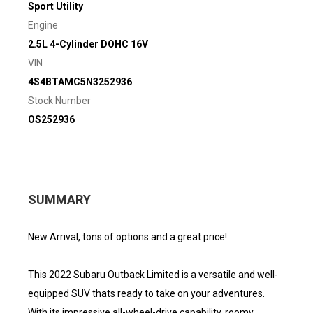
Sport Utility
Engine
2.5L 4-Cylinder DOHC 16V
VIN
4S4BTAMC5N3252936
Stock Number
OS252936
SUMMARY
New Arrival, tons of options and a great price!
This 2022 Subaru Outback Limited is a versatile and well-
equipped SUV thats ready to take on your adventures.
With its impressive all-wheel-drive capability, roomy