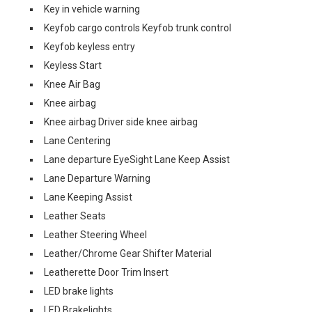
Key in vehicle warning
Keyfob cargo controls Keyfob trunk control
Keyfob keyless entry
Keyless Start
Knee Air Bag
Knee airbag
Knee airbag Driver side knee airbag
Lane Centering
Lane departure EyeSight Lane Keep Assist
Lane Departure Warning
Lane Keeping Assist
Leather Seats
Leather Steering Wheel
Leather/Chrome Gear Shifter Material
Leatherette Door Trim Insert
LED brake lights
LED Brakelights