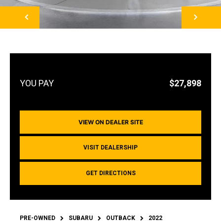
NEXT
$27,898
VIEW ON DEALER SITE
VISIT DEALERSHIP
GET DIRECTIONS
PRE-OWNED
SUBARU
OUTBACK
2022