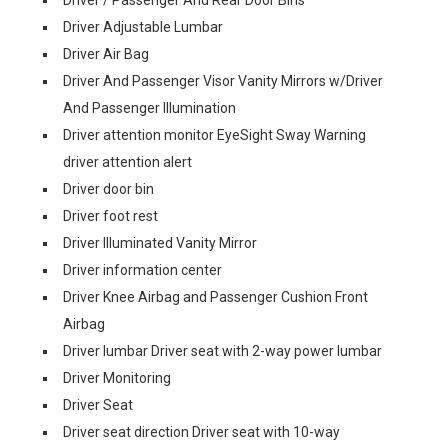
Driver / Passenger And Rear Door Bins
Driver Adjustable Lumbar
Driver Air Bag
Driver And Passenger Visor Vanity Mirrors w/Driver
And Passenger Illumination
Driver attention monitor EyeSight Sway Warning
driver attention alert
Driver door bin
Driver foot rest
Driver Illuminated Vanity Mirror
Driver information center
Driver Knee Airbag and Passenger Cushion Front
Airbag
Driver lumbar Driver seat with 2-way power lumbar
Driver Monitoring
Driver Seat
Driver seat direction Driver seat with 10-way