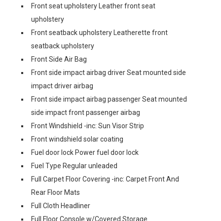
Front seat upholstery Leather front seat
upholstery
Front seatback upholstery Leatherette front
seatback upholstery
Front Side Air Bag
Front side impact airbag driver Seat mounted side
impact driver airbag
Front side impact airbag passenger Seat mounted
side impact front passenger airbag
Front Windshield -inc: Sun Visor Strip
Front windshield solar coating
Fuel door lock Power fuel door lock
Fuel Type Regular unleaded
Full Carpet Floor Covering -inc: Carpet Front And
Rear Floor Mats
Full Cloth Headliner
Full Floor Console w/Covered Storage