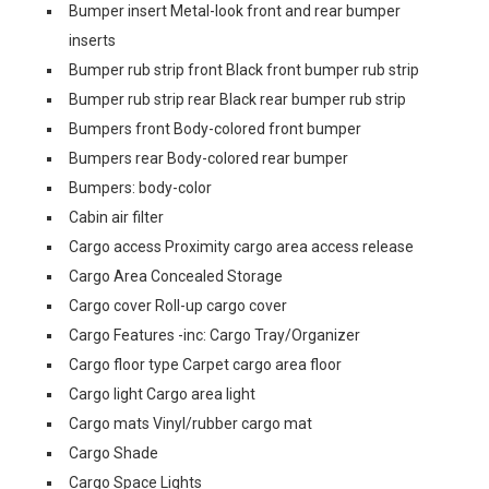
Bumper insert Metal-look front and rear bumper
inserts
Bumper rub strip front Black front bumper rub strip
Bumper rub strip rear Black rear bumper rub strip
Bumpers front Body-colored front bumper
Bumpers rear Body-colored rear bumper
Bumpers: body-color
Cabin air filter
Cargo access Proximity cargo area access release
Cargo Area Concealed Storage
Cargo cover Roll-up cargo cover
Cargo Features -inc: Cargo Tray/Organizer
Cargo floor type Carpet cargo area floor
Cargo light Cargo area light
Cargo mats Vinyl/rubber cargo mat
Cargo Shade
Cargo Space Lights