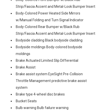
Strip/Fascia Accent and Metal-Look Bumper Insert
Body-Colored Power Heated Side Mirrors
w/Manual Folding and Turn Signal Indicator
Body-Colored Rear Bumper w/Black Rub
Strip/Fascia Accent and Metal-Look Bumper Insert
Bodyside cladding Black bodyside cladding
Bodyside moldings Body-colored bodyside
moldings
Brake Actuated Limited Slip Differential
Brake Assist
Brake assist system EyeSight Pre-Collision
Throttle Management predictive brake assist
system
Brake type 4-wheel disc brakes
Bucket Seats
Bulb warning Bulb failure warning