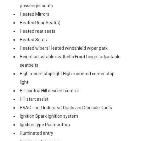
passenger seats
Heated Mirrors
Heated Rear Seat(s)
Heated rear seats
Heated Seats
Heated wipers Heated windshield wiper park
Height adjustable seatbelts Front height adjustable
seatbelts
High mount stop light High mounted center stop
light
Hill control Hill descent control
Hill start assist
HVAC -inc: Underseat Ducts and Console Ducts
Ignition Spark ignition system
Ignition type Push-button
Illuminated entry