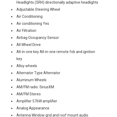
Headlights (SRH) directionally adaptive headlights
Adjustable Steering Wheel
Air Conditioning
Air conditioning Yes
Air Filtration
Airbag Occupancy Sensor
All Wheel Drive
All-in-one key All-in-one remote fob and ignition
key
Alloy wheels
Alternator Type Alternator
Aluminum Wheels
AM/FM radio: SiriusXM
AM/FM Stereo
Amplifier 576W amplifier
Analog Appearance
Antenna Window grid and roof mount audio