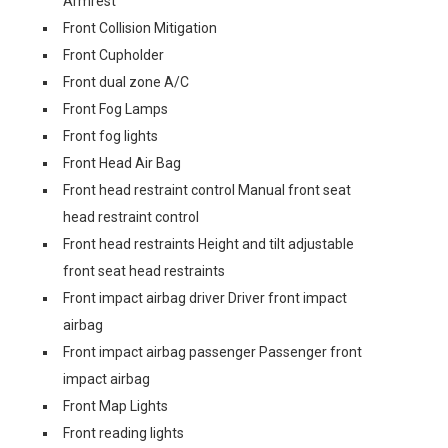
Armrest
Front Collision Mitigation
Front Cupholder
Front dual zone A/C
Front Fog Lamps
Front fog lights
Front Head Air Bag
Front head restraint control Manual front seat
head restraint control
Front head restraints Height and tilt adjustable
front seat head restraints
Front impact airbag driver Driver front impact
airbag
Front impact airbag passenger Passenger front
impact airbag
Front Map Lights
Front reading lights