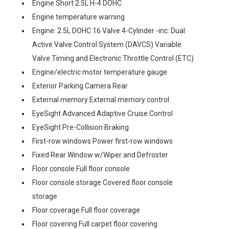
Engine Short 2.5L H-4 DOHC
Engine temperature warning
Engine: 2.5L DOHC 16 Valve 4-Cylinder -inc: Dual
Active Valve Control System (DAVCS) Variable
Valve Timing and Electronic Throttle Control (ETC)
Engine/electric motor temperature gauge
Exterior Parking Camera Rear
External memory External memory control
EyeSight Advanced Adaptive Cruise Control
EyeSight Pre-Collision Braking
First-row windows Power first-row windows
Fixed Rear Window w/Wiper and Defroster
Floor console Full floor console
Floor console storage Covered floor console
storage
Floor coverage Full floor coverage
Floor covering Full carpet floor covering