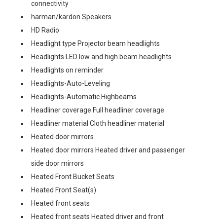
connectivity
harman/kardon Speakers
HD Radio
Headlight type Projector beam headlights
Headlights LED low and high beam headlights
Headlights on reminder
Headlights-Auto-Leveling
Headlights-Automatic Highbeams
Headliner coverage Full headliner coverage
Headliner material Cloth headliner material
Heated door mirrors
Heated door mirrors Heated driver and passenger
side door mirrors
Heated Front Bucket Seats
Heated Front Seat(s)
Heated front seats
Heated front seats Heated driver and front