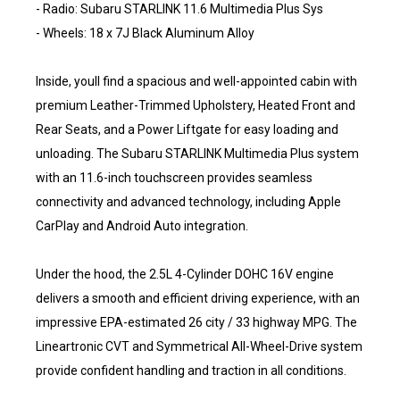
- Radio: Subaru STARLINK 11.6 Multimedia Plus Sys
- Wheels: 18 x 7J Black Aluminum Alloy
Inside, youll find a spacious and well-appointed cabin with
premium Leather-Trimmed Upholstery, Heated Front and
Rear Seats, and a Power Liftgate for easy loading and
unloading. The Subaru STARLINK Multimedia Plus system
with an 11.6-inch touchscreen provides seamless
connectivity and advanced technology, including Apple
CarPlay and Android Auto integration.
Under the hood, the 2.5L 4-Cylinder DOHC 16V engine
delivers a smooth and efficient driving experience, with an
impressive EPA-estimated 26 city / 33 highway MPG. The
Lineartronic CVT and Symmetrical All-Wheel-Drive system
provide confident handling and traction in all conditions.