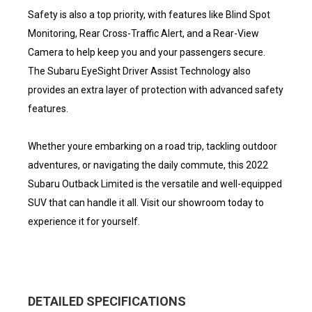
Safety is also a top priority, with features like Blind Spot
Monitoring, Rear Cross-Traffic Alert, and a Rear-View
Camera to help keep you and your passengers secure.
The Subaru EyeSight Driver Assist Technology also
provides an extra layer of protection with advanced safety
features.
Whether youre embarking on a road trip, tackling outdoor
adventures, or navigating the daily commute, this 2022
Subaru Outback Limited is the versatile and well-equipped
SUV that can handle it all. Visit our showroom today to
experience it for yourself.
DETAILED SPECIFICATIONS