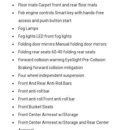
Floor mats Carpet front and rear floor mats
Fob engine controls Smart key with hands-free
access and push button start
Fog Lamps
Fog lights LED front fog lights
Folding door mirrors Manual folding door mirrors
Folding rear seats 60-40 folding rear seats
Forward collision warning EyeSight Pre-Collision
Braking forward collision mitigation
Four wheel independent suspension
Front And Rear Anti-Roll Bars
Front anti-roll bar
Front anti-roll Front anti-roll bar
Front Bucket Seats
Front Center Armrest w/Storage
Front Center Armrest w/Storage and Rear Center