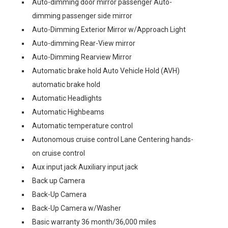
Auto-dimming door mirror passenger Auto-
dimming passenger side mirror
Auto-Dimming Exterior Mirror w/Approach Light
Auto-dimming Rear-View mirror
Auto-Dimming Rearview Mirror
Automatic brake hold Auto Vehicle Hold (AVH)
automatic brake hold
Automatic Headlights
Automatic Highbeams
Automatic temperature control
Autonomous cruise control Lane Centering hands-
on cruise control
Aux input jack Auxiliary input jack
Back up Camera
Back-Up Camera
Back-Up Camera w/Washer
Basic warranty 36 month/36,000 miles