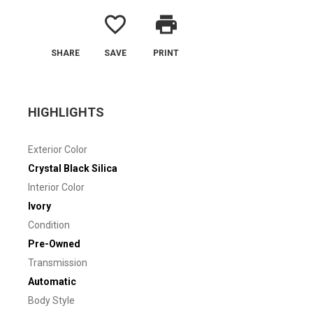
favorite_border
print
SHARE
SAVE
PRINT
HIGHLIGHTS
Exterior Color
Crystal Black Silica
Interior Color
Ivory
Condition
Pre-Owned
Transmission
Automatic
Body Style