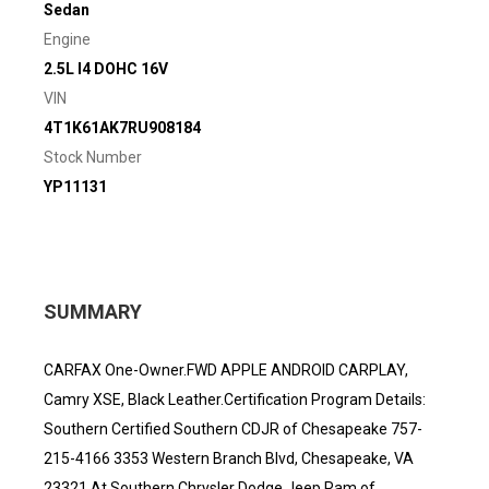
Sedan
Engine
2.5L I4 DOHC 16V
VIN
4T1K61AK7RU908184
Stock Number
YP11131
SUMMARY
CARFAX One-Owner.FWD APPLE ANDROID CARPLAY,
Camry XSE, Black Leather.Certification Program Details:
Southern Certified Southern CDJR of Chesapeake 757-
215-4166 3353 Western Branch Blvd, Chesapeake, VA
23321 At Southern Chrysler Dodge Jeep Ram of