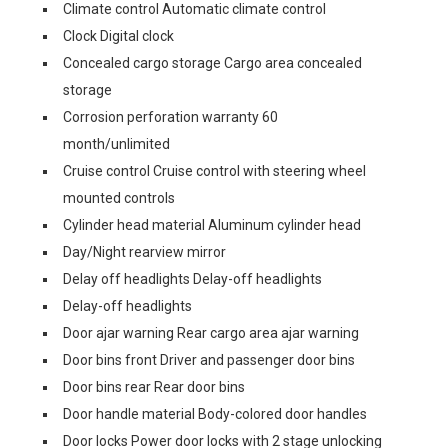
Climate control Automatic climate control
Clock Digital clock
Concealed cargo storage Cargo area concealed
storage
Corrosion perforation warranty 60
month/unlimited
Cruise control Cruise control with steering wheel
mounted controls
Cylinder head material Aluminum cylinder head
Day/Night rearview mirror
Delay off headlights Delay-off headlights
Delay-off headlights
Door ajar warning Rear cargo area ajar warning
Door bins front Driver and passenger door bins
Door bins rear Rear door bins
Door handle material Body-colored door handles
Door locks Power door locks with 2 stage unlocking