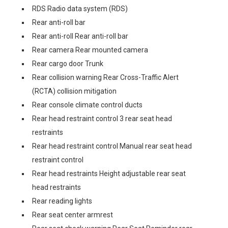
RDS Radio data system (RDS)
Rear anti-roll bar
Rear anti-roll Rear anti-roll bar
Rear camera Rear mounted camera
Rear cargo door Trunk
Rear collision warning Rear Cross-Traffic Alert
(RCTA) collision mitigation
Rear console climate control ducts
Rear head restraint control 3 rear seat head
restraints
Rear head restraint control Manual rear seat head
restraint control
Rear head restraints Height adjustable rear seat
head restraints
Rear reading lights
Rear seat center armrest