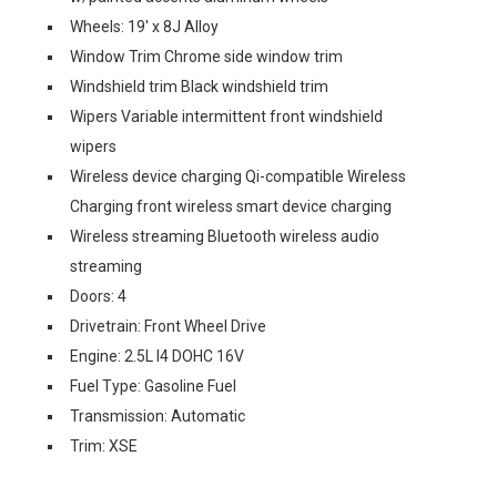
Wheels: 19' x 8J Alloy
Window Trim Chrome side window trim
Windshield trim Black windshield trim
Wipers Variable intermittent front windshield
wipers
Wireless device charging Qi-compatible Wireless
Charging front wireless smart device charging
Wireless streaming Bluetooth wireless audio
streaming
Doors: 4
Drivetrain: Front Wheel Drive
Engine: 2.5L I4 DOHC 16V
Fuel Type: Gasoline Fuel
Transmission: Automatic
Trim: XSE