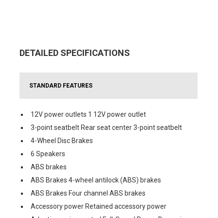
DETAILED SPECIFICATIONS
STANDARD FEATURES
12V power outlets 1 12V power outlet
3-point seatbelt Rear seat center 3-point seatbelt
4-Wheel Disc Brakes
6 Speakers
ABS brakes
ABS Brakes 4-wheel antilock (ABS) brakes
ABS Brakes Four channel ABS brakes
Accessory power Retained accessory power