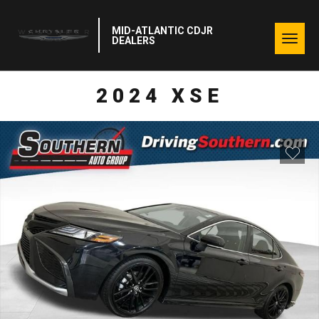
MID-ATLANTIC CDJR
Togg
DEALERS
navig
2024 XSE