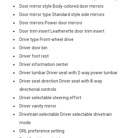
Door mirror style Body-colored door mirrors
Door mirror type Standard style side mirrors
Door mirrors Power door mirrors
Door trim insert Leatherette door trim insert
Drive type Front-wheel drive
Driver door bin
Driver foot rest
Driver information center
Driver lumbar Driver seat with 2-way power lumbar
Driver seat direction Driver seat with 8-way
directional controls
Driver selectable steering effort
Driver vanity mirror
Drivetrain selectable Driver selectable drivetrain
mode
DRL preference setting