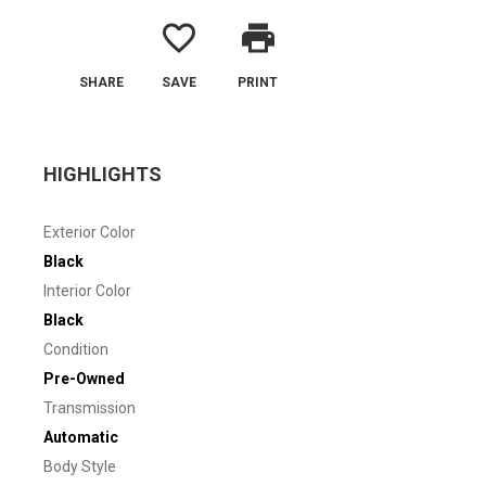
favorite_border
print
SHARE
SAVE
PRINT
HIGHLIGHTS
Exterior Color
Black
Interior Color
Black
Condition
Pre-Owned
Transmission
Automatic
Body Style