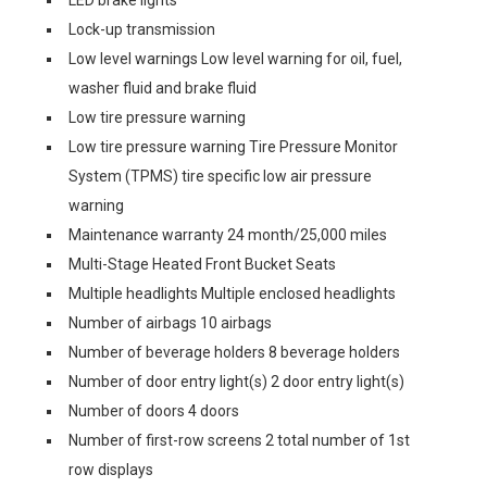
LED brake lights
Lock-up transmission
Low level warnings Low level warning for oil, fuel,
washer fluid and brake fluid
Low tire pressure warning
Low tire pressure warning Tire Pressure Monitor
System (TPMS) tire specific low air pressure
warning
Maintenance warranty 24 month/25,000 miles
Multi-Stage Heated Front Bucket Seats
Multiple headlights Multiple enclosed headlights
Number of airbags 10 airbags
Number of beverage holders 8 beverage holders
Number of door entry light(s) 2 door entry light(s)
Number of doors 4 doors
Number of first-row screens 2 total number of 1st
row displays