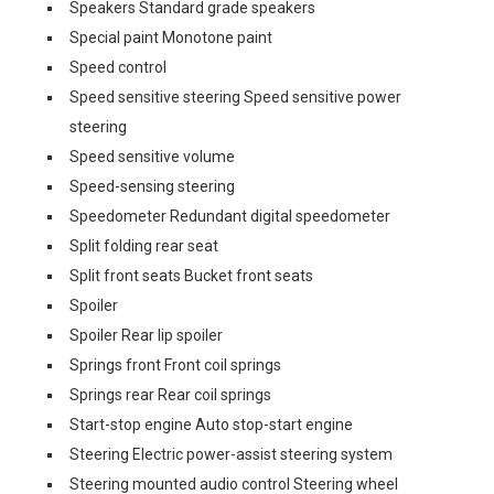
Speakers Standard grade speakers
Special paint Monotone paint
Speed control
Speed sensitive steering Speed sensitive power
steering
Speed sensitive volume
Speed-sensing steering
Speedometer Redundant digital speedometer
Split folding rear seat
Split front seats Bucket front seats
Spoiler
Spoiler Rear lip spoiler
Springs front Front coil springs
Springs rear Rear coil springs
Start-stop engine Auto stop-start engine
Steering Electric power-assist steering system
Steering mounted audio control Steering wheel