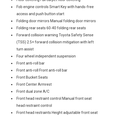
Fob engine controls Smart Key with hands-free
access and push button start
Folding door mirrors Manual folding door mirrors
Folding rear seats 60-40 folding rear seats
Forward collision warning Toyota Safety Sense
(TSS) 2.5+ forward collision mitigation with left
turn assist
Four wheel independent suspension
Front anti-roll bar
Front anti-roll Front anti-roll bar
Front Bucket Seats
Front Center Armrest
Front dual zone A/C
Front head restraint control Manual front seat
head restraint control
Front head restraints Height adjustable front seat