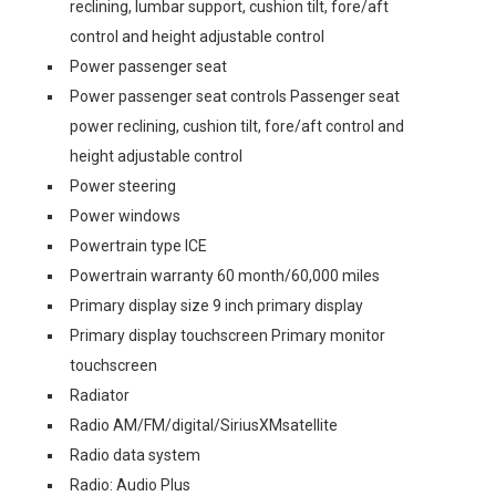
reclining, lumbar support, cushion tilt, fore/aft
control and height adjustable control
Power passenger seat
Power passenger seat controls Passenger seat
power reclining, cushion tilt, fore/aft control and
height adjustable control
Power steering
Power windows
Powertrain type ICE
Powertrain warranty 60 month/60,000 miles
Primary display size 9 inch primary display
Primary display touchscreen Primary monitor
touchscreen
Radiator
Radio AM/FM/digital/SiriusXMsatellite
Radio data system
Radio: Audio Plus