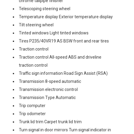
chrome tailpipe finisher
Telescoping steering wheel
Temperature display Exterior temperature display
Tilt steering wheel
Tinted windows Light tinted windows
Tires P235/40VR19 AS BSW front and rear tires
Traction control
Traction control All-speed ABS and driveline
traction control
Traffic sign information Road Sign Assist (RSA)
Transmission 8-speed automatic
Transmission electronic control
Transmission Type Automatic
Trip computer
Trip odometer
Trunk lid trim Carpet trunk lid trim
Turn signal in door mirrors Turn signal indicator in