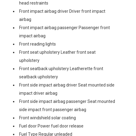
head restraints
Front impact airbag driver Driver front impact
airbag
Front impact airbag passenger Passenger front
impact airbag
Front reading lights
Front seat upholstery Leather front seat
upholstery
Front seatback upholstery Leatherette front
seatback upholstery
Front side impact airbag driver Seat mounted side
impact driver airbag
Front side impact airbag passenger Seat mounted
side impact front passenger airbag
Front windshield solar coating
Fuel door Power fuel door release
Fuel Type Regular unleaded