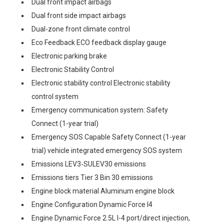
Dual front impact airbags
Dual front side impact airbags
Dual-zone front climate control
Eco Feedback ECO feedback display gauge
Electronic parking brake
Electronic Stability Control
Electronic stability control Electronic stability
control system
Emergency communication system: Safety
Connect (1-year trial)
Emergency SOS Capable Safety Connect (1-year
trial) vehicle integrated emergency SOS system
Emissions LEV3-SULEV30 emissions
Emissions tiers Tier 3 Bin 30 emissions
Engine block material Aluminum engine block
Engine Configuration Dynamic Force I4
Engine Dynamic Force 2.5L I-4 port/direct injection,