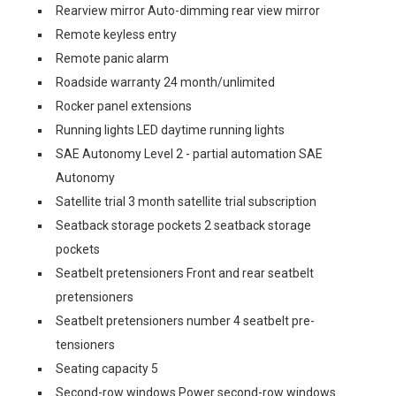
Rearview mirror Auto-dimming rear view mirror
Remote keyless entry
Remote panic alarm
Roadside warranty 24 month/unlimited
Rocker panel extensions
Running lights LED daytime running lights
SAE Autonomy Level 2 - partial automation SAE
Autonomy
Satellite trial 3 month satellite trial subscription
Seatback storage pockets 2 seatback storage
pockets
Seatbelt pretensioners Front and rear seatbelt
pretensioners
Seatbelt pretensioners number 4 seatbelt pre-
tensioners
Seating capacity 5
Second-row windows Power second-row windows