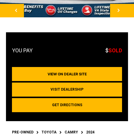
NEXT
$
SOLD
VIEW ON DEALER SITE
VISIT DEALERSHIP
GET DIRECTIONS
PRE-OWNED
TOYOTA
CAMRY
2024