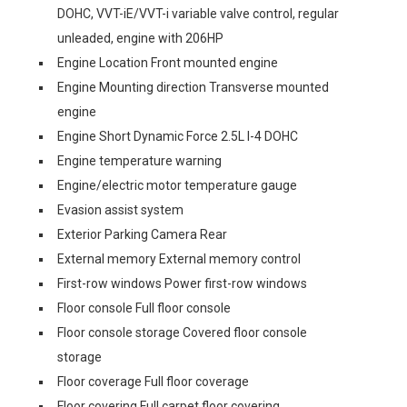
DOHC, VVT-iE/VVT-i variable valve control, regular
unleaded, engine with 206HP
Engine Location Front mounted engine
Engine Mounting direction Transverse mounted
engine
Engine Short Dynamic Force 2.5L I-4 DOHC
Engine temperature warning
Engine/electric motor temperature gauge
Evasion assist system
Exterior Parking Camera Rear
External memory External memory control
First-row windows Power first-row windows
Floor console Full floor console
Floor console storage Covered floor console
storage
Floor coverage Full floor coverage
Floor covering Full carpet floor covering