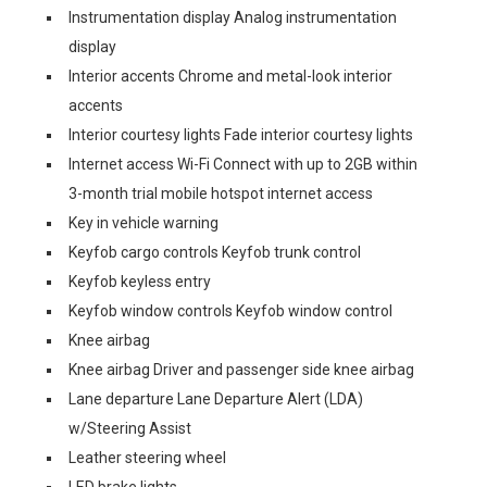
Instrumentation display Analog instrumentation
display
Interior accents Chrome and metal-look interior
accents
Interior courtesy lights Fade interior courtesy lights
Internet access Wi-Fi Connect with up to 2GB within
3-month trial mobile hotspot internet access
Key in vehicle warning
Keyfob cargo controls Keyfob trunk control
Keyfob keyless entry
Keyfob window controls Keyfob window control
Knee airbag
Knee airbag Driver and passenger side knee airbag
Lane departure Lane Departure Alert (LDA)
w/Steering Assist
Leather steering wheel