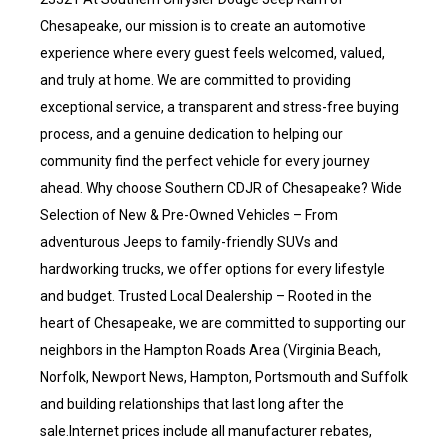
Chesapeake, our mission is to create an automotive
experience where every guest feels welcomed, valued,
and truly at home. We are committed to providing
exceptional service, a transparent and stress-free buying
process, and a genuine dedication to helping our
community find the perfect vehicle for every journey
ahead. Why choose Southern CDJR of Chesapeake? Wide
Selection of New & Pre-Owned Vehicles – From
adventurous Jeeps to family-friendly SUVs and
hardworking trucks, we offer options for every lifestyle
and budget. Trusted Local Dealership – Rooted in the
heart of Chesapeake, we are committed to supporting our
neighbors in the Hampton Roads Area (Virginia Beach,
Norfolk, Newport News, Hampton, Portsmouth and Suffolk
and building relationships that last long after the
sale.Internet prices include all manufacturer rebates,