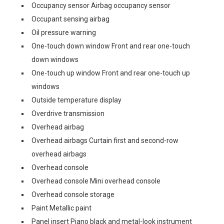
Occupancy sensor Airbag occupancy sensor
Occupant sensing airbag
Oil pressure warning
One-touch down window Front and rear one-touch
down windows
One-touch up window Front and rear one-touch up
windows
Outside temperature display
Overdrive transmission
Overhead airbag
Overhead airbags Curtain first and second-row
overhead airbags
Overhead console
Overhead console Mini overhead console
Overhead console storage
Paint Metallic paint
Panel insert Piano black and metal-look instrument