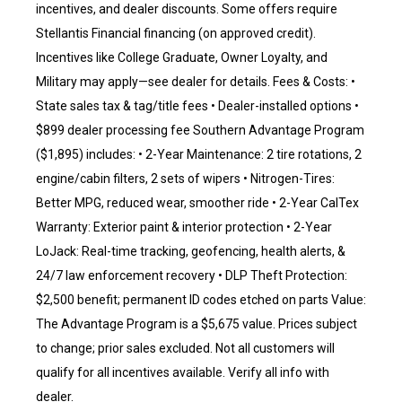
incentives, and dealer discounts. Some offers require
Stellantis Financial financing (on approved credit).
Incentives like College Graduate, Owner Loyalty, and
Military may apply—see dealer for details. Fees & Costs: •
State sales tax & tag/title fees • Dealer-installed options •
$899 dealer processing fee Southern Advantage Program
($1,895) includes: • 2-Year Maintenance: 2 tire rotations, 2
engine/cabin filters, 2 sets of wipers • Nitrogen-Tires:
Better MPG, reduced wear, smoother ride • 2-Year CalTex
Warranty: Exterior paint & interior protection • 2-Year
LoJack: Real-time tracking, geofencing, health alerts, &
24/7 law enforcement recovery • DLP Theft Protection:
$2,500 benefit; permanent ID codes etched on parts Value:
The Advantage Program is a $5,675 value. Prices subject
to change; prior sales excluded. Not all customers will
qualify for all incentives available. Verify all info with
dealer.