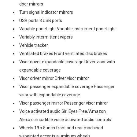
door mirrors
Turn signal indicator mirrors
USB ports 3 USB ports
Variable panel light Variable instrument panel light
Variably intermittent wipers
Vehicle tracker
Ventilated brakes Front ventilated disc brakes
Visor driver expandable coverage Driver visor with
expandable coverage
Visor driver mirror Driver visor mirror
Visor passenger expandable coverage Passenger
visor with expandable coverage
Visor passenger mirror Passenger visor mirror
Voice activated audio Siri Eyes Free/Amazon
Alexa compatible voice activated audio controls
Wheels 19 x 8-inch front and rear machined
w/painted accents aluminum wheels