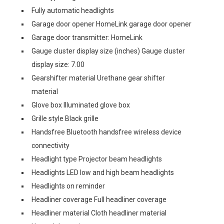
Fully automatic headlights
Garage door opener HomeLink garage door opener
Garage door transmitter: HomeLink
Gauge cluster display size (inches) Gauge cluster
display size: 7.00
Gearshifter material Urethane gear shifter
material
Glove box Illuminated glove box
Grille style Black grille
Handsfree Bluetooth handsfree wireless device
connectivity
Headlight type Projector beam headlights
Headlights LED low and high beam headlights
Headlights on reminder
Headliner coverage Full headliner coverage
Headliner material Cloth headliner material