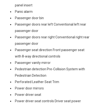
panel insert
Panic alarm
Passenger door bin
Passenger doors rear left Conventional left rear
passenger door
Passenger doors rear right Conventional right rear
passenger door
Passenger seat direction Front passenger seat
with 8-way directional controls
Passenger vanity mirror
Pedestrian detection Pre-Collision System with
Pedestrian Detection
Perforated Leather Seat Trim
Power door mirrors
Power driver seat
Power driver seat controls Driver seat power