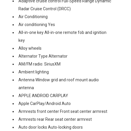
Adaptive cruise control Full-Speed Range Dynamic
Radar Cruise Control (DRCC)
Air Conditioning
Air conditioning Yes
All-in-one key All-in-one remote fob and ignition
key
Alloy wheels
Alternator Type Alternator
AM/FM radio: SiriusXM
Ambient lighting
Antenna Window grid and roof mount audio
antenna
APPLE ANDROID CARPLAY
Apple CarPlay/Android Auto
Armrests front center Front seat center armrest
Armrests rear Rear seat center armrest
Auto door locks Auto-locking doors