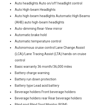
Auto headlights Auto on/off headlight control
Auto High-beam Headlights
Auto high-beam headlights Automatic High Beams
(AHB) auto high-beam headlights
Auto-dimming Rear-View mirror
Automatic brake hold
Automatic temperature control
Autonomous cruise control Lane Change Assist
(LCA)/Lane Tracing Assist (LTA) hands-on cruise
control
Basic warranty 36 month/36,000 miles
Battery charge warning
Battery run down protection
Battery type Lead acid battery
Beverage holders Front beverage holders
Beverage holders rear Rear beverage holders
Blind spot Blind Spot Monitor (BSM)