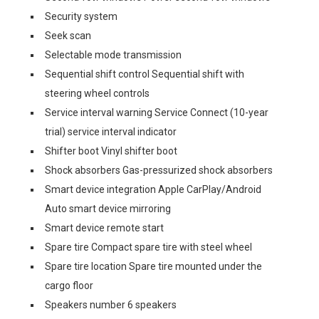
Security system
Seek scan
Selectable mode transmission
Sequential shift control Sequential shift with
steering wheel controls
Service interval warning Service Connect (10-year
trial) service interval indicator
Shifter boot Vinyl shifter boot
Shock absorbers Gas-pressurized shock absorbers
Smart device integration Apple CarPlay/Android
Auto smart device mirroring
Smart device remote start
Spare tire Compact spare tire with steel wheel
Spare tire location Spare tire mounted under the
cargo floor
Speakers number 6 speakers