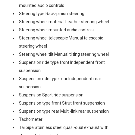
mounted audio controls
Steering type Rack-pinion steering
Steering wheel material Leather steering wheel
Steering wheel mounted audio controls
Steering wheel telescopic Manual telescopic
steering wheel
Steering wheel tilt Manual tilting steering wheel
Suspension ride type front Independent front
suspension
Suspension ride type rear Independent rear
suspension
Suspension Sport ride suspension
Suspension type front Strut front suspension
Suspension type rear Multi-link rear suspension
Tachometer
Tailpipe Stainless steel quasi-dual exhaust with