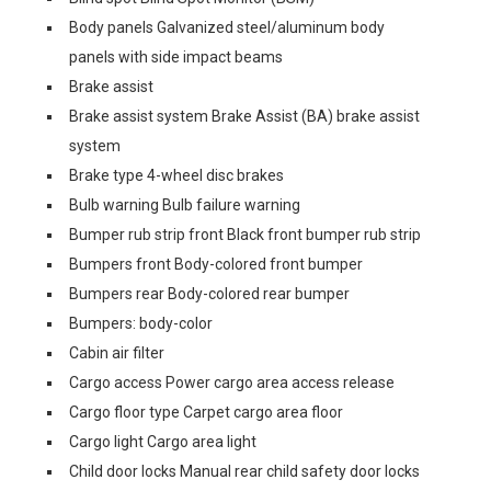
Body panels Galvanized steel/aluminum body
panels with side impact beams
Brake assist
Brake assist system Brake Assist (BA) brake assist
system
Brake type 4-wheel disc brakes
Bulb warning Bulb failure warning
Bumper rub strip front Black front bumper rub strip
Bumpers front Body-colored front bumper
Bumpers rear Body-colored rear bumper
Bumpers: body-color
Cabin air filter
Cargo access Power cargo area access release
Cargo floor type Carpet cargo area floor
Cargo light Cargo area light
Child door locks Manual rear child safety door locks