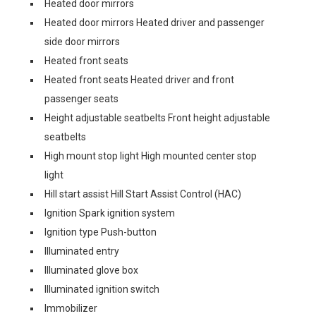
Heated door mirrors
Heated door mirrors Heated driver and passenger
side door mirrors
Heated front seats
Heated front seats Heated driver and front
passenger seats
Height adjustable seatbelts Front height adjustable
seatbelts
High mount stop light High mounted center stop
light
Hill start assist Hill Start Assist Control (HAC)
Ignition Spark ignition system
Ignition type Push-button
Illuminated entry
Illuminated glove box
Illuminated ignition switch
Immobilizer