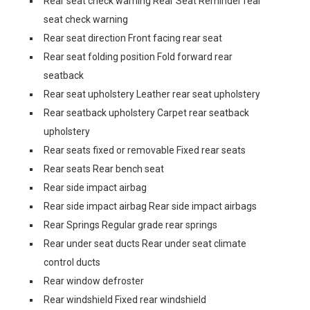
Rear seat check warning Rear Seat Reminder rear
seat check warning
Rear seat direction Front facing rear seat
Rear seat folding position Fold forward rear
seatback
Rear seat upholstery Leather rear seat upholstery
Rear seatback upholstery Carpet rear seatback
upholstery
Rear seats fixed or removable Fixed rear seats
Rear seats Rear bench seat
Rear side impact airbag
Rear side impact airbag Rear side impact airbags
Rear Springs Regular grade rear springs
Rear under seat ducts Rear under seat climate
control ducts
Rear window defroster
Rear windshield Fixed rear windshield