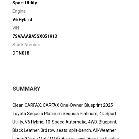
Sport Utility
Engine
V6 Hybrid
VIN
7SVAAABA5SX051913
Stock Number
DTN018
SUMMARY
Clean CARFAX. CARFAX One-Owner. Blueprint 2025
Toyota Sequoia Platinum Sequoia Platinum, 4D Sport
Utility, V6 Hybrid, 10-Speed Automatic, 4WD, Blueprint,
Black Leather, 3rd row seats: split-bench, All-Weather
Liners/Cargo Mat (TMS), Brake assist, Head Up Display