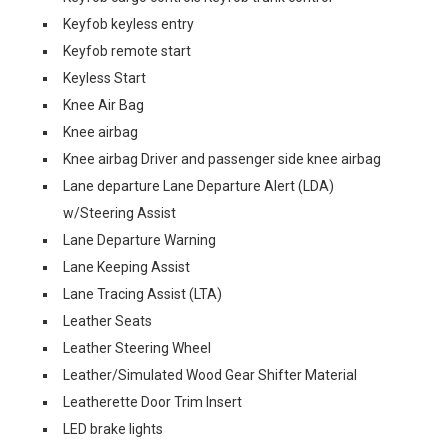
Keyfob keyless entry
Keyfob remote start
Keyless Start
Knee Air Bag
Knee airbag
Knee airbag Driver and passenger side knee airbag
Lane departure Lane Departure Alert (LDA)
w/Steering Assist
Lane Departure Warning
Lane Keeping Assist
Lane Tracing Assist (LTA)
Leather Seats
Leather Steering Wheel
Leather/Simulated Wood Gear Shifter Material
Leatherette Door Trim Insert
LED brake lights