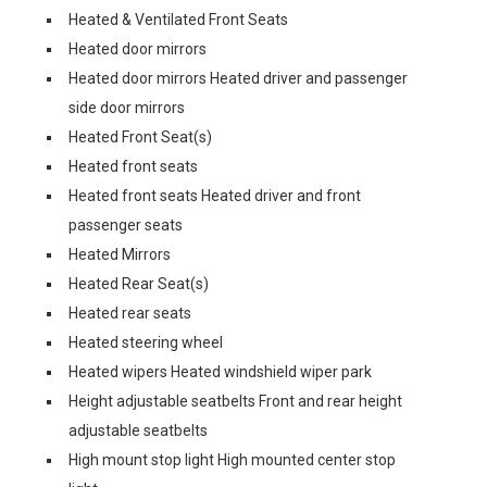
Heated & Ventilated Front Seats
Heated door mirrors
Heated door mirrors Heated driver and passenger
side door mirrors
Heated Front Seat(s)
Heated front seats
Heated front seats Heated driver and front
passenger seats
Heated Mirrors
Heated Rear Seat(s)
Heated rear seats
Heated steering wheel
Heated wipers Heated windshield wiper park
Height adjustable seatbelts Front and rear height
adjustable seatbelts
High mount stop light High mounted center stop