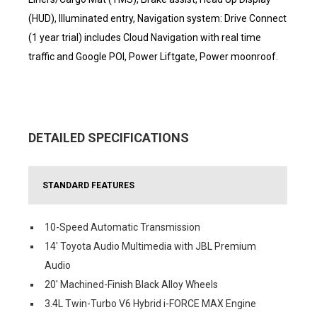
(HUD), Illuminated entry, Navigation system: Drive Connect
(1 year trial) includes Cloud Navigation with real time
traffic and Google POI, Power Liftgate, Power moonroof.
DETAILED SPECIFICATIONS
STANDARD FEATURES
10-Speed Automatic Transmission
14' Toyota Audio Multimedia with JBL Premium
Audio
20' Machined-Finish Black Alloy Wheels
3.4L Twin-Turbo V6 Hybrid i-FORCE MAX Engine