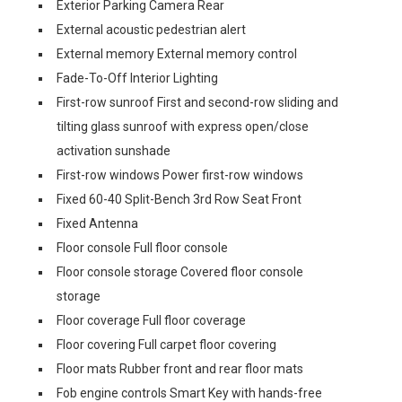
Exterior Parking Camera Rear
External acoustic pedestrian alert
External memory External memory control
Fade-To-Off Interior Lighting
First-row sunroof First and second-row sliding and
tilting glass sunroof with express open/close
activation sunshade
First-row windows Power first-row windows
Fixed 60-40 Split-Bench 3rd Row Seat Front
Fixed Antenna
Floor console Full floor console
Floor console storage Covered floor console
storage
Floor coverage Full floor coverage
Floor covering Full carpet floor covering
Floor mats Rubber front and rear floor mats
Fob engine controls Smart Key with hands-free