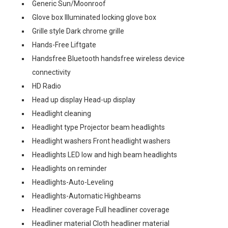
Generic Sun/Moonroof
Glove box Illuminated locking glove box
Grille style Dark chrome grille
Hands-Free Liftgate
Handsfree Bluetooth handsfree wireless device
connectivity
HD Radio
Head up display Head-up display
Headlight cleaning
Headlight type Projector beam headlights
Headlight washers Front headlight washers
Headlights LED low and high beam headlights
Headlights on reminder
Headlights-Auto-Leveling
Headlights-Automatic Highbeams
Headliner coverage Full headliner coverage
Headliner material Cloth headliner material