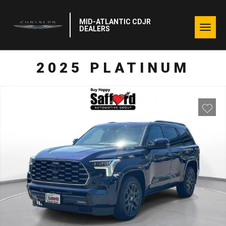
MID-ATLANTIC CDJR
Togg
DEALERS
navig
2025 PLATINUM