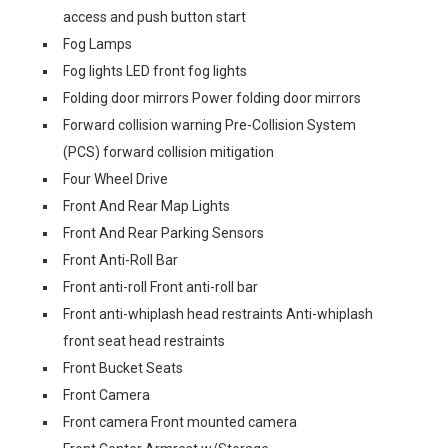
access and push button start
Fog Lamps
Fog lights LED front fog lights
Folding door mirrors Power folding door mirrors
Forward collision warning Pre-Collision System
(PCS) forward collision mitigation
Four Wheel Drive
Front And Rear Map Lights
Front And Rear Parking Sensors
Front Anti-Roll Bar
Front anti-roll Front anti-roll bar
Front anti-whiplash head restraints Anti-whiplash
front seat head restraints
Front Bucket Seats
Front Camera
Front camera Front mounted camera