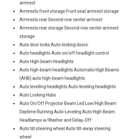
armrest
Armrests front storage Front seat armrest storage
Armrests rear Second-row center armrest
Armrests rear storage Second-row center armrest
storage
Auto door locks Auto-locking doors
Auto headlights Auto on/off headlight control
Auto High-beam Headlights
Auto high-beam headlights Automatic High Beams
(AHB) auto high-beam headlights
Auto levelling headlights Auto-leveling headlights
Auto Locking Hubs
Auto On/Off Projector Beam Led Low/High Beam
Daytime Running Auto-Leveling Auto High-Beam
Headlamps w/Washer and Delay-Off
Auto tilt steering wheel Auto tilt-away steering
wheel