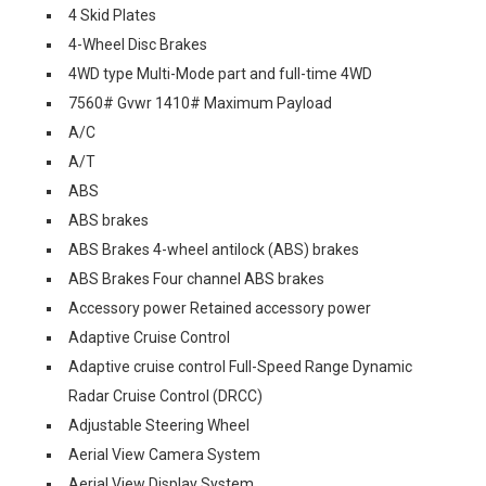
4 Skid Plates
4-Wheel Disc Brakes
4WD type Multi-Mode part and full-time 4WD
7560# Gvwr 1410# Maximum Payload
A/C
A/T
ABS
ABS brakes
ABS Brakes 4-wheel antilock (ABS) brakes
ABS Brakes Four channel ABS brakes
Accessory power Retained accessory power
Adaptive Cruise Control
Adaptive cruise control Full-Speed Range Dynamic
Radar Cruise Control (DRCC)
Adjustable Steering Wheel
Aerial View Camera System
Aerial View Display System