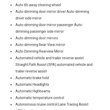
Auto tilt-away steering wheel
Auto-dimming door mirror driver Auto-dimming
driver side mirror
Auto-dimming door mirror passenger Auto-
dimming passenger side mirror
Auto-dimming door mirrors
Auto-dimming Rear-View mirror
Auto-Dimming Rearview Mirror
Automated vehicle and trailer reverse assist
Straight Path Assist (SPA) automated vehicle and
trailer reverse assist
Automatic brake hold
Automatic Headlights
Automatic Highbeams
Automatic temperature control
Autonomous cruise control Lane Tracing Assist