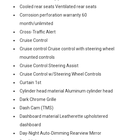
Cooled rear seats Ventilated rear seats
Corrosion perforation warranty 60
month/unlimited
Cross-Traffic Alert
Cruise Control
Cruise control Cruise control with steering wheel
mounted controls
Cruise Control Steering Assist
Cruise Control w/Steering Wheel Controls
Curtain 1st
Cylinder head material Aluminum cylinder head
Dark Chrome Grille
Dash Cam (TMS)
Dashboard material Leatherette upholstered
dashboard
Day-Night Auto-Dimming Rearview Mirror