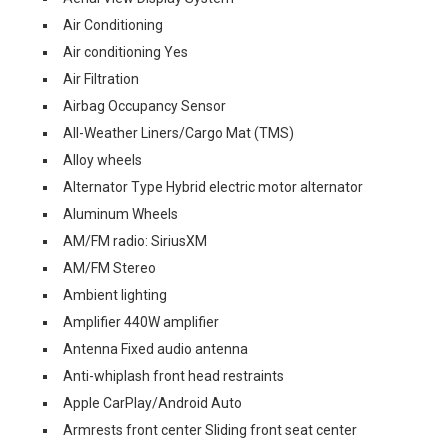
Air Conditioning
Air conditioning Yes
Air Filtration
Airbag Occupancy Sensor
All-Weather Liners/Cargo Mat (TMS)
Alloy wheels
Alternator Type Hybrid electric motor alternator
Aluminum Wheels
AM/FM radio: SiriusXM
AM/FM Stereo
Ambient lighting
Amplifier 440W amplifier
Antenna Fixed audio antenna
Anti-whiplash front head restraints
Apple CarPlay/Android Auto
Armrests front center Sliding front seat center