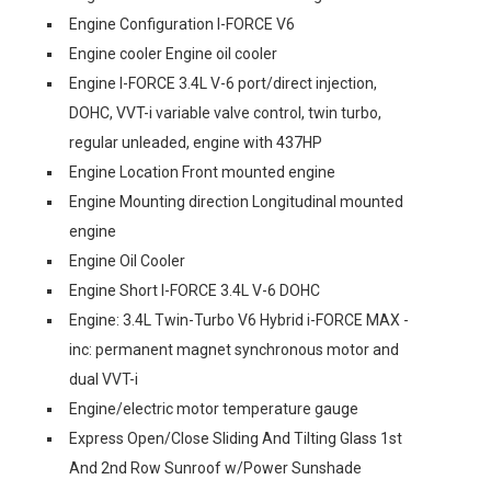
Engine Configuration I-FORCE V6
Engine cooler Engine oil cooler
Engine I-FORCE 3.4L V-6 port/direct injection,
DOHC, VVT-i variable valve control, twin turbo,
regular unleaded, engine with 437HP
Engine Location Front mounted engine
Engine Mounting direction Longitudinal mounted
engine
Engine Oil Cooler
Engine Short I-FORCE 3.4L V-6 DOHC
Engine: 3.4L Twin-Turbo V6 Hybrid i-FORCE MAX -
inc: permanent magnet synchronous motor and
dual VVT-i
Engine/electric motor temperature gauge
Express Open/Close Sliding And Tilting Glass 1st
And 2nd Row Sunroof w/Power Sunshade