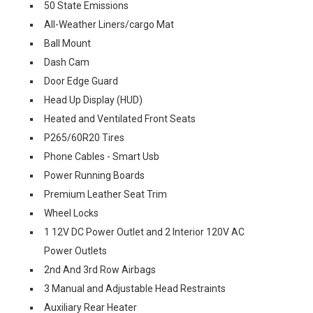
50 State Emissions
All-Weather Liners/cargo Mat
Ball Mount
Dash Cam
Door Edge Guard
Head Up Display (HUD)
Heated and Ventilated Front Seats
P265/60R20 Tires
Phone Cables - Smart Usb
Power Running Boards
Premium Leather Seat Trim
Wheel Locks
1 12V DC Power Outlet and 2 Interior 120V AC
Power Outlets
2nd And 3rd Row Airbags
3 Manual and Adjustable Head Restraints
Auxiliary Rear Heater