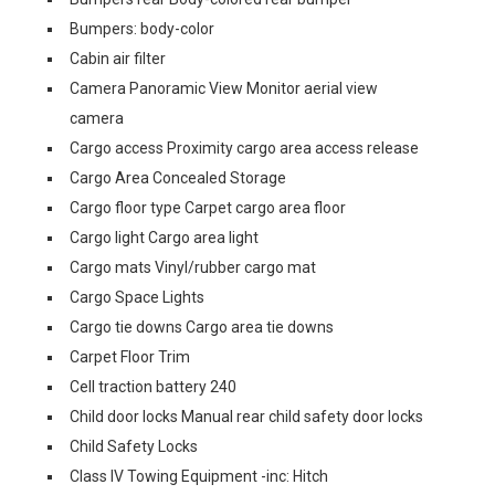
Bumpers: body-color
Cabin air filter
Camera Panoramic View Monitor aerial view
camera
Cargo access Proximity cargo area access release
Cargo Area Concealed Storage
Cargo floor type Carpet cargo area floor
Cargo light Cargo area light
Cargo mats Vinyl/rubber cargo mat
Cargo Space Lights
Cargo tie downs Cargo area tie downs
Carpet Floor Trim
Cell traction battery 240
Child door locks Manual rear child safety door locks
Child Safety Locks
Class IV Towing Equipment -inc: Hitch