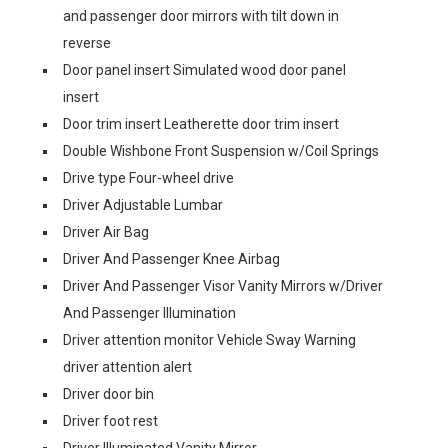
and passenger door mirrors with tilt down in
reverse
Door panel insert Simulated wood door panel
insert
Door trim insert Leatherette door trim insert
Double Wishbone Front Suspension w/Coil Springs
Drive type Four-wheel drive
Driver Adjustable Lumbar
Driver Air Bag
Driver And Passenger Knee Airbag
Driver And Passenger Visor Vanity Mirrors w/Driver
And Passenger Illumination
Driver attention monitor Vehicle Sway Warning
driver attention alert
Driver door bin
Driver foot rest