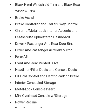
Black Front Windshield Trim and Black Rear
Window Trim
Brake Assist
Brake Controller and Trailer Sway Control
Chrome/Metal-Look Interior Accents and
Leatherette Upholstered Dashboard
Driver / Passenger And Rear Door Bins
Driver And Passenger Auxiliary Mirror
Fore/Aft
Front And Rear Vented Discs
Headliner/Pillar Ducts and Console Ducts
Hill Hold Control and Electric Parking Brake
Interior Concealed Storage
Metal-Look Console Insert
Mini Overhead Console w/Storage
Power Recline