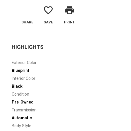
favorite_border
print
SHARE
SAVE
PRINT
HIGHLIGHTS
Exterior Color
Blueprint
Interior Color
Black
Condition
Pre-Owned
Transmission
Automatic
Body Style