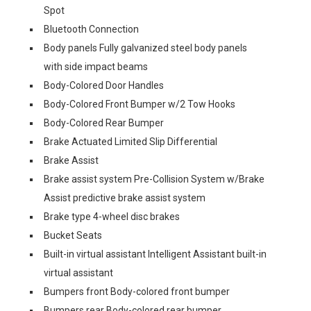
Spot
Bluetooth Connection
Body panels Fully galvanized steel body panels
with side impact beams
Body-Colored Door Handles
Body-Colored Front Bumper w/2 Tow Hooks
Body-Colored Rear Bumper
Brake Actuated Limited Slip Differential
Brake Assist
Brake assist system Pre-Collision System w/Brake
Assist predictive brake assist system
Brake type 4-wheel disc brakes
Bucket Seats
Built-in virtual assistant Intelligent Assistant built-in
virtual assistant
Bumpers front Body-colored front bumper
Bumpers rear Body-colored rear bumper