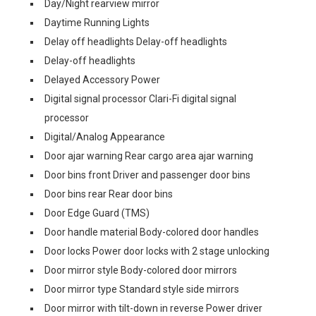
Day/Night rearview mirror
Daytime Running Lights
Delay off headlights Delay-off headlights
Delay-off headlights
Delayed Accessory Power
Digital signal processor Clari-Fi digital signal
processor
Digital/Analog Appearance
Door ajar warning Rear cargo area ajar warning
Door bins front Driver and passenger door bins
Door bins rear Rear door bins
Door Edge Guard (TMS)
Door handle material Body-colored door handles
Door locks Power door locks with 2 stage unlocking
Door mirror style Body-colored door mirrors
Door mirror type Standard style side mirrors
Door mirror with tilt-down in reverse Power driver