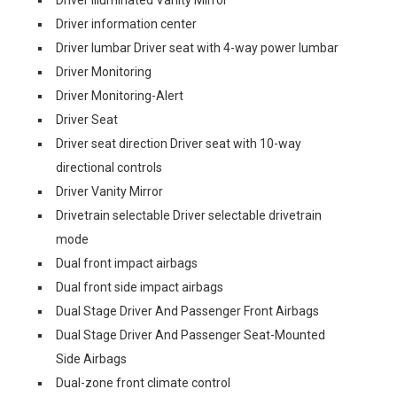
Driver Illuminated Vanity Mirror
Driver information center
Driver lumbar Driver seat with 4-way power lumbar
Driver Monitoring
Driver Monitoring-Alert
Driver Seat
Driver seat direction Driver seat with 10-way
directional controls
Driver Vanity Mirror
Drivetrain selectable Driver selectable drivetrain
mode
Dual front impact airbags
Dual front side impact airbags
Dual Stage Driver And Passenger Front Airbags
Dual Stage Driver And Passenger Seat-Mounted
Side Airbags
Dual-zone front climate control