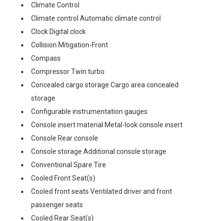
Climate Control
Climate control Automatic climate control
Clock Digital clock
Collision Mitigation-Front
Compass
Compressor Twin turbo
Concealed cargo storage Cargo area concealed
storage
Configurable instrumentation gauges
Console insert material Metal-look console insert
Console Rear console
Console storage Additional console storage
Conventional Spare Tire
Cooled Front Seat(s)
Cooled front seats Ventilated driver and front
passenger seats
Cooled Rear Seat(s)