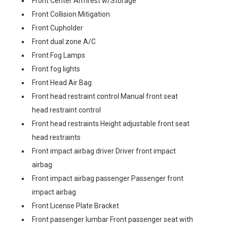
Front Center Armrest w/Storage
Front Collision Mitigation
Front Cupholder
Front dual zone A/C
Front Fog Lamps
Front fog lights
Front Head Air Bag
Front head restraint control Manual front seat
head restraint control
Front head restraints Height adjustable front seat
head restraints
Front impact airbag driver Driver front impact
airbag
Front impact airbag passenger Passenger front
impact airbag
Front License Plate Bracket
Front passenger lumbar Front passenger seat with