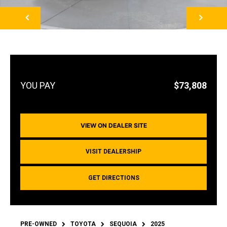
NEXT
$73,808
VIEW ON DEALER SITE
VISIT DEALERSHIP
GET DIRECTIONS
PRE-OWNED
TOYOTA
SEQUOIA
2025