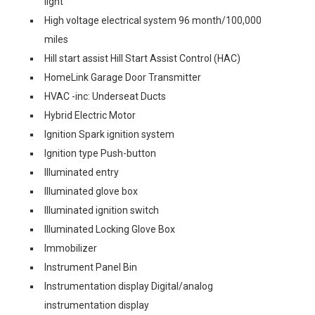
light
High voltage electrical system 96 month/100,000
miles
Hill start assist Hill Start Assist Control (HAC)
HomeLink Garage Door Transmitter
HVAC -inc: Underseat Ducts
Hybrid Electric Motor
Ignition Spark ignition system
Ignition type Push-button
Illuminated entry
Illuminated glove box
Illuminated ignition switch
Illuminated Locking Glove Box
Immobilizer
Instrument Panel Bin
Instrumentation display Digital/analog
instrumentation display