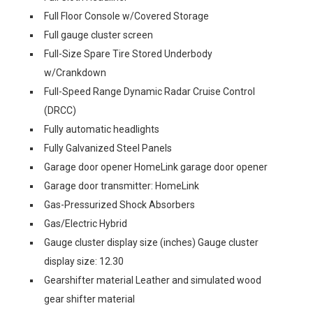
Full Floor Console w/Covered Storage
Full gauge cluster screen
Full-Size Spare Tire Stored Underbody
w/Crankdown
Full-Speed Range Dynamic Radar Cruise Control
(DRCC)
Fully automatic headlights
Fully Galvanized Steel Panels
Garage door opener HomeLink garage door opener
Garage door transmitter: HomeLink
Gas-Pressurized Shock Absorbers
Gas/Electric Hybrid
Gauge cluster display size (inches) Gauge cluster
display size: 12.30
Gearshifter material Leather and simulated wood
gear shifter material