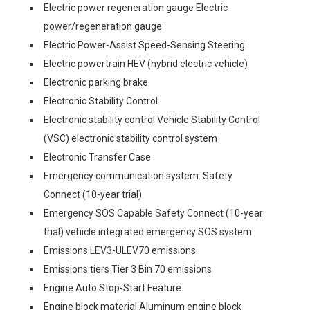
Electric power regeneration gauge Electric
power/regeneration gauge
Electric Power-Assist Speed-Sensing Steering
Electric powertrain HEV (hybrid electric vehicle)
Electronic parking brake
Electronic Stability Control
Electronic stability control Vehicle Stability Control
(VSC) electronic stability control system
Electronic Transfer Case
Emergency communication system: Safety
Connect (10-year trial)
Emergency SOS Capable Safety Connect (10-year
trial) vehicle integrated emergency SOS system
Emissions LEV3-ULEV70 emissions
Emissions tiers Tier 3 Bin 70 emissions
Engine Auto Stop-Start Feature
Engine block material Aluminum engine block