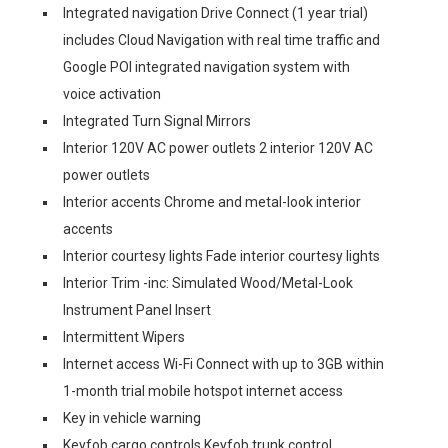
Integrated navigation Drive Connect (1 year trial)
includes Cloud Navigation with real time traffic and
Google POI integrated navigation system with
voice activation
Integrated Turn Signal Mirrors
Interior 120V AC power outlets 2 interior 120V AC
power outlets
Interior accents Chrome and metal-look interior
accents
Interior courtesy lights Fade interior courtesy lights
Interior Trim -inc: Simulated Wood/Metal-Look
Instrument Panel Insert
Intermittent Wipers
Internet access Wi-Fi Connect with up to 3GB within
1-month trial mobile hotspot internet access
Key in vehicle warning
Keyfob cargo controls Keyfob trunk control