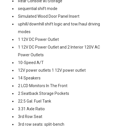
Rear Console w/Storage
sequential shift mode
Simulated Wood Door Panel Insert
uphill/downhill shift logic and tow/haul driving
modes
1 12V DC Power Outlet
1 12V DC Power Outlet and 2 Interior 120V AC
Power Outlets
10-Speed A/T
12V power outlets 1 12V power outlet
14 Speakers
2 LCD Monitors In The Front
2 Seatback Storage Pockets
22.5 Gal. Fuel Tank
3.31 Axle Ratio
3rd Row Seat
3rd row seats: split-bench