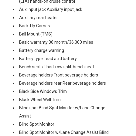
(LTA) hands-on cruise control
Aux input jack Auxiliary input jack
Auxiliary rear heater
Back-Up Camera
Ball Mount (TMS)
Basic warranty 36 month/36,000 miles
Battery charge warning
Battery type Lead acid battery
Bench seats Third-row split-bench seat
Beverage holders Front beverage holders
Beverage holders rear Rear beverage holders
Black Side Windows Trim
Black Wheel Well Trim
Blind spot Blind Spot Monitor w/Lane Change
Assist
Blind Spot Monitor
Blind Spot Monitor w/Lane Change Assist Blind