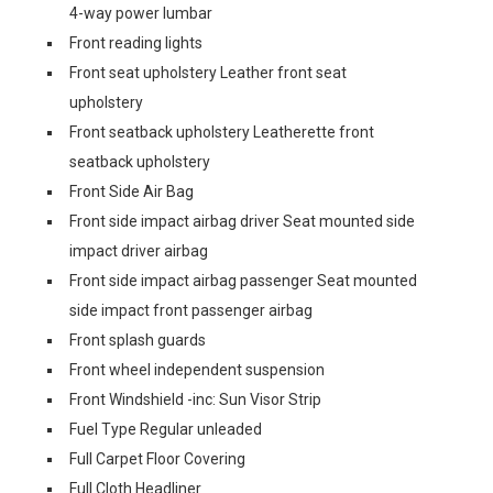
4-way power lumbar
Front reading lights
Front seat upholstery Leather front seat
upholstery
Front seatback upholstery Leatherette front
seatback upholstery
Front Side Air Bag
Front side impact airbag driver Seat mounted side
impact driver airbag
Front side impact airbag passenger Seat mounted
side impact front passenger airbag
Front splash guards
Front wheel independent suspension
Front Windshield -inc: Sun Visor Strip
Fuel Type Regular unleaded
Full Carpet Floor Covering
Full Cloth Headliner