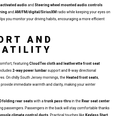
 activated audio
and
Steering wheel mounted audio controls
ming
and
AM/FM/digital/SiriusXM
radio while keeping your eyes on
lps you monitor your driving habits, encouraging a more efficient
ORT AND
SATILITY
comfort, featuring
CloudTex cloth and leatherette front seat
ncludes
2-way power lumbar
support and 8-way directional
ives. On chilly South Jersey mornings, the
Heated front seats
,
provide immediate warmth and clarity, making your winter
0 folding rear seats
with a
trunk pass-thru
in the
Rear seat center
ating passengers. Passengers in the back will stay comfortable thanks
onsole climate control ducts
. Practical touches like
Keyless Start
,