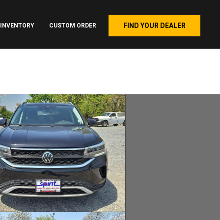
FIND YOUR DEALER
INVENTORY
CUSTOM ORDER