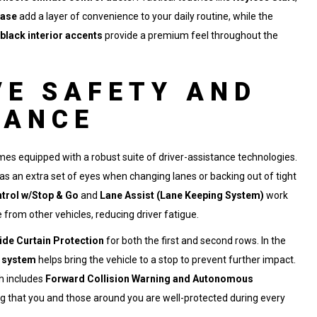
ease
add a layer of convenience to your daily routine, while the
black interior accents
provide a premium feel throughout the
E SAFETY AND
TANCE
mes equipped with a robust suite of driver-assistance technologies.
as an extra set of eyes when changing lanes or backing out of tight
trol w/Stop & Go
and
Lane Assist (Lane Keeping System)
work
 from other vehicles, reducing driver fatigue.
ide Curtain Protection
for both the first and second rows. In the
g system
helps bring the vehicle to a stop to prevent further impact.
ch includes
Forward Collision Warning and Autonomous
ng that you and those around you are well-protected during every