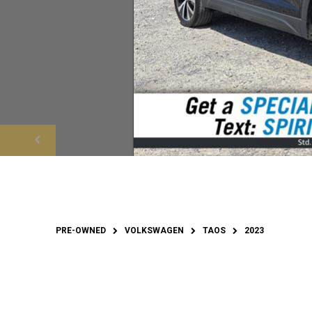
PRE-OWNED
VOLKSWAGEN
TAOS
2023