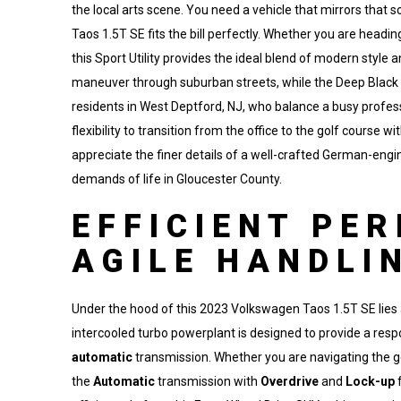
the local arts scene. You need a vehicle that mirrors tha
Taos 1.5T SE fits the bill perfectly. Whether you are head
this Sport Utility provides the ideal blend of modern style 
maneuver through suburban streets, while the Deep Black P
residents in West Deptford, NJ, who balance a busy professio
flexibility to transition from the office to the golf course w
appreciate the finer details of a well-crafted German-engin
demands of life in Gloucester County.
EFFICIENT PE
AGILE HANDLI
Under the hood of this 2023 Volkswagen Taos 1.5T SE lies a
intercooled turbo powerplant is designed to provide a res
automatic
transmission. Whether you are navigating the gen
the
Automatic
transmission with
Overdrive
and
Lock-up
f