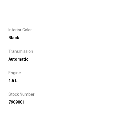
Interior Color
Black
Transmission
Automatic
Engine
1.5 L
Stock Number
7909001