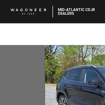
MID-ATLANTIC CDJR
DEALERS