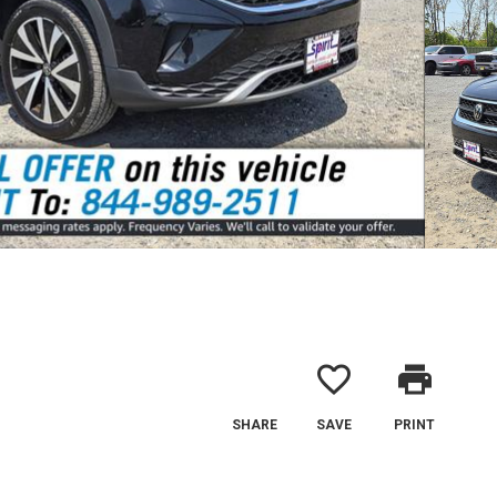
favorite_border
print
SHARE
SAVE
PRINT