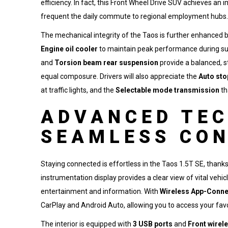
efficiency. In fact, this Front Wheel Drive SUV achieves a
frequent the daily commute to regional employment hubs.
The mechanical integrity of the Taos is further enhanced b
Engine oil cooler
to maintain peak performance during s
and
Torsion beam rear suspension
provide a balanced, s
equal composure. Drivers will also appreciate the
Auto sto
at traffic lights, and the
Selectable mode transmission
th
ADVANCED TE
SEAMLESS CON
Staying connected is effortless in the Taos 1.5T SE, thank
instrumentation display provides a clear view of vital vehic
entertainment and information. With
Wireless App-Conne
CarPlay and Android Auto, allowing you to access your fav
The interior is equipped with
3 USB ports
and
Front wirel