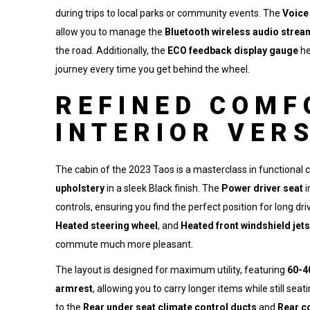
during trips to local parks or community events. The
Voice
allow you to manage the
Bluetooth wireless audio strea
the road. Additionally, the
ECO feedback display gauge
he
journey every time you get behind the wheel.
REFINED COMF
INTERIOR VER
The cabin of the 2023 Taos is a masterclass in functional 
upholstery
in a sleek Black finish. The
Power driver seat
i
controls, ensuring you find the perfect position for long dr
Heated steering wheel
, and
Heated front windshield jets
commute much more pleasant.
The layout is designed for maximum utility, featuring
60-4
armrest
, allowing you to carry longer items while still se
to the
Rear under seat climate control ducts
and
Rear c