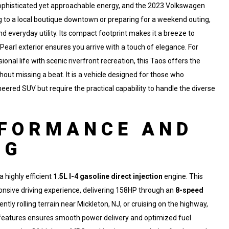
t sophisticated yet approachable energy, and the 2023 Volkswagen
ing to a local boutique downtown or preparing for a weekend outing,
and everyday utility. Its compact footprint makes it a breeze to
earl exterior ensures you arrive with a touch of elegance. For
nal life with scenic riverfront recreation, this Taos offers the
ithout missing a beat. It is a vehicle designed for those who
eered SUV but require the practical capability to handle the diverse
RFORMANCE AND
NG
 highly efficient
1.5L I-4 gasoline direct injection
engine. This
ponsive driving experience, delivering 158HP through an
8-speed
tly rolling terrain near Mickleton, NJ, or cruising on the highway,
eatures ensures smooth power delivery and optimized fuel