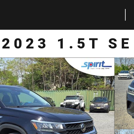
2023 1.5T SE