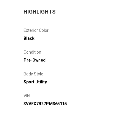
HIGHLIGHTS
Exterior Color
Black
Condition
Pre-Owned
Body Style
Sport Utility
VIN
3VVEX7B27PM365115