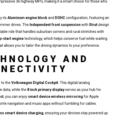
n impressive 36 highway MPG, making it a smart choice for those who
y its
Aluminum engine block
and
DOHC
configuration, featuring an
ummer drives. The
Independent front suspension
with
Strut
design
table ride that handles suburban corners and rural stretches with
p-start engine
technology, which helps conserve fuel while waiting
at allows you to tailor the driving dynamics to your preference.
CHNOLOGY AND
NECTIVITY
s to the
Volkswagen Digital Cockpit
. This digital/analog
le data, while the
8 inch primary display
serves as your hub for
ct
, you can enjoy
smart device wireless mirroring
for Apple
orite navigation and music apps without fumbling for cables.
ess smart device charging
, ensuring your devices stay powered up