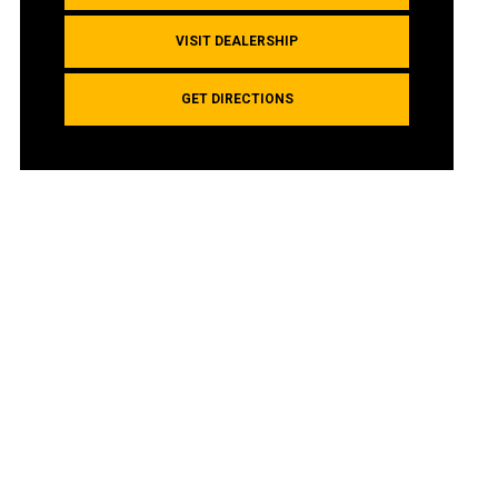
VISIT DEALERSHIP
GET DIRECTIONS