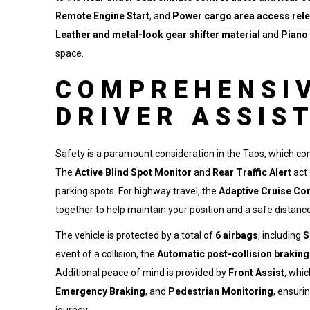
Remote Engine Start
, and
Power cargo area access rel
Leather and metal-look gear shifter material
and
Piano 
space.
COMPREHENSIV
DRIVER ASSIS
Safety is a paramount consideration in the Taos, which co
The
Active Blind Spot Monitor
and
Rear Traffic Alert
act 
parking spots. For highway travel, the
Adaptive Cruise Con
together to help maintain your position and a safe distance
The vehicle is protected by a total of
6 airbags
, including
S
event of a collision, the
Automatic post-collision brakin
Additional peace of mind is provided by
Front Assist
, whi
Emergency Braking
, and
Pedestrian Monitoring
, ensuri
journey.