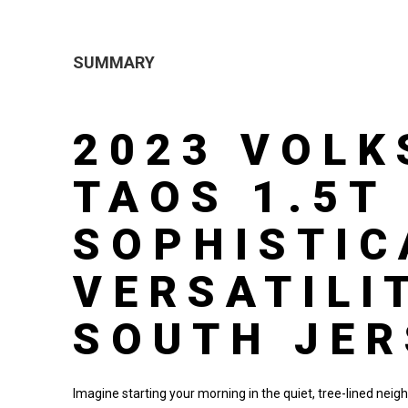
SUMMARY
2023 VOL
TAOS 1.5T 
SOPHISTIC
VERSATILI
SOUTH JER
Imagine starting your morning in the quiet, tree-lined neig