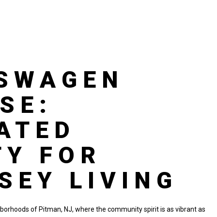
KSWAGEN
SE:
ATED
TY FOR
SEY LIVING
hborhoods of Pitman, NJ, where the community spirit is as vibrant as