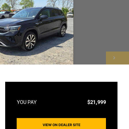
NEXT
$21,999
VIEW ON DEALER SITE