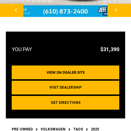
NEXT
$31,390
VIEW ON DEALER SITE
VISIT DEALERSHIP
GET DIRECTIONS
PRE-OWNED
VOLKSWAGEN
TAOS
2025