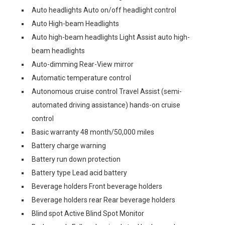
Auto headlights Auto on/off headlight control
Auto High-beam Headlights
Auto high-beam headlights Light Assist auto high-
beam headlights
Auto-dimming Rear-View mirror
Automatic temperature control
Autonomous cruise control Travel Assist (semi-
automated driving assistance) hands-on cruise
control
Basic warranty 48 month/50,000 miles
Battery charge warning
Battery run down protection
Battery type Lead acid battery
Beverage holders Front beverage holders
Beverage holders rear Rear beverage holders
Blind spot Active Blind Spot Monitor