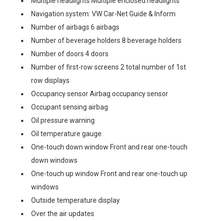
Multiple headlights Multiple enclosed headlights
Navigation system: VW Car-Net Guide & Inform
Number of airbags 6 airbags
Number of beverage holders 8 beverage holders
Number of doors 4 doors
Number of first-row screens 2 total number of 1st
row displays
Occupancy sensor Airbag occupancy sensor
Occupant sensing airbag
Oil pressure warning
Oil temperature gauge
One-touch down window Front and rear one-touch
down windows
One-touch up window Front and rear one-touch up
windows
Outside temperature display
Over the air updates