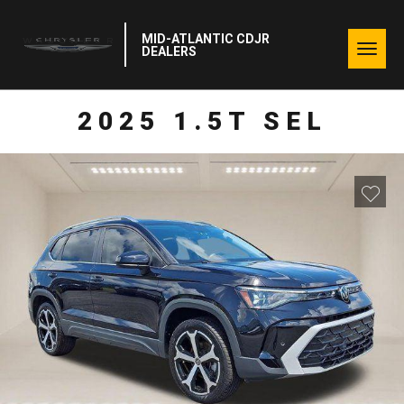
MID-ATLANTIC CDJR
Togg
DEALERS
navig
2025 1.5T SEL