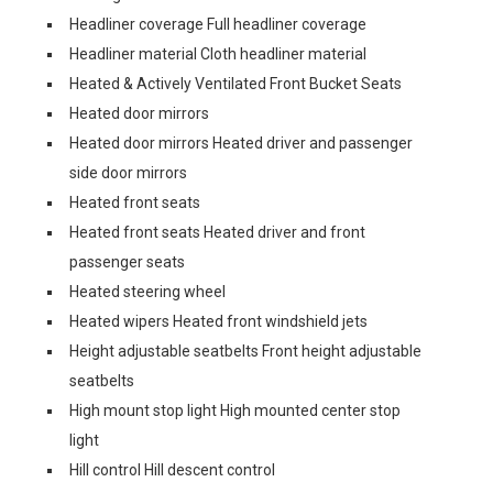
Headliner coverage Full headliner coverage
Headliner material Cloth headliner material
Heated & Actively Ventilated Front Bucket Seats
Heated door mirrors
Heated door mirrors Heated driver and passenger
side door mirrors
Heated front seats
Heated front seats Heated driver and front
passenger seats
Heated steering wheel
Heated wipers Heated front windshield jets
Height adjustable seatbelts Front height adjustable
seatbelts
High mount stop light High mounted center stop
light
Hill control Hill descent control