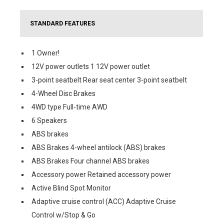
STANDARD FEATURES
1 Owner!
12V power outlets 1 12V power outlet
3-point seatbelt Rear seat center 3-point seatbelt
4-Wheel Disc Brakes
4WD type Full-time AWD
6 Speakers
ABS brakes
ABS Brakes 4-wheel antilock (ABS) brakes
ABS Brakes Four channel ABS brakes
Accessory power Retained accessory power
Active Blind Spot Monitor
Adaptive cruise control (ACC) Adaptive Cruise
Control w/Stop & Go