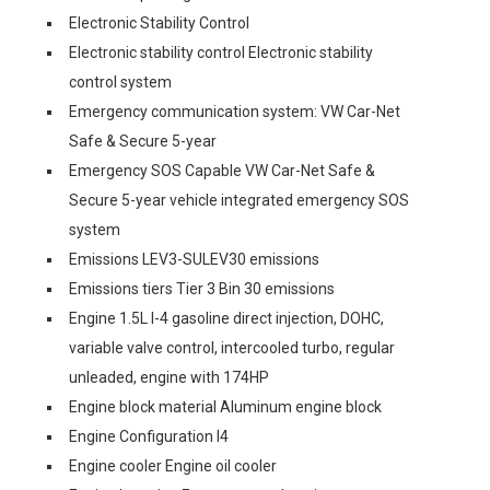
Electronic Stability Control
Electronic stability control Electronic stability
control system
Emergency communication system: VW Car-Net
Safe & Secure 5-year
Emergency SOS Capable VW Car-Net Safe &
Secure 5-year vehicle integrated emergency SOS
system
Emissions LEV3-SULEV30 emissions
Emissions tiers Tier 3 Bin 30 emissions
Engine 1.5L I-4 gasoline direct injection, DOHC,
variable valve control, intercooled turbo, regular
unleaded, engine with 174HP
Engine block material Aluminum engine block
Engine Configuration I4
Engine cooler Engine oil cooler