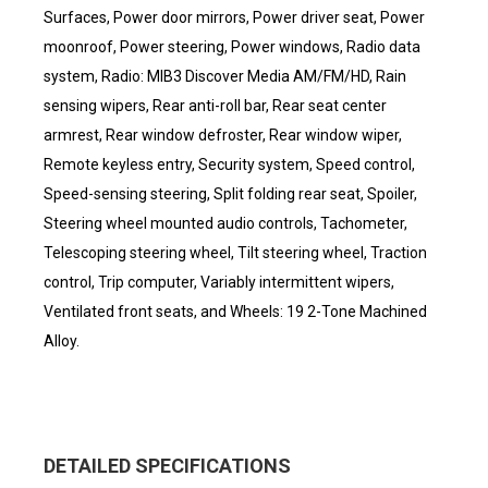
Surfaces, Power door mirrors, Power driver seat, Power
moonroof, Power steering, Power windows, Radio data
system, Radio: MIB3 Discover Media AM/FM/HD, Rain
sensing wipers, Rear anti-roll bar, Rear seat center
armrest, Rear window defroster, Rear window wiper,
Remote keyless entry, Security system, Speed control,
Speed-sensing steering, Split folding rear seat, Spoiler,
Steering wheel mounted audio controls, Tachometer,
Telescoping steering wheel, Tilt steering wheel, Traction
control, Trip computer, Variably intermittent wipers,
Ventilated front seats, and Wheels: 19 2-Tone Machined
Alloy.
DETAILED SPECIFICATIONS