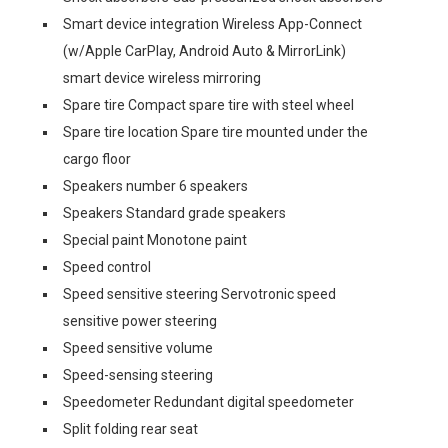
Smart device integration Wireless App-Connect
(w/Apple CarPlay, Android Auto & MirrorLink)
smart device wireless mirroring
Spare tire Compact spare tire with steel wheel
Spare tire location Spare tire mounted under the
cargo floor
Speakers number 6 speakers
Speakers Standard grade speakers
Special paint Monotone paint
Speed control
Speed sensitive steering Servotronic speed
sensitive power steering
Speed sensitive volume
Speed-sensing steering
Speedometer Redundant digital speedometer
Split folding rear seat