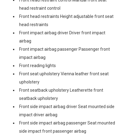
Front head restraint control Manual front seat
head restraint control
Front head restraints Height adjustable front seat
head restraints
Front impact airbag driver Driver front impact
airbag
Front impact airbag passenger Passenger front
impact airbag
Front reading lights
Front seat upholstery Vienna leather front seat
upholstery
Front seatback upholstery Leatherette front
seatback upholstery
Front side impact airbag driver Seat mounted side
impact driver airbag
Front side impact airbag passenger Seat mounted
side impact front passenger airbag