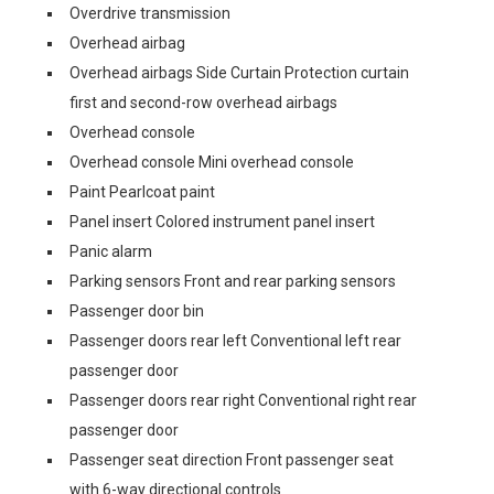
Overdrive transmission
Overhead airbag
Overhead airbags Side Curtain Protection curtain
first and second-row overhead airbags
Overhead console
Overhead console Mini overhead console
Paint Pearlcoat paint
Panel insert Colored instrument panel insert
Panic alarm
Parking sensors Front and rear parking sensors
Passenger door bin
Passenger doors rear left Conventional left rear
passenger door
Passenger doors rear right Conventional right rear
passenger door
Passenger seat direction Front passenger seat
with 6-way directional controls