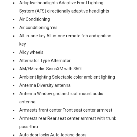
Adaptive headlights Adaptive Front Lighting
System (AFS) directionally adaptive headlights
Air Conditioning
Air conditioning Yes
All-in-one key All-in-one remote fob and ignition
key
Alloy wheels
Alternator Type Alternator
AM/FM radio: SiriusXM with 360L
Ambient lighting Selectable color ambient lighting
Antenna Diversity antenna
Antenna Window grid and roof mount audio
antenna
Armrests front center Front seat center armrest
Armrests rear Rear seat center armrest with trunk
pass-thru
Auto door locks Auto-locking doors