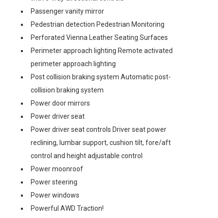
Passenger vanity mirror
Pedestrian detection Pedestrian Monitoring
Perforated Vienna Leather Seating Surfaces
Perimeter approach lighting Remote activated
perimeter approach lighting
Post collision braking system Automatic post-
collision braking system
Power door mirrors
Power driver seat
Power driver seat controls Driver seat power
reclining, lumbar support, cushion tilt, fore/aft
control and height adjustable control
Power moonroof
Power steering
Power windows
Powerful AWD Traction!