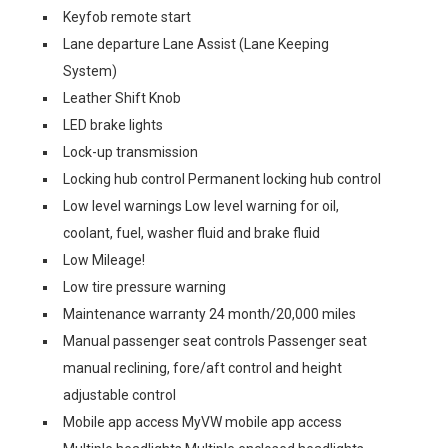
Keyfob remote start
Lane departure Lane Assist (Lane Keeping
System)
Leather Shift Knob
LED brake lights
Lock-up transmission
Locking hub control Permanent locking hub control
Low level warnings Low level warning for oil,
coolant, fuel, washer fluid and brake fluid
Low Mileage!
Low tire pressure warning
Maintenance warranty 24 month/20,000 miles
Manual passenger seat controls Passenger seat
manual reclining, fore/aft control and height
adjustable control
Mobile app access MyVW mobile app access