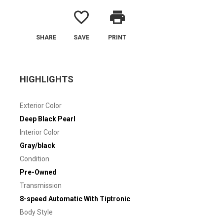
favorite_border
print
SHARE
SAVE
PRINT
HIGHLIGHTS
Exterior Color
Deep Black Pearl
Interior Color
Gray/black
Condition
Pre-Owned
Transmission
8-speed Automatic With Tiptronic
Body Style