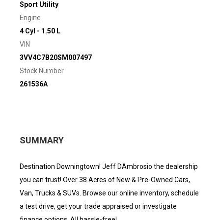
Sport Utility
Engine
4 Cyl - 1.50 L
VIN
3VV4C7B20SM007497
Stock Number
261536A
SUMMARY
Destination Downingtown! Jeff DAmbrosio the dealership
you can trust! Over 38 Acres of New & Pre-Owned Cars,
Van, Trucks & SUVs. Browse our online inventory, schedule
a test drive, get your trade appraised or investigate
finance options. All hassle-free!