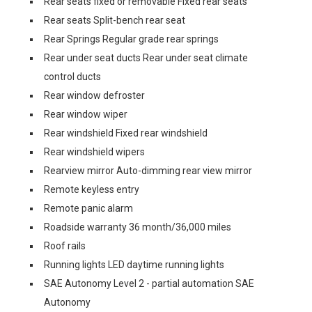
Rear seats fixed or removable Fixed rear seats
Rear seats Split-bench rear seat
Rear Springs Regular grade rear springs
Rear under seat ducts Rear under seat climate
control ducts
Rear window defroster
Rear window wiper
Rear windshield Fixed rear windshield
Rear windshield wipers
Rearview mirror Auto-dimming rear view mirror
Remote keyless entry
Remote panic alarm
Roadside warranty 36 month/36,000 miles
Roof rails
Running lights LED daytime running lights
SAE Autonomy Level 2 - partial automation SAE
Autonomy