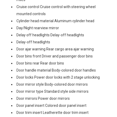
Cruise control Cruise control with steering wheel
mounted controls
Cylinder head material Aluminum cylinder head
Day/Night rearview mirror
Delay off headlights Delay-off headlights
Delay-off headlights
Door ajar warning Rear cargo area ajar warning
Door bins front Driver and passenger door bins
Door bins rear Rear door bins
Door handle material Body-colored door handles
Door locks Power door locks with 2 stage unlocking
Door mirror style Body-colored door mirrors
Door mirror type Standard style side mirrors
Door mirrors Power door mirrors
Door panel insert Colored door panel insert
Door trim insert Leatherette door trim insert