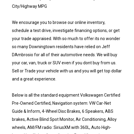
City/Highway MPG
We encourage you to browse our online inventory,
schedule a test drive, investigate financing options, or get
your trade appraised. With so much to offer its no wonder
so many Downingtown residents have relied on Jeff
DAmbrosio for all of their automotive needs. We will buy
your car, van, truck or SUV even if you dont buy from us.
Sell or Trade your vehicle with us and you will get top dollar
and a great experience.
Below is all the standard equipment Volkswagen Certified
Pre-Owned Certified, Navigation system: VW Car-Net
Guide & Inform, 4-Wheel Disc Brakes, 6 Speakers, ABS
brakes, Active Blind Spot Monitor, Air Conditioning, Alloy
wheels, AM/FM radio: SiriusXM with 360L, Auto High-