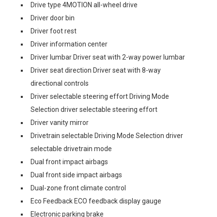
Drive type 4MOTION all-wheel drive
Driver door bin
Driver foot rest
Driver information center
Driver lumbar Driver seat with 2-way power lumbar
Driver seat direction Driver seat with 8-way
directional controls
Driver selectable steering effort Driving Mode
Selection driver selectable steering effort
Driver vanity mirror
Drivetrain selectable Driving Mode Selection driver
selectable drivetrain mode
Dual front impact airbags
Dual front side impact airbags
Dual-zone front climate control
Eco Feedback ECO feedback display gauge
Electronic parking brake