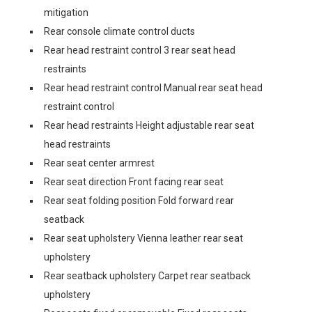
mitigation
Rear console climate control ducts
Rear head restraint control 3 rear seat head
restraints
Rear head restraint control Manual rear seat head
restraint control
Rear head restraints Height adjustable rear seat
head restraints
Rear seat center armrest
Rear seat direction Front facing rear seat
Rear seat folding position Fold forward rear
seatback
Rear seat upholstery Vienna leather rear seat
upholstery
Rear seatback upholstery Carpet rear seatback
upholstery