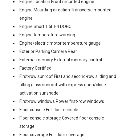
Engine Location Front mounted engine
Engine Mounting direction Transverse mounted
engine
Engine Short 1.5L I-4 DOHC
Engine temperature warning
Engine/electric motor temperature gauge
Exterior Parking Camera Rear
External memory External memory control
Factory Certified
First-row sunroof First and second-row sliding and
tilting glass sunroof with express open/close
activation sunshade
First-row windows Power first-row windows
Floor console Full floor console
Floor console storage Covered floor console
storage
Floor coverage Full floor coverage