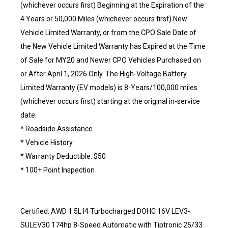
(whichever occurs first) Beginning at the Expiration of the
4 Years or 50,000 Miles (whichever occurs first) New
Vehicle Limited Warranty, or from the CPO Sale Date of
the New Vehicle Limited Warranty has Expired at the Time
of Sale for MY20 and Newer CPO Vehicles Purchased on
or After April 1, 2026 Only. The High-Voltage Battery
Limited Warranty (EV models) is 8-Years/100,000 miles
(whichever occurs first) starting at the original in-service
date.
* Roadside Assistance
* Vehicle History
* Warranty Deductible: $50
* 100+ Point Inspection
Certified. AWD 1.5L I4 Turbocharged DOHC 16V LEV3-
SULEV30 174hp 8-Speed Automatic with Tiptronic 25/33