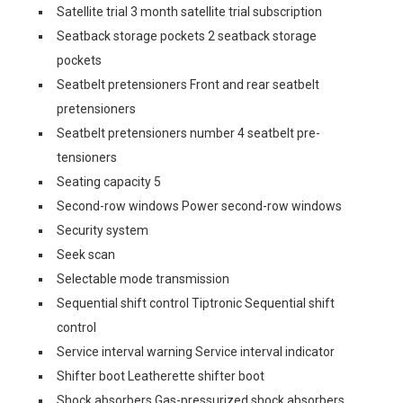
Satellite trial 3 month satellite trial subscription
Seatback storage pockets 2 seatback storage
pockets
Seatbelt pretensioners Front and rear seatbelt
pretensioners
Seatbelt pretensioners number 4 seatbelt pre-
tensioners
Seating capacity 5
Second-row windows Power second-row windows
Security system
Seek scan
Selectable mode transmission
Sequential shift control Tiptronic Sequential shift
control
Service interval warning Service interval indicator
Shifter boot Leatherette shifter boot
Shock absorbers Gas-pressurized shock absorbers