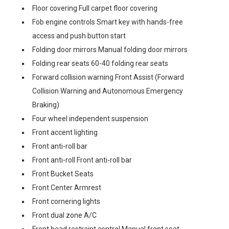
Floor covering Full carpet floor covering
Fob engine controls Smart key with hands-free
access and push button start
Folding door mirrors Manual folding door mirrors
Folding rear seats 60-40 folding rear seats
Forward collision warning Front Assist (Forward
Collision Warning and Autonomous Emergency
Braking)
Four wheel independent suspension
Front accent lighting
Front anti-roll bar
Front anti-roll Front anti-roll bar
Front Bucket Seats
Front Center Armrest
Front cornering lights
Front dual zone A/C