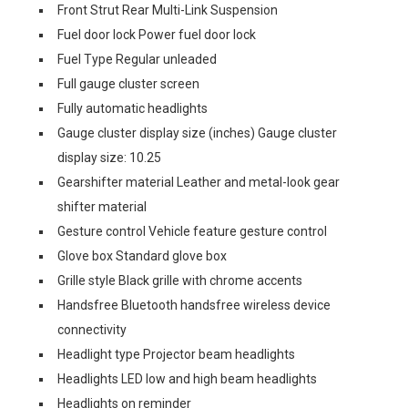
Front Strut Rear Multi-Link Suspension
Fuel door lock Power fuel door lock
Fuel Type Regular unleaded
Full gauge cluster screen
Fully automatic headlights
Gauge cluster display size (inches) Gauge cluster
display size: 10.25
Gearshifter material Leather and metal-look gear
shifter material
Gesture control Vehicle feature gesture control
Glove box Standard glove box
Grille style Black grille with chrome accents
Handsfree Bluetooth handsfree wireless device
connectivity
Headlight type Projector beam headlights
Headlights LED low and high beam headlights
Headlights on reminder