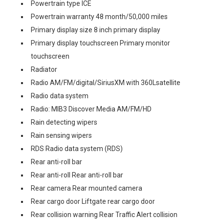
Powertrain type ICE
Powertrain warranty 48 month/50,000 miles
Primary display size 8 inch primary display
Primary display touchscreen Primary monitor
touchscreen
Radiator
Radio AM/FM/digital/SiriusXM with 360Lsatellite
Radio data system
Radio: MIB3 Discover Media AM/FM/HD
Rain detecting wipers
Rain sensing wipers
RDS Radio data system (RDS)
Rear anti-roll bar
Rear anti-roll Rear anti-roll bar
Rear camera Rear mounted camera
Rear cargo door Liftgate rear cargo door
Rear collision warning Rear Traffic Alert collision