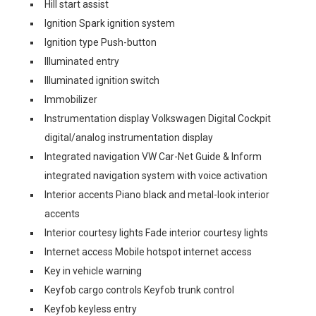
Hill start assist
Ignition Spark ignition system
Ignition type Push-button
Illuminated entry
Illuminated ignition switch
Immobilizer
Instrumentation display Volkswagen Digital Cockpit
digital/analog instrumentation display
Integrated navigation VW Car-Net Guide & Inform
integrated navigation system with voice activation
Interior accents Piano black and metal-look interior
accents
Interior courtesy lights Fade interior courtesy lights
Internet access Mobile hotspot internet access
Key in vehicle warning
Keyfob cargo controls Keyfob trunk control
Keyfob keyless entry