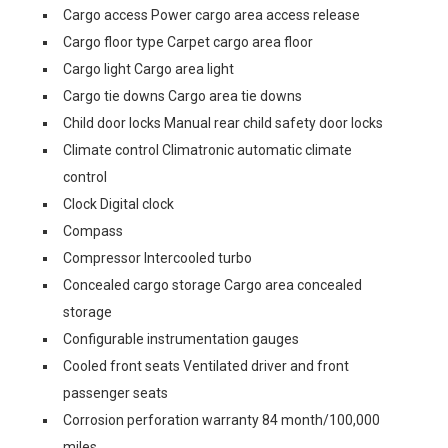
Cargo access Power cargo area access release
Cargo floor type Carpet cargo area floor
Cargo light Cargo area light
Cargo tie downs Cargo area tie downs
Child door locks Manual rear child safety door locks
Climate control Climatronic automatic climate
control
Clock Digital clock
Compass
Compressor Intercooled turbo
Concealed cargo storage Cargo area concealed
storage
Configurable instrumentation gauges
Cooled front seats Ventilated driver and front
passenger seats
Corrosion perforation warranty 84 month/100,000
miles