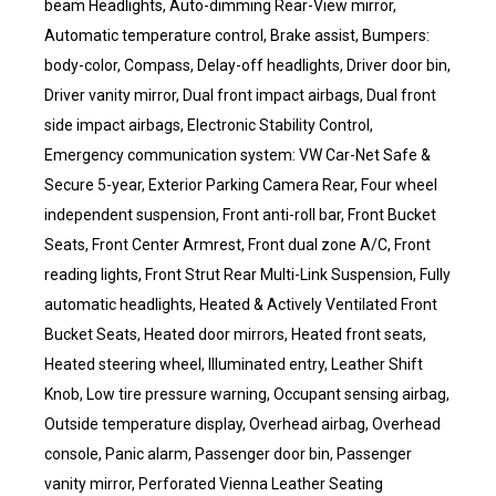
beam Headlights, Auto-dimming Rear-View mirror,
Automatic temperature control, Brake assist, Bumpers:
body-color, Compass, Delay-off headlights, Driver door bin,
Driver vanity mirror, Dual front impact airbags, Dual front
side impact airbags, Electronic Stability Control,
Emergency communication system: VW Car-Net Safe &
Secure 5-year, Exterior Parking Camera Rear, Four wheel
independent suspension, Front anti-roll bar, Front Bucket
Seats, Front Center Armrest, Front dual zone A/C, Front
reading lights, Front Strut Rear Multi-Link Suspension, Fully
automatic headlights, Heated & Actively Ventilated Front
Bucket Seats, Heated door mirrors, Heated front seats,
Heated steering wheel, Illuminated entry, Leather Shift
Knob, Low tire pressure warning, Occupant sensing airbag,
Outside temperature display, Overhead airbag, Overhead
console, Panic alarm, Passenger door bin, Passenger
vanity mirror, Perforated Vienna Leather Seating