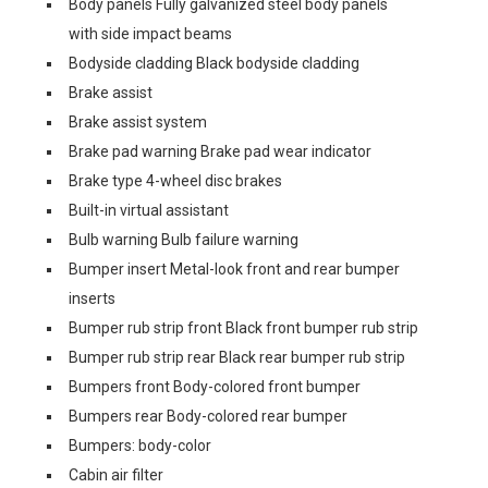
Body panels Fully galvanized steel body panels
with side impact beams
Bodyside cladding Black bodyside cladding
Brake assist
Brake assist system
Brake pad warning Brake pad wear indicator
Brake type 4-wheel disc brakes
Built-in virtual assistant
Bulb warning Bulb failure warning
Bumper insert Metal-look front and rear bumper
inserts
Bumper rub strip front Black front bumper rub strip
Bumper rub strip rear Black rear bumper rub strip
Bumpers front Body-colored front bumper
Bumpers rear Body-colored rear bumper
Bumpers: body-color
Cabin air filter