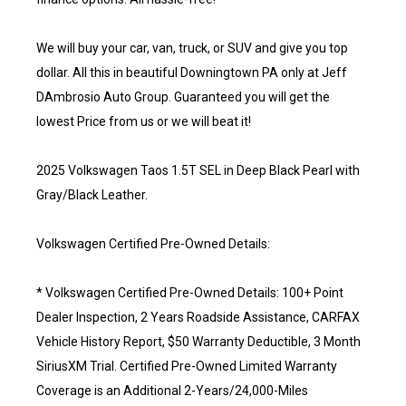
We will buy your car, van, truck, or SUV and give you top
dollar. All this in beautiful Downingtown PA only at Jeff
DAmbrosio Auto Group. Guaranteed you will get the
lowest Price from us or we will beat it!
2025 Volkswagen Taos 1.5T SEL in Deep Black Pearl with
Gray/Black Leather.
Volkswagen Certified Pre-Owned Details:
* Volkswagen Certified Pre-Owned Details: 100+ Point
Dealer Inspection, 2 Years Roadside Assistance, CARFAX
Vehicle History Report, $50 Warranty Deductible, 3 Month
SiriusXM Trial. Certified Pre-Owned Limited Warranty
Coverage is an Additional 2-Years/24,000-Miles