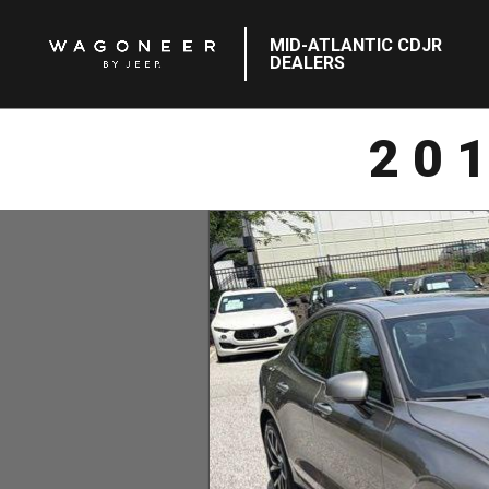
MID-ATLANTIC CDJR
DEALERS
20