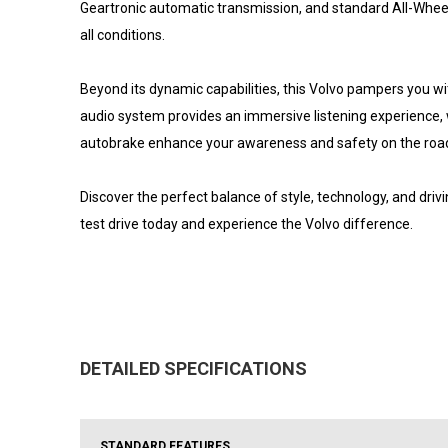
Geartronic automatic transmission, and standard All-Wheel 
all conditions.
Beyond its dynamic capabilities, this Volvo pampers you
audio system provides an immersive listening experience, w
autobrake enhance your awareness and safety on the roa
Discover the perfect balance of style, technology, and dr
test drive today and experience the Volvo difference.
DETAILED SPECIFICATIONS
STANDARD FEATURES