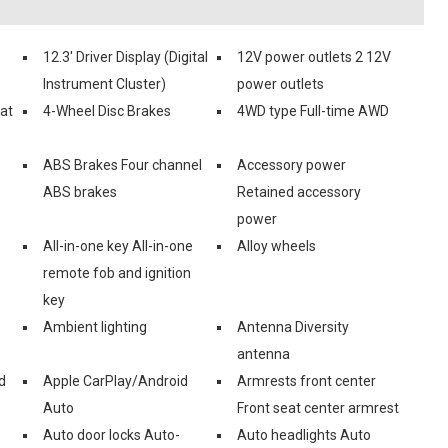
12.3' Driver Display (Digital
12V power outlets 2 12V
Instrument Cluster)
power outlets
eat
4-Wheel Disc Brakes
4WD type Full-time AWD
ABS Brakes Four channel
Accessory power
ABS brakes
Retained accessory
power
All-in-one key All-in-one
Alloy wheels
remote fob and ignition
key
Ambient lighting
Antenna Diversity
antenna
d
Apple CarPlay/Android
Armrests front center
Auto
Front seat center armrest
Auto door locks Auto-
Auto headlights Auto