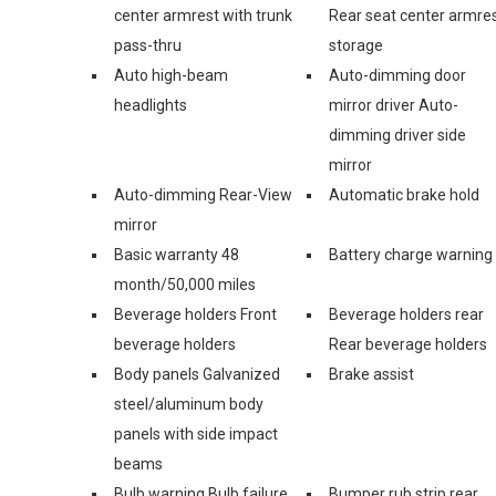
center armrest with trunk
Rear seat center armre
pass-thru
storage
Auto high-beam
Auto-dimming door
headlights
mirror driver Auto-
dimming driver side
mirror
Auto-dimming Rear-View
Automatic brake hold
mirror
Basic warranty 48
Battery charge warning
month/50,000 miles
Beverage holders Front
Beverage holders rear
beverage holders
Rear beverage holders
Body panels Galvanized
Brake assist
steel/aluminum body
panels with side impact
beams
Bulb warning Bulb failure
Bumper rub strip rear