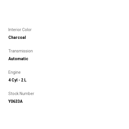
Interior Color
Charcoal
Transmission
Automatic
Engine
4 Cyl - 2 L
Stock Number
Y0633A