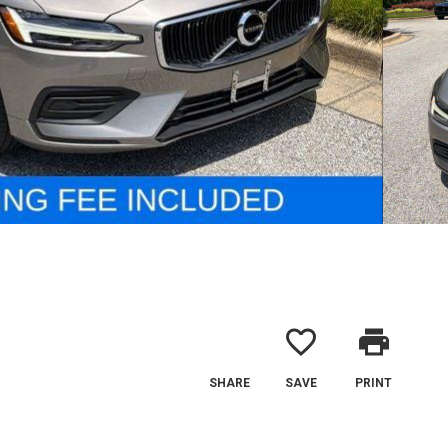
favorite_border
print
SHARE
SAVE
PRINT