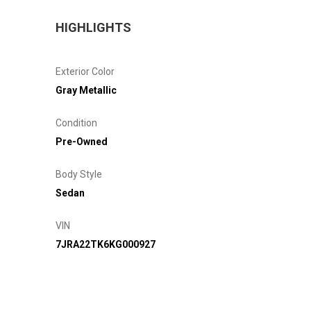
HIGHLIGHTS
Exterior Color
Gray Metallic
Condition
Pre-Owned
Body Style
Sedan
VIN
7JRA22TK6KG000927