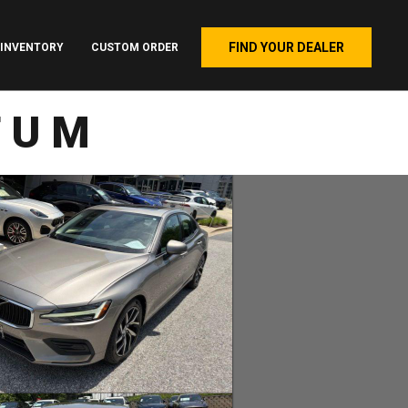
FIND YOUR DEALER
INVENTORY
CUSTOM ORDER
TUM