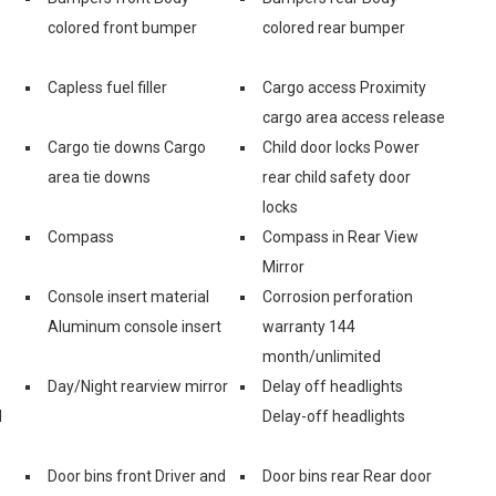
colored front bumper
colored rear bumper
Capless fuel filler
Cargo access Proximity
cargo area access release
Cargo tie downs Cargo
Child door locks Power
area tie downs
rear child safety door
locks
Compass
Compass in Rear View
Mirror
Console insert material
Corrosion perforation
s
Aluminum console insert
warranty 144
month/unlimited
Day/Night rearview mirror
Delay off headlights
d
Delay-off headlights
Door bins front Driver and
Door bins rear Rear door