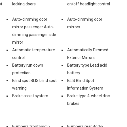
st
locking doors
on/off headlight control
Auto-dimming door
Auto-dimming door
mirror passenger Auto-
mirrors
dimming passenger side
mirror
Automatic temperature
Automatically Dimmed
control
Exterior Mirrors
Battery run down
Battery type Lead acid
protection
battery
Blind spot BLIS blind spot
BLIS Blind Spot
warning
Information System
Brake assist system
Brake type 4-wheel disc
brakes
Bumpers front Body-
Bumpers rear Body-