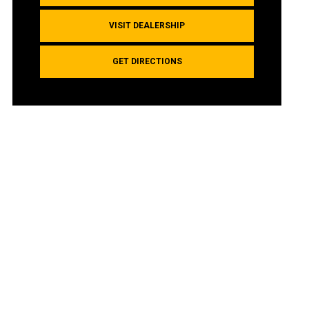
VISIT DEALERSHIP
GET DIRECTIONS