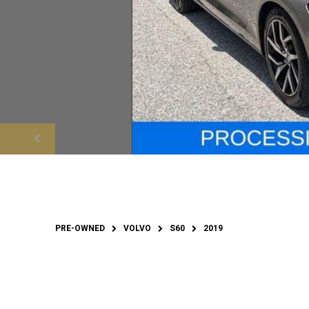
PRE-OWNED
VOLVO
S60
2019