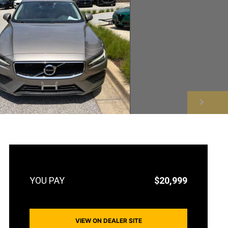
NEXT
$20,999
VIEW ON DEALER SITE