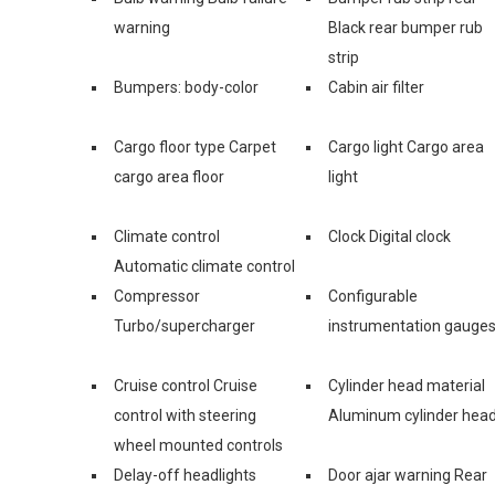
warning
Black rear bumper rub
strip
Bumpers: body-color
Cabin air filter
Cargo floor type Carpet
Cargo light Cargo area
cargo area floor
light
Climate control
Clock Digital clock
Automatic climate control
Compressor
Configurable
Turbo/supercharger
instrumentation gauge
Cruise control Cruise
Cylinder head material
control with steering
Aluminum cylinder hea
wheel mounted controls
Delay-off headlights
Door ajar warning Rear