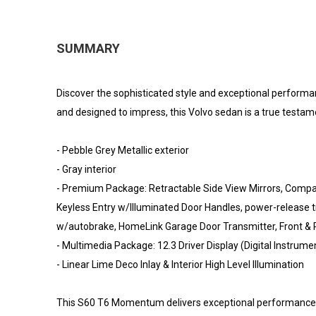
SUMMARY
Discover the sophisticated style and exceptional perform
and designed to impress, this Volvo sedan is a true testa
- Pebble Grey Metallic exterior
- Gray interior
- Premium Package: Retractable Side View Mirrors, Compas
Keyless Entry w/Illuminated Door Handles, power-release tr
w/autobrake, HomeLink Garage Door Transmitter, Front & 
- Multimedia Package: 12.3 Driver Display (Digital Instr
- Linear Lime Deco Inlay & Interior High Level Illumination
This S60 T6 Momentum delivers exceptional performance an