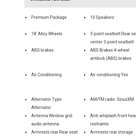
Premium Package
10 Speakers
18' Alloy Wheels
3-point seatbelt Rear s
center 3-point seatbelt
ABS brakes
ABS Brakes 4-wheel
antilock (ABS) brakes
Air Conditioning
Air conditioning Yes
Alternator Type
AM/FM radio: SiriusXM
Alternator
Antenna Window grid
Anti-whiplash front hea
audio antenna
restraints
Armrests rear Rear seat
Armrests rear storage