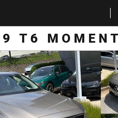
19 T6 MOMEN