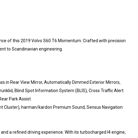
ance of this 2019 Volvo S60 T6 Momentum. Crafted with precision
ment to Scandinavian engineering.
s in Rear View Mirror, Automatically Dimmed Exterior Mirrors,
unklid, Blind Spot Information System (BLIS), Cross Traffic Alert
Rear Park Assist
ument Cluster), harman/kardon Premium Sound, Sensus Navigation
d a refined driving experience. With its turbocharged I4 engine,