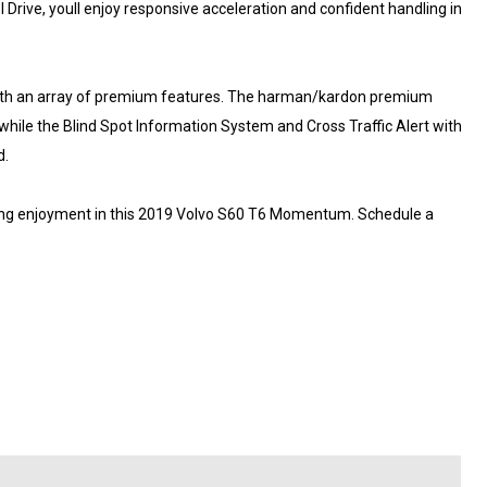
Drive, youll enjoy responsive acceleration and confident handling in
 with an array of premium features. The harman/kardon premium
hile the Blind Spot Information System and Cross Traffic Alert with
d.
iving enjoyment in this 2019 Volvo S60 T6 Momentum. Schedule a