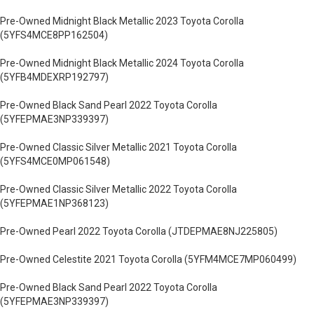
Pre-Owned Midnight Black Metallic 2023 Toyota Corolla
(5YFS4MCE8PP162504)
Pre-Owned Midnight Black Metallic 2024 Toyota Corolla
(5YFB4MDEXRP192797)
Pre-Owned Black Sand Pearl 2022 Toyota Corolla
(5YFEPMAE3NP339397)
Pre-Owned Classic Silver Metallic 2021 Toyota Corolla
(5YFS4MCE0MP061548)
Pre-Owned Classic Silver Metallic 2022 Toyota Corolla
(5YFEPMAE1NP368123)
Pre-Owned Pearl 2022 Toyota Corolla (JTDEPMAE8NJ225805)
Pre-Owned Celestite 2021 Toyota Corolla (5YFM4MCE7MP060499)
Pre-Owned Black Sand Pearl 2022 Toyota Corolla
(5YFEPMAE3NP339397)