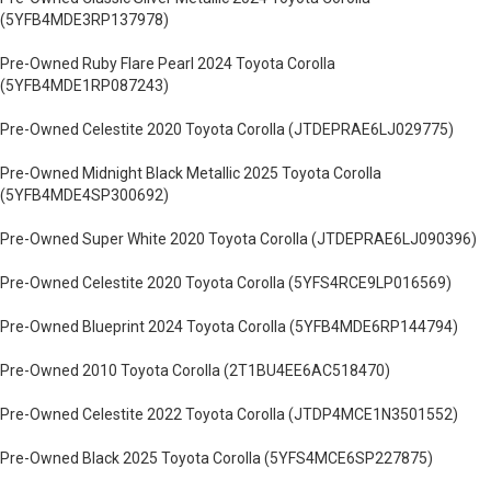
(5YFB4MDE3RP137978)
Pre-Owned Ruby Flare Pearl 2024 Toyota Corolla
(5YFB4MDE1RP087243)
Pre-Owned Celestite 2020 Toyota Corolla (JTDEPRAE6LJ029775)
Pre-Owned Midnight Black Metallic 2025 Toyota Corolla
(5YFB4MDE4SP300692)
Pre-Owned Super White 2020 Toyota Corolla (JTDEPRAE6LJ090396)
Pre-Owned Celestite 2020 Toyota Corolla (5YFS4RCE9LP016569)
Pre-Owned Blueprint 2024 Toyota Corolla (5YFB4MDE6RP144794)
Pre-Owned 2010 Toyota Corolla (2T1BU4EE6AC518470)
Pre-Owned Celestite 2022 Toyota Corolla (JTDP4MCE1N3501552)
Pre-Owned Black 2025 Toyota Corolla (5YFS4MCE6SP227875)