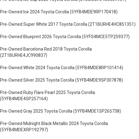
Pre-Owned Ice 2024 Toyota Corolla (5YFB4MDE9RP170418)
Pre-Owned Super White 2017 Toyota Corolla (2T1BURHE4HC851351)
Pre-Owned Blueprint 2026 Toyota Corolla (5YFS4MCE5TP259377)
Pre-Owned Barcelona Red 2018 Toyota Corolla
(2T1BURHE4JC990837)
Pre-Owned White 2024 Toyota Corolla (5YFB4MDE8RP101414)
Pre-Owned Silver 2025 Toyota Corolla (5YFB4MDE9SP307878)
Pre-Owned Ruby Flare Pearl 2025 Toyota Corolla
(5YFB4MDE4SP257164)
Pre-Owned Gray 2025 Toyota Corolla (5YFB4MDE1SP265738)
Pre-Owned Midnight Black Metallic 2024 Toyota Corolla
(5YFB4MDEXRP192797)