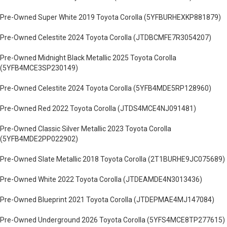
Pre-Owned Super White 2019 Toyota Corolla (5YFBURHEXKP881879)
Pre-Owned Celestite 2024 Toyota Corolla (JTDBCMFE7R3054207)
Pre-Owned Midnight Black Metallic 2025 Toyota Corolla
(5YFB4MCE3SP230149)
Pre-Owned Celestite 2024 Toyota Corolla (5YFB4MDE5RP128960)
Pre-Owned Red 2022 Toyota Corolla (JTDS4MCE4NJ091481)
Pre-Owned Classic Silver Metallic 2023 Toyota Corolla
(5YFB4MDE2PP022902)
Pre-Owned Slate Metallic 2018 Toyota Corolla (2T1BURHE9JC075689)
Pre-Owned White 2022 Toyota Corolla (JTDEAMDE4N3013436)
Pre-Owned Blueprint 2021 Toyota Corolla (JTDEPMAE4MJ147084)
Pre-Owned Underground 2026 Toyota Corolla (5YFS4MCE8TP277615)