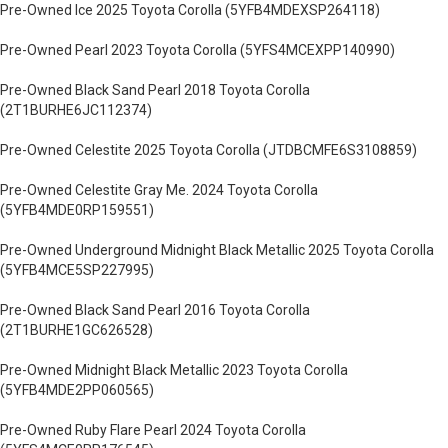
Pre-Owned Ice 2025 Toyota Corolla (5YFB4MDEXSP264118)
Pre-Owned Pearl 2023 Toyota Corolla (5YFS4MCEXPP140990)
Pre-Owned Black Sand Pearl 2018 Toyota Corolla
(2T1BURHE6JC112374)
Pre-Owned Celestite 2025 Toyota Corolla (JTDBCMFE6S3108859)
Pre-Owned Celestite Gray Me. 2024 Toyota Corolla
(5YFB4MDE0RP159551)
Pre-Owned Underground Midnight Black Metallic 2025 Toyota Corolla
(5YFB4MCE5SP227995)
Pre-Owned Black Sand Pearl 2016 Toyota Corolla
(2T1BURHE1GC626528)
Pre-Owned Midnight Black Metallic 2023 Toyota Corolla
(5YFB4MDE2PP060565)
Pre-Owned Ruby Flare Pearl 2024 Toyota Corolla