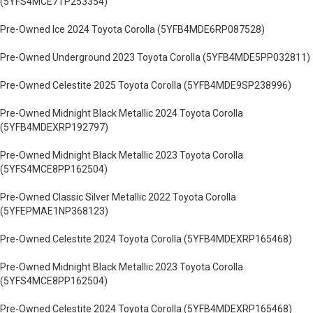
(5YFS4MCE7TP253354)
Pre-Owned Ice 2024 Toyota Corolla (5YFB4MDE6RP087528)
Pre-Owned Underground 2023 Toyota Corolla (5YFB4MDE5PP032811)
Pre-Owned Celestite 2025 Toyota Corolla (5YFB4MDE9SP238996)
Pre-Owned Midnight Black Metallic 2024 Toyota Corolla
(5YFB4MDEXRP192797)
Pre-Owned Midnight Black Metallic 2023 Toyota Corolla
(5YFS4MCE8PP162504)
Pre-Owned Classic Silver Metallic 2022 Toyota Corolla
(5YFEPMAE1NP368123)
Pre-Owned Celestite 2024 Toyota Corolla (5YFB4MDEXRP165468)
Pre-Owned Midnight Black Metallic 2023 Toyota Corolla
(5YFS4MCE8PP162504)
Pre-Owned Celestite 2024 Toyota Corolla (5YFB4MDEXRP165468)