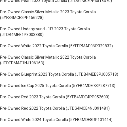
Pre-Owned Pearl 2023 Toyota Corolla (JTDS4MCE7P3518370)
Pre-Owned Classic Silver Metallic 2023 Toyota Corolla
(5YFS4MCE2PP156228)
Pre-Owned Underground - 1l7 2023 Toyota Corolla
(JTDB4MEE1P3003880)
Pre-Owned White 2022 Toyota Corolla (5YFEPMAE0NP329832)
Pre-Owned Classic Silver Metallic 2022 Toyota Corolla
(JTDEPMAE1NJ196163)
Pre-Owned Blueprint 2023 Toyota Corolla (JTDB4MEE8PJ005718)
Pre-Owned Ice Cap 2025 Toyota Corolla (5YFB4MDE7SP287713)
Pre-Owned Red 2023 Toyota Corolla (5YFB4MDE4PP052600)
Pre-Owned Red 2022 Toyota Corolla (JTDS4MCE4NJ091481)
Pre-Owned White 2024 Toyota Corolla (5YFB4MDE8RP101414)