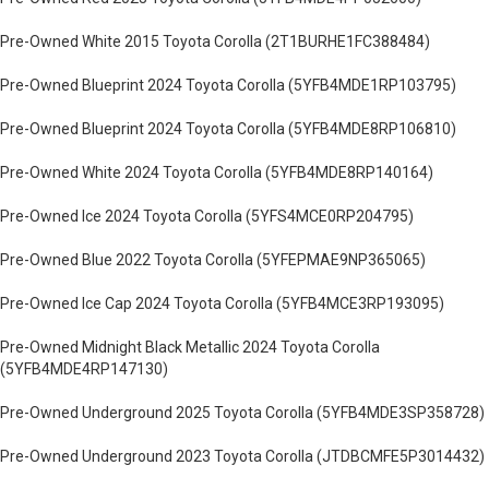
Pre-Owned White 2015 Toyota Corolla (2T1BURHE1FC388484)
Pre-Owned Blueprint 2024 Toyota Corolla (5YFB4MDE1RP103795)
Pre-Owned Blueprint 2024 Toyota Corolla (5YFB4MDE8RP106810)
Pre-Owned White 2024 Toyota Corolla (5YFB4MDE8RP140164)
Pre-Owned Ice 2024 Toyota Corolla (5YFS4MCE0RP204795)
Pre-Owned Blue 2022 Toyota Corolla (5YFEPMAE9NP365065)
Pre-Owned Ice Cap 2024 Toyota Corolla (5YFB4MCE3RP193095)
Pre-Owned Midnight Black Metallic 2024 Toyota Corolla
(5YFB4MDE4RP147130)
Pre-Owned Underground 2025 Toyota Corolla (5YFB4MDE3SP358728)
Pre-Owned Underground 2023 Toyota Corolla (JTDBCMFE5P3014432)