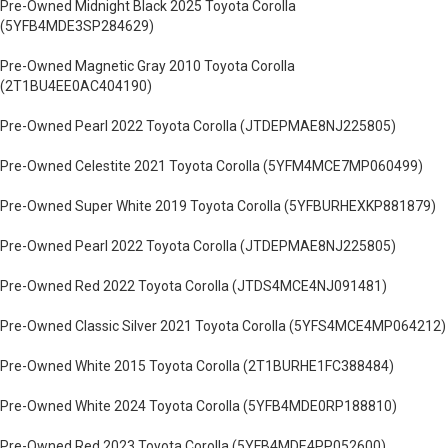
Pre-Owned Midnight Black 2025 Toyota Corolla
(5YFB4MDE3SP284629)
Pre-Owned Magnetic Gray 2010 Toyota Corolla
(2T1BU4EE0AC404190)
Pre-Owned Pearl 2022 Toyota Corolla (JTDEPMAE8NJ225805)
Pre-Owned Celestite 2021 Toyota Corolla (5YFM4MCE7MP060499)
Pre-Owned Super White 2019 Toyota Corolla (5YFBURHEXKP881879)
Pre-Owned Pearl 2022 Toyota Corolla (JTDEPMAE8NJ225805)
Pre-Owned Red 2022 Toyota Corolla (JTDS4MCE4NJ091481)
Pre-Owned Classic Silver 2021 Toyota Corolla (5YFS4MCE4MP064212)
Pre-Owned White 2015 Toyota Corolla (2T1BURHE1FC388484)
Pre-Owned White 2024 Toyota Corolla (5YFB4MDE0RP188810)
Pre-Owned Red 2023 Toyota Corolla (5YFB4MDE4PP052600)