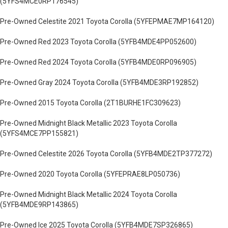
(5YFS4MCE0RP176545)
Pre-Owned Celestite 2021 Toyota Corolla (5YFEPMAE7MP164120)
Pre-Owned Red 2023 Toyota Corolla (5YFB4MDE4PP052600)
Pre-Owned Red 2024 Toyota Corolla (5YFB4MDE0RP096905)
Pre-Owned Gray 2024 Toyota Corolla (5YFB4MDE3RP192852)
Pre-Owned 2015 Toyota Corolla (2T1BURHE1FC309623)
Pre-Owned Midnight Black Metallic 2023 Toyota Corolla
(5YFS4MCE7PP155821)
Pre-Owned Celestite 2026 Toyota Corolla (5YFB4MDE2TP377272)
Pre-Owned 2020 Toyota Corolla (5YFEPRAE8LP050736)
Pre-Owned Midnight Black Metallic 2024 Toyota Corolla
(5YFB4MDE9RP143865)
Pre-Owned Ice 2025 Toyota Corolla (5YFB4MDE7SP326865)