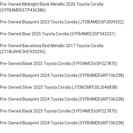
Pre-Owned Midnight Black Metallic 2026 Toyota Corolla
(5YFB4MDE6TP436386)
Pre-Owned Blueprint 2023 Toyota Corolla (JTDB4MEE6PJ009332)
Pre-Owned Blue 2025 Toyota Corolla (5YFB4MDE2SP342231)
Pre-Owned Barcelona Red Metallic 2017 Toyota Corolla
(2T1BURHE3HC933295)
Pre-Owned Black 2025 Toyota Corolla (5YFS4MCE6SP227875)
Pre-Owned Blueprint 2024 Toyota Corolla (5YFB4MDE6RP106238)
Pre-Owned Silver 2025 Toyota Corolla (JTDBCMFE0SJ046838)
Pre-Owned Blueprint 2024 Toyota Corolla (5YFB4MDE6RP106238)
Pre-Owned Black 2025 Toyota Corolla (5YFS4MCE6SP227875)
Pre-Owned Blueprint 2024 Toyota Corolla (5YFB4MDE6RP106238)