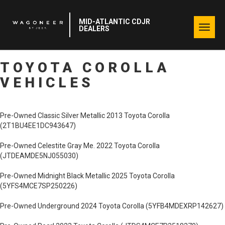
MID-ATLANTIC CDJR
Togg
DEALERS
navig
TOYOTA COROLLA
VEHICLES
Pre-Owned Classic Silver Metallic 2013 Toyota Corolla
(2T1BU4EE1DC943647)
Pre-Owned Celestite Gray Me. 2022 Toyota Corolla
(JTDEAMDE5NJ055030)
Pre-Owned Midnight Black Metallic 2025 Toyota Corolla
(5YFS4MCE7SP250226)
Pre-Owned Underground 2024 Toyota Corolla (5YFB4MDEXRP142627)