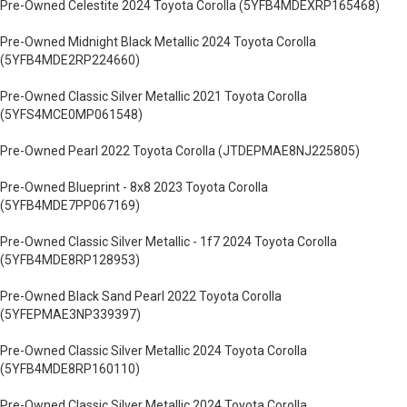
Pre-Owned Celestite 2024 Toyota Corolla (5YFB4MDEXRP165468)
Pre-Owned Midnight Black Metallic 2024 Toyota Corolla
(5YFB4MDE2RP224660)
Pre-Owned Classic Silver Metallic 2021 Toyota Corolla
(5YFS4MCE0MP061548)
Pre-Owned Pearl 2022 Toyota Corolla (JTDEPMAE8NJ225805)
Pre-Owned Blueprint - 8x8 2023 Toyota Corolla
(5YFB4MDE7PP067169)
Pre-Owned Classic Silver Metallic - 1f7 2024 Toyota Corolla
(5YFB4MDE8RP128953)
Pre-Owned Black Sand Pearl 2022 Toyota Corolla
(5YFEPMAE3NP339397)
Pre-Owned Classic Silver Metallic 2024 Toyota Corolla
(5YFB4MDE8RP160110)
Pre-Owned Classic Silver Metallic 2024 Toyota Corolla