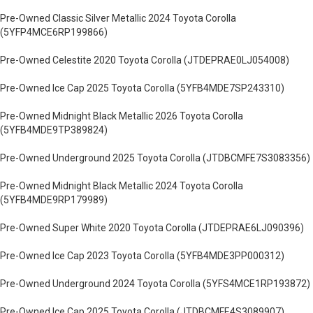
Pre-Owned Classic Silver Metallic 2024 Toyota Corolla
(5YFP4MCE6RP199866)
Pre-Owned Celestite 2020 Toyota Corolla (JTDEPRAE0LJ054008)
Pre-Owned Ice Cap 2025 Toyota Corolla (5YFB4MDE7SP243310)
Pre-Owned Midnight Black Metallic 2026 Toyota Corolla
(5YFB4MDE9TP389824)
Pre-Owned Underground 2025 Toyota Corolla (JTDBCMFE7S3083356)
Pre-Owned Midnight Black Metallic 2024 Toyota Corolla
(5YFB4MDE9RP179989)
Pre-Owned Super White 2020 Toyota Corolla (JTDEPRAE6LJ090396)
Pre-Owned Ice Cap 2023 Toyota Corolla (5YFB4MDE3PP000312)
Pre-Owned Underground 2024 Toyota Corolla (5YFS4MCE1RP193872)
Pre-Owned Ice Cap 2025 Toyota Corolla (JTDBCMFE4S3089907)