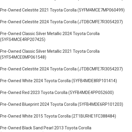
Pre-Owned Celestite 2021 Toyota Corolla (5YFM4MCE7MP060499)
Pre-Owned Celestite 2024 Toyota Corolla (JTDBCMFE7R3054207)
Pre-Owned Classic Silver Metallic 2024 Toyota Corolla
(5YFS4MCE4RP207425)
Pre-Owned Classic Silver Metallic 2021 Toyota Corolla
(5YFS4MCE0MP061548)
Pre-Owned Celestite 2024 Toyota Corolla (JTDBCMFE7R3054207)
Pre-Owned White 2024 Toyota Corolla (5YFB4MDE8RP101414)
Pre-Owned Red 2023 Toyota Corolla (5YFB4MDE4PP052600)
Pre-Owned Blueprint 2024 Toyota Corolla (5YFB4MDE6RP101203)
Pre-Owned White 2015 Toyota Corolla (2T1BURHE1FC388484)
Pre-Owned Black Sand Pearl 2013 Toyota Corolla