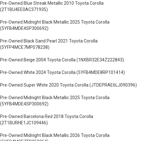
Pre-Owned Blue Streak Metallic 2010 Toyota Corolla
(2T1BU4EE0AC371935)
Pre-Owned Midnight Black Metallic 2025 Toyota Corolla
(5YFB4MDE4SP300692)
Pre-Owned Black Sand Pearl 2021 Toyota Corolla
(5YFP4MCE7MP078238)
Pre-Owned Beige 2004 Toyota Corolla (1NXBR32E34Z222843)
Pre-Owned White 2024 Toyota Corolla (5YFB4MDE8RP101414)
Pre-Owned Super White 2020 Toyota Corolla (JTDEPRAE6LJ090396)
Pre-Owned Midnight Black Metallic 2025 Toyota Corolla
(5YFB4MDE4SP300692)
Pre-Owned Barcelona Red 2018 Toyota Corolla
(2T1BURHE1JC109446)
Pre-Owned Midnight Black Metallic 2026 Toyota Corolla