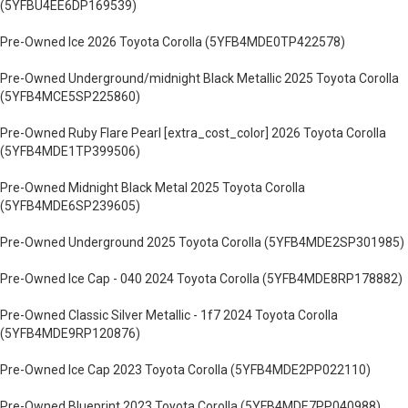
(5YFBU4EE6DP169539)
Pre-Owned Ice 2026 Toyota Corolla (5YFB4MDE0TP422578)
Pre-Owned Underground/midnight Black Metallic 2025 Toyota Corolla
(5YFB4MCE5SP225860)
Pre-Owned Ruby Flare Pearl [extra_cost_color] 2026 Toyota Corolla
(5YFB4MDE1TP399506)
Pre-Owned Midnight Black Metal 2025 Toyota Corolla
(5YFB4MDE6SP239605)
Pre-Owned Underground 2025 Toyota Corolla (5YFB4MDE2SP301985)
Pre-Owned Ice Cap - 040 2024 Toyota Corolla (5YFB4MDE8RP178882)
Pre-Owned Classic Silver Metallic - 1f7 2024 Toyota Corolla
(5YFB4MDE9RP120876)
Pre-Owned Ice Cap 2023 Toyota Corolla (5YFB4MDE2PP022110)
Pre-Owned Blueprint 2023 Toyota Corolla (5YFB4MDE7PP040988)