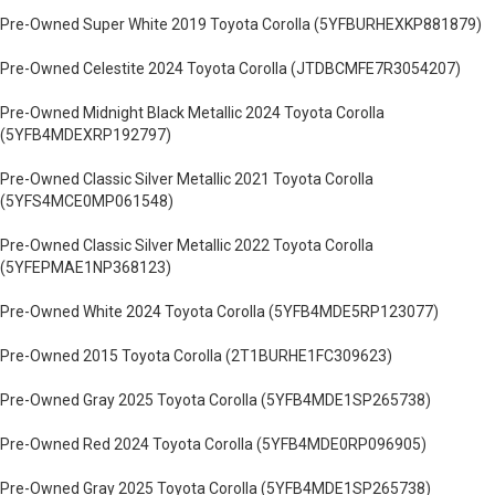
Pre-Owned Super White 2019 Toyota Corolla (5YFBURHEXKP881879)
Pre-Owned Celestite 2024 Toyota Corolla (JTDBCMFE7R3054207)
Pre-Owned Midnight Black Metallic 2024 Toyota Corolla
(5YFB4MDEXRP192797)
Pre-Owned Classic Silver Metallic 2021 Toyota Corolla
(5YFS4MCE0MP061548)
Pre-Owned Classic Silver Metallic 2022 Toyota Corolla
(5YFEPMAE1NP368123)
Pre-Owned White 2024 Toyota Corolla (5YFB4MDE5RP123077)
Pre-Owned 2015 Toyota Corolla (2T1BURHE1FC309623)
Pre-Owned Gray 2025 Toyota Corolla (5YFB4MDE1SP265738)
Pre-Owned Red 2024 Toyota Corolla (5YFB4MDE0RP096905)
Pre-Owned Gray 2025 Toyota Corolla (5YFB4MDE1SP265738)