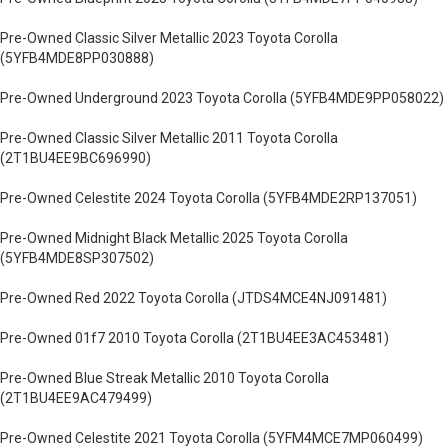
Pre-Owned Classic Silver Metallic 2023 Toyota Corolla
(5YFB4MDE8PP030888)
Pre-Owned Underground 2023 Toyota Corolla (5YFB4MDE9PP058022)
Pre-Owned Classic Silver Metallic 2011 Toyota Corolla
(2T1BU4EE9BC696990)
Pre-Owned Celestite 2024 Toyota Corolla (5YFB4MDE2RP137051)
Pre-Owned Midnight Black Metallic 2025 Toyota Corolla
(5YFB4MDE8SP307502)
Pre-Owned Red 2022 Toyota Corolla (JTDS4MCE4NJ091481)
Pre-Owned 01f7 2010 Toyota Corolla (2T1BU4EE3AC453481)
Pre-Owned Blue Streak Metallic 2010 Toyota Corolla
(2T1BU4EE9AC479499)
Pre-Owned Celestite 2021 Toyota Corolla (5YFM4MCE7MP060499)