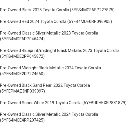
Pre-Owned Black 2025 Toyota Corolla (5YFS4MCE6SP227875)
Pre-Owned Red 2024 Toyota Corolla (5YFB4MDE0RP096905)
Pre-Owned Classic Silver Metallic 2023 Toyota Corolla
(5YFB4MDE6PP046474)
Pre-Owned Blueprint/midnight Black Metallic 2023 Toyota Corolla
(5YFB4MDE2PP045872)
Pre-Owned Midnight Black Metallic 2024 Toyota Corolla
(5YFB4MDE2RP224660)
Pre-Owned Black Sand Pearl 2022 Toyota Corolla
(5YFEPMAE3NP339397)
Pre-Owned Super White 2019 Toyota Corolla (5YFBURHEXKP881879)
Pre-Owned Classic Silver Metallic 2024 Toyota Corolla
(5YFS4MCE4RP207425)