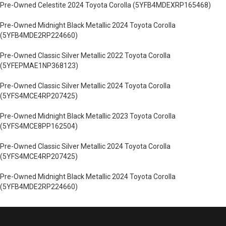
Pre-Owned Celestite 2024 Toyota Corolla (5YFB4MDEXRP165468)
Pre-Owned Midnight Black Metallic 2024 Toyota Corolla
(5YFB4MDE2RP224660)
Pre-Owned Classic Silver Metallic 2022 Toyota Corolla
(5YFEPMAE1NP368123)
Pre-Owned Classic Silver Metallic 2024 Toyota Corolla
(5YFS4MCE4RP207425)
Pre-Owned Midnight Black Metallic 2023 Toyota Corolla
(5YFS4MCE8PP162504)
Pre-Owned Classic Silver Metallic 2024 Toyota Corolla
(5YFS4MCE4RP207425)
Pre-Owned Midnight Black Metallic 2024 Toyota Corolla
(5YFB4MDE2RP224660)